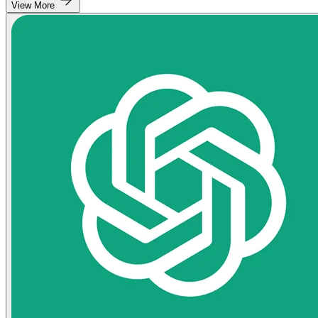
View More