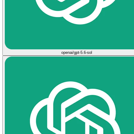
openai/gpt-5.6-sol