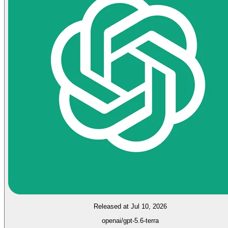
Released at Jul 10, 2026
openai/gpt-5.6-terra