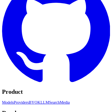
Product
Models
Providers
BYOK
LLM
Search
Media