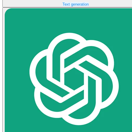
Text generation