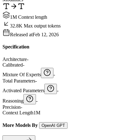
1M Context length
32.8K Max output tokens
Released at
Feb 12, 2026
Specification
Architecture
-
Calibrated
-
Mixture Of Experts
-
Total Parameters
-
Activated Parameters
-
Reasoning
-
Precision
-
Context Length
1M
More Models By
OpenAI GPT