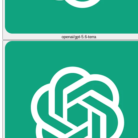
openai/gpt-5.6-terra