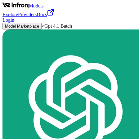
|
Models
Explore
Providers
Docs
Login
>
Gpt 4.1 Batch
Model Marketplace