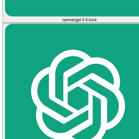
openai/gpt-5.6-luna