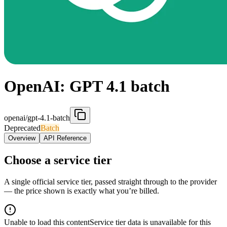
OpenAI: GPT 4.1 batch
openai/gpt-4.1-batch
Deprecated
Batch
Overview
API Reference
Choose a service tier
A single official service tier, passed straight through to the provider
— the price shown is exactly what you’re billed.
Unable to load this content
Service tier data is unavailable for this