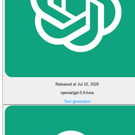
Released at Jul 10, 2026
openai/gpt-5.6-luna
Text generation