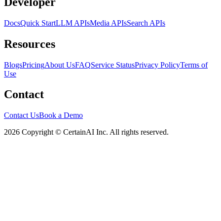
Developer
Docs
Quick Start
LLM APIs
Media APIs
Search APIs
Resources
Blogs
Pricing
About Us
FAQ
Service Status
Privacy Policy
Terms of
Use
Contact
Contact Us
Book a Demo
2026 Copyright © CertainAI Inc. All rights reserved.