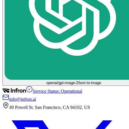
openai/gpt-image-2/text-to-image
Service Status: Operational
info@infron.ai
49 Powell St. San Francisco, CA 94102, US