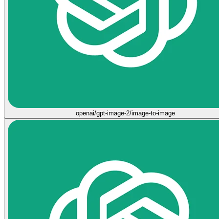
openai/gpt-image-2/image-to-image