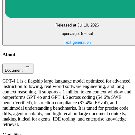
Released at Jul 10, 2026
openai/gpt-5.6-sol
Text generation
About
Document
GPT-4.1 is a flagship large language model optimized for advanced
instruction following, real-world software engineering, and long-
context reasoning. It supports a 1 million token context window and
outperforms GPT-4o and GPT-4.5 across coding (54.6% SWE-
bench Verified), instruction compliance (87.4% IFEval), and
multimodal understanding benchmarks. It is tuned for precise code
diffs, agent reliability, and high recall in large document contexts,
making it ideal for agents, IDE tooling, and enterprise knowledge
retrieval.
Modalities