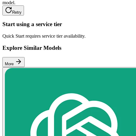
model.
Retry
Start using a service tier
Quick Start requires service tier availability.
Explore Similar Models
More