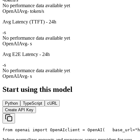
No performance data available yet
OpenAI
Avg
- token/s
Avg Latency (TTFT) - 24h
-
s
No performance data available yet
OpenAI
Avg
- s
Avg E2E Latency - 24h
-
s
No performance data available yet
OpenAI
Avg
- s
Start using this model
Python
TypeScript
cURL
Create API Key
from
 openai 
import
 OpenAI
client = OpenAI(
   base_url=
"h
Infron normalizes requests and responses across providers for you.