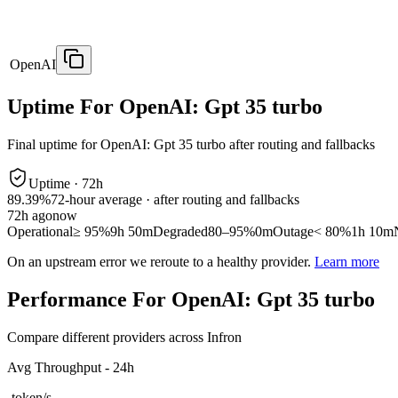
OpenAI
Uptime For OpenAI: Gpt 35 turbo
Final uptime for
OpenAI: Gpt 35 turbo
after routing and fallbacks
Uptime ·
72
h
89.39%
72
-hour average · after routing and fallbacks
72
h ago
now
Operational
≥ 95%
9h 50m
Degraded
80–95%
0m
Outage
< 80%
1h 10m
On an upstream error we reroute to a healthy provider.
Learn more
Performance For OpenAI: Gpt 35 turbo
Compare different providers across Infron
Avg Throughput - 24h
-
token/s