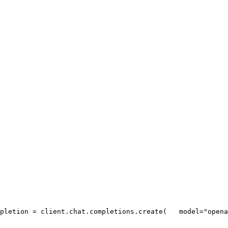
pletion = client.chat.completions.create(
   model=
"opena