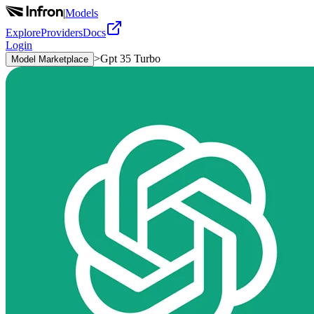
|
Models
Explore
Providers
Docs
Login
>
Gpt 35 Turbo
Model Marketplace