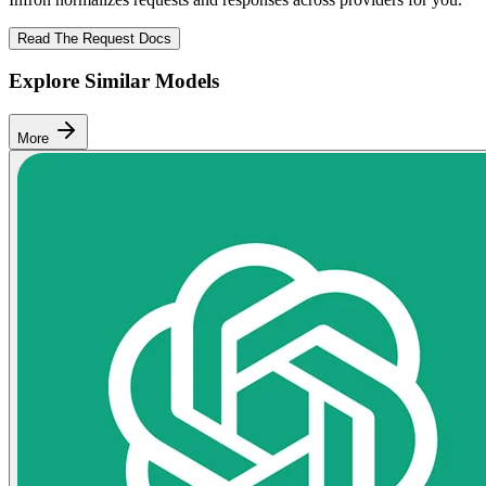
Read The Request Docs
Explore Similar Models
More