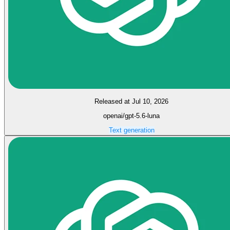
Released at Jul 10, 2026
openai/gpt-5.6-luna
Text generation