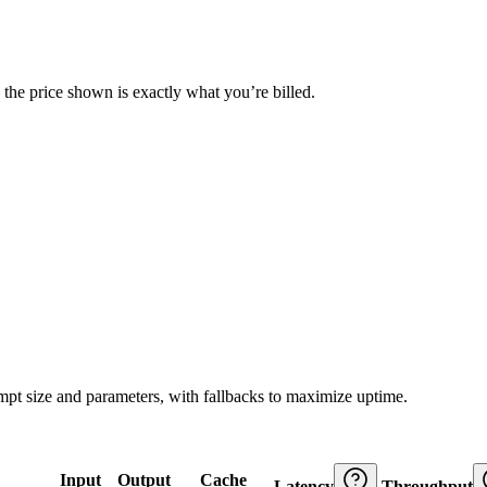
— the price shown is exactly what you’re billed.
ompt size and parameters, with fallbacks to maximize uptime.
Input
Output
Cache
Latency
Throughput