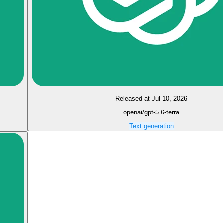
Released at Jul 10, 2026
openai/gpt-5.6-terra
Text generation