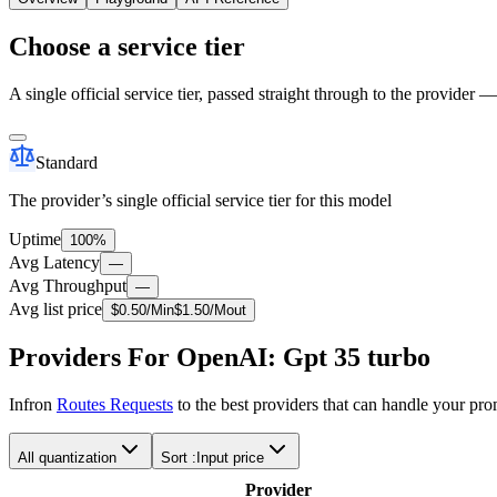
Choose a service tier
A single official service tier, passed straight through to the provider 
Standard
The provider’s single official service tier for this model
Uptime
100%
Avg Latency
—
Avg Throughput
—
Avg list price
$
0.50
/M
in
$
1.50
/M
out
Providers For OpenAI: Gpt 35 turbo
Infron
Routes Requests
to the best providers that can handle your pr
All quantization
Sort :
Input price
Provider