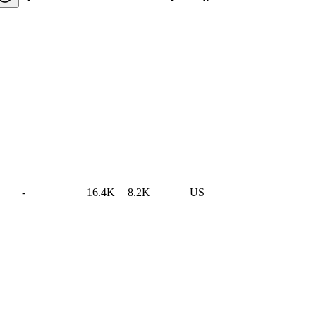
-
16.4K
8.2K
US