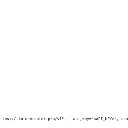
ttps://llm.onerouter.pro/v1"
,
   api_key=
"<API_KEY>"
,
)
com