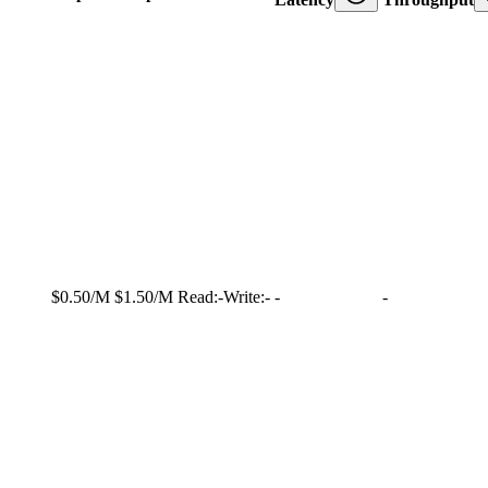
$0.50/M
$1.50/M
Read:
-
Write:
-
-
-