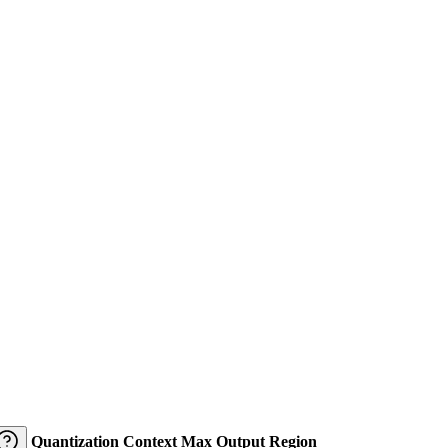
Quantization
Context
Max Output
Region