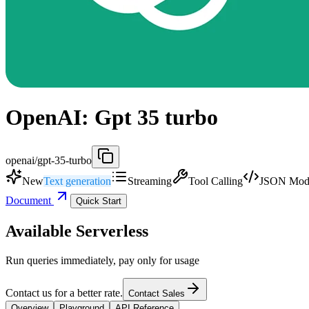
OpenAI: Gpt 35 turbo
openai/gpt-35-turbo
New
Text generation
Streaming
Tool Calling
JSON Mod
Document
Quick Start
Available Serverless
Run queries immediately, pay only for usage
Contact us for a better rate.
Contact Sales
Overview
Playground
API Reference