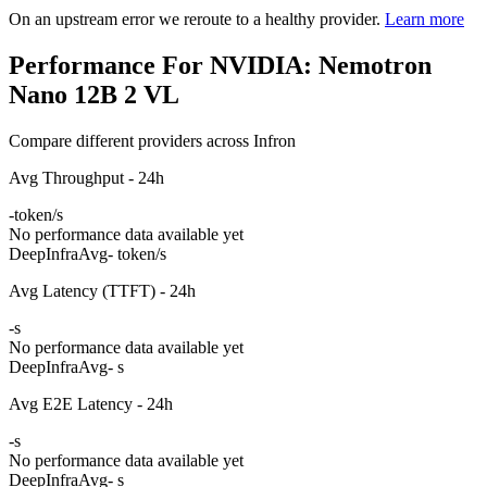
On an upstream error we reroute to a healthy provider.
Learn more
Performance For NVIDIA: Nemotron
Nano 12B 2 VL
Compare different providers across Infron
Avg Throughput - 24h
-
token/s
No performance data available yet
DeepInfra
Avg
- token/s
Avg Latency (TTFT) - 24h
-
s
No performance data available yet
DeepInfra
Avg
- s
Avg E2E Latency - 24h
-
s
No performance data available yet
DeepInfra
Avg
- s