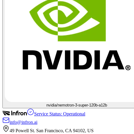
nvidia/nemotron-3-super-120b-a12b
Service Status: Operational
info@infron.ai
49 Powell St. San Francisco, CA 94102, US