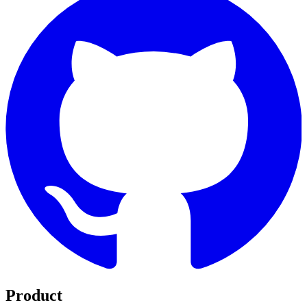
Product