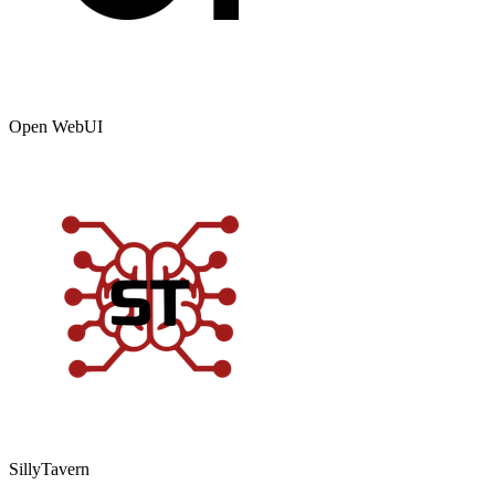
Open WebUI
SillyTavern