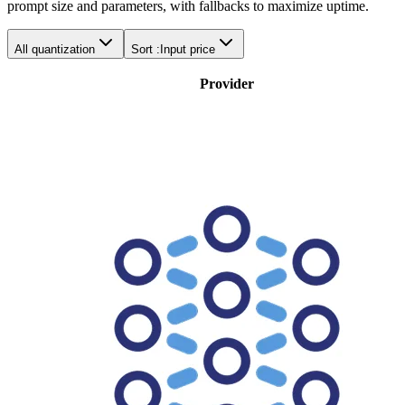
prompt size and parameters, with fallbacks to maximize uptime.
All quantization
Sort :
Input price
Provider