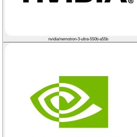
nvidia/nemotron-3-ultra-550b-a55b