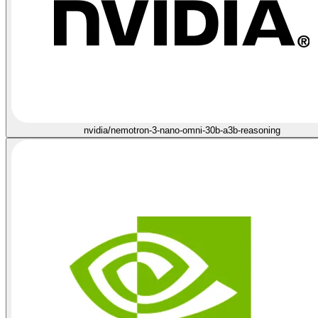
nvidia/nemotron-3-nano-omni-30b-a3b-reasoning