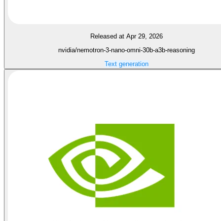
Released at Apr 29, 2026
nvidia/nemotron-3-nano-omni-30b-a3b-reasoning
Text generation