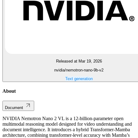
Released at Mar 19, 2026
nvidia/nemotron-nano-9b-v2
Text generation
About
Document
NVIDIA Nemotron Nano 2 VL is a 12-billion-parameter open
multimodal reasoning model designed for video understanding and
document intelligence. It introduces a hybrid Transformer-Mamba
architecture, combining transformer-level accuracy with Mamba’s