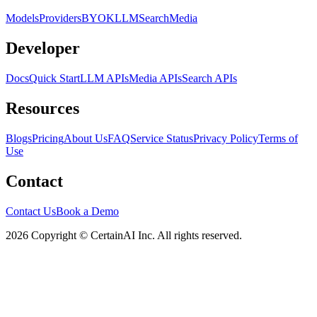
Models
Providers
BYOK
LLM
Search
Media
Developer
Docs
Quick Start
LLM APIs
Media APIs
Search APIs
Resources
Blogs
Pricing
About Us
FAQ
Service Status
Privacy Policy
Terms of
Use
Contact
Contact Us
Book a Demo
2026 Copyright © CertainAI Inc. All rights reserved.