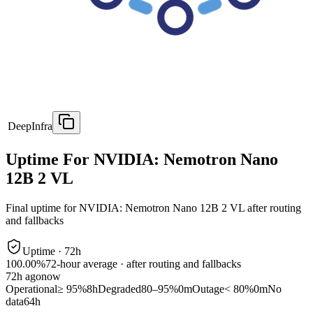
DeepInfra
Uptime For NVIDIA: Nemotron Nano
12B 2 VL
Final uptime for
NVIDIA: Nemotron Nano 12B 2 VL
after routing
and fallbacks
Uptime ·
72
h
100.00%
72
-hour average · after routing and fallbacks
72
h ago
now
Operational
≥ 95%
8h
Degraded
80–95%
0m
Outage
< 80%
0m
No
data
64h