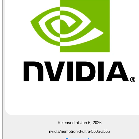
Released at Jun 6, 2026
nvidia/nemotron-3-ultra-550b-a55b