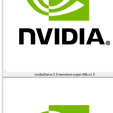
nvidia/llama-3.3-nemotron-super-49b-v1.5