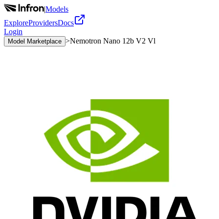
|
Models
Explore
Providers
Docs
Login
>
Nemotron Nano 12b V2 Vl
Model Marketplace