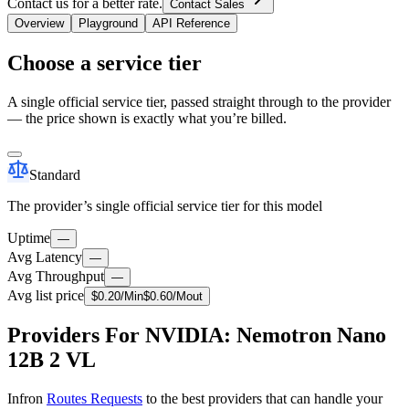
Contact us for a better rate.
Contact Sales
Overview
Playground
API Reference
Choose a service tier
A single official service tier, passed straight through to the provider
— the price shown is exactly what you’re billed.
Standard
The provider’s single official service tier for this model
Uptime
—
Avg Latency
—
Avg Throughput
—
Avg list price
$
0.20
/M
in
$
0.60
/M
out
Providers For NVIDIA: Nemotron Nano
12B 2 VL
Infron
Routes Requests
to the best providers that can handle your