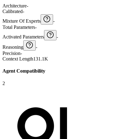
Architecture
-
Calibrated
-
Mixture Of Experts
-
Total Parameters
-
Activated Parameters
-
Reasoning
-
Precision
-
Context Length
131.1K
Agent Compatibility
2