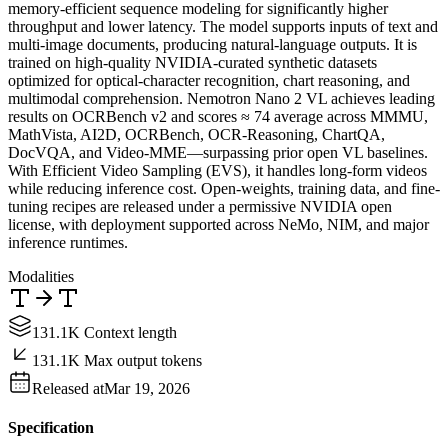
memory-efficient sequence modeling for significantly higher
throughput and lower latency. The model supports inputs of text and
multi-image documents, producing natural-language outputs. It is
trained on high-quality NVIDIA-curated synthetic datasets
optimized for optical-character recognition, chart reasoning, and
multimodal comprehension. Nemotron Nano 2 VL achieves leading
results on OCRBench v2 and scores ≈ 74 average across MMMU,
MathVista, AI2D, OCRBench, OCR-Reasoning, ChartQA,
DocVQA, and Video-MME—surpassing prior open VL baselines.
With Efficient Video Sampling (EVS), it handles long-form videos
while reducing inference cost. Open-weights, training data, and fine-
tuning recipes are released under a permissive NVIDIA open
license, with deployment supported across NeMo, NIM, and major
inference runtimes.
Modalities
131.1K Context length
131.1K Max output tokens
Released at
Mar 19, 2026
Specification