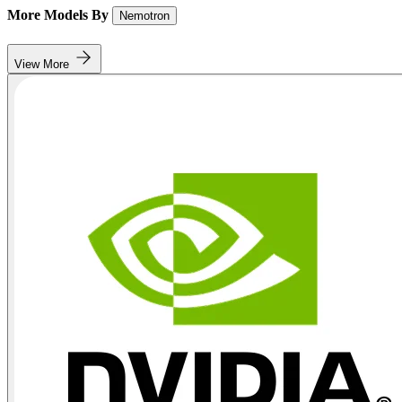
More Models By
Nemotron
View More