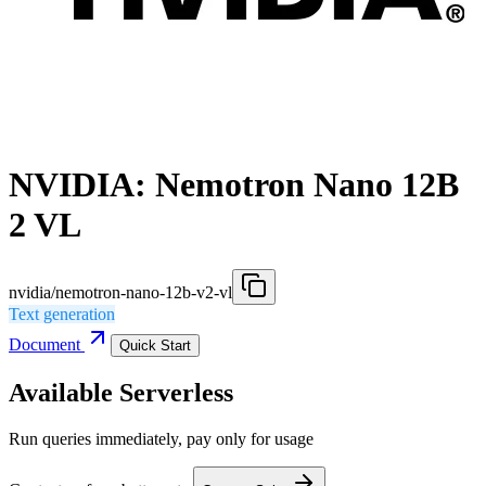
NVIDIA: Nemotron Nano 12B
2 VL
nvidia/nemotron-nano-12b-v2-vl
Text generation
Document
Quick Start
Available Serverless
Run queries immediately, pay only for usage