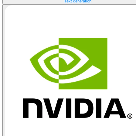
Text generation