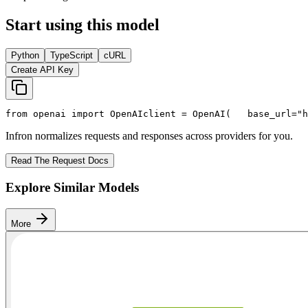
Start using this model
Python
TypeScript
cURL
Create API Key
from
 openai 
import
 OpenAI
client = OpenAI(
   base_url=
"h
Infron normalizes requests and responses across providers for you.
Read The Request Docs
Explore Similar Models
More