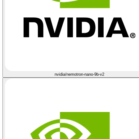
nvidia/nemotron-nano-9b-v2