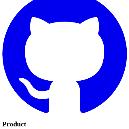
Product