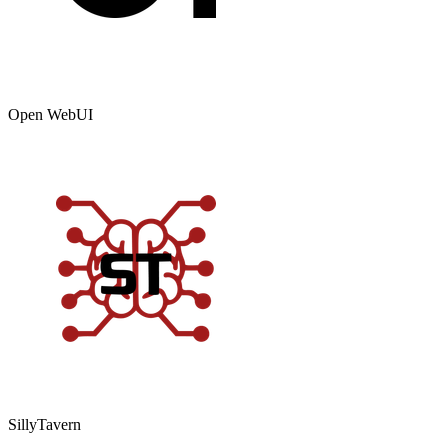
Open WebUI
SillyTavern