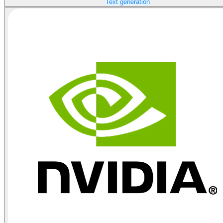
Text generation