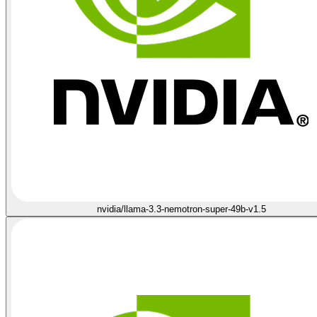
nvidia/llama-3.3-nemotron-super-49b-v1.5