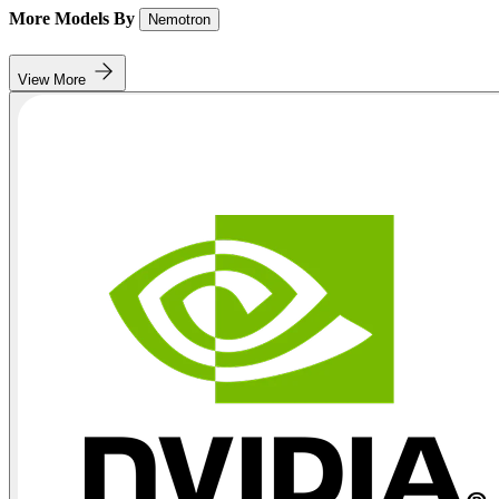
More Models By
Nemotron
View More