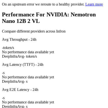
On an upstream error we reroute to a healthy provider.
Learn more
Performance For NVIDIA: Nemotron
Nano 12B 2 VL
Compare different providers across Infron
Avg Throughput - 24h
-
token/s
No performance data available yet
DeepInfra
Avg
- token/s
Avg Latency (TTFT) - 24h
-
s
No performance data available yet
DeepInfra
Avg
- s
Avg E2E Latency - 24h
-
s
No performance data available yet
DeepInfra
Avg
- s