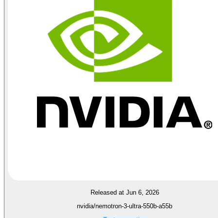
Released at Jun 6, 2026
nvidia/nemotron-3-ultra-550b-a55b