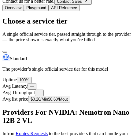
Contact us for a better rate.
Contact Sales
Overview
Playground
API Reference
Choose a service tier
A single official service tier, passed straight through to the provider
— the price shown is exactly what you’re billed.
Standard
The provider’s single official service tier for this model
Uptime
100%
Avg Latency
—
Avg Throughput
—
Avg list price
$
0.20
/M
in
$
0.60
/M
out
Providers For NVIDIA: Nemotron Nano
12B 2 VL
Infron
Routes Requests
to the best providers that can handle your