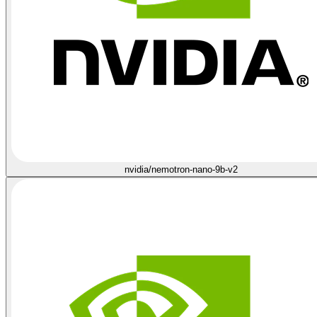
nvidia/nemotron-nano-9b-v2