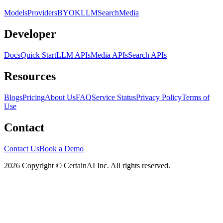
Models
Providers
BYOK
LLM
Search
Media
Developer
Docs
Quick Start
LLM APIs
Media APIs
Search APIs
Resources
Blogs
Pricing
About Us
FAQ
Service Status
Privacy Policy
Terms of
Use
Contact
Contact Us
Book a Demo
2026 Copyright © CertainAI Inc. All rights reserved.