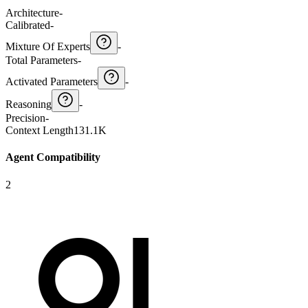
Architecture
-
Calibrated
-
Mixture Of Experts
-
Total Parameters
-
Activated Parameters
-
Reasoning
-
Precision
-
Context Length
131.1K
Agent Compatibility
2