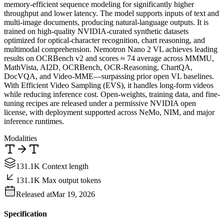
memory-efficient sequence modeling for significantly higher
throughput and lower latency. The model supports inputs of text and
multi-image documents, producing natural-language outputs. It is
trained on high-quality NVIDIA-curated synthetic datasets
optimized for optical-character recognition, chart reasoning, and
multimodal comprehension. Nemotron Nano 2 VL achieves leading
results on OCRBench v2 and scores ≈ 74 average across MMMU,
MathVista, AI2D, OCRBench, OCR-Reasoning, ChartQA,
DocVQA, and Video-MME—surpassing prior open VL baselines.
With Efficient Video Sampling (EVS), it handles long-form videos
while reducing inference cost. Open-weights, training data, and fine-
tuning recipes are released under a permissive NVIDIA open
license, with deployment supported across NeMo, NIM, and major
inference runtimes.
Modalities
131.1K Context length
131.1K Max output tokens
Released at
Mar 19, 2026
Specification