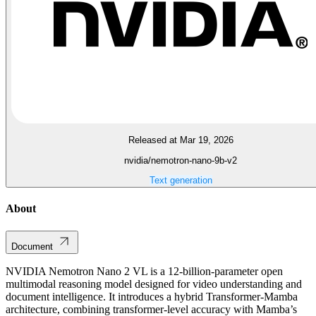
Released at Mar 19, 2026
nvidia/nemotron-nano-9b-v2
Text generation
About
Document
NVIDIA Nemotron Nano 2 VL is a 12-billion-parameter open
multimodal reasoning model designed for video understanding and
document intelligence. It introduces a hybrid Transformer-Mamba
architecture, combining transformer-level accuracy with Mamba’s