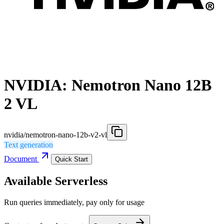
NVIDIA: Nemotron Nano 12B
2 VL
nvidia/nemotron-nano-12b-v2-vl
Text generation
Document
Quick Start
Available Serverless
Run queries immediately, pay only for usage