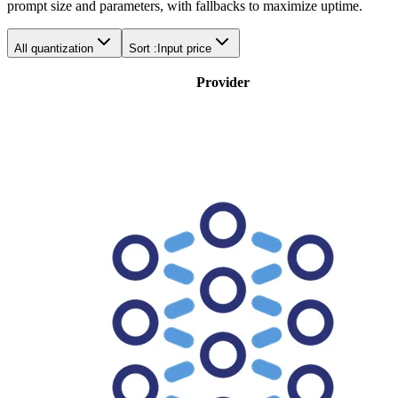
prompt size and parameters, with fallbacks to maximize uptime.
All quantization
Sort :
Input price
Provider