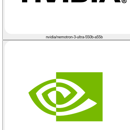
nvidia/nemotron-3-ultra-550b-a55b