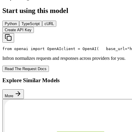
Start using this model
Python
TypeScript
cURL
Create API Key
from
 openai 
import
 OpenAI
client = OpenAI(
   base_url=
"h
Infron normalizes requests and responses across providers for you.
Read The Request Docs
Explore Similar Models
More