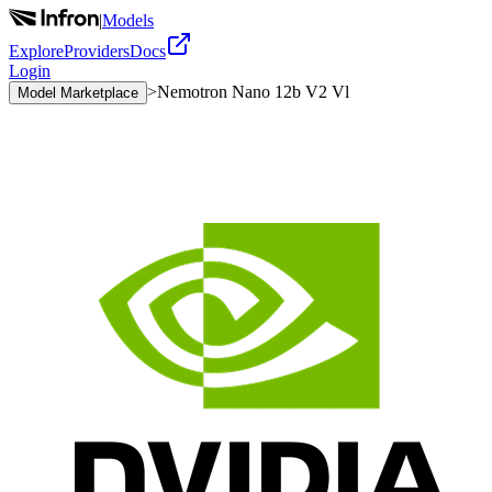
|
Models
Explore
Providers
Docs
Login
>
Nemotron Nano 12b V2 Vl
Model Marketplace