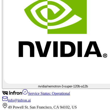
nvidia/nemotron-3-super-120b-a12b
Service Status: Operational
info@infron.ai
49 Powell St. San Francisco, CA 94102, US