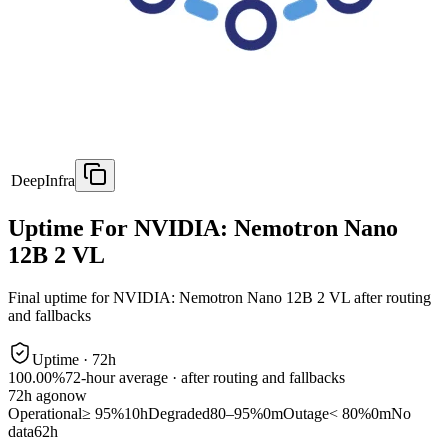
DeepInfra
Uptime For NVIDIA: Nemotron Nano
12B 2 VL
Final uptime for
NVIDIA: Nemotron Nano 12B 2 VL
after routing
and fallbacks
Uptime ·
72
h
100.00%
72
-hour average · after routing and fallbacks
72
h ago
now
Operational
≥ 95%
10h
Degraded
80–95%
0m
Outage
< 80%
0m
No
data
62h