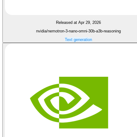
Released at Apr 29, 2026
nvidia/nemotron-3-nano-omni-30b-a3b-reasoning
Text generation