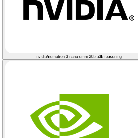
nvidia/nemotron-3-nano-omni-30b-a3b-reasoning