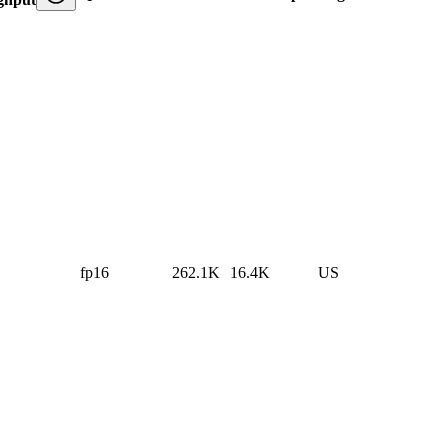
fp16
262.1K
16.4K
US