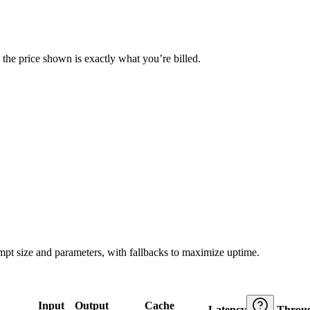
— the price shown is exactly what you’re billed.
ompt size and parameters, with fallbacks to maximize uptime.
Input
Output
Cache
Latency
Throu