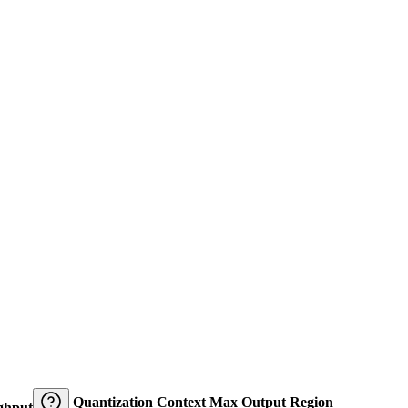
Quantization
Context
Max Output
Region
ghput