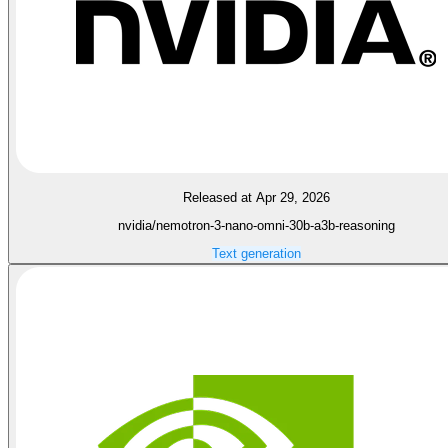
Released at Apr 29, 2026
nvidia/nemotron-3-nano-omni-30b-a3b-reasoning
Text generation