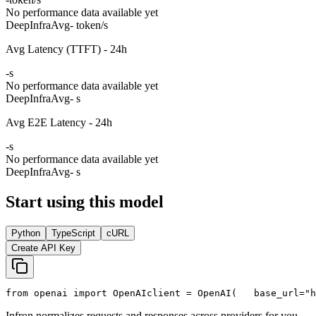
No performance data available yet
DeepInfra
Avg
- token/s
Avg Latency (TTFT) - 24h
-
s
No performance data available yet
DeepInfra
Avg
- s
Avg E2E Latency - 24h
-
s
No performance data available yet
DeepInfra
Avg
- s
Start using this model
Python
TypeScript
cURL
Create API Key
from
 openai 
import
 OpenAI
client = OpenAI(
   base_url=
"h
Infron normalizes requests and responses across providers for you.