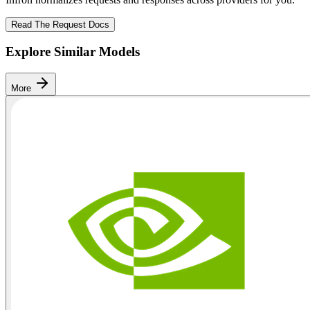
Read The Request Docs
Explore Similar Models
More