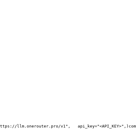
ttps://llm.onerouter.pro/v1"
,
   api_key=
"<API_KEY>"
,
)
com