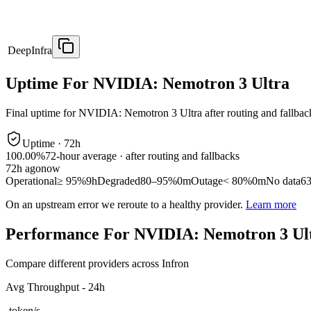
DeepInfra
Uptime For NVIDIA: Nemotron 3 Ultra
Final uptime for
NVIDIA: Nemotron 3 Ultra
after routing and fallbac
Uptime ·
72
h
100.00%
72
-hour average · after routing and fallbacks
72
h ago
now
Operational
≥ 95%
9h
Degraded
80–95%
0m
Outage
< 80%
0m
No data
6
On an upstream error we reroute to a healthy provider.
Learn more
Performance For NVIDIA: Nemotron 3 Ul
Compare different providers across Infron
Avg Throughput - 24h
-
token/s