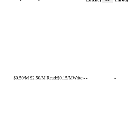
$0.50/M
$2.50/M
Read:
$0.15/M
Write:
-
-
-