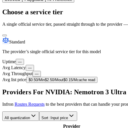
Choose a service tier
A single official service tier, passed straight through to the provider 
Standard
The provider’s single official service tier for this model
Uptime
—
Avg Latency
—
Avg Throughput
—
Avg list price
$
0.50
/M
in
$
2.50
/M
out
$
0.15
/M
cache read
Providers For NVIDIA: Nemotron 3 Ultra
Infron
Routes Requests
to the best providers that can handle your pr
All quantization
Sort :
Input price
Provider