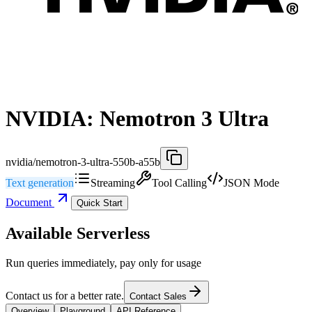
NVIDIA: Nemotron 3 Ultra
nvidia/nemotron-3-ultra-550b-a55b
Text generation
Streaming
Tool Calling
JSON Mode
Document
Quick Start
Available Serverless
Run queries immediately, pay only for usage
Contact us for a better rate.
Contact Sales
Overview
Playground
API Reference