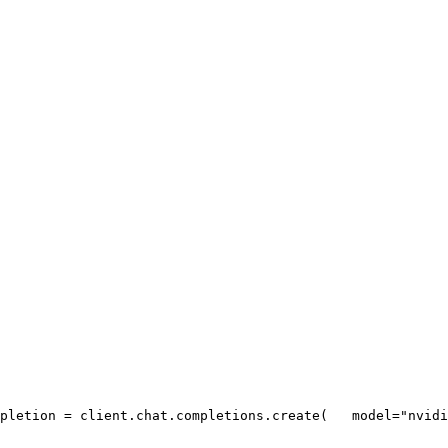
pletion = client.chat.completions.create(
   model=
"nvidi