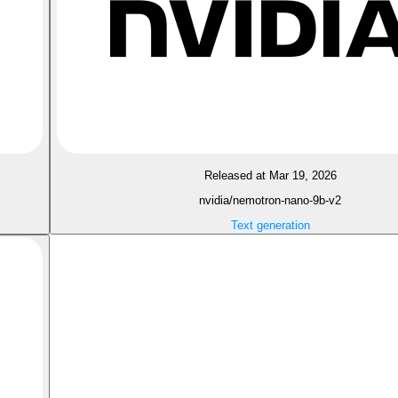
Released at Mar 19, 2026
nvidia/nemotron-nano-9b-v2
Text generation