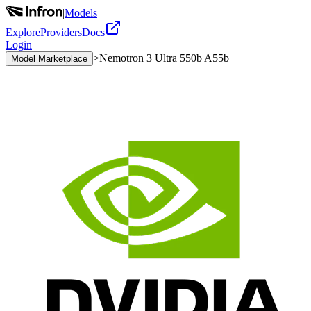
|
Models
Explore
Providers
Docs
Login
>
Nemotron 3 Ultra 550b A55b
Model Marketplace