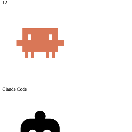
12
Claude Code