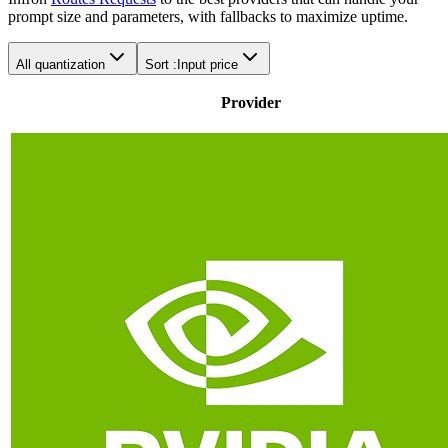
prompt size and parameters, with fallbacks to maximize uptime.
All quantization
Sort :
Input price
Provider