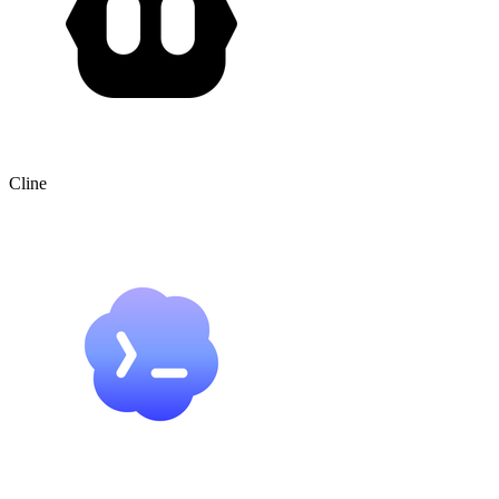
Cline