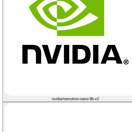
nvidia/nemotron-nano-9b-v2