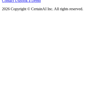
Contact Us
Book a Demo
2026 Copyright © CertainAI Inc. All rights reserved.