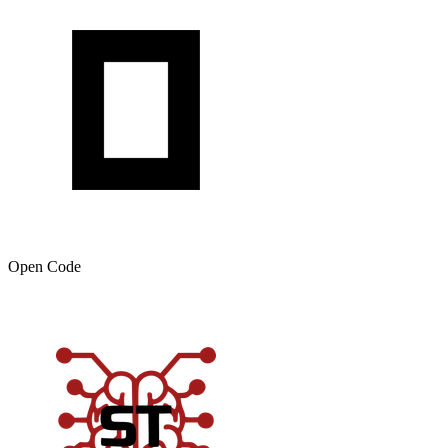
Open Code