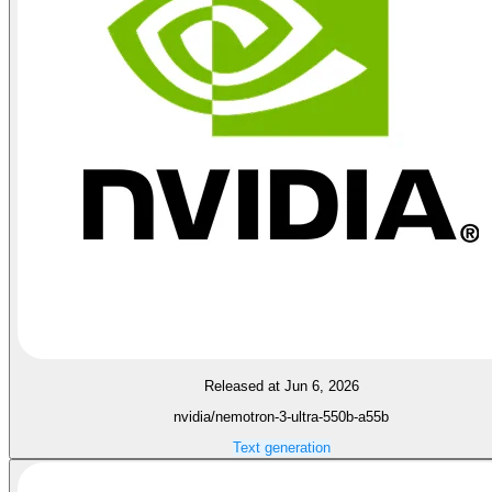
Released at Jun 6, 2026
nvidia/nemotron-3-ultra-550b-a55b
Text generation