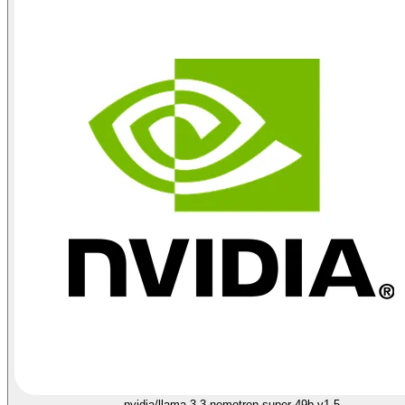
nvidia/llama-3.3-nemotron-super-49b-v1.5