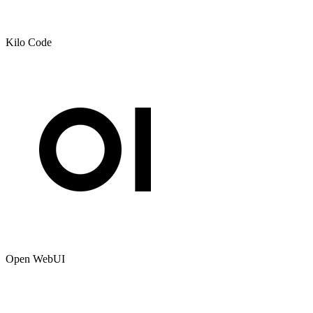
Kilo Code
Open WebUI