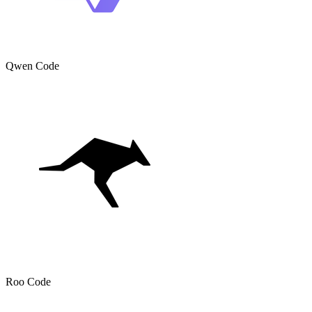
Qwen Code
Roo Code