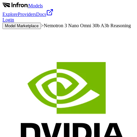
|
Models
Explore
Providers
Docs
Login
>
Nemotron 3 Nano Omni 30b A3b Reasoning
Model Marketplace