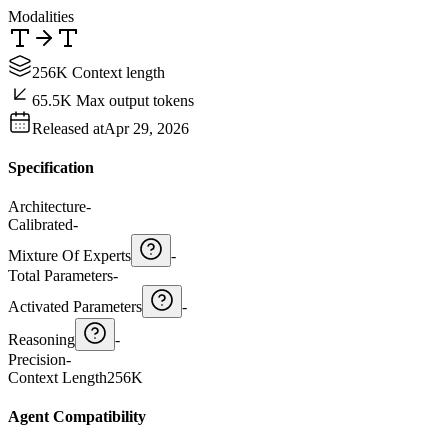
Modalities
256K Context length
65.5K Max output tokens
Released at
Apr 29, 2026
Specification
Architecture
-
Calibrated
-
Mixture Of Experts
-
Total Parameters
-
Activated Parameters
-
Reasoning
-
Precision
-
Context Length
256K
Agent Compatibility