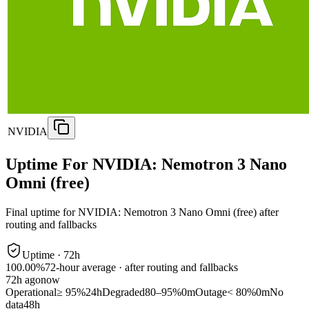
NVIDIA
Uptime For NVIDIA: Nemotron 3 Nano
Omni (free)
Final uptime for
NVIDIA: Nemotron 3 Nano Omni (free)
after
routing and fallbacks
Uptime ·
72
h
100.00%
72
-hour average · after routing and fallbacks
72
h ago
now
Operational
≥ 95%
24h
Degraded
80–95%
0m
Outage
< 80%
0m
No
data
48h