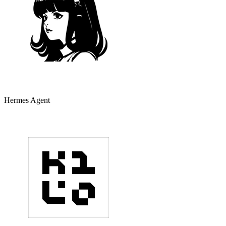
Hermes Agent