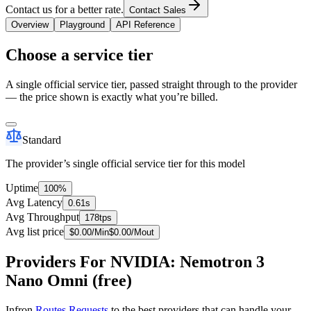
Contact us for a better rate.
Contact Sales
Overview
Playground
API Reference
Choose a service tier
A single official service tier, passed straight through to the provider
— the price shown is exactly what you’re billed.
Standard
The provider’s single official service tier for this model
Uptime
100%
Avg Latency
0.61s
Avg Throughput
178tps
Avg list price
$
0.00
/M
in
$
0.00
/M
out
Providers For NVIDIA: Nemotron 3
Nano Omni (free)
Infron
Routes Requests
to the best providers that can handle your