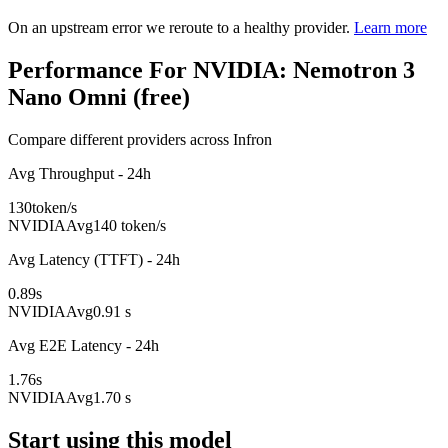
On an upstream error we reroute to a healthy provider.
Learn more
Performance For NVIDIA: Nemotron 3
Nano Omni (free)
Compare different providers across Infron
Avg Throughput - 24h
130
token/s
NVIDIA
Avg
140 token/s
Avg Latency (TTFT) - 24h
0.89
s
NVIDIA
Avg
0.91 s
Avg E2E Latency - 24h
1.76
s
NVIDIA
Avg
1.70 s
Start using this model