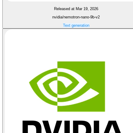
Released at Mar 19, 2026
nvidia/nemotron-nano-9b-v2
Text generation