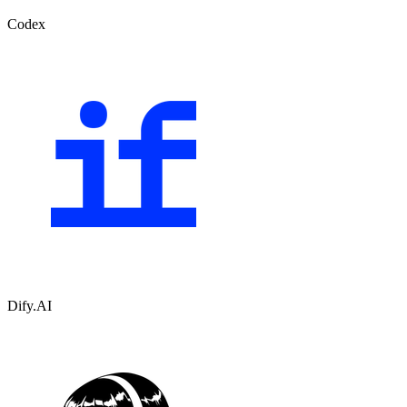
Codex
Dify.AI