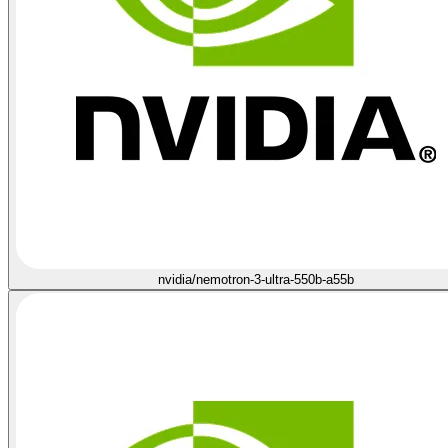
nvidia/nemotron-3-ultra-550b-a55b