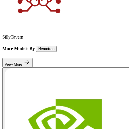
SillyTavern
More Models By
Nemotron
View More