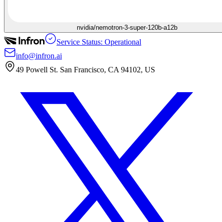
nvidia/nemotron-3-super-120b-a12b
Service Status: Operational
info@infron.ai
49 Powell St. San Francisco, CA 94102, US