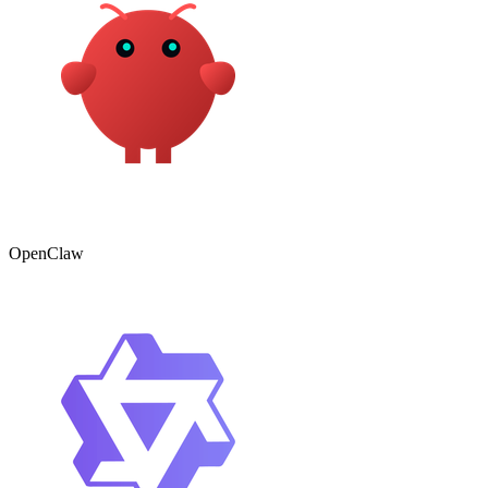
OpenClaw