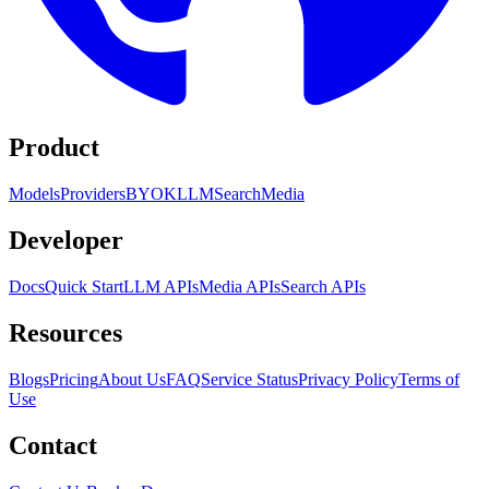
Product
Models
Providers
BYOK
LLM
Search
Media
Developer
Docs
Quick Start
LLM APIs
Media APIs
Search APIs
Resources
Blogs
Pricing
About Us
FAQ
Service Status
Privacy Policy
Terms of
Use
Contact