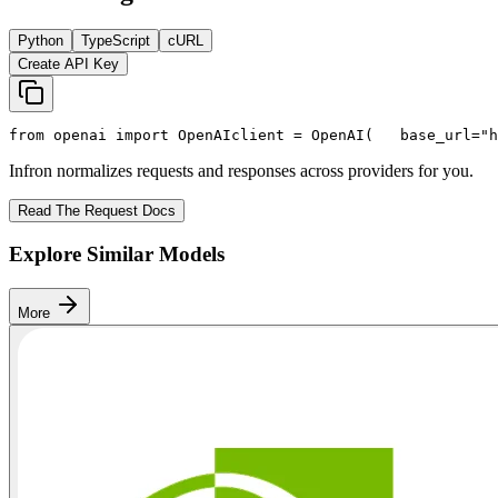
Python
TypeScript
cURL
Create API Key
from
 openai 
import
 OpenAI
client = OpenAI(
   base_url=
"h
Infron normalizes requests and responses across providers for you.
Read The Request Docs
Explore Similar Models
More