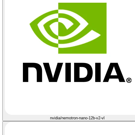
nvidia/nemotron-nano-12b-v2-vl