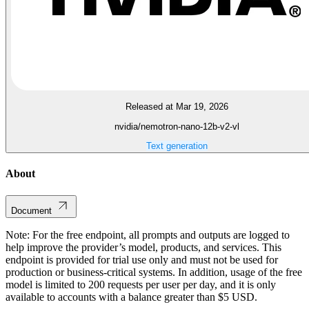
Released at Mar 19, 2026
nvidia/nemotron-nano-12b-v2-vl
Text generation
About
Document
Note: For the free endpoint, all prompts and outputs are logged to
help improve the provider’s model, products, and services. This
endpoint is provided for trial use only and must not be used for
production or business-critical systems. In addition, usage of the free
model is limited to 200 requests per user per day, and it is only
available to accounts with a balance greater than $5 USD.