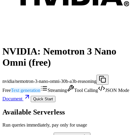
NVIDIA: Nemotron 3 Nano
Omni (free)
nvidia/nemotron-3-nano-omni-30b-a3b-reasoning
Free
Text generation
Streaming
Tool Calling
JSON Mode
Document
Quick Start
Available Serverless
Run queries immediately, pay only for usage