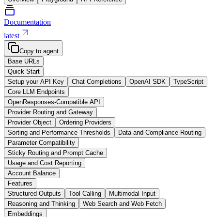
Documentation
latest
Copy to agent
Base URLs
Quick Start
Setup your API Key
Chat Completions
OpenAI SDK
TypeScript
Core LLM Endpoints
OpenResponses-Compatible API
Provider Routing and Gateway
Provider Object
Ordering Providers
Sorting and Performance Thresholds
Data and Compliance Routing
Parameter Compatibility
Sticky Routing and Prompt Cache
Usage and Cost Reporting
Account Balance
Features
Structured Outputs
Tool Calling
Multimodal Input
Reasoning and Thinking
Web Search and Web Fetch
Embeddings