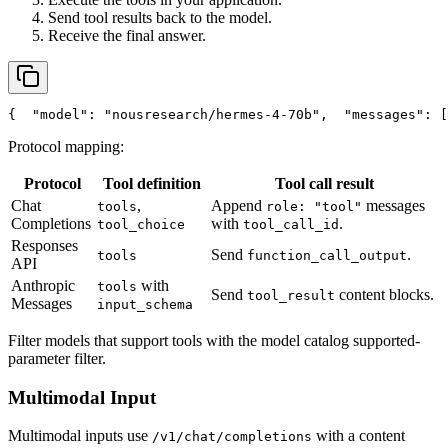
Send tool results back to the model.
Receive the final answer.
{
"model"
: 
"nousresearch/hermes-4-70b"
,
"messages"
: [
Protocol mapping:
Protocol
Tool definition
Tool call result
Chat
,
Append
messages
tools
role: "tool"
Completions
with
.
tool_choice
tool_call_id
Responses
Send
.
tools
function_call_output
API
Anthropic
with
tools
Send
content blocks.
tool_result
Messages
input_schema
Filter models that support tools with the model catalog supported-
parameter filter.
Multimodal Input
Multimodal inputs use
with a content
/v1/chat/completions