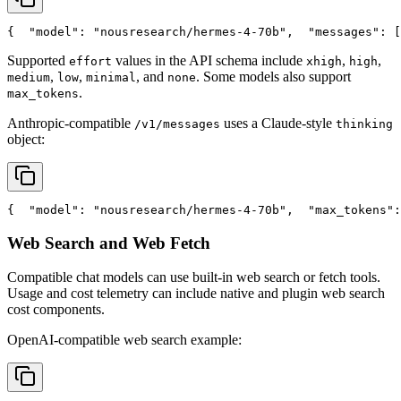
{
"model"
: 
"nousresearch/hermes-4-70b"
,
"messages"
: [
Supported
values in the API schema include
,
,
effort
xhigh
high
,
,
, and
. Some models also support
medium
low
minimal
none
.
max_tokens
Anthropic-compatible
uses a Claude-style
/v1/messages
thinking
object:
{
"model"
: 
"nousresearch/hermes-4-70b"
,
"max_tokens"
:
Web Search and Web Fetch
Compatible chat models can use built-in web search or fetch tools.
Usage and cost telemetry can include native and plugin web search
cost components.
OpenAI-compatible web search example: