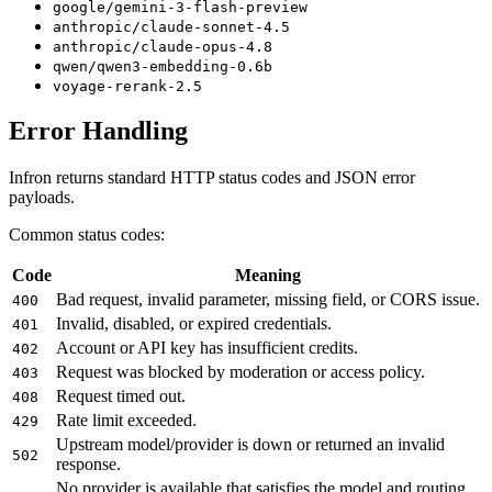
google/gemini-3-flash-preview
anthropic/claude-sonnet-4.5
anthropic/claude-opus-4.8
qwen/qwen3-embedding-0.6b
voyage-rerank-2.5
Error Handling
Infron returns standard HTTP status codes and JSON error
payloads.
Common status codes:
Code
Meaning
Bad request, invalid parameter, missing field, or CORS issue.
400
Invalid, disabled, or expired credentials.
401
Account or API key has insufficient credits.
402
Request was blocked by moderation or access policy.
403
Request timed out.
408
Rate limit exceeded.
429
Upstream model/provider is down or returned an invalid
502
response.
No provider is available that satisfies the model and routing