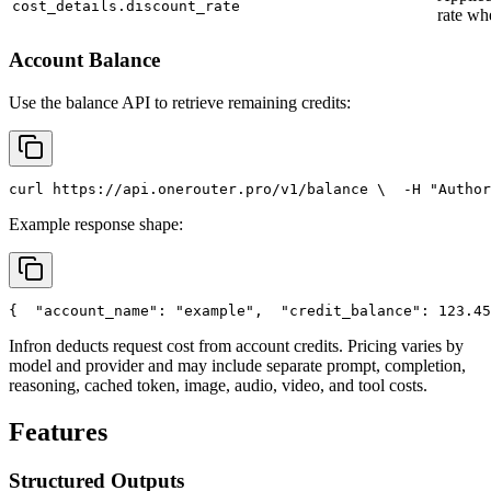
cost_details.discount_rate
rate wh
Account Balance
Use the balance API to retrieve remaining credits:
curl
 https://api.onerouter.pro/v1/balance \
  -H 
"Author
Example response shape:
{
"account_name"
: 
"example"
,
"credit_balance"
: 123.45
Infron deducts request cost from account credits. Pricing varies by
model and provider and may include separate prompt, completion,
reasoning, cached token, image, audio, video, and tool costs.
Features
Structured Outputs