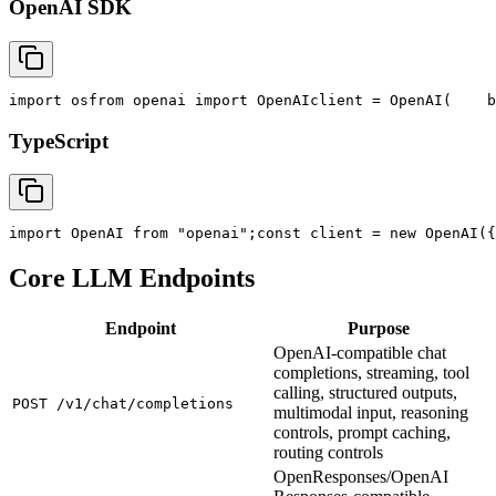
OpenAI SDK
import
 os
from
 openai 
import
 OpenAI
client = OpenAI(
    b
TypeScript
import
 OpenAI 
from
"openai"
;
const
 client = new OpenAI({
Core LLM Endpoints
Endpoint
Purpose
OpenAI-compatible chat
completions, streaming, tool
calling, structured outputs,
POST /v1/chat/completions
multimodal input, reasoning
controls, prompt caching,
routing controls
OpenResponses/OpenAI