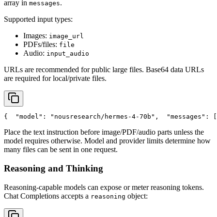
array in
.
messages
Supported input types:
Images:
image_url
PDFs/files:
file
Audio:
input_audio
URLs are recommended for public large files. Base64 data URLs
are required for local/private files.
{
"model"
: 
"nousresearch/hermes-4-70b"
,
"messages"
: [
Place the text instruction before image/PDF/audio parts unless the
model requires otherwise. Model and provider limits determine how
many files can be sent in one request.
Reasoning and Thinking
Reasoning-capable models can expose or meter reasoning tokens.
Chat Completions accepts a
object:
reasoning