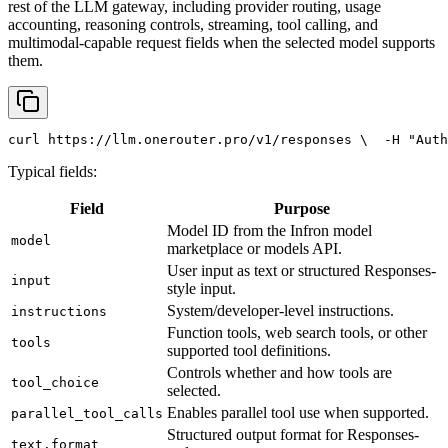
rest of the LLM gateway, including provider routing, usage
accounting, reasoning controls, streaming, tool calling, and
multimodal-capable request fields when the selected model supports
them.
curl
 https://llm.onerouter.pro/v1/responses \
  -H 
"Auth
Typical fields:
Field
Purpose
Model ID from the Infron model
model
marketplace or models API.
User input as text or structured Responses-
input
style input.
System/developer-level instructions.
instructions
Function tools, web search tools, or other
tools
supported tool definitions.
Controls whether and how tools are
tool_choice
selected.
Enables parallel tool use when supported.
parallel_tool_calls
Structured output format for Responses-
text.format