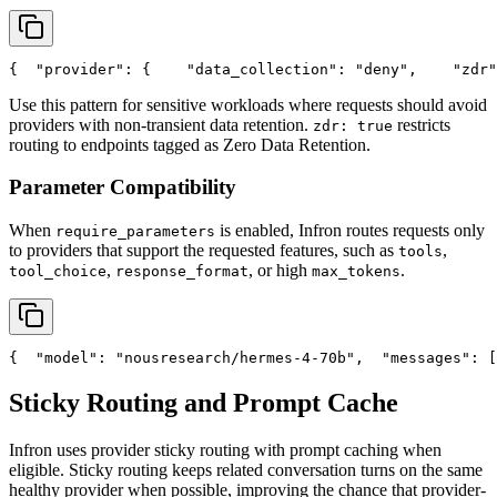
{
"provider"
: {
"data_collection"
: 
"deny"
,
"zdr"
Use this pattern for sensitive workloads where requests should avoid
providers with non-transient data retention.
restricts
zdr: true
routing to endpoints tagged as Zero Data Retention.
Parameter Compatibility
When
is enabled, Infron routes requests only
require_parameters
to providers that support the requested features, such as
,
tools
,
, or high
.
tool_choice
response_format
max_tokens
{
"model"
: 
"nousresearch/hermes-4-70b"
,
"messages"
: [
Sticky Routing and Prompt Cache
Infron uses provider sticky routing with prompt caching when
eligible. Sticky routing keeps related conversation turns on the same
healthy provider when possible, improving the chance that provider-