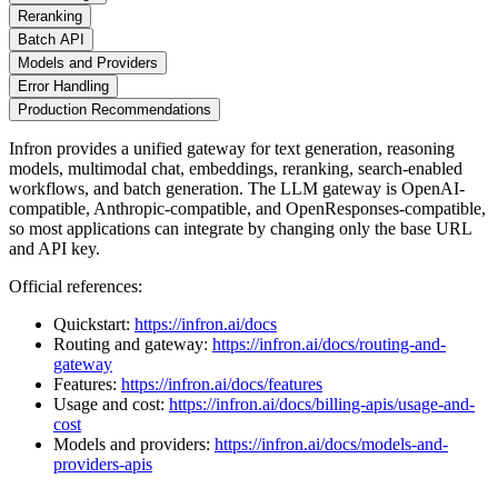
Reranking
Batch API
Models and Providers
Error Handling
Production Recommendations
Infron provides a unified gateway for text generation, reasoning
models, multimodal chat, embeddings, reranking, search-enabled
workflows, and batch generation. The LLM gateway is OpenAI-
compatible, Anthropic-compatible, and OpenResponses-compatible,
so most applications can integrate by changing only the base URL
and API key.
Official references:
Quickstart:
https://infron.ai/docs
Routing and gateway:
https://infron.ai/docs/routing-and-
gateway
Features:
https://infron.ai/docs/features
Usage and cost:
https://infron.ai/docs/billing-apis/usage-and-
cost
Models and providers:
https://infron.ai/docs/models-and-
providers-apis