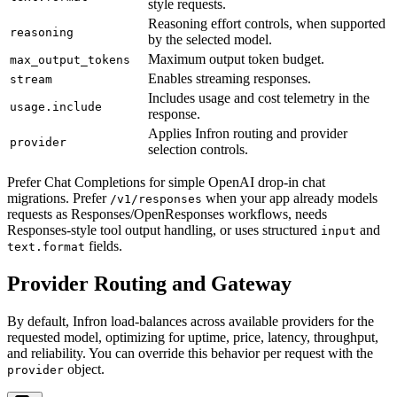
style requests.
Reasoning effort controls, when supported
reasoning
by the selected model.
Maximum output token budget.
max_output_tokens
Enables streaming responses.
stream
Includes usage and cost telemetry in the
usage.include
response.
Applies Infron routing and provider
provider
selection controls.
Prefer Chat Completions for simple OpenAI drop-in chat
migrations. Prefer
when your app already models
/v1/responses
requests as Responses/OpenResponses workflows, needs
Responses-style tool output handling, or uses structured
and
input
fields.
text.format
Provider Routing and Gateway
By default, Infron load-balances across available providers for the
requested model, optimizing for uptime, price, latency, throughput,
and reliability. You can override this behavior per request with the
object.
provider