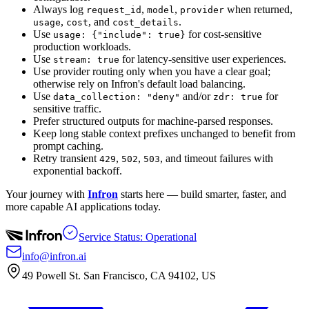
Always log
,
,
when returned,
request_id
model
provider
,
, and
.
usage
cost
cost_details
Use
for cost-sensitive
usage: {"include": true}
production workloads.
Use
for latency-sensitive user experiences.
stream: true
Use provider routing only when you have a clear goal;
otherwise rely on Infron's default load balancing.
Use
and/or
for
data_collection: "deny"
zdr: true
sensitive traffic.
Prefer structured outputs for machine-parsed responses.
Keep long stable context prefixes unchanged to benefit from
prompt caching.
Retry transient
,
,
, and timeout failures with
429
502
503
exponential backoff.
Your journey with
Infron
starts here — build smarter, faster, and
more capable AI applications today.
Service Status: Operational
info@infron.ai
49 Powell St. San Francisco, CA 94102, US