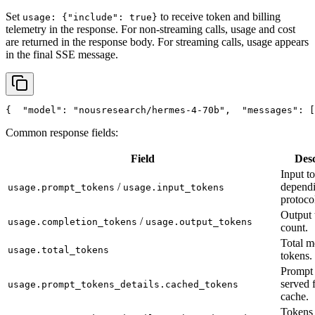
Set
to receive token and billing
usage: {"include": true}
telemetry in the response. For non-streaming calls, usage and cost
are returned in the response body. For streaming calls, usage appears
in the final SSE message.
{
"model"
: 
"nousresearch/hermes-4-70b"
,
"messages"
: [
Common response fields:
Field
Desc
Input t
/
depend
usage.prompt_tokens
usage.input_tokens
protoco
Output 
/
usage.completion_tokens
usage.output_tokens
count.
Total m
usage.total_tokens
tokens.
Prompt 
served 
usage.prompt_tokens_details.cached_tokens
cache.
Tokens 