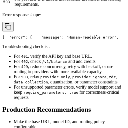
503
requirements.
Error response shape:
{
"error"
: {
"message"
: 
"Human-readable error"
,
Troubleshooting checklist:
For
, verify the API key and base URL.
401
For
, check
and add credits.
402
/v1/balance
For
, reduce concurrency, retry with backoff, or use
429
routing to providers with more available capacity.
For
, relax
,
,
,
503
provider.only
provider.ignore
zdr
, quantization, or parameter constraints.
data_collection
For unsupported parameter errors, verify model support and
keep
for correctness-critical
require_parameters: true
requests.
Production Recommendations
Make the base URL, model ID, and routing policy
configurable.