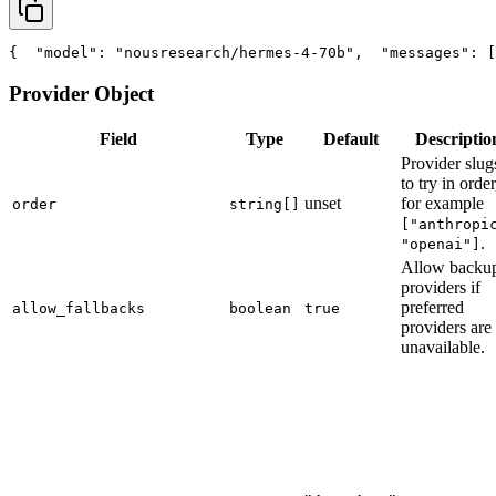
{
"model"
: 
"nousresearch/hermes-4-70b"
,
"messages"
: [
Provider Object
Field
Type
Default
Descriptio
Provider slug
to try in order
unset
for example
order
string[]
["anthropi
.
"openai"]
Allow backu
providers if
preferred
allow_fallbacks
boolean
true
providers are
unavailable.