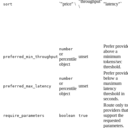
"throughput"
`"price" \
"latency"`
sort
\
Prefer provid
number
above a
or
unset
minimum
preferred_min_throughput
percentile
tokens/sec
object
threshold.
Prefer provid
below a
number
or
maximum
unset
preferred_max_latency
percentile
latency
object
threshold in
seconds.
Route only to
providers that
support the
require_parameters
boolean
true
requested
parameters.