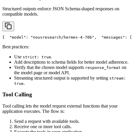
Structured outputs enforce JSON Schema-shaped responses on
compatible models.
{
"model"
: 
"nousresearch/hermes-4-70b"
,
"messages"
: [
Best practices:
Use
.
strict: true
Add descriptions to schema fields for better model adherence.
Verify that the chosen model supports
on
response_format
the model page or model API.
Streaming structured output is supported by setting
stream:
.
true
Tool Calling
Tool calling lets the model request external functions that your
application executes. The flow is:
Send a request with available tools.
Receive one or more tool calls.
Execute the tools in your application.