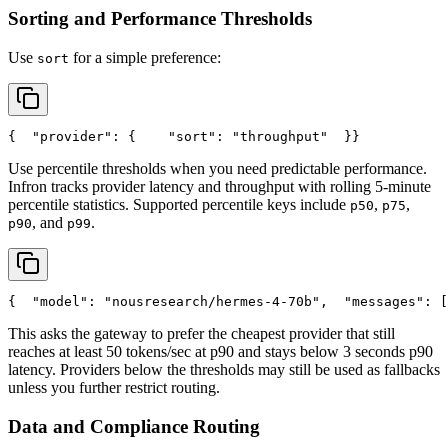
Sorting and Performance Thresholds
Use
for a simple preference:
sort
{
"provider"
: {
"sort"
: 
"throughput"
  }
}
Use percentile thresholds when you need predictable performance.
Infron tracks provider latency and throughput with rolling 5-minute
percentile statistics. Supported percentile keys include
,
,
p50
p75
, and
.
p90
p99
{
"model"
: 
"nousresearch/hermes-4-70b"
,
"messages"
: [
This asks the gateway to prefer the cheapest provider that still
reaches at least 50 tokens/sec at p90 and stays below 3 seconds p90
latency. Providers below the thresholds may still be used as fallbacks
unless you further restrict routing.
Data and Compliance Routing