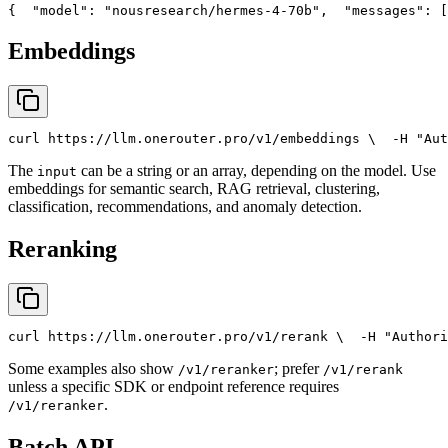
{
"model"
: 
"nousresearch/hermes-4-70b"
,
"messages"
: [
Embeddings
curl
 https://llm.onerouter.pro/v1/embeddings \
  -H 
"Aut
The
can be a string or an array, depending on the model. Use
input
embeddings for semantic search, RAG retrieval, clustering,
classification, recommendations, and anomaly detection.
Reranking
curl
 https://llm.onerouter.pro/v1/rerank \
  -H 
"Authori
Some examples also show
; prefer
/v1/reranker
/v1/rerank
unless a specific SDK or endpoint reference requires
.
/v1/reranker
Batch API