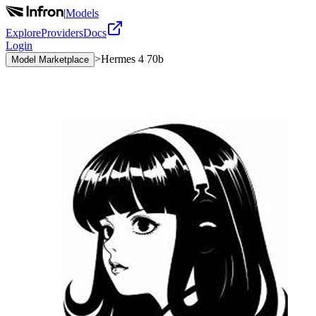
|
Models
Explore
Providers
Docs
Login
>
Hermes 4 70b
Model Marketplace