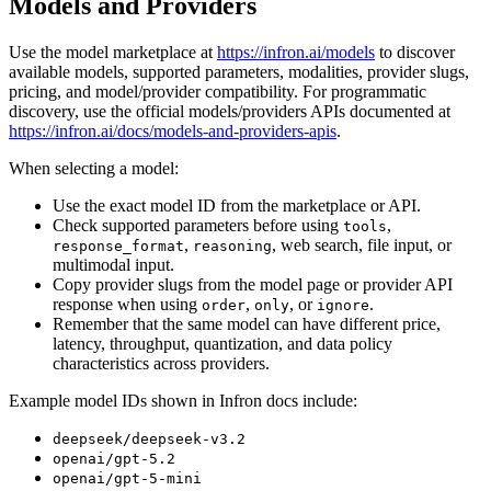
Models and Providers
Use the model marketplace at
https://infron.ai/models
to discover
available models, supported parameters, modalities, provider slugs,
pricing, and model/provider compatibility. For programmatic
discovery, use the official models/providers APIs documented at
https://infron.ai/docs/models-and-providers-apis
.
When selecting a model:
Use the exact model ID from the marketplace or API.
Check supported parameters before using
,
tools
,
, web search, file input, or
response_format
reasoning
multimodal input.
Copy provider slugs from the model page or provider API
response when using
,
, or
.
order
only
ignore
Remember that the same model can have different price,
latency, throughput, quantization, and data policy
characteristics across providers.
Example model IDs shown in Infron docs include:
deepseek/deepseek-v3.2
openai/gpt-5.2
openai/gpt-5-mini