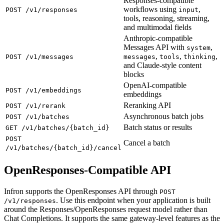
Responses-compatible
workflows using
,
POST /v1/responses
input
tools, reasoning, streaming,
and multimodal fields
Anthropic-compatible
Messages API with
,
system
,
,
,
POST /v1/messages
messages
tools
thinking
and Claude-style content
blocks
OpenAI-compatible
POST /v1/embeddings
embeddings
Reranking API
POST /v1/rerank
Asynchronous batch jobs
POST /v1/batches
Batch status or results
GET /v1/batches/{batch_id}
POST
Cancel a batch
/v1/batches/{batch_id}/cancel
OpenResponses-Compatible API
Infron supports the OpenResponses API through
POST
. Use this endpoint when your application is built
/v1/responses
around the Responses/OpenResponses request model rather than
Chat Completions. It supports the same gateway-level features as the