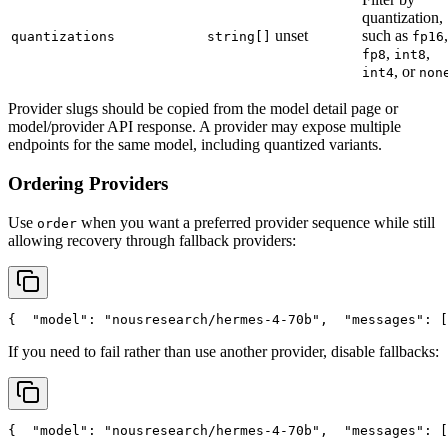
quantization,
unset
such as
,
quantizations
string[]
fp16
,
,
fp8
int8
, or
int4
non
Provider slugs should be copied from the model detail page or
model/provider API response. A provider may expose multiple
endpoints for the same model, including quantized variants.
Ordering Providers
Use
when you want a preferred provider sequence while still
order
allowing recovery through fallback providers:
{
"model"
: 
"nousresearch/hermes-4-70b"
,
"messages"
: [
If you need to fail rather than use another provider, disable fallbacks:
{
"model"
: 
"nousresearch/hermes-4-70b"
,
"messages"
: [