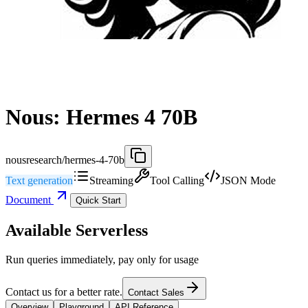
Nous: Hermes 4 70B
nousresearch/hermes-4-70b
Text generation
Streaming
Tool Calling
JSON Mode
Document
Quick Start
Available Serverless
Run queries immediately, pay only for usage
Contact us for a better rate.
Contact Sales
Overview
Playground
API Reference