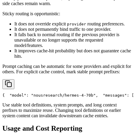
side caches remain warm.
Sticky routing is opportunistic:
It does not override explicit
routing preferences.
provider
It does not permanently bind traffic to one provider.
It falls back to normal routing if the previous provider is
unavailable or no longer supports the requested
model/features.
It improves cache-hit probability but does not guarantee cache
hits.
Prompt caching can be automatic for some providers and explicit for
others. For explicit cache control, mark stable prompt prefixes:
{
"model"
: 
"nousresearch/hermes-4-70b"
,
"messages"
: [
Use stable tool definitions, system prompts, and long context
prefixes to maximize reuse. Changing tool definitions or earlier
system content can invalidate downstream cache entries.
Usage and Cost Reporting