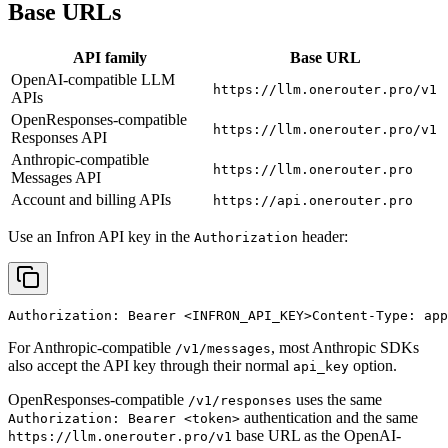
Base URLs
API family
Base URL
OpenAI-compatible LLM
https://llm.onerouter.pro/v1
APIs
OpenResponses-compatible
https://llm.onerouter.pro/v1
Responses API
Anthropic-compatible
https://llm.onerouter.pro
Messages API
Account and billing APIs
https://api.onerouter.pro
Use an Infron API key in the
header:
Authorization
Authorization: Bearer 
<INFRON_API_KEY>
Content-Type: app
For Anthropic-compatible
, most Anthropic SDKs
/v1/messages
also accept the API key through their normal
option.
api_key
OpenResponses-compatible
uses the same
/v1/responses
authentication and the same
Authorization: Bearer <token>
base URL as the OpenAI-
https://llm.onerouter.pro/v1