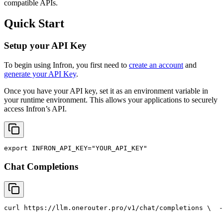
compatible APIs.
Quick Start
Setup your API Key
To begin using Infron, you first need to
create an account
and
generate your API Key
.
Once you have your API key, set it as an environment variable in
your runtime environment. This allows your applications to securely
access Infron’s API.
export
INFRON_API_KEY
=
"YOUR_API_KEY"
Chat Completions
curl
 https://llm.onerouter.pro/v1/chat/completions \
  -