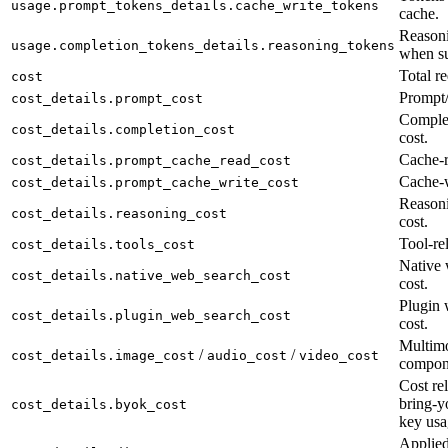
usage.prompt_tokens_details.cache_write_tokens
cache.
Reasoni
usage.completion_tokens_details.reasoning_tokens
when su
Total re
cost
Prompt/
cost_details.prompt_cost
Complet
cost_details.completion_cost
cost.
Cache-r
cost_details.prompt_cache_read_cost
Cache-w
cost_details.prompt_cache_write_cost
Reason
cost_details.reasoning_cost
cost.
Tool-rel
cost_details.tools_cost
Native 
cost_details.native_web_search_cost
cost.
Plugin 
cost_details.plugin_web_search_cost
cost.
Multimo
/
/
cost_details.image_cost
audio_cost
video_cost
compon
Cost rel
bring-y
cost_details.byok_cost
key usa
Applied