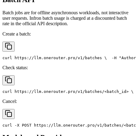
Batch jobs are for offline asynchronous workloads, not interactive
user requests. Infron batch usage is charged at a discounted batch
rate in the official API description.
Create a batch:
curl
 https://llm.onerouter.pro/v1/batches \
  -H 
"Author
Check status:
curl
 https://llm.onerouter.pro/v1/batches/<batch_id> \
 
Cancel:
curl
 -X 
POST
 https://llm.onerouter.pro/v1/batches/<batc