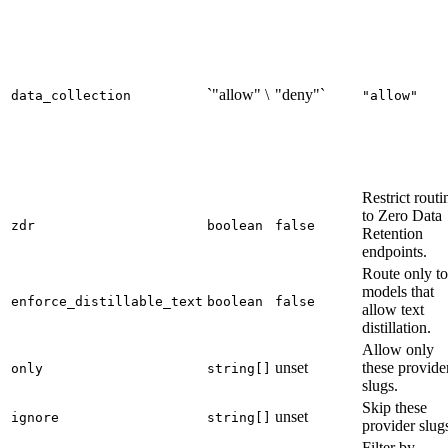
`"allow" \
"deny"`
data_collection
"allow"
Restrict routi
to Zero Data
zdr
boolean
false
Retention
endpoints.
Route only to
models that
enforce_distillable_text
boolean
false
allow text
distillation.
Allow only
unset
these provide
only
string[]
slugs.
Skip these
unset
ignore
string[]
provider slug
Filter by