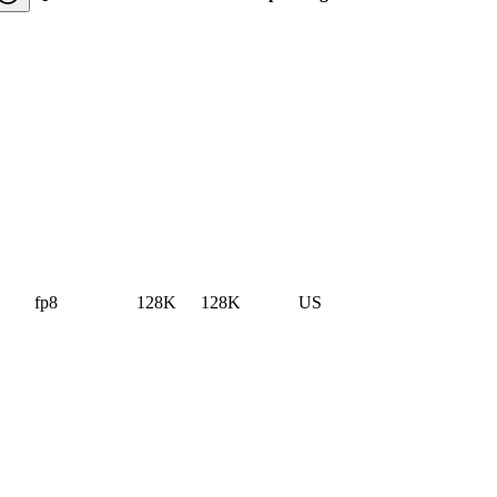
fp8
128K
128K
US