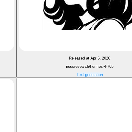
Released at Apr 5, 2026
nousresearch/hermes-4-70b
Text generation