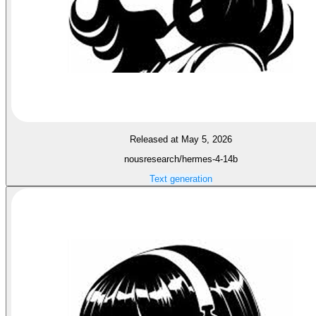
Released at May 5, 2026
nousresearch/hermes-4-14b
Text generation