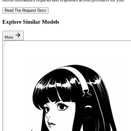
Read The Request Docs
Explore Similar Models
More