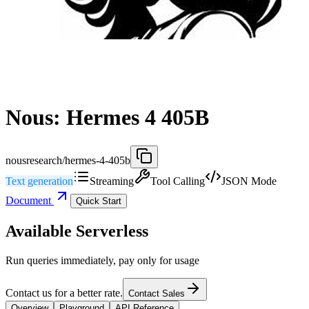
Nous: Hermes 4 405B
nousresearch/hermes-4-405b
Text generation
Streaming
Tool Calling
JSON Mode
Document
Quick Start
Available Serverless
Run queries immediately, pay only for usage
Contact us for a better rate.
Contact Sales
Overview
Playground
API Reference