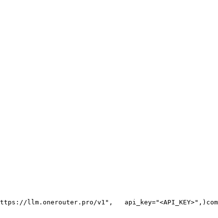
ttps://llm.onerouter.pro/v1"
,
   api_key=
"<API_KEY>"
,
)
com