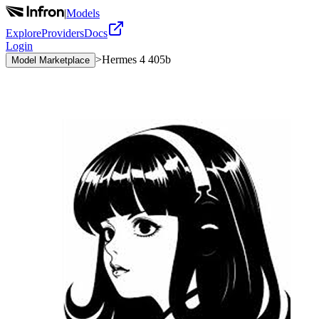
|
Models
Explore
Providers
Docs
Login
>
Hermes 4 405b
Model Marketplace