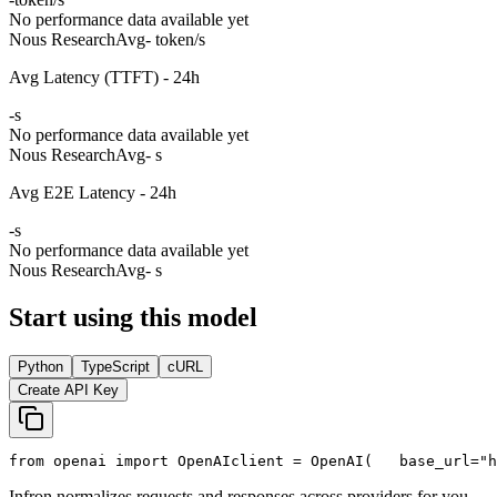
No performance data available yet
Nous Research
Avg
- token/s
Avg Latency (TTFT) - 24h
-
s
No performance data available yet
Nous Research
Avg
- s
Avg E2E Latency - 24h
-
s
No performance data available yet
Nous Research
Avg
- s
Start using this model
Python
TypeScript
cURL
Create API Key
from
 openai 
import
 OpenAI
client = OpenAI(
   base_url=
"h
Infron normalizes requests and responses across providers for you.