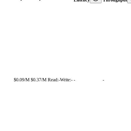
$0.09/M
$0.37/M
Read:
-
Write:
-
-
-