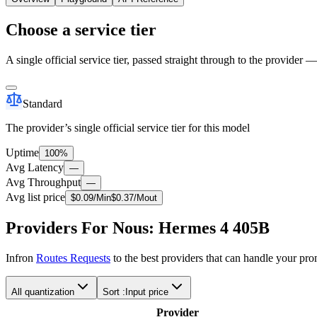
Choose a service tier
A single official service tier, passed straight through to the provider 
Standard
The provider’s single official service tier for this model
Uptime
100%
Avg Latency
—
Avg Throughput
—
Avg list price
$
0.09
/M
in
$
0.37
/M
out
Providers For Nous: Hermes 4 405B
Infron
Routes Requests
to the best providers that can handle your pr
All quantization
Sort :
Input price
Provider