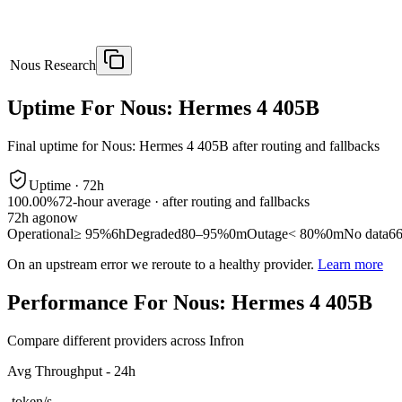
Nous Research
Uptime For Nous: Hermes 4 405B
Final uptime for
Nous: Hermes 4 405B
after routing and fallbacks
Uptime ·
72
h
100.00%
72
-hour average · after routing and fallbacks
72
h ago
now
Operational
≥ 95%
6h
Degraded
80–95%
0m
Outage
< 80%
0m
No data
6
On an upstream error we reroute to a healthy provider.
Learn more
Performance For Nous: Hermes 4 405B
Compare different providers across Infron
Avg Throughput - 24h
-
token/s