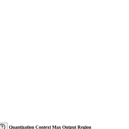
Quantization
Context
Max Output
Region