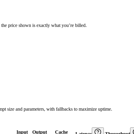
— the price shown is exactly what you’re billed.
ompt size and parameters, with fallbacks to maximize uptime.
Input
Output
Cache
Latency
Throughput