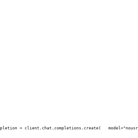
pletion = client.chat.completions.create(
   model=
"nousr