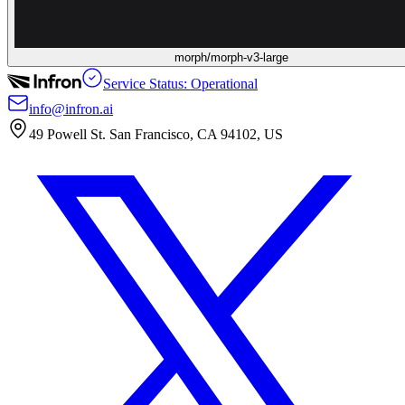
morph/morph-v3-large
Service Status: Operational
info@infron.ai
49 Powell St. San Francisco, CA 94102, US