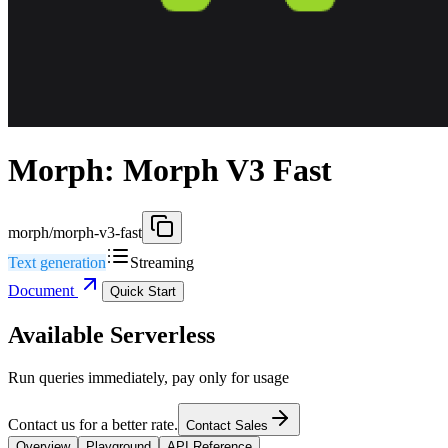
Morph: Morph V3 Fast
morph/morph-v3-fast
Text generation
Streaming
Document
Quick Start
Available Serverless
Run queries immediately, pay only for usage
Contact us for a better rate.
Contact Sales
Overview
Playground
API Reference