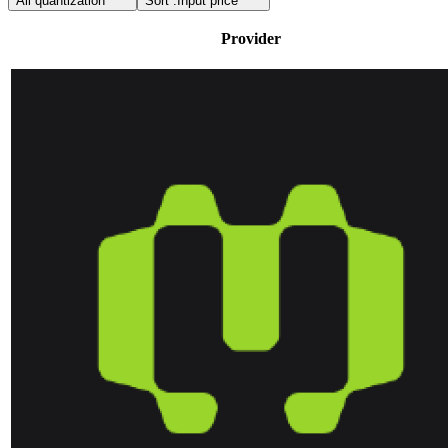
All quantization
Sort :
Input price
Provider