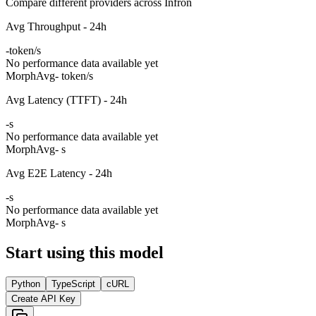
Compare different providers across Infron
Avg Throughput - 24h
-
token/s
No performance data available yet
Morph
Avg
- token/s
Avg Latency (TTFT) - 24h
-
s
No performance data available yet
Morph
Avg
- s
Avg E2E Latency - 24h
-
s
No performance data available yet
Morph
Avg
- s
Start using this model
Python
TypeScript
cURL
Create API Key