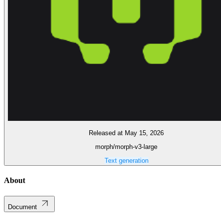
Released at May 15, 2026
morph/morph-v3-large
Text generation
About
Document