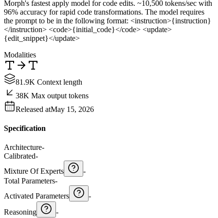
Morph's fastest apply model for code edits. ~10,500 tokens/sec with
96% accuracy for rapid code transformations. The model requires
the prompt to be in the following format: <instruction>{instruction}
</instruction> <code>{initial_code}</code> <update>
{edit_snippet}</update>
Modalities
81.9K Context length
38K Max output tokens
Released at
May 15, 2026
Specification
Architecture
-
Calibrated
-
Mixture Of Experts
-
Total Parameters
-
Activated Parameters
-
Reasoning
-