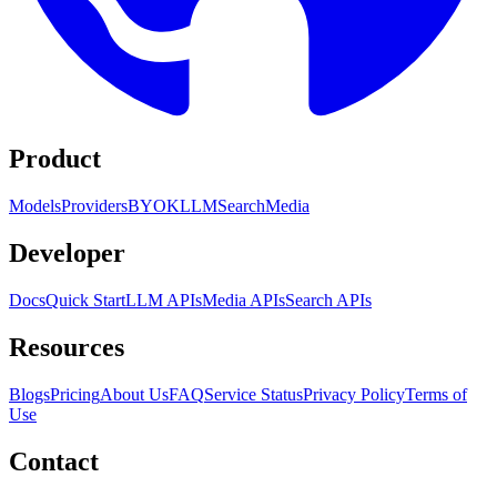
Product
Models
Providers
BYOK
LLM
Search
Media
Developer
Docs
Quick Start
LLM APIs
Media APIs
Search APIs
Resources
Blogs
Pricing
About Us
FAQ
Service Status
Privacy Policy
Terms of
Use
Contact