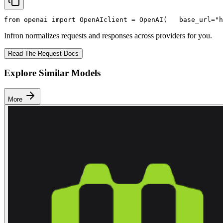
from
 openai 
import
 OpenAI
client = OpenAI(
   base_url=
"h
Infron normalizes requests and responses across providers for you.
Read The Request Docs
Explore Similar Models
More