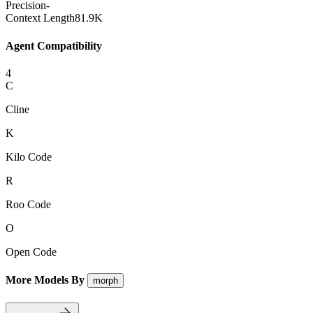
Precision
-
Context Length
81.9K
Agent Compatibility
4
C
Cline
K
Kilo Code
R
Roo Code
O
Open Code
More Models By
morph