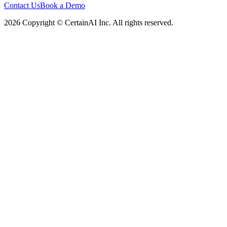
Contact Us
Book a Demo
2026 Copyright © CertainAI Inc. All rights reserved.