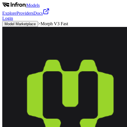
|
Models
Explore
Providers
Docs
Login
>
Morph V3 Fast
Model Marketplace