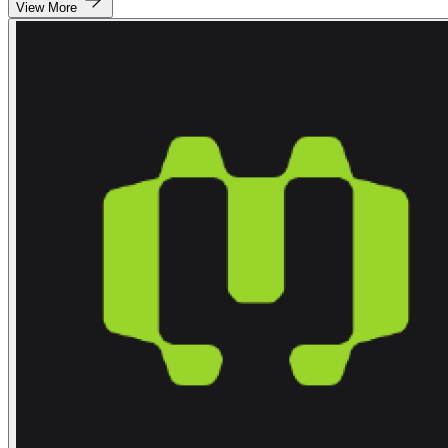
View More