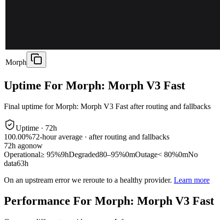
Morph
Uptime For Morph: Morph V3 Fast
Final uptime for
Morph: Morph V3 Fast
after routing and fallbacks
Uptime ·
72
h
100.00%
72
-hour average · after routing and fallbacks
72
h ago
now
Operational
≥ 95%
9h
Degraded
80–95%
0m
Outage
< 80%
0m
No
data
63h
On an upstream error we reroute to a healthy provider.
Learn more
Performance For Morph: Morph V3 Fast