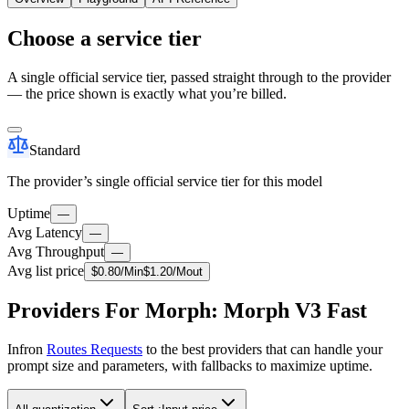
Choose a service tier
A single official service tier, passed straight through to the provider
— the price shown is exactly what you’re billed.
Standard
The provider’s single official service tier for this model
Uptime
—
Avg Latency
—
Avg Throughput
—
Avg list price
$
0.80
/M
in
$
1.20
/M
out
Providers For Morph: Morph V3 Fast
Infron
Routes Requests
to the best providers that can handle your
prompt size and parameters, with fallbacks to maximize uptime.