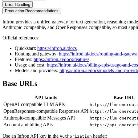
Error Handling
Production Recommendations
Infron provides a unified gateway for text generation, reasoning mo
Anthropic-compatible, and OpenResponses-compatible, so most applic
Official references:
Quickstart:
https://infron.ai/docs
Routing and gateway:
https://infron.ai/docs/routing-and-gatewa
Features:
https://infron.ai/docs/features
Usage and cost:
https://infron.ai/docs/billing-apis/usage-and-cos
Models and providers:
https://infron.ai/docs/models-and-provid
Base URLs
API family
Base URL
OpenAI-compatible LLM APIs
https://llm.onerout
OpenResponses-compatible Responses API
https://llm.onerout
Anthropic-compatible Messages API
https://llm.onerout
Account and billing APIs
https://api.onerout
Use an Infron API key in the
header:
Authorization