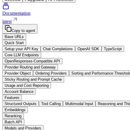
Documentation
latest
Copy to agent
Base URLs
Quick Start
Setup your API Key
Chat Completions
OpenAI SDK
TypeScript
Core LLM Endpoints
OpenResponses-Compatible API
Provider Routing and Gateway
Provider Object
Ordering Providers
Sorting and Performance Threshol
Sticky Routing and Prompt Cache
Usage and Cost Reporting
Account Balance
Features
Structured Outputs
Tool Calling
Multimodal Input
Reasoning and Thi
Embeddings
Reranking
Batch API
Models and Providers