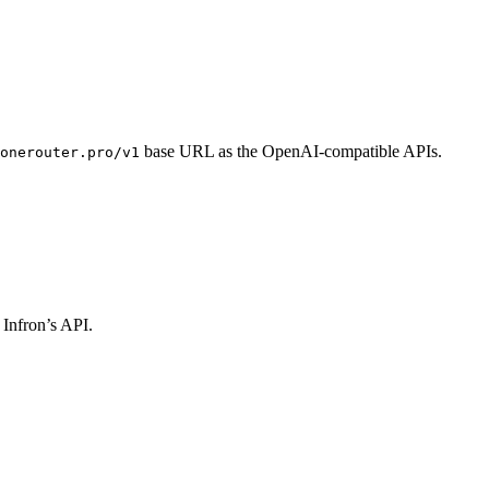
base URL as the OpenAI-compatible APIs.
onerouter.pro/v1
 Infron’s API.