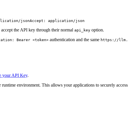
lication/json
Accept: application/json
 accept the API key through their normal
option.
api_key
authentication and the same
zation: Bearer <token>
https://llm.
e your API Key
.
 runtime environment. This allows your applications to securely access