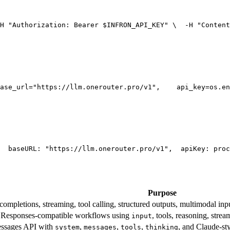
H 
"Authorization: Bearer $INFRON_API_KEY"
 \
  -H 
"Content
ase_url=
"https://llm.onerouter.pro/v1"
,
    api_key=os.en
  base
URL
: 
"https://llm.onerouter.pro/v1"
,
  apiKey: proc
Purpose
mpletions, streaming, tool calling, structured outputs, multimodal inpu
esponses-compatible workflows using
, tools, reasoning, stre
input
essages API with
,
,
,
, and Claude-st
system
messages
tools
thinking