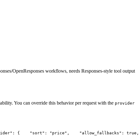
ponses/OpenResponses workflows, needs Responses-style tool output
ability. You can override this behavior per request with the
provider
ider"
: {
"sort"
: 
"price"
,
"allow_fallbacks"
: true,