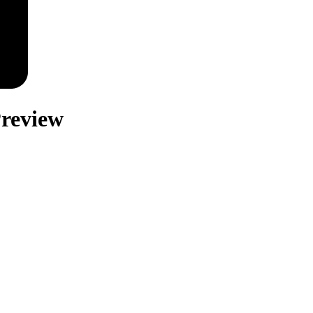
review