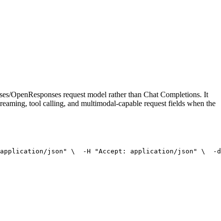
onses/OpenResponses request model rather than Chat Completions. It
treaming, tool calling, and multimodal-capable request fields when the
application/json"
 \
  -H 
"Accept: application/json"
 \
  -d