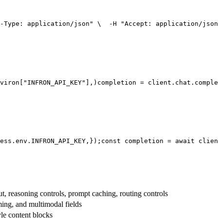
-Type: application/json"
 \
  -H 
"Accept: application/json
viron[
"INFRON_API_KEY"
],
)
completion = client.chat.comple
ess.env.
INFRON_API_KEY
,
});
const
 completion = 
await
 clien
t, reasoning controls, prompt caching, routing controls
aming, and multimodal fields
yle content blocks