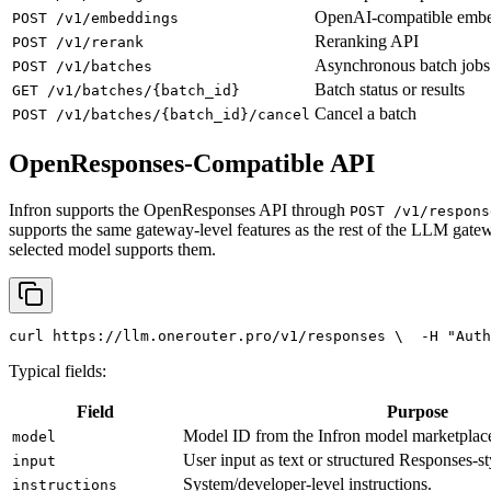
OpenAI-compatible emb
POST /v1/embeddings
Reranking API
POST /v1/rerank
Asynchronous batch jobs
POST /v1/batches
Batch status or results
GET /v1/batches/{batch_id}
Cancel a batch
POST /v1/batches/{batch_id}/cancel
OpenResponses-Compatible API
Infron supports the OpenResponses API through
POST /v1/respons
supports the same gateway-level features as the rest of the LLM gatew
selected model supports them.
curl
 https://llm.onerouter.pro/v1/responses \
  -H 
"Auth
Typical fields:
Field
Purpose
Model ID from the Infron model marketplac
model
User input as text or structured Responses-st
input
System/developer-level instructions.
instructions