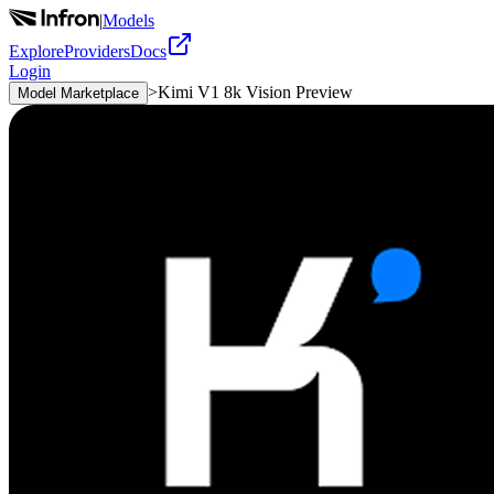
|
Models
Explore
Providers
Docs
Login
>
Kimi V1 8k Vision Preview
Model Marketplace