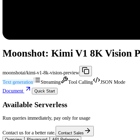
Moonshot: Kimi V1 8K Vision P
moonshotai/kimi-v1-8k-vision-preview
Text generation
Streaming
Tool Calling
JSON Mode
Document
Quick Start
Available Serverless
Run queries immediately, pay only for usage
Contact us for a better rate.
Contact Sales
Overview
Playground
API Reference