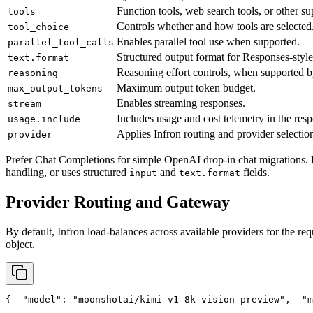
Function tools, web search tools, or other su
tools
Controls whether and how tools are selected
tool_choice
Enables parallel tool use when supported.
parallel_tool_calls
Structured output format for Responses-style
text.format
Reasoning effort controls, when supported b
reasoning
Maximum output token budget.
max_output_tokens
Enables streaming responses.
stream
Includes usage and cost telemetry in the res
usage.include
Applies Infron routing and provider selection
provider
Prefer Chat Completions for simple OpenAI drop-in chat migrations. 
handling, or uses structured
and
fields.
input
text.format
Provider Routing and Gateway
By default, Infron load-balances across available providers for the req
object.
{
"model"
: 
"moonshotai/kimi-v1-8k-vision-preview"
,
"m