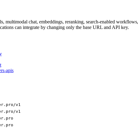
dels, multimodal chat, embeddings, reranking, search-enabled workflo
ations can integrate by changing only the base URL and API key.
y
t
ers-apis
er.pro/v1
er.pro/v1
er.pro
er.pro