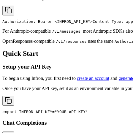
Authorization: Bearer 
<INFRON_API_KEY>
Content-Type: app
For Anthropic-compatible
, most Anthropic SDKs also
/v1/messages
OpenResponses-compatible
uses the same
/v1/responses
Authori
Quick Start
Setup your API Key
To begin using Infron, you first need to
create an account
and
generat
Once you have your API key, set it as an environment variable in your
export
INFRON_API_KEY
=
"YOUR_API_KEY"
Chat Completions