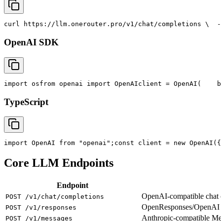
curl
 https://llm.onerouter.pro/v1/chat/completions \
  -
OpenAI SDK
import
 os
from
 openai 
import
 OpenAI
client = OpenAI(
    b
TypeScript
import
 OpenAI 
from
"openai"
;
const
 client = new OpenAI({
Core LLM Endpoints
Endpoint
OpenAI-compatible chat co
POST /v1/chat/completions
OpenResponses/OpenAI R
POST /v1/responses
Anthropic-compatible M
POST /v1/messages