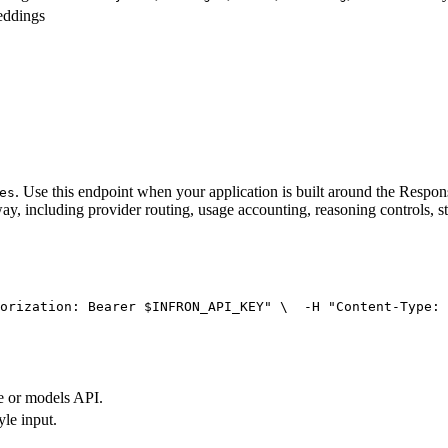
eddings
. Use this endpoint when your application is built around the Resp
es
ay, including provider routing, usage accounting, reasoning controls, s
orization: Bearer $INFRON_API_KEY"
 \
  -H 
"Content-Type: 
e or models API.
yle input.