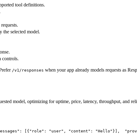
pported tool definitions.
.
 requests.
y the selected model.
ponse.
 controls.
Prefer
when your app already models requests as Res
/v1/responses
uested model, optimizing for uptime, price, latency, throughput, and reli
essages"
: [{
"role"
: 
"user"
, 
"content"
: 
"Hello"
}],
"prov