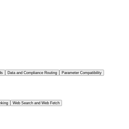
ds
Data and Compliance Routing
Parameter Compatibility
nking
Web Search and Web Fetch