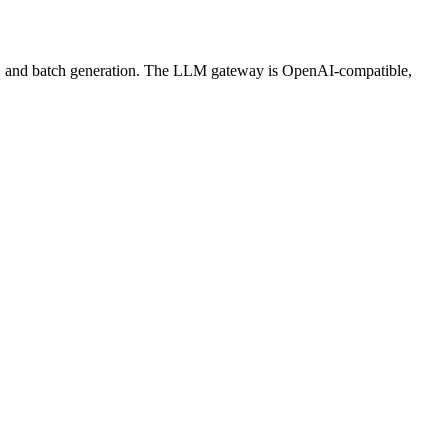
ws, and batch generation. The LLM gateway is OpenAI-compatible,