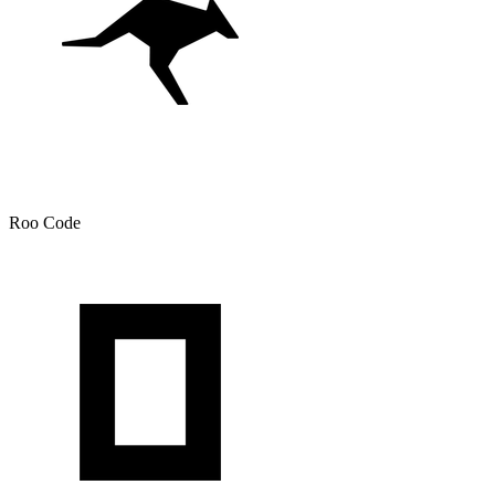
Roo Code