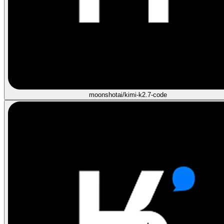
moonshotai/kimi-k2.7-code