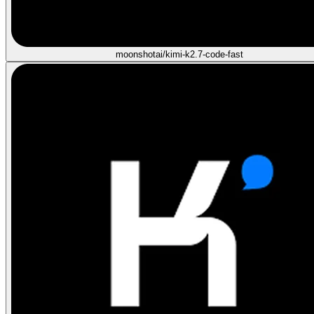
moonshotai/kimi-k2.7-code-fast