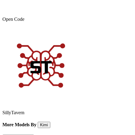
Open Code
SillyTavern
More Models By
Kimi