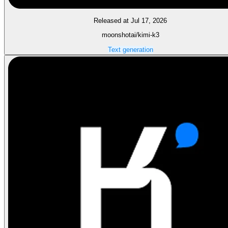
Released at Jul 17, 2026
moonshotai/kimi-k3
Text generation