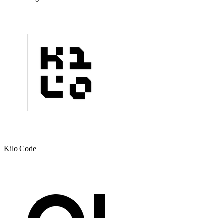
Kilo Code