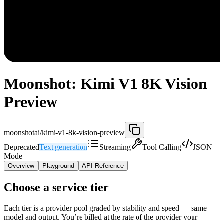
Moonshot: Kimi V1 8K Vision
Preview
moonshotai/kimi-v1-8k-vision-preview
Deprecated
Text generation
Streaming
Tool Calling
JSON
Mode
Overview
Playground
API Reference
Choose a service tier
Each tier is a provider pool graded by stability and speed — same
model and output. You’re billed at the rate of the provider your