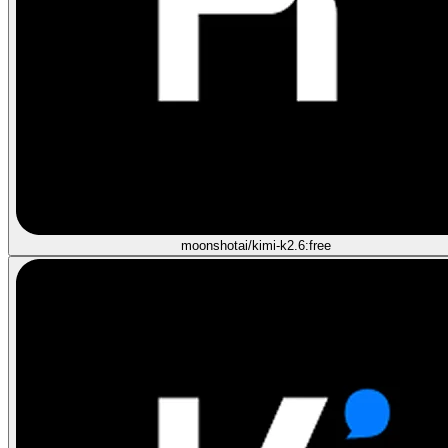
moonshotai/kimi-k2.6:free