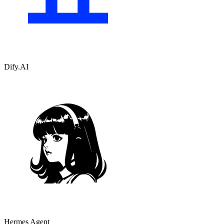
Dify.AI
Hermes Agent