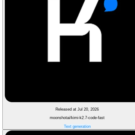
Released at Jul 20, 2026
moonshotai/kimi-k2.7-code-fast
Text generation