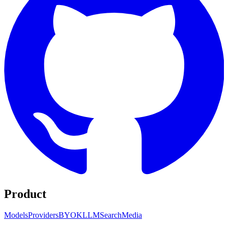
Product
Models
Providers
BYOK
LLM
Search
Media