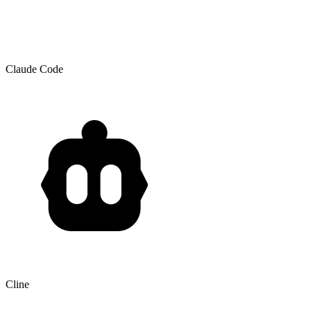
Claude Code
Cline