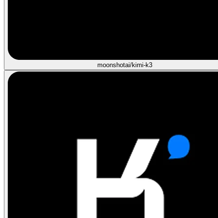
moonshotai/kimi-k3