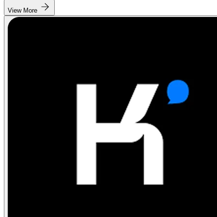
View More