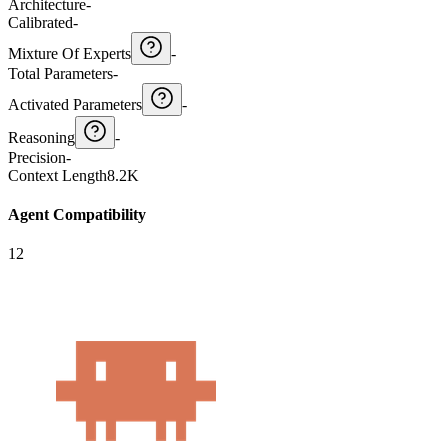
Architecture
-
Calibrated
-
Mixture Of Experts
-
Total Parameters
-
Activated Parameters
-
Reasoning
-
Precision
-
Context Length
8.2K
Agent Compatibility
12