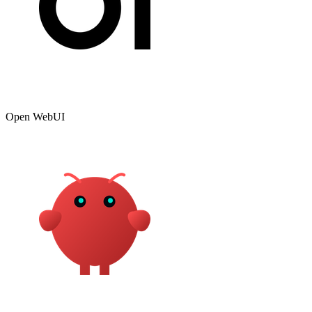
Open WebUI