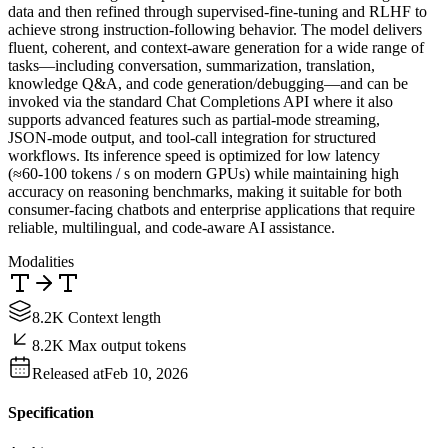
data and then refined through supervised‑fine‑tuning and RLHF to
achieve strong instruction‑following behavior. The model delivers
fluent, coherent, and context‑aware generation for a wide range of
tasks—including conversation, summarization, translation,
knowledge Q&A, and code generation/debugging—and can be
invoked via the standard Chat Completions API where it also
supports advanced features such as partial‑mode streaming,
JSON‑mode output, and tool‑call integration for structured
workflows. Its inference speed is optimized for low latency
(≈60‑100 tokens / s on modern GPUs) while maintaining high
accuracy on reasoning benchmarks, making it suitable for both
consumer‑facing chatbots and enterprise applications that require
reliable, multilingual, and code‑aware AI assistance.
Modalities
8.2K Context length
8.2K Max output tokens
Released at
Feb 10, 2026
Specification