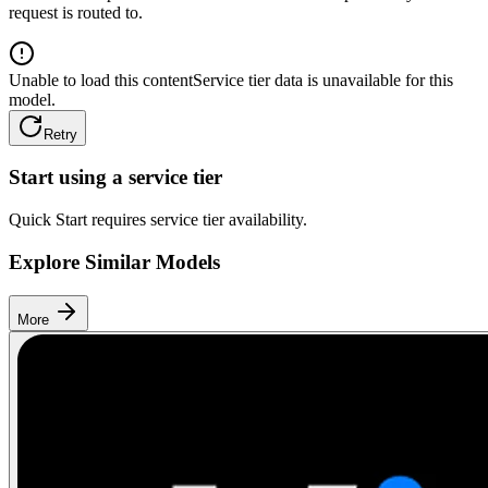
request is routed to.
Unable to load this content
Service tier data is unavailable for this
model.
Retry
Start using a service tier
Quick Start requires service tier availability.
Explore Similar Models
More