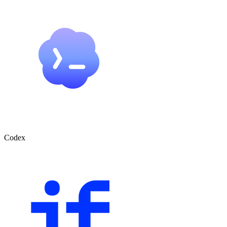
Codex