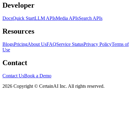
Developer
Docs
Quick Start
LLM APIs
Media APIs
Search APIs
Resources
Blogs
Pricing
About Us
FAQ
Service Status
Privacy Policy
Terms of
Use
Contact
Contact Us
Book a Demo
2026 Copyright © CertainAI Inc. All rights reserved.