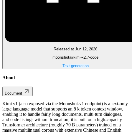
Released at Jun 12, 2026
moonshotai/kimi-k2.7-code
Text generation
About
Document
Kimi v1 (also exposed via the Moonshot‑v1 endpoint) is a text‑only
large language model that supports an 8 k token context window,
enabling it to handle fairly long documents, multi‑turn dialogues,
and code listings without truncation; it is built on a high‑capacity
Transformer architecture (roughly 70 B parameters) trained on a
massive multilingual corpus with extensive Chinese and English