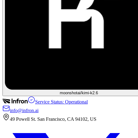
moonshotai/kimi-k2.6
Service Status: Operational
info@infron.ai
49 Powell St. San Francisco, CA 94102, US