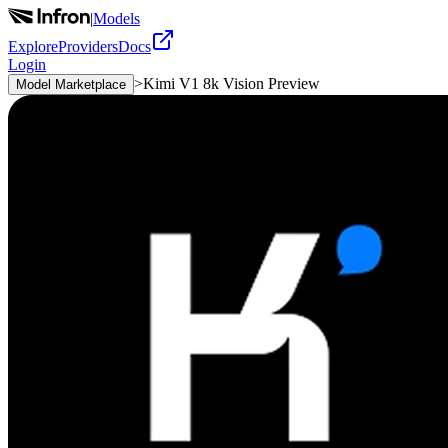
|
Models
Explore
Providers
Docs
Login
>
Kimi V1 8k Vision Preview
Model Marketplace