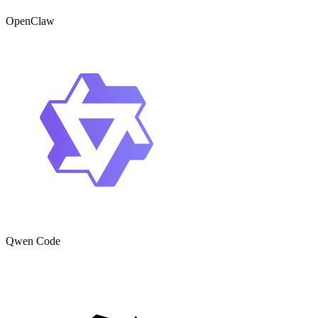
OpenClaw
Qwen Code