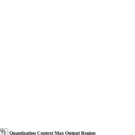
Quantization
Context
Max Output
Region