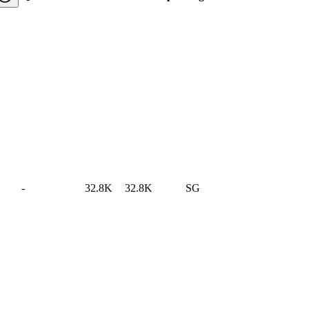
-
32.8K
32.8K
SG