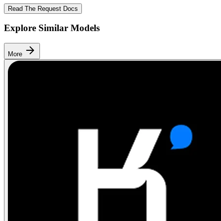
Read The Request Docs
Explore Similar Models
More