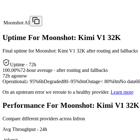
Moonshot AI
Uptime For Moonshot: Kimi V1 32K
Final uptime for
Moonshot: Kimi V1 32K
after routing and fallbacks
Uptime ·
72
h
100.00%
72
-hour average · after routing and fallbacks
72
h ago
now
Operational
≥ 95%
6h
Degraded
80–95%
0m
Outage
< 80%
0m
No data
6
On an upstream error we reroute to a healthy provider.
Learn more
Performance For Moonshot: Kimi V1 32K
Compare different providers across Infron
Avg Throughput - 24h
-
token/s