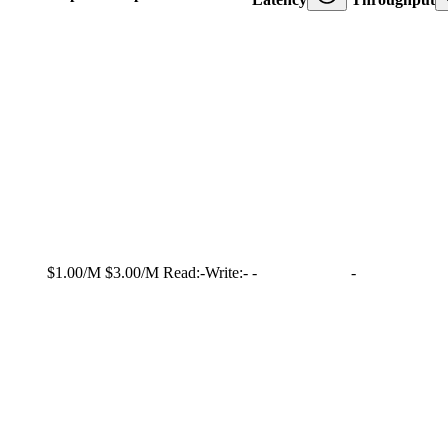
$1.00/M
$3.00/M
Read:
-
Write:
-
-
-