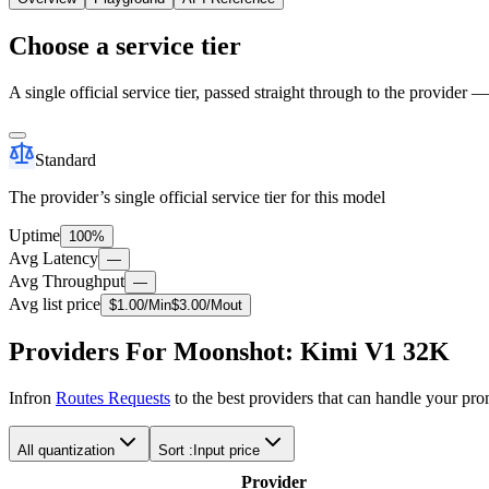
Choose a service tier
A single official service tier, passed straight through to the provider 
Standard
The provider’s single official service tier for this model
Uptime
100%
Avg Latency
—
Avg Throughput
—
Avg list price
$
1.00
/M
in
$
3.00
/M
out
Providers For Moonshot: Kimi V1 32K
Infron
Routes Requests
to the best providers that can handle your pr
All quantization
Sort :
Input price
Provider