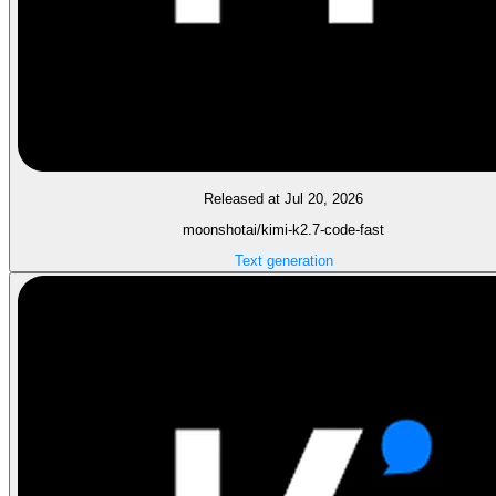
Released at Jul 20, 2026
moonshotai/kimi-k2.7-code-fast
Text generation