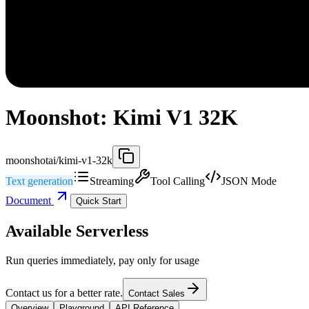
Moonshot: Kimi V1 32K
moonshotai/kimi-v1-32k
Text generation
Streaming
Tool Calling
JSON Mode
Document
Quick Start
Available Serverless
Run queries immediately, pay only for usage
Contact us for a better rate.
Contact Sales
Overview
Playground
API Reference