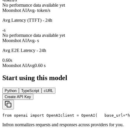
No performance data available yet
Moonshot AI
Avg
- token/s
Avg Latency (TTFT) - 24h
-
s
No performance data available yet
Moonshot AI
Avg
- s
Avg E2E Latency - 24h
0.60
s
Moonshot AI
Avg
0.60 s
Start using this model
Python
TypeScript
cURL
Create API Key
from
 openai 
import
 OpenAI
client = OpenAI(
   base_url=
"h
Infron normalizes requests and responses across providers for you.