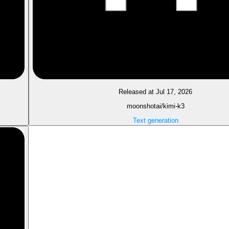
Released at Jul 17, 2026
moonshotai/kimi-k3
Text generation