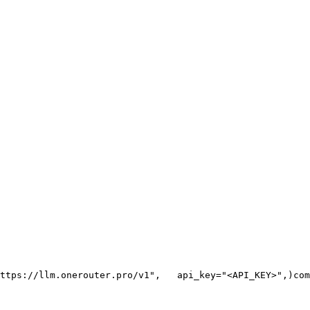
ttps://llm.onerouter.pro/v1"
,
   api_key=
"<API_KEY>"
,
)
com