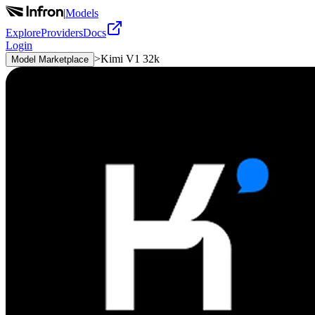
|
Models
Explore
Providers
Docs
Login
>
Kimi V1 32k
Model Marketplace