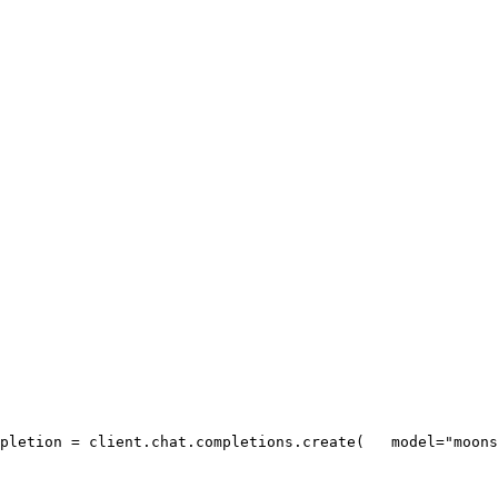
pletion = client.chat.completions.create(
   model=
"moons