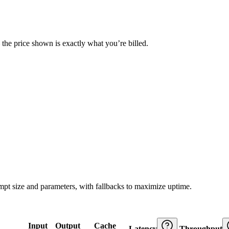
— the price shown is exactly what you’re billed.
ompt size and parameters, with fallbacks to maximize uptime.
Input
Output
Cache
Latency
Throughput