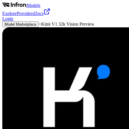
|
Models
Explore
Providers
Docs
Login
>
Kimi V1 32k Vision Preview
Model Marketplace