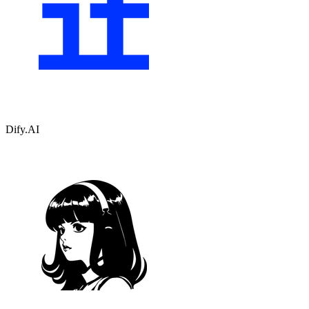
Dify.AI