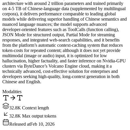
architecture with around 2 trillion parameters and trained primarily
on 4‑5 TB of Chinese‑language data (supplemented by multilingual
corpora), it delivers performance comparable to leading global
models while delivering superior handling of Chinese semantics and
nuanced language nuances; the model supports advanced
developer‑oriented features such as ToolCalls (function calling),
JSON Mode for structured output, Partial Mode for streaming
responses, and integrated web‑search capabilities, and it benefits
from the platform’s automatic context‑caching system that reduces
token‑costs for repeated content; although it does not yet provide
multimodal (image or audio) input, it is optimized for low
hallucination, higher factuality, and faster inference on Nvidia‑GPU
clusters via ByteDance’s Volcano Engine cloud, making it a
technically advanced, cost‑effective solution for enterprises and
developers seeking high‑quality, long‑context generation in both
Chinese and English.
Modalities
32.8K Context length
32.8K Max output tokens
Released at
Feb 10, 2026