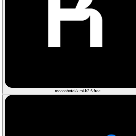
moonshotai/kimi-k2.6:free