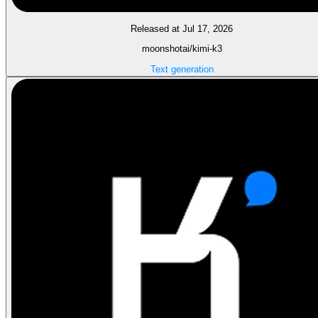
Released at Jul 17, 2026
moonshotai/kimi-k3
Text generation