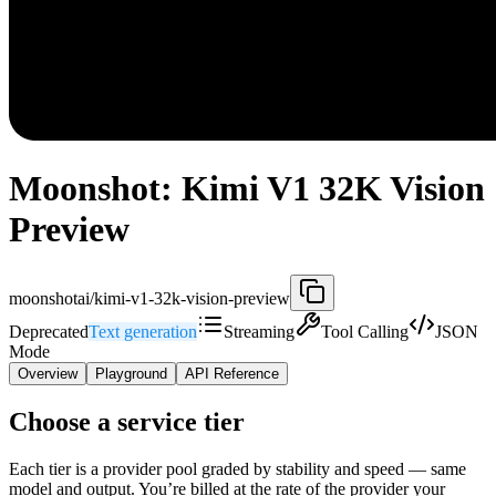
Moonshot: Kimi V1 32K Vision
Preview
moonshotai/kimi-v1-32k-vision-preview
Deprecated
Text generation
Streaming
Tool Calling
JSON
Mode
Overview
Playground
API Reference
Choose a service tier
Each tier is a provider pool graded by stability and speed — same
model and output. You’re billed at the rate of the provider your