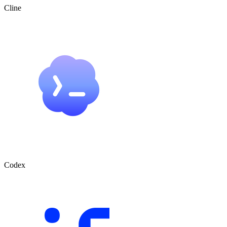
Cline
Codex