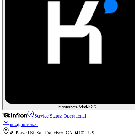
moonshotai/kimi-k2.6
Service Status: Operational
info@infron.ai
49 Powell St. San Francisco, CA 94102, US