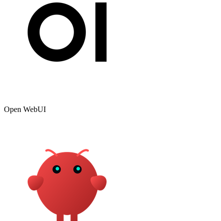
Open WebUI