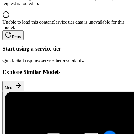
request is routed to.
Unable to load this content
Service tier data is unavailable for this
model.
Retry
Start using a service tier
Quick Start requires service tier availability.
Explore Similar Models
More