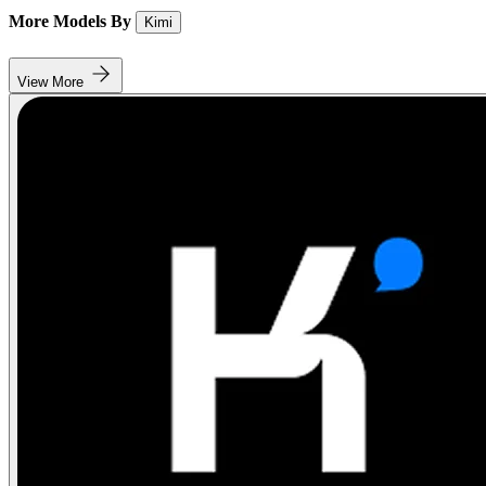
More Models By
Kimi
View More