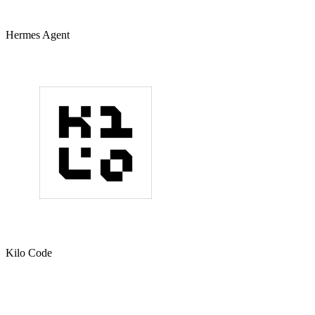
Hermes Agent
Kilo Code