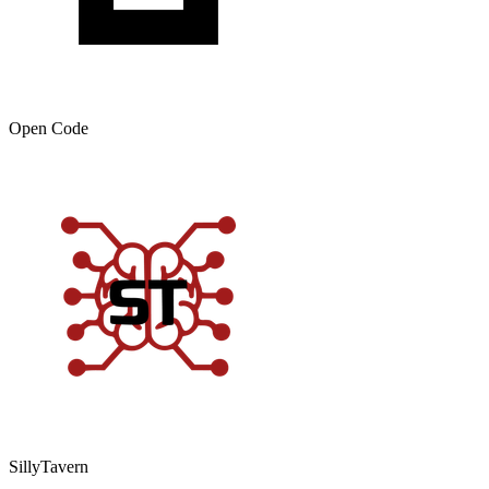
Open Code
SillyTavern