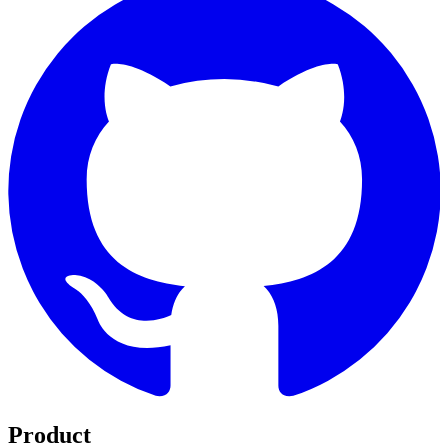
Product