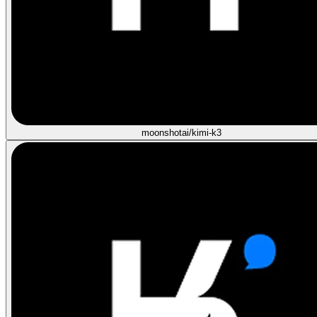
moonshotai/kimi-k3