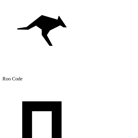
Roo Code