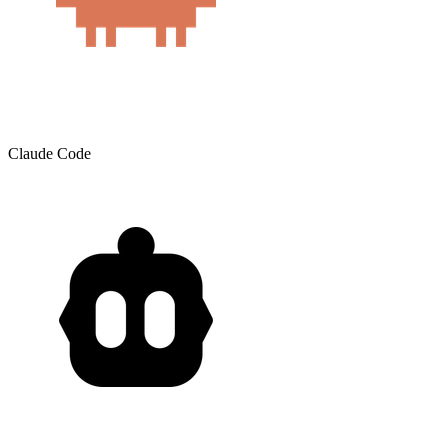
Claude Code