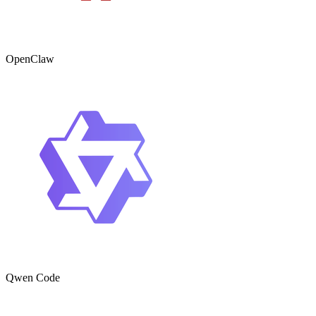
OpenClaw
Qwen Code