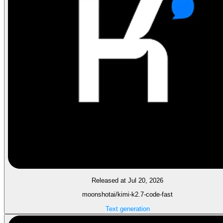
Released at Jul 20, 2026
moonshotai/kimi-k2.7-code-fast
Text generation