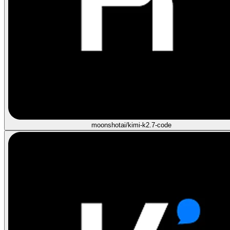
moonshotai/kimi-k2.7-code