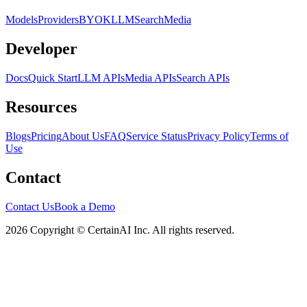
Models
Providers
BYOK
LLM
Search
Media
Developer
Docs
Quick Start
LLM APIs
Media APIs
Search APIs
Resources
Blogs
Pricing
About Us
FAQ
Service Status
Privacy Policy
Terms of
Use
Contact
Contact Us
Book a Demo
2026 Copyright © CertainAI Inc. All rights reserved.