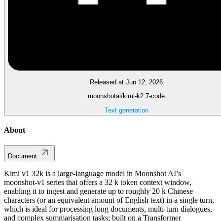
Released at Jun 12, 2026
moonshotai/kimi-k2.7-code
Text generation
About
Document
Kimi v1 32k is a large‑language model in Moonshot AI’s
moonshot‑v1 series that offers a 32 k token context window,
enabling it to ingest and generate up to roughly 20 k Chinese
characters (or an equivalent amount of English text) in a single turn,
which is ideal for processing long documents, multi‑turn dialogues,
and complex summarisation tasks; built on a Transformer