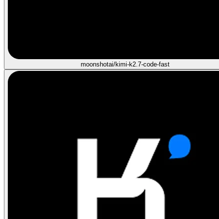
moonshotai/kimi-k2.7-code-fast