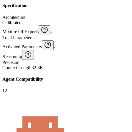
Specification
Architecture
-
Calibrated
-
Mixture Of Experts
-
Total Parameters
-
Activated Parameters
-
Reasoning
-
Precision
-
Context Length
32.8K
Agent Compatibility
12