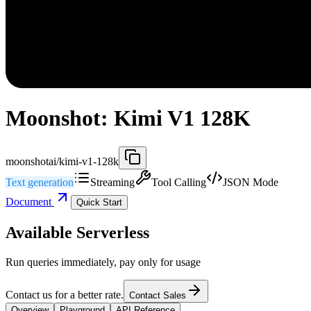
Moonshot: Kimi V1 128K
moonshotai/kimi-v1-128k
Text generation
Streaming
Tool Calling
JSON Mode
Document
Quick Start
Available Serverless
Run queries immediately, pay only for usage
Contact us for a better rate.
Contact Sales
Overview
Playground
API Reference