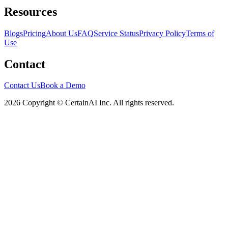
Resources
Blogs
Pricing
About Us
FAQ
Service Status
Privacy Policy
Terms of
Use
Contact
Contact Us
Book a Demo
2026 Copyright © CertainAI Inc. All rights reserved.