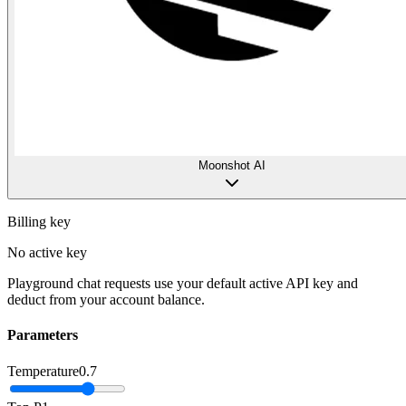
Moonshot AI
Billing key
No active key
Playground chat requests use your default active API key and
deduct from your account balance.
Parameters
Temperature
0.7