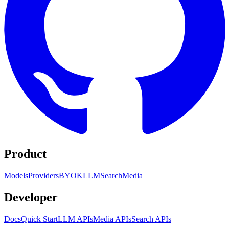
Product
Models
Providers
BYOK
LLM
Search
Media
Developer
Docs
Quick Start
LLM APIs
Media APIs
Search APIs