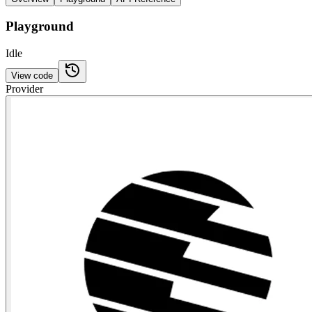
Playground
Idle
View code
Provider