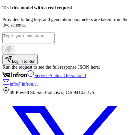
Test this model with a real request
Provider, billing key, and generation parameters are taken from the
live schema.
Log in to Run
Run the request to see the full response JSON here.
Service Status: Operational
info@infron.ai
49 Powell St. San Francisco, CA 94102, US