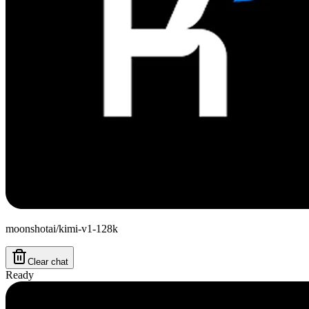
moonshotai/kimi-v1-128k
Clear chat
Ready