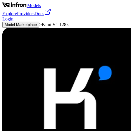
|
Models
Explore
Providers
Docs
Login
>
Kimi V1 128k
Model Marketplace