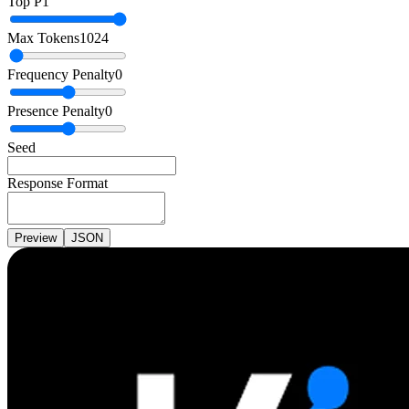
Top P
1
Max Tokens
1024
Frequency Penalty
0
Presence Penalty
0
Seed
Response Format
Preview
JSON