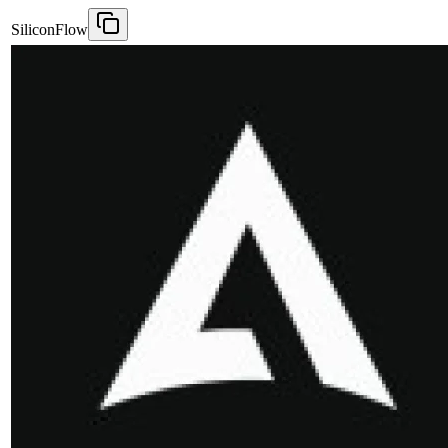
SiliconFlow