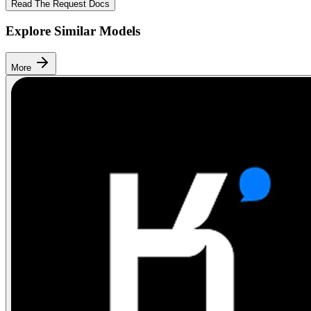
Read The Request Docs
Explore Similar Models
More