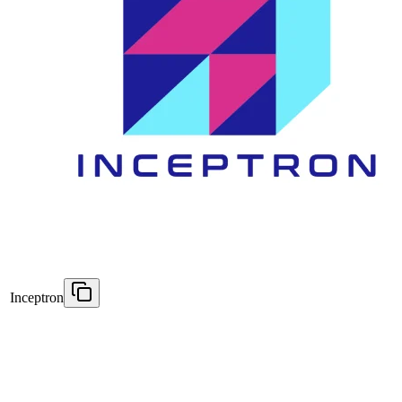
Inceptron