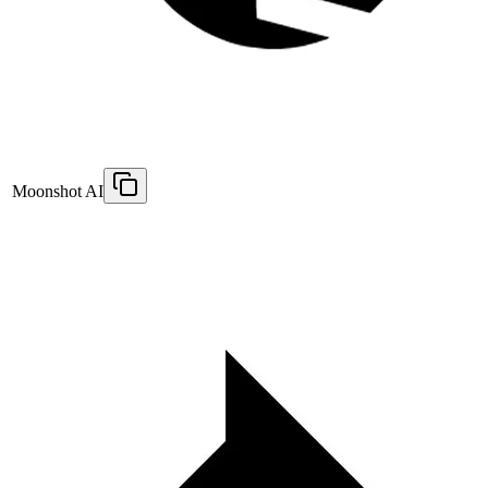
Moonshot AI