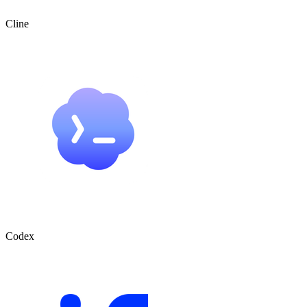
Cline
Codex