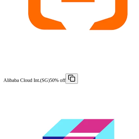
Alibaba Cloud Int.(SG)
50% off