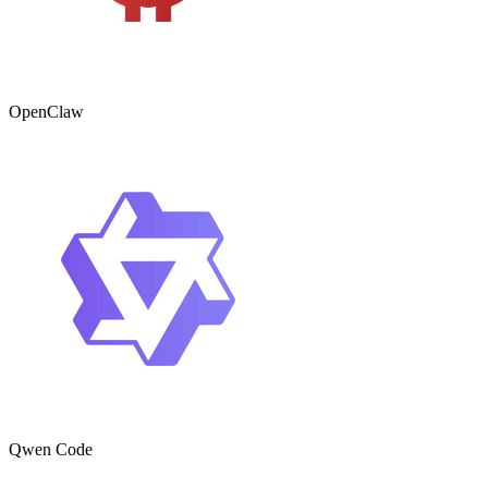
OpenClaw
Qwen Code