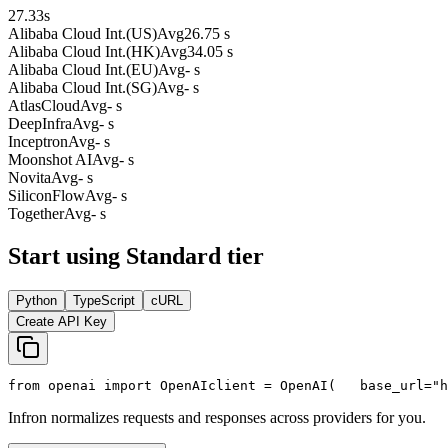
27.33
s
Alibaba Cloud Int.(US)
Avg
26.75 s
Alibaba Cloud Int.(HK)
Avg
34.05 s
Alibaba Cloud Int.(EU)
Avg
- s
Alibaba Cloud Int.(SG)
Avg
- s
AtlasCloud
Avg
- s
DeepInfra
Avg
- s
Inceptron
Avg
- s
Moonshot AI
Avg
- s
Novita
Avg
- s
SiliconFlow
Avg
- s
Together
Avg
- s
Start using Standard tier
Python
TypeScript
cURL
Create API Key
from
 openai 
import
 OpenAI
client = OpenAI(
   base_url=
"h
Infron normalizes requests and responses across providers for you.