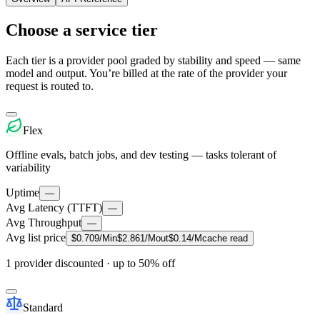
Choose a service tier
Each tier is a provider pool graded by stability and speed — same
model and output. You’re billed at the rate of the provider your
request is routed to.
Flex
Offline evals, batch jobs, and dev testing — tasks tolerant of
variability
Uptime
—
Avg Latency (TTFT)
—
Avg Throughput
—
Avg list price
$
0.709
/M
in
$
2.861
/M
out
$
0.14
/M
cache read
1 provider discounted
· up to 50% off
Standard