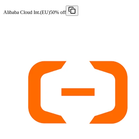
Alibaba Cloud Int.(EU)
50% off