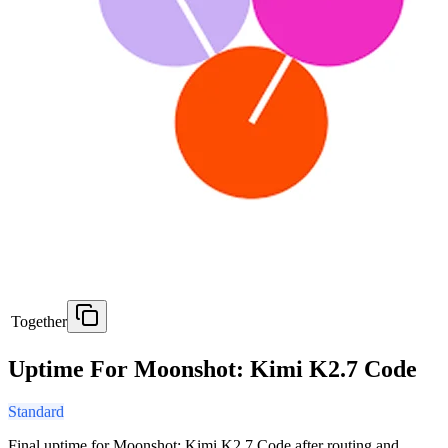
Together
Uptime For Moonshot: Kimi K2.7 Code
Standard
Final uptime for
Moonshot: Kimi K2.7 Code
after routing and