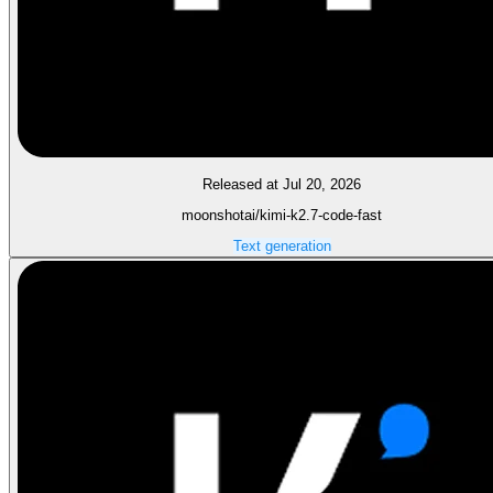
Released at Jul 20, 2026
moonshotai/kimi-k2.7-code-fast
Text generation