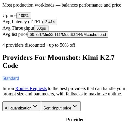
Most production workloads — balances performance and price
Uptime
100%
Avg Latency (TTFT)
3.41s
Avg Throughput
30tps
Avg list price
$
0.731
/M
in
$
3.111
/M
out
$
0.144
/M
cache read
4 providers discounted
· up to 50% off
Providers For Moonshot: Kimi K2.7
Code
Standard
Infron
Routes Requests
to the best providers that can handle your
prompt size and parameters, with fallbacks to maximize uptime.
All quantization
Sort :
Input price
Provider