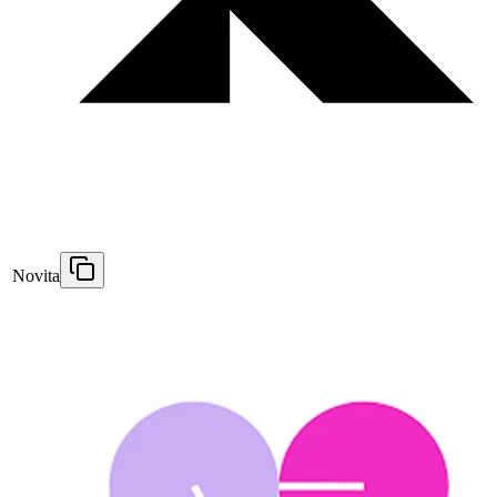
Novita