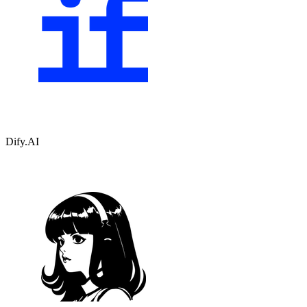
Dify.AI