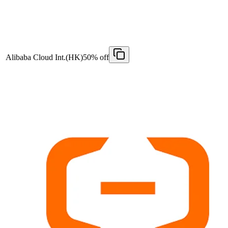
Alibaba Cloud Int.(HK)
50% off