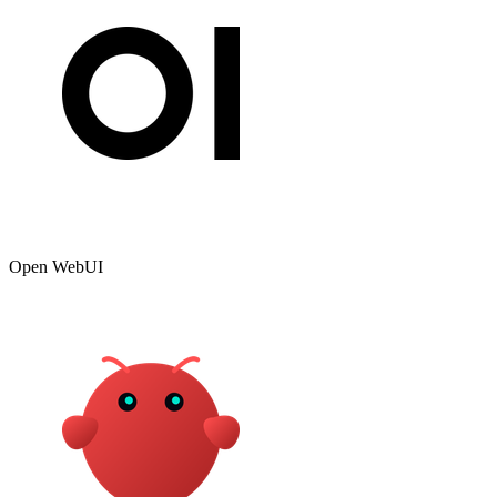
Open WebUI