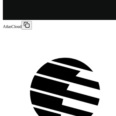
AtlasCloud