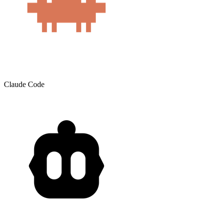
Claude Code