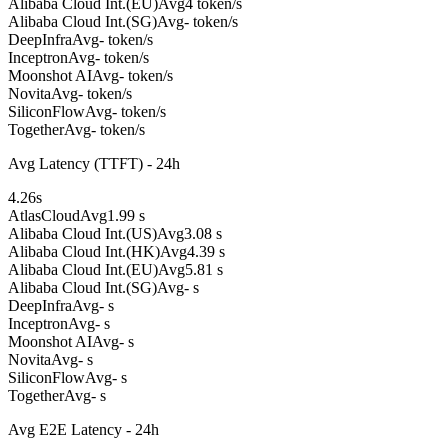
Alibaba Cloud Int.(EU)
Avg
4 token/s
Alibaba Cloud Int.(SG)
Avg
- token/s
DeepInfra
Avg
- token/s
Inceptron
Avg
- token/s
Moonshot AI
Avg
- token/s
Novita
Avg
- token/s
SiliconFlow
Avg
- token/s
Together
Avg
- token/s
Avg Latency (TTFT) - 24h
4.26
s
AtlasCloud
Avg
1.99 s
Alibaba Cloud Int.(US)
Avg
3.08 s
Alibaba Cloud Int.(HK)
Avg
4.39 s
Alibaba Cloud Int.(EU)
Avg
5.81 s
Alibaba Cloud Int.(SG)
Avg
- s
DeepInfra
Avg
- s
Inceptron
Avg
- s
Moonshot AI
Avg
- s
Novita
Avg
- s
SiliconFlow
Avg
- s
Together
Avg
- s
Avg E2E Latency - 24h