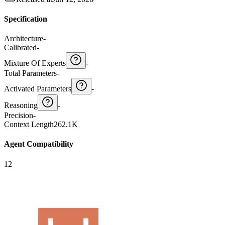
Specification
Architecture
-
Calibrated
-
Mixture Of Experts
-
Total Parameters
-
Activated Parameters
-
Reasoning
-
Precision
-
Context Length
262.1K
Agent Compatibility
12