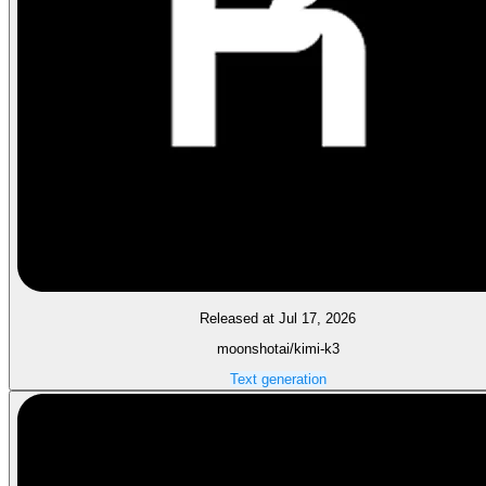
Released at Jul 17, 2026
moonshotai/kimi-k3
Text generation