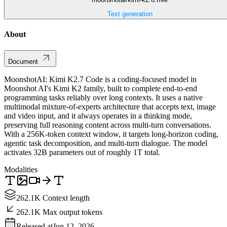
Text generation
About
Document
MoonshotAI: Kimi K2.7 Code is a coding-focused model in
Moonshot AI's Kimi K2 family, built to complete end-to-end
programming tasks reliably over long contexts. It uses a native
multimodal mixture-of-experts architecture that accepts text, image
and video input, and it always operates in a thinking mode,
preserving full reasoning content across multi-turn conversations.
With a 256K-token context window, it targets long-horizon coding,
agentic task decomposition, and multi-turn dialogue. The model
activates 32B parameters out of roughly 1T total.
Modalities
262.1K Context length
262.1K Max output tokens
Released at
Jun 12, 2026