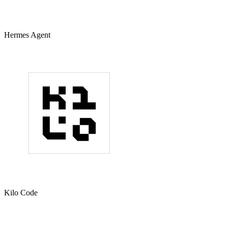
Hermes Agent
Kilo Code