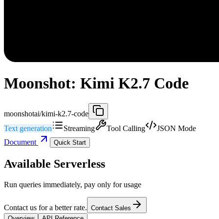
Moonshot: Kimi K2.7 Code
moonshotai/kimi-k2.7-code
Text generation
Streaming
Tool Calling
JSON Mode
Document
Quick Start
Available Serverless
Run queries immediately, pay only for usage
Contact us for a better rate.
Contact Sales
Overview
API Reference