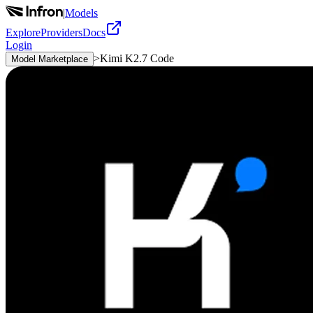
|
Models
Explore
Providers
Docs
Login
>
Kimi K2.7 Code
Model Marketplace