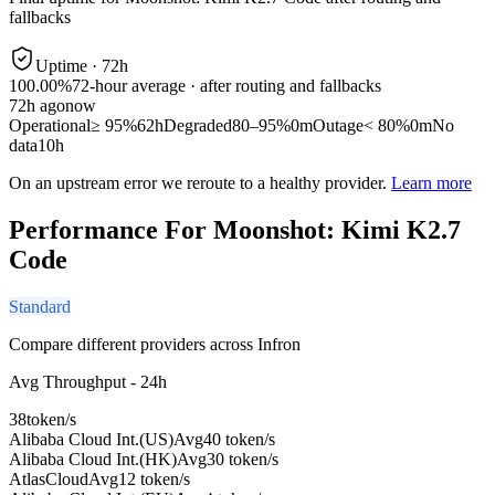
fallbacks
Uptime ·
72
h
100.00%
72
-hour average · after routing and fallbacks
72
h ago
now
Operational
≥ 95%
62h
Degraded
80–95%
0m
Outage
< 80%
0m
No
data
10h
On an upstream error we reroute to a healthy provider.
Learn more
Performance For Moonshot: Kimi K2.7
Code
Standard
Compare different providers across Infron
Avg Throughput - 24h
38
token/s
Alibaba Cloud Int.(US)
Avg
40 token/s
Alibaba Cloud Int.(HK)
Avg
30 token/s
AtlasCloud
Avg
12 token/s