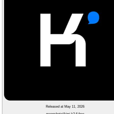
Released at May 11, 2026
moonshotai/kimi-k2.6:free