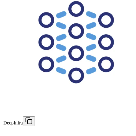
DeepInfra