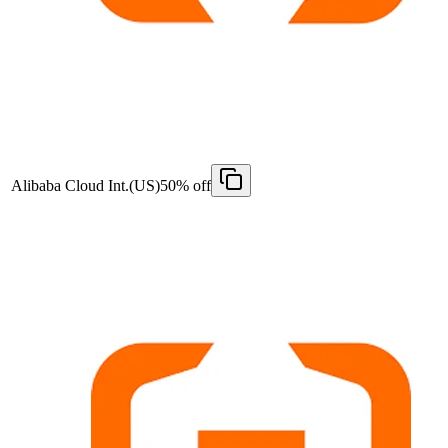
Alibaba Cloud Int.(US)
50% off