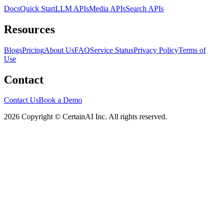
Docs
Quick Start
LLM APIs
Media APIs
Search APIs
Resources
Blogs
Pricing
About Us
FAQ
Service Status
Privacy Policy
Terms of
Use
Contact
Contact Us
Book a Demo
2026 Copyright © CertainAI Inc. All rights reserved.