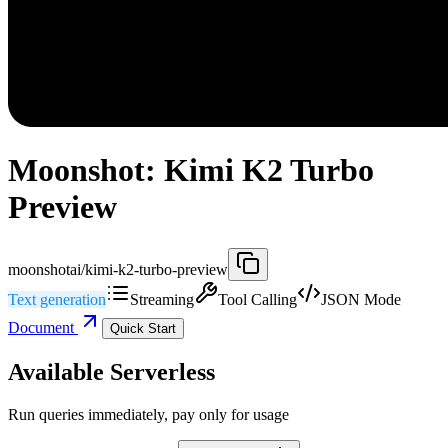
Moonshot: Kimi K2 Turbo
Preview
moonshotai/kimi-k2-turbo-preview
Text generation
Streaming
Tool Calling
JSON Mode
Document
Quick Start
Available Serverless
Run queries immediately, pay only for usage