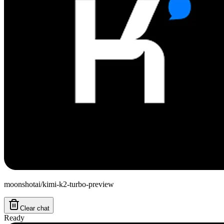
moonshotai/kimi-k2-turbo-preview
Clear chat
Ready