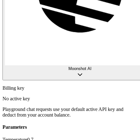
Moonshot AI
Billing key
No active key
Playground chat requests use your default active API key and
deduct from your account balance.
Parameters
Temperature
0.7