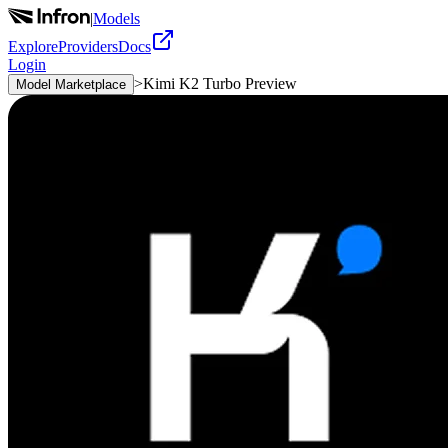
|
Models
Explore
Providers
Docs
Login
>
Kimi K2 Turbo Preview
Model Marketplace