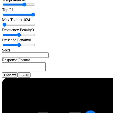
Top P
1
Max Tokens
1024
Frequency Penalty
0
Presence Penalty
0
Seed
Response Format
Preview
JSON