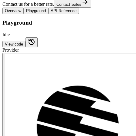
Contact us for a better rate.
Contact Sales
Overview
Playground
API Reference
Playground
Idle
View code
Provider