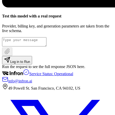
Test this model with a real request
Provider, billing key, and generation parameters are taken from the
live schema.
Log in to Run
Run the request to see the full response JSON here.
Service Status: Operational
info@infron.ai
49 Powell St. San Francisco, CA 94102, US