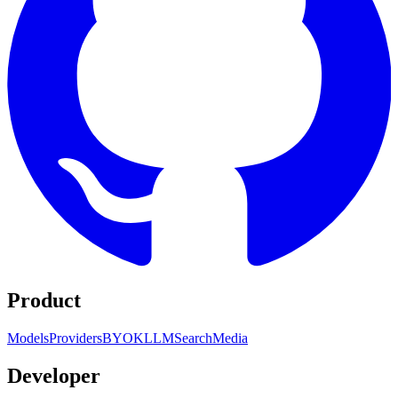
Product
Models
Providers
BYOK
LLM
Search
Media
Developer