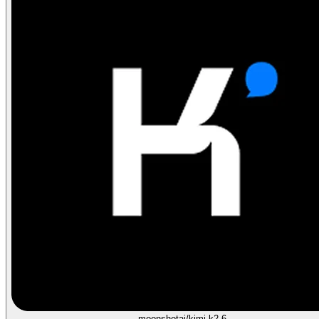
moonshotai/kimi-k2.6