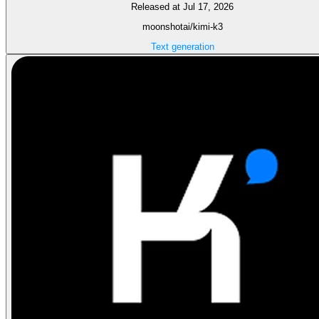
Released at Jul 17, 2026
moonshotai/kimi-k3
Text generation