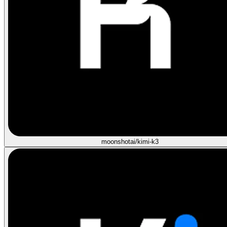
moonshotai/kimi-k3