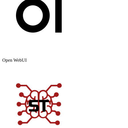
Open WebUI