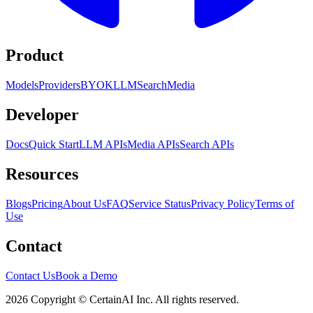
Product
Models
Providers
BYOK
LLM
Search
Media
Developer
Docs
Quick Start
LLM APIs
Media APIs
Search APIs
Resources
Blogs
Pricing
About Us
FAQ
Service Status
Privacy Policy
Terms of
Use
Contact
Contact Us
Book a Demo
2026 Copyright © CertainAI Inc. All rights reserved.