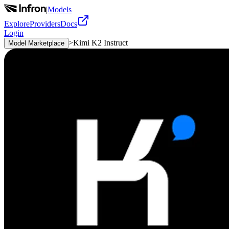
|
Models
Explore
Providers
Docs
Login
>
Kimi K2 Instruct
Model Marketplace