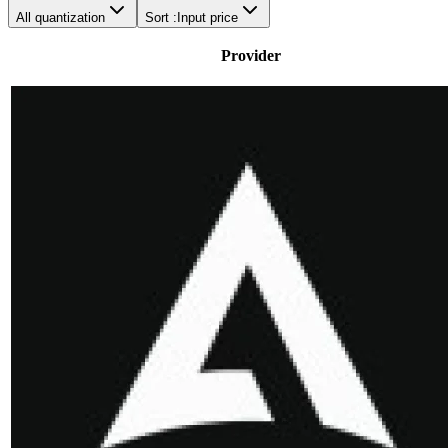
All quantization
Sort :
Input price
Provider