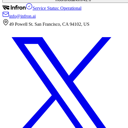
Service Status: Operational
info@infron.ai
49 Powell St. San Francisco, CA 94102, US