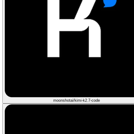
moonshotai/kimi-k2.7-code