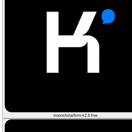
moonshotai/kimi-k2.6:free