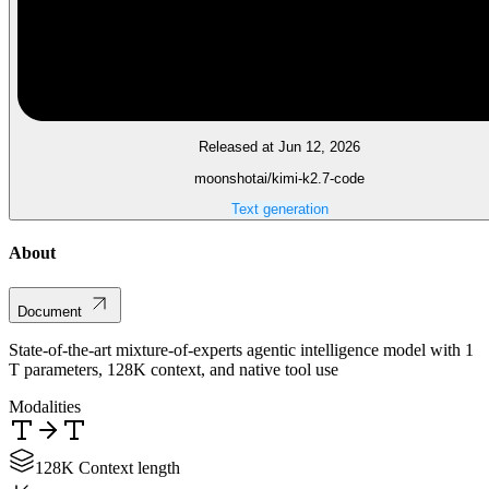
Released at Jun 12, 2026
moonshotai/kimi-k2.7-code
Text generation
About
Document
State-of-the-art mixture-of-experts agentic intelligence model with 1
T parameters, 128K context, and native tool use
Modalities
128K Context length