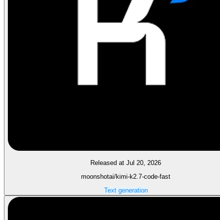
Released at Jul 20, 2026
moonshotai/kimi-k2.7-code-fast
Text generation