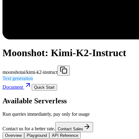
Moonshot: Kimi-K2-Instruct
moonshotai/kimi-k2-instruct
Text generation
Document
Quick Start
Available Serverless
Run queries immediately, pay only for usage
Contact us for a better rate.
Contact Sales
Overview
Playground
API Reference