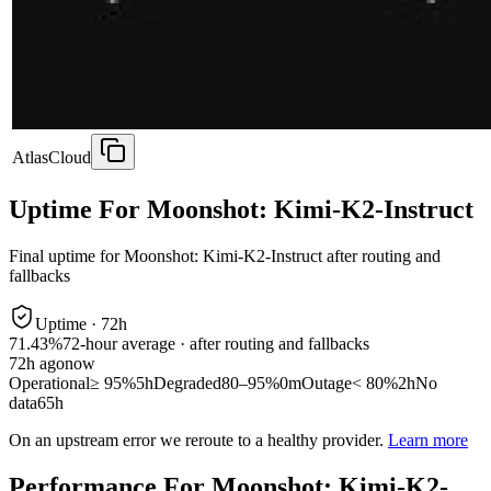
AtlasCloud
Uptime For Moonshot: Kimi-K2-Instruct
Final uptime for
Moonshot: Kimi-K2-Instruct
after routing and
fallbacks
Uptime ·
72
h
71.43%
72
-hour average · after routing and fallbacks
72
h ago
now
Operational
≥ 95%
5h
Degraded
80–95%
0m
Outage
< 80%
2h
No
data
65h
On an upstream error we reroute to a healthy provider.
Learn more
Performance For Moonshot: Kimi-K2-