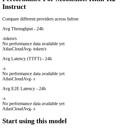
Instruct
Compare different providers across Infron
Avg Throughput - 24h
-
token/s
No performance data available yet
AtlasCloud
Avg
- token/s
Avg Latency (TTFT) - 24h
-
s
No performance data available yet
AtlasCloud
Avg
- s
Avg E2E Latency - 24h
-
s
No performance data available yet
AtlasCloud
Avg
- s
Start using this model