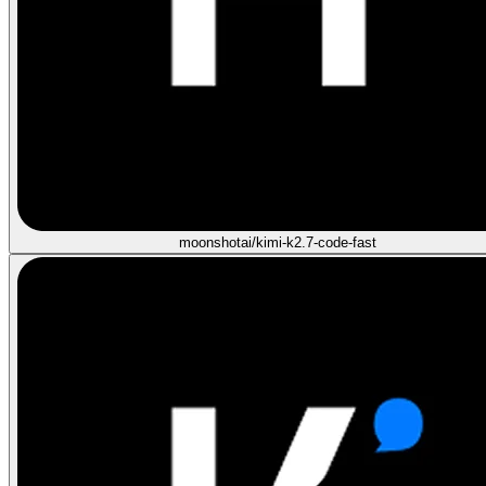
moonshotai/kimi-k2.7-code-fast