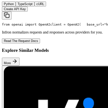
Python
TypeScript
cURL
Create API Key
from
 openai 
import
 OpenAI
client = OpenAI(
   base_url=
"h
Infron normalizes requests and responses across providers for you.
Read The Request Docs
Explore Similar Models
More