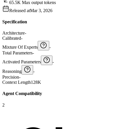
65.5K Max output tokens
Released at
Mar 3, 2026
Specification
Architecture
-
Calibrated
-
Mixture Of Experts
-
Total Parameters
-
Activated Parameters
-
Reasoning
-
Precision
-
Context Length
128K
Agent Compatibility
2