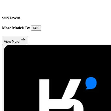
SillyTavern
More Models By
Kimi
View More