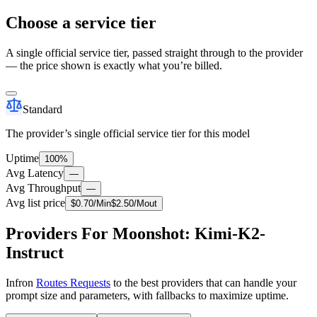
Choose a service tier
A single official service tier, passed straight through to the provider
— the price shown is exactly what you’re billed.
Standard
The provider’s single official service tier for this model
Uptime
100%
Avg Latency
—
Avg Throughput
—
Avg list price
$
0.70
/M
in
$
2.50
/M
out
Providers For Moonshot: Kimi-K2-
Instruct
Infron
Routes Requests
to the best providers that can handle your
prompt size and parameters, with fallbacks to maximize uptime.