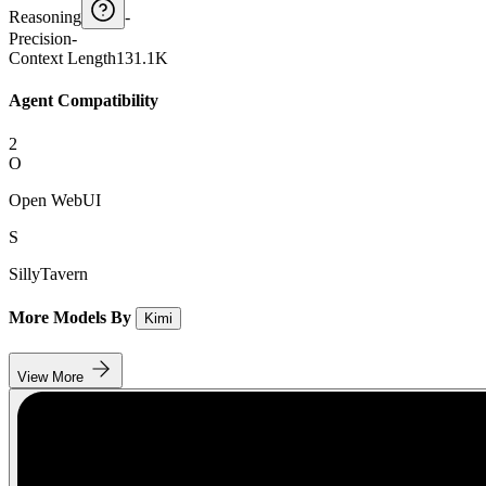
Reasoning
-
Precision
-
Context Length
131.1K
Agent Compatibility
2
O
Open WebUI
S
SillyTavern
More Models By
Kimi
View More