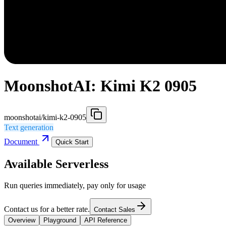
MoonshotAI: Kimi K2 0905
moonshotai/kimi-k2-0905
Text generation
Document
Quick Start
Available Serverless
Run queries immediately, pay only for usage
Contact us for a better rate.
Contact Sales
Overview
Playground
API Reference