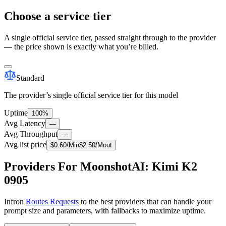
Choose a service tier
A single official service tier, passed straight through to the provider
— the price shown is exactly what you’re billed.
Standard
The provider’s single official service tier for this model
Uptime
100%
Avg Latency
—
Avg Throughput
—
Avg list price
$
0.60
/M
in
$
2.50
/M
out
Providers For MoonshotAI: Kimi K2
0905
Infron
Routes Requests
to the best providers that can handle your
prompt size and parameters, with fallbacks to maximize uptime.