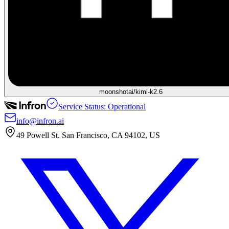
moonshotai/kimi-k2.6
Service Status: Operational
info@infron.ai
49 Powell St. San Francisco, CA 94102, US