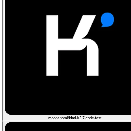
moonshotai/kimi-k2.7-code-fast