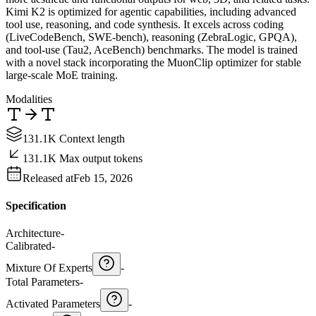
Kimi K2 is optimized for agentic capabilities, including advanced
tool use, reasoning, and code synthesis. It excels across coding
(LiveCodeBench, SWE-bench), reasoning (ZebraLogic, GPQA),
and tool-use (Tau2, AceBench) benchmarks. The model is trained
with a novel stack incorporating the MuonClip optimizer for stable
large-scale MoE training.
Modalities
131.1K Context length
131.1K Max output tokens
Released at
Feb 15, 2026
Specification
Architecture
-
Calibrated
-
Mixture Of Experts
-
Total Parameters
-
Activated Parameters
-