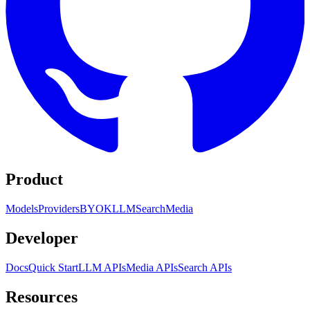
Product
Models
Providers
BYOK
LLM
Search
Media
Developer
Docs
Quick Start
LLM APIs
Media APIs
Search APIs
Resources