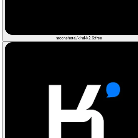
moonshotai/kimi-k2.6:free