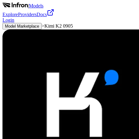
|
Models
Explore
Providers
Docs
Login
>
Kimi K2 0905
Model Marketplace