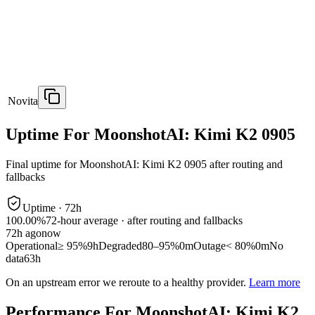
Novita
Uptime For MoonshotAI: Kimi K2 0905
Final uptime for
MoonshotAI: Kimi K2 0905
after routing and
fallbacks
Uptime ·
72
h
100.00%
72
-hour average · after routing and fallbacks
72
h ago
now
Operational
≥ 95%
9h
Degraded
80–95%
0m
Outage
< 80%
0m
No
data
63h
On an upstream error we reroute to a healthy provider.
Learn more
Performance For MoonshotAI: Kimi K2