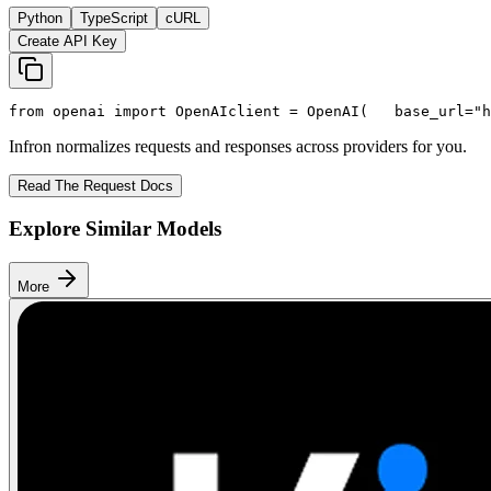
Python
TypeScript
cURL
Create API Key
from
 openai 
import
 OpenAI
client = OpenAI(
   base_url=
"h
Infron normalizes requests and responses across providers for you.
Read The Request Docs
Explore Similar Models
More