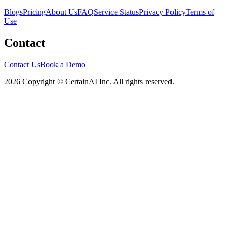
Blogs
Pricing
About Us
FAQ
Service Status
Privacy Policy
Terms of
Use
Contact
Contact Us
Book a Demo
2026 Copyright © CertainAI Inc. All rights reserved.