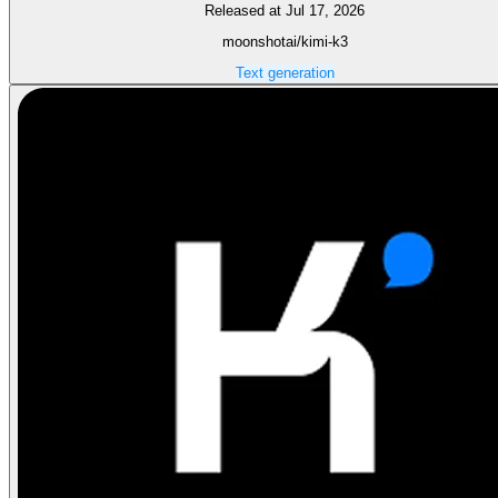
Released at Jul 17, 2026
moonshotai/kimi-k3
Text generation