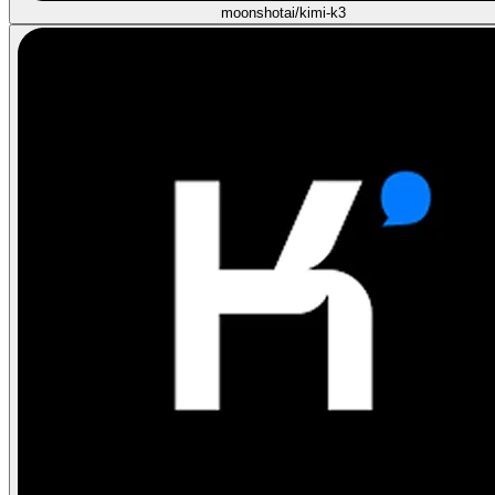
moonshotai/kimi-k3