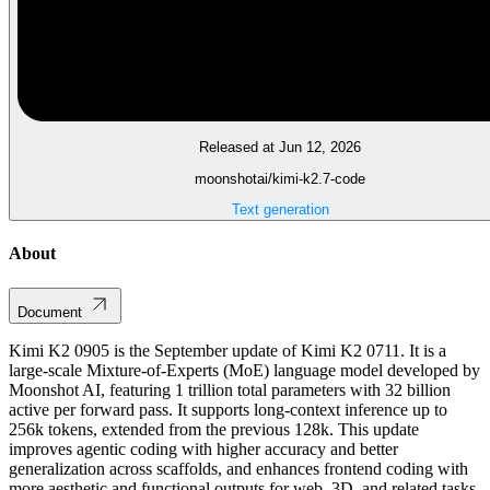
Released at Jun 12, 2026
moonshotai/kimi-k2.7-code
Text generation
About
Document
Kimi K2 0905 is the September update of Kimi K2 0711. It is a
large-scale Mixture-of-Experts (MoE) language model developed by
Moonshot AI, featuring 1 trillion total parameters with 32 billion
active per forward pass. It supports long-context inference up to
256k tokens, extended from the previous 128k. This update
improves agentic coding with higher accuracy and better
generalization across scaffolds, and enhances frontend coding with
more aesthetic and functional outputs for web, 3D, and related tasks.