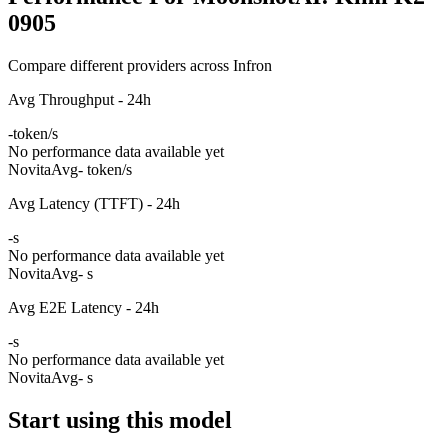
0905
Compare different providers across Infron
Avg Throughput - 24h
-
token/s
No performance data available yet
Novita
Avg
- token/s
Avg Latency (TTFT) - 24h
-
s
No performance data available yet
Novita
Avg
- s
Avg E2E Latency - 24h
-
s
No performance data available yet
Novita
Avg
- s
Start using this model