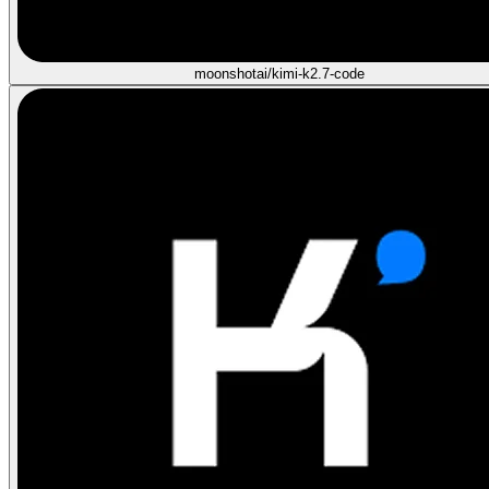
moonshotai/kimi-k2.7-code