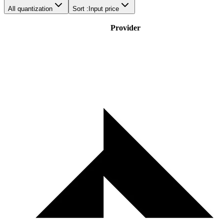
All quantization
Sort :
Input price
Provider