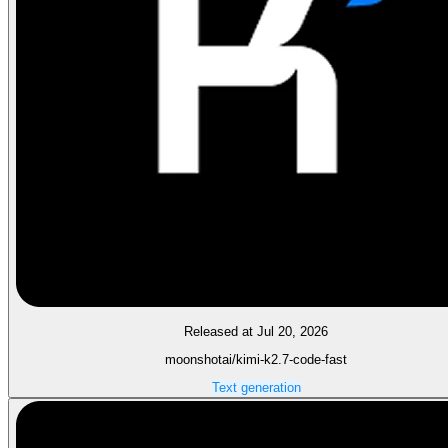
Released at Jul 20, 2026
moonshotai/kimi-k2.7-code-fast
Text generation