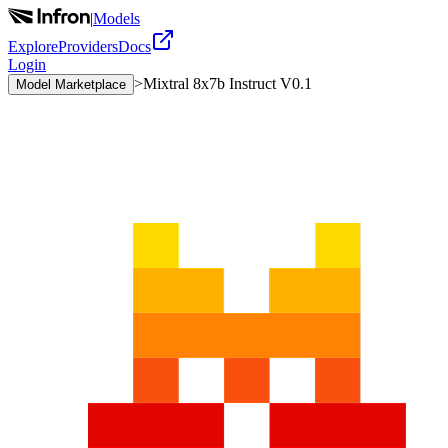
|
Models
Explore
Providers
Docs
Login
>
Mixtral 8x7b Instruct V0.1
Model Marketplace