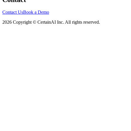
Contact Us
Book a Demo
2026 Copyright © CertainAI Inc. All rights reserved.