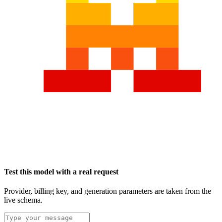
Test this model with a real request
Provider, billing key, and generation parameters are taken from the
live schema.