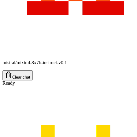
mistral/mixtral-8x7b-instruct-v0.1
Clear chat
Ready