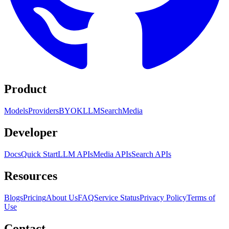
Product
Models
Providers
BYOK
LLM
Search
Media
Developer
Docs
Quick Start
LLM APIs
Media APIs
Search APIs
Resources
Blogs
Pricing
About Us
FAQ
Service Status
Privacy Policy
Terms of
Use
Contact