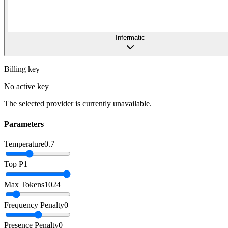
Infermatic
Billing key
No active key
The selected provider is currently unavailable.
Parameters
Temperature
0.7
Top P
1
Max Tokens
1024
Frequency Penalty
0
Presence Penalty
0