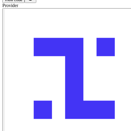
Provider