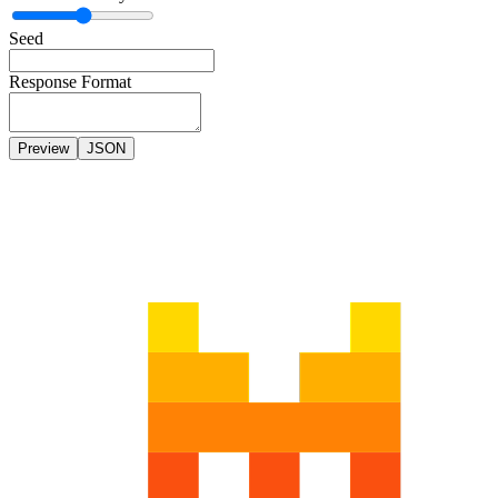
Seed
Response Format
Preview
JSON