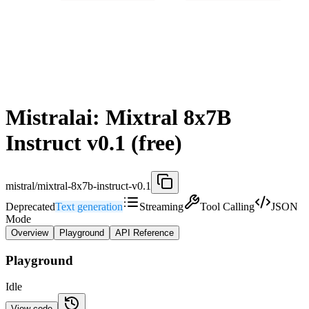
Mistralai: Mixtral 8x7B
Instruct v0.1 (free)
mistral/mixtral-8x7b-instruct-v0.1
Deprecated
Text generation
Streaming
Tool Calling
JSON
Mode
Overview
Playground
API Reference
Playground
Idle
View code