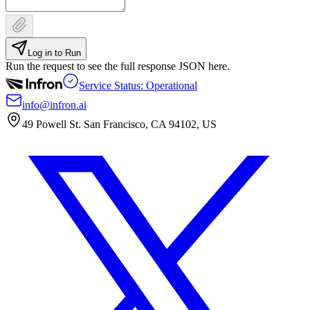
Log in to Run
Run the request to see the full response JSON here.
Service Status: Operational
info@infron.ai
49 Powell St. San Francisco, CA 94102, US