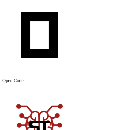
Open Code