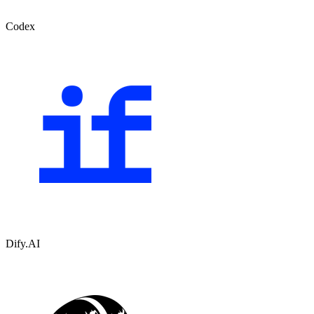
Codex
Dify.AI