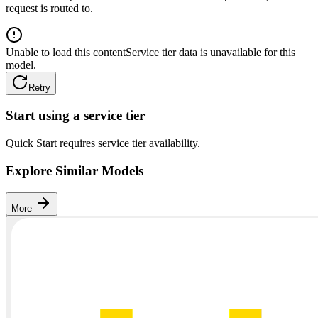
request is routed to.
Unable to load this content
Service tier data is unavailable for this
model.
Retry
Start using a service tier
Quick Start requires service tier availability.
Explore Similar Models
More