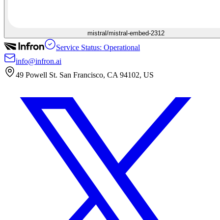
mistral/mistral-embed-2312
Service Status: Operational
info@infron.ai
49 Powell St. San Francisco, CA 94102, US