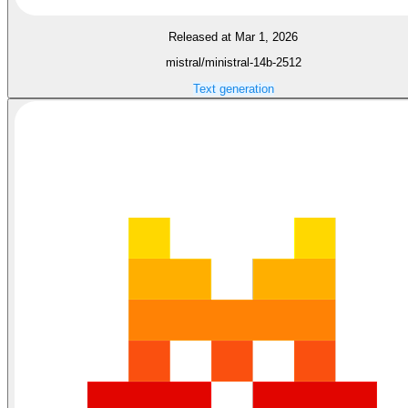
Released at Mar 1, 2026
mistral/ministral-14b-2512
Text generation