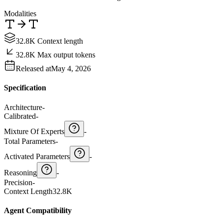
Modalities
32.8K Context length
32.8K Max output tokens
Released at
May 4, 2026
Specification
Architecture
-
Calibrated
-
Mixture Of Experts
-
Total Parameters
-
Activated Parameters
-
Reasoning
-
Precision
-
Context Length
32.8K
Agent Compatibility