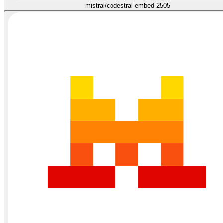
mistral/codestral-embed-2505