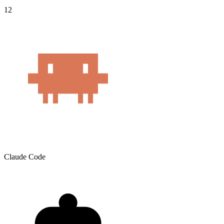
12
Claude Code