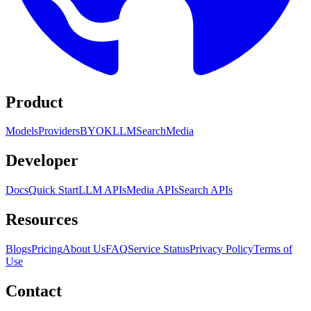
Product
Models
Providers
BYOK
LLM
Search
Media
Developer
Docs
Quick Start
LLM APIs
Media APIs
Search APIs
Resources
Blogs
Pricing
About Us
FAQ
Service Status
Privacy Policy
Terms of
Use
Contact