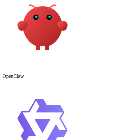
OpenClaw