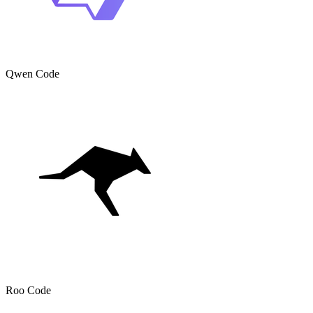
Qwen Code
Roo Code