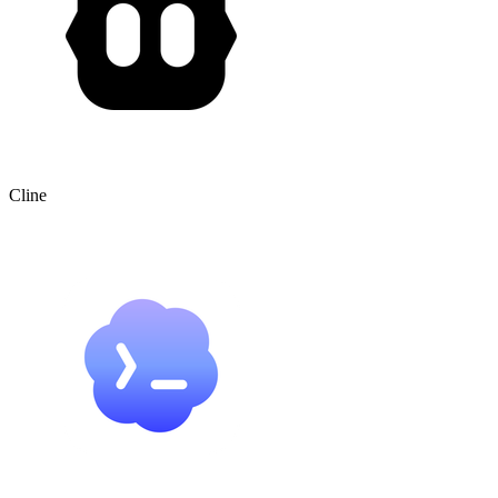
Cline