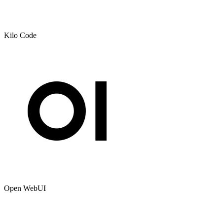
Kilo Code
Open WebUI