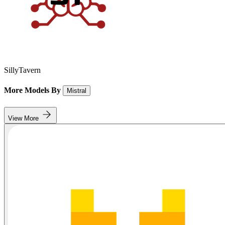
SillyTavern
More Models By
Mistral
View More