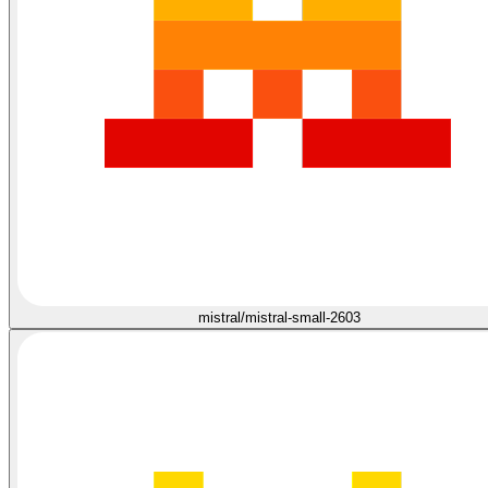
mistral/mistral-small-2603