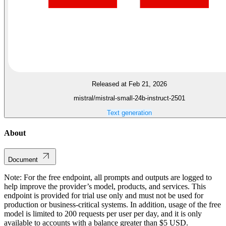
Released at Feb 21, 2026
mistral/mistral-small-24b-instruct-2501
Text generation
About
Document
Note: For the free endpoint, all prompts and outputs are logged to
help improve the provider’s model, products, and services. This
endpoint is provided for trial use only and must not be used for
production or business-critical systems. In addition, usage of the free
model is limited to 200 requests per user per day, and it is only
available to accounts with a balance greater than $5 USD.