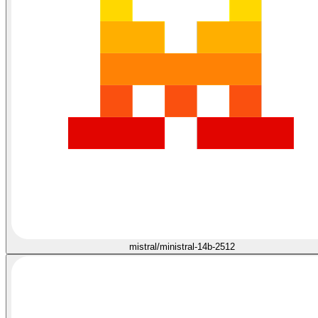
mistral/ministral-14b-2512