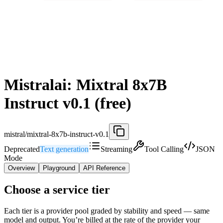
Mistralai: Mixtral 8x7B
Instruct v0.1 (free)
mistral/mixtral-8x7b-instruct-v0.1
Deprecated
Text generation
Streaming
Tool Calling
JSON
Mode
Overview
Playground
API Reference
Choose a service tier
Each tier is a provider pool graded by stability and speed — same
model and output. You’re billed at the rate of the provider your