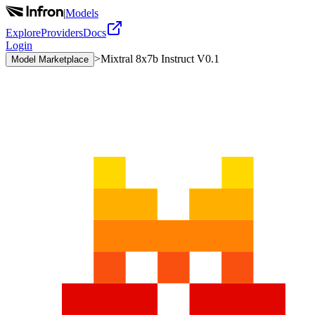
|
Models
Explore
Providers
Docs
Login
>
Mixtral 8x7b Instruct V0.1
Model Marketplace