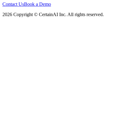
Contact Us
Book a Demo
2026 Copyright © CertainAI Inc. All rights reserved.