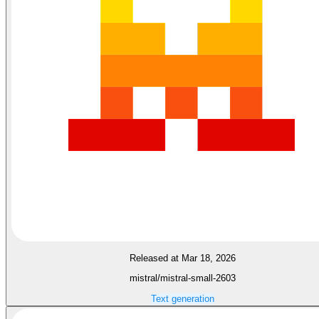
Released at Mar 18, 2026
mistral/mistral-small-2603
Text generation