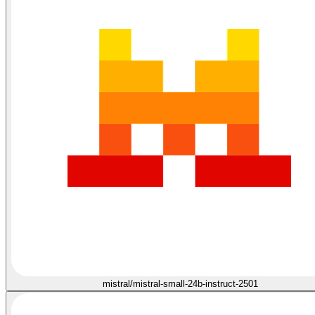
mistral/mistral-small-24b-instruct-2501