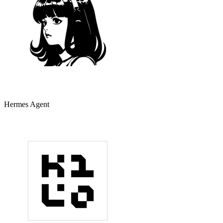
Hermes Agent