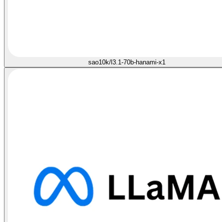
sao10k/l3.1-70b-hanami-x1