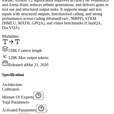
release, version 3.2 significantly improves accuracy on WildBench
and Arena Hard, reduces infinite generations, and delivers gains in
tool use and structured output tasks. It supports image and text
inputs with structured outputs, function/tool calling, and strong
performance across coding (HumanEval+, MBPP), STEM
(MMLU, MATH, GPQA), and vision benchmarks (ChartQA,
DocVQA).
Modalities
128K Context length
128K Max output tokens
Released at
Mar 21, 2026
Specification
Architecture
-
Calibrated
-
Mixture Of Experts
-
Total Parameters
-
Activated Parameters
-