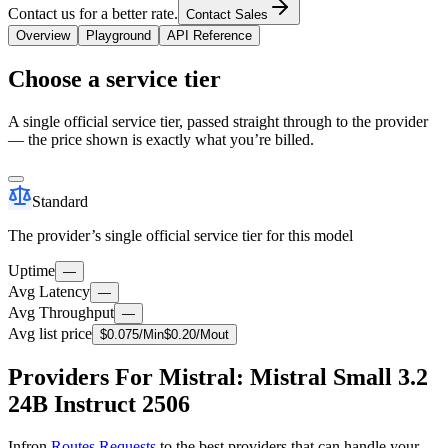
Contact us for a better rate.
Contact Sales
Overview
Playground
API Reference
Choose a service tier
A single official service tier, passed straight through to the provider
— the price shown is exactly what you’re billed.
Standard
The provider’s single official service tier for this model
Uptime
—
Avg Latency
—
Avg Throughput
—
Avg list price
$
0.075
/M
in
$
0.20
/M
out
Providers For Mistral: Mistral Small 3.2
24B Instruct 2506
Infron
Routes Requests
to the best providers that can handle your