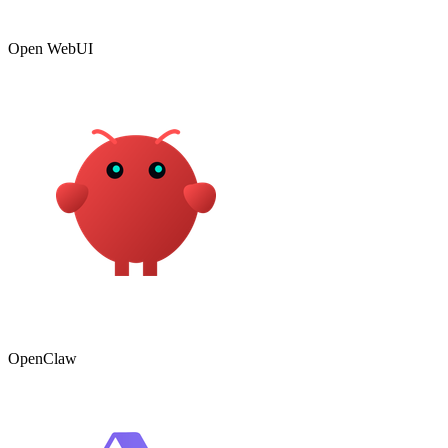
Open WebUI
OpenClaw