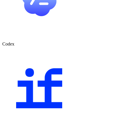
Codex