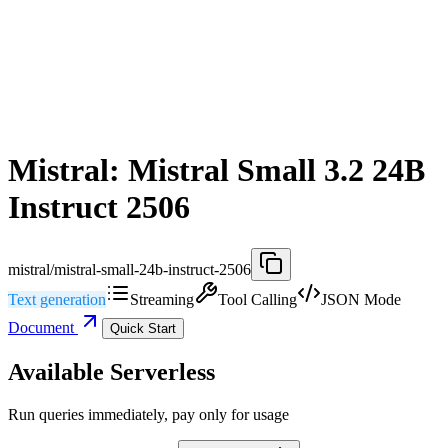
Mistral: Mistral Small 3.2 24B
Instruct 2506
mistral/mistral-small-24b-instruct-2506
Text generation
Streaming
Tool Calling
JSON Mode
Document
Quick Start
Available Serverless
Run queries immediately, pay only for usage