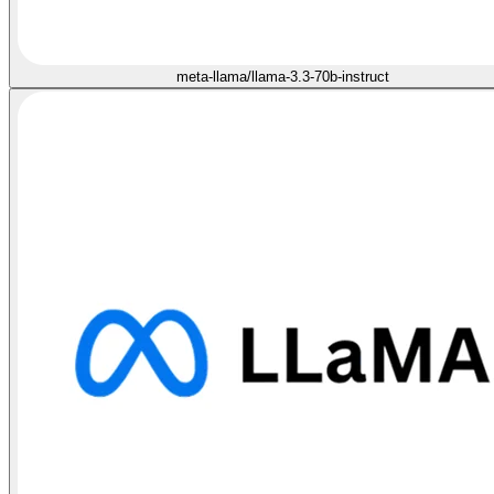
meta-llama/llama-3.3-70b-instruct