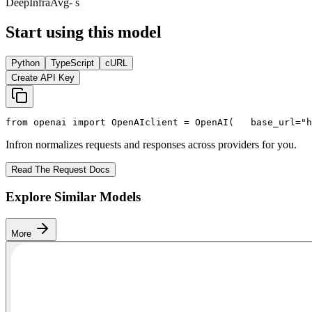
DeepInfra
Avg
- s
Start using this model
Python
TypeScript
cURL
Create API Key
from
 openai 
import
 OpenAI
client = OpenAI(
   base_url=
"h
Infron normalizes requests and responses across providers for you.
Read The Request Docs
Explore Similar Models
More