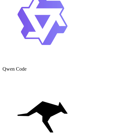
Qwen Code