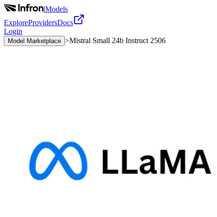
|
Models
Explore
Providers
Docs
Login
>
Mistral Small 24b Instruct 2506
Model Marketplace