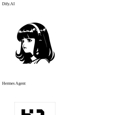
Dify.AI
Hermes Agent