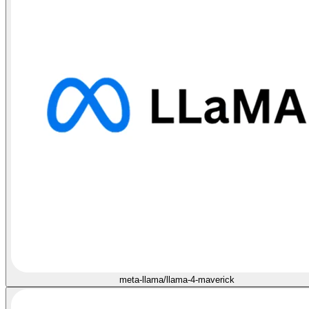
meta-llama/llama-4-maverick