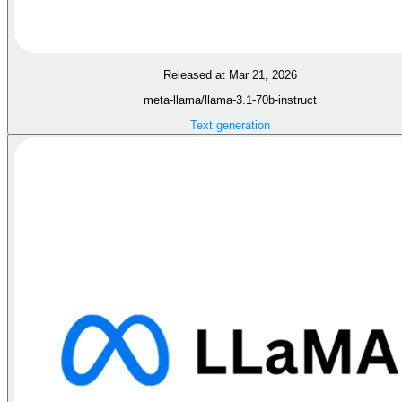
Released at Mar 21, 2026
meta-llama/llama-3.1-70b-instruct
Text generation