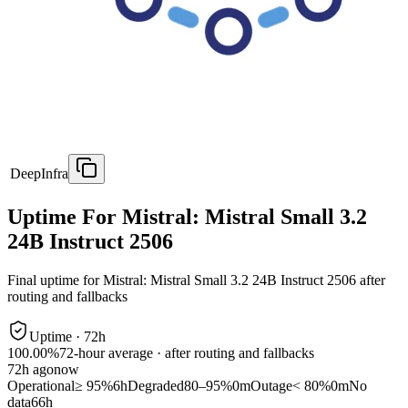
DeepInfra
Uptime For Mistral: Mistral Small 3.2
24B Instruct 2506
Final uptime for
Mistral: Mistral Small 3.2 24B Instruct 2506
after
routing and fallbacks
Uptime ·
72
h
100.00%
72
-hour average · after routing and fallbacks
72
h ago
now
Operational
≥ 95%
6h
Degraded
80–95%
0m
Outage
< 80%
0m
No
data
66h