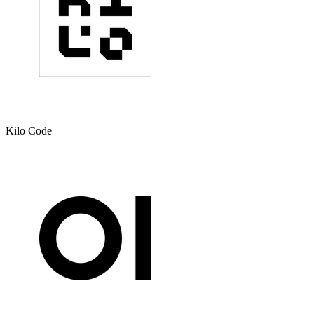
Kilo Code