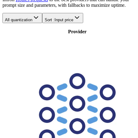
prompt size and parameters, with fallbacks to maximize uptime.
All quantization
Sort :
Input price
Provider