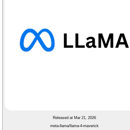
Released at Mar 21, 2026
meta-llama/llama-4-maverick