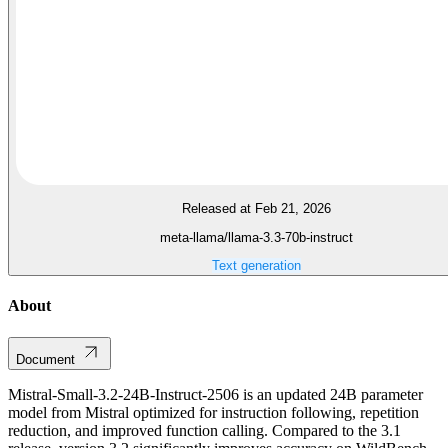
Released at Feb 21, 2026
meta-llama/llama-3.3-70b-instruct
Text generation
About
Document
Mistral-Small-3.2-24B-Instruct-2506 is an updated 24B parameter
model from Mistral optimized for instruction following, repetition
reduction, and improved function calling. Compared to the 3.1