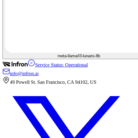
meta-llama/l3-lunaris-8b
Service Status: Operational
info@infron.ai
49 Powell St. San Francisco, CA 94102, US