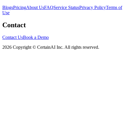
Blogs
Pricing
About Us
FAQ
Service Status
Privacy Policy
Terms of
Use
Contact
Contact Us
Book a Demo
2026 Copyright © CertainAI Inc. All rights reserved.