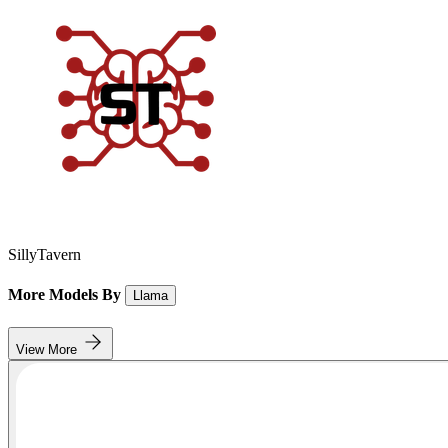
SillyTavern
More Models By
Llama
View More