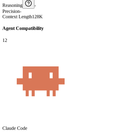
Reasoning
-
Precision
-
Context Length
128K
Agent Compatibility
12
Claude Code