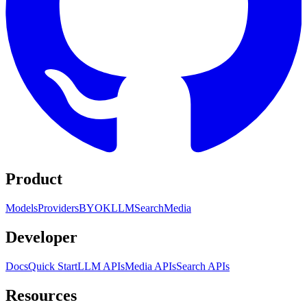
Product
Models
Providers
BYOK
LLM
Search
Media
Developer
Docs
Quick Start
LLM APIs
Media APIs
Search APIs
Resources