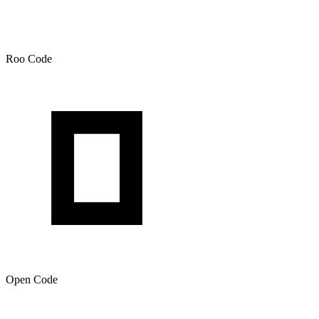
Roo Code
Open Code