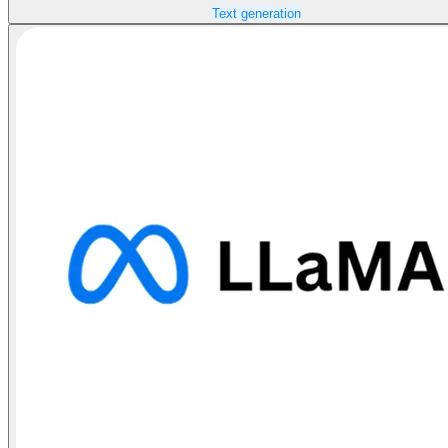
Text generation