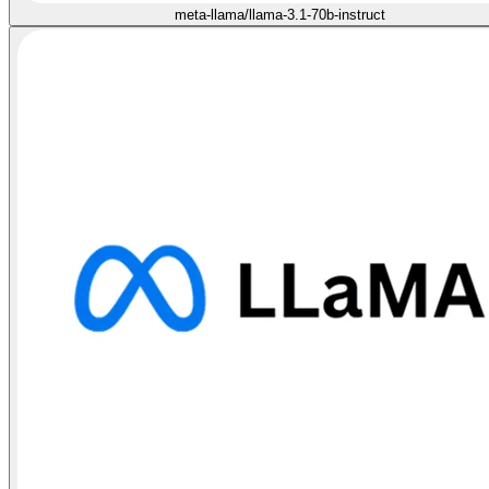
meta-llama/llama-3.1-70b-instruct