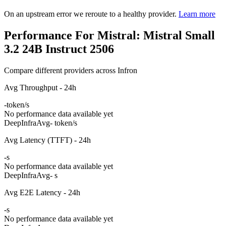
On an upstream error we reroute to a healthy provider.
Learn more
Performance For Mistral: Mistral Small
3.2 24B Instruct 2506
Compare different providers across Infron
Avg Throughput - 24h
-
token/s
No performance data available yet
DeepInfra
Avg
- token/s
Avg Latency (TTFT) - 24h
-
s
No performance data available yet
DeepInfra
Avg
- s
Avg E2E Latency - 24h
-
s
No performance data available yet