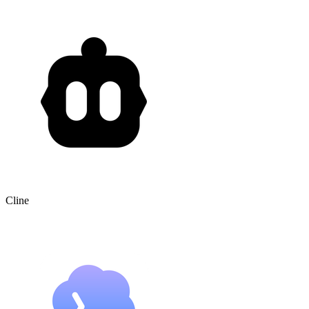
Cline