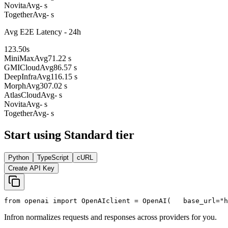
Novita
Avg
- s
Together
Avg
- s
Avg E2E Latency - 24h
123.50
s
MiniMax
Avg
71.22 s
GMICloud
Avg
86.57 s
DeepInfra
Avg
116.15 s
Morph
Avg
307.02 s
AtlasCloud
Avg
- s
Novita
Avg
- s
Together
Avg
- s
Start using Standard tier
Python
TypeScript
cURL
Create API Key
from
 openai 
import
 OpenAI
client = OpenAI(
   base_url=
"h
Infron normalizes requests and responses across providers for you.