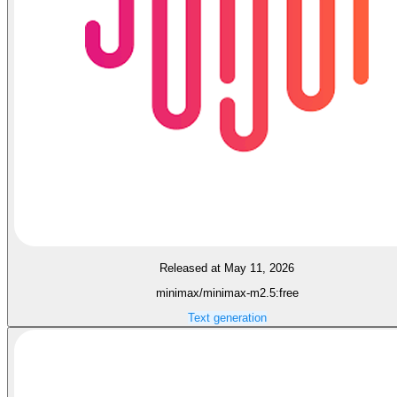
Released at May 11, 2026
minimax/minimax-m2.5:free
Text generation