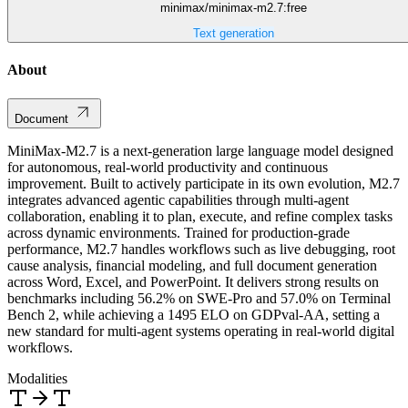
minimax/minimax-m2.7:free
Text generation
About
Document
MiniMax-M2.7 is a next-generation large language model designed
for autonomous, real-world productivity and continuous
improvement. Built to actively participate in its own evolution, M2.7
integrates advanced agentic capabilities through multi-agent
collaboration, enabling it to plan, execute, and refine complex tasks
across dynamic environments. Trained for production-grade
performance, M2.7 handles workflows such as live debugging, root
cause analysis, financial modeling, and full document generation
across Word, Excel, and PowerPoint. It delivers strong results on
benchmarks including 56.2% on SWE-Pro and 57.0% on Terminal
Bench 2, while achieving a 1495 ELO on GDPval-AA, setting a
new standard for multi-agent systems operating in real-world digital
workflows.
Modalities