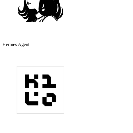
Hermes Agent