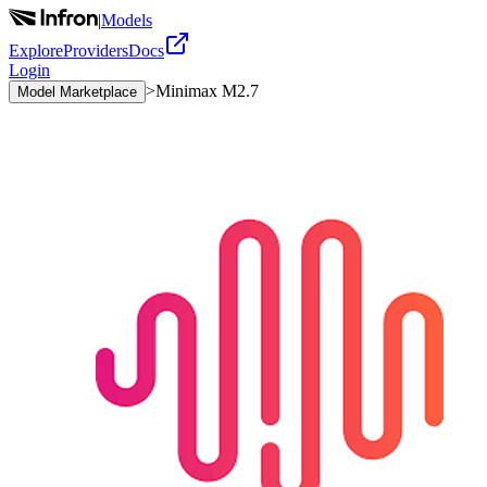
|
Models
Explore
Providers
Docs
Login
>
Minimax M2.7
Model Marketplace