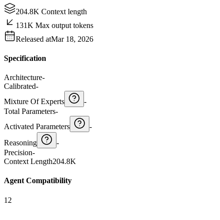
204.8K Context length
131K Max output tokens
Released at
Mar 18, 2026
Specification
Architecture
-
Calibrated
-
Mixture Of Experts
-
Total Parameters
-
Activated Parameters
-
Reasoning
-
Precision
-
Context Length
204.8K
Agent Compatibility
12