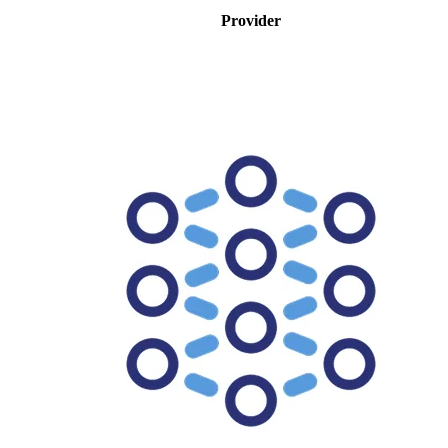
Provider