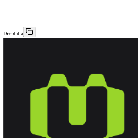
DeepInfra