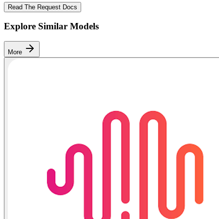
Read The Request Docs
Explore Similar Models
More