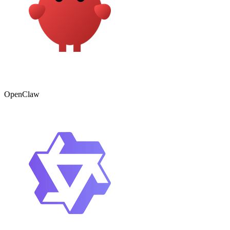
OpenClaw