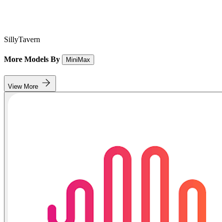
SillyTavern
More Models By
MiniMax
View More