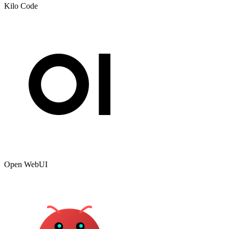
Kilo Code
Open WebUI