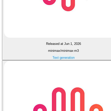
Released at Jun 1, 2026
minimax/minimax-m3
Text generation