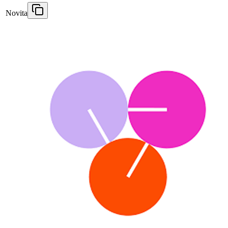
Novita