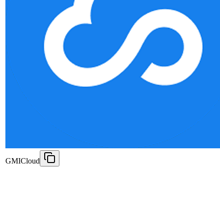
GMICloud