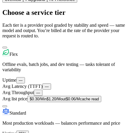
Choose a service tier
Each tier is a provider pool graded by stability and speed — same
model and output. You’re billed at the rate of the provider your
request is routed to.
Flex
Offline evals, batch jobs, and dev testing — tasks tolerant of
variability
Uptime
—
Avg Latency (TTFT)
—
Avg Throughput
—
Avg list price
$
0.30
/M
in
$
1.20
/M
out
$
0.06
/M
cache read
Standard
Most production workloads — balances performance and price