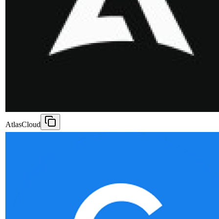
AtlasCloud