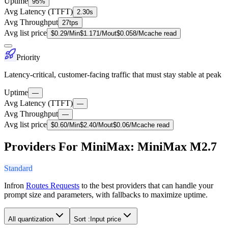
Uptime
95%
Avg Latency (TTFT)
2.30s
Avg Throughput
27tps
Avg list price
$
0.29
/M
in
$
1.171
/M
out
$
0.058
/M
cache read
Priority
Latency-critical, customer-facing traffic that must stay stable at peak
Uptime
—
Avg Latency (TTFT)
—
Avg Throughput
—
Avg list price
$
0.60
/M
in
$
2.40
/M
out
$
0.06
/M
cache read
Providers For MiniMax: MiniMax M2.7
Standard
Infron
Routes Requests
to the best providers that can handle your
prompt size and parameters, with fallbacks to maximize uptime.
All quantization
Sort :
Input price