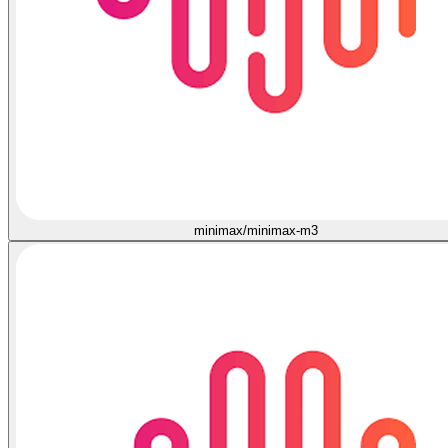
minimax/minimax-m3