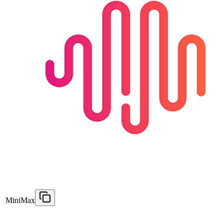
MiniMax