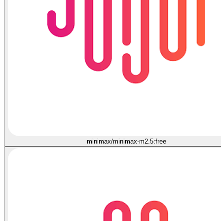
minimax/minimax-m2.5:free