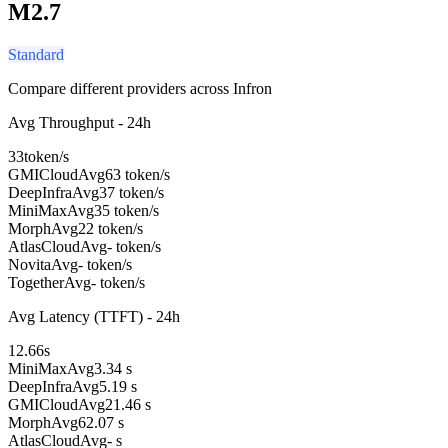
M2.7
Standard
Compare different providers across Infron
Avg Throughput - 24h
33
token/s
GMICloud
Avg
63 token/s
DeepInfra
Avg
37 token/s
MiniMax
Avg
35 token/s
Morph
Avg
22 token/s
AtlasCloud
Avg
- token/s
Novita
Avg
- token/s
Together
Avg
- token/s
Avg Latency (TTFT) - 24h
12.66
s
MiniMax
Avg
3.34 s
DeepInfra
Avg
5.19 s
GMICloud
Avg
21.46 s
Morph
Avg
62.07 s
AtlasCloud
Avg
- s