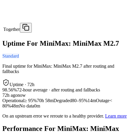
Together
Uptime For MiniMax: MiniMax M2.7
Standard
Final uptime for
MiniMax: MiniMax M2.7
after routing and
fallbacks
Uptime ·
72
h
98.56%
72
-hour average · after routing and fallbacks
72
h ago
now
Operational
≥ 95%
70h 58m
Degraded
80–95%
14m
Outage
<
80%
48m
No data
0m
On an upstream error we reroute to a healthy provider.
Learn more
Performance For MiniMax: MiniMax