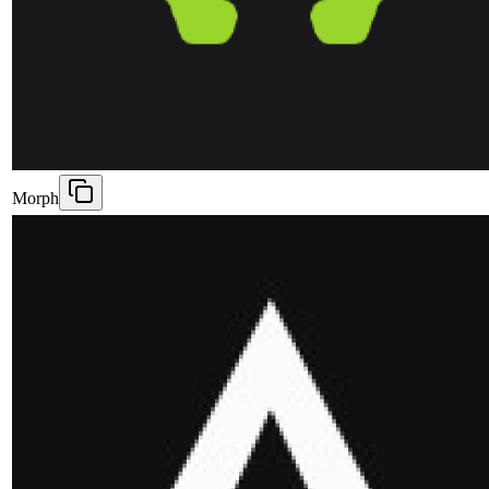
Morph