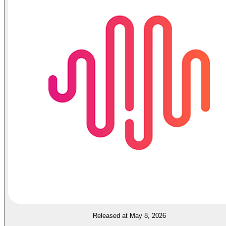
Released at May 8, 2026