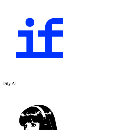
Dify.AI