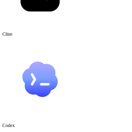
Cline
Codex