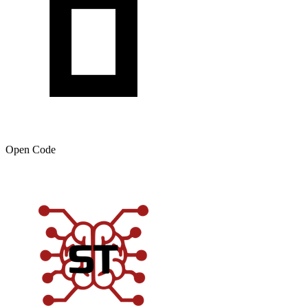
Open Code