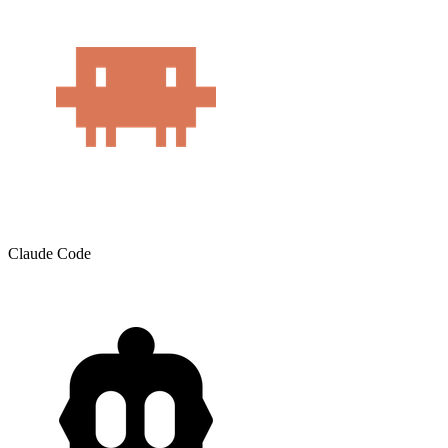
Claude Code