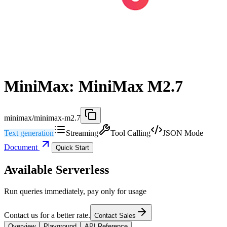
MiniMax: MiniMax M2.7
minimax/minimax-m2.7
Text generation
Streaming
Tool Calling
JSON Mode
Document
Quick Start
Available Serverless
Run queries immediately, pay only for usage
Contact us for a better rate.
Contact Sales
Overview
Playground
API Reference