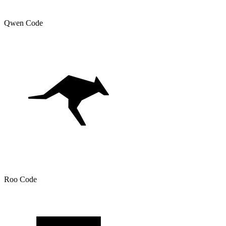
Qwen Code
Roo Code