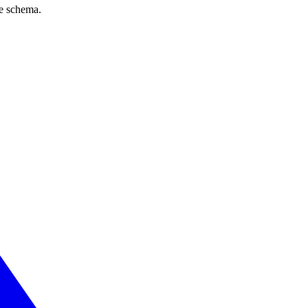
ve schema.