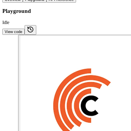
Playground
Idle
View code