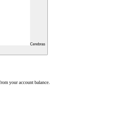
Cerebras
 from your account balance.