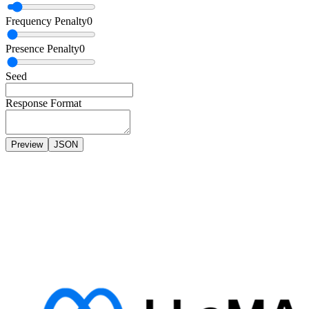
Frequency Penalty
0
Presence Penalty
0
Seed
Response Format
Preview
JSON