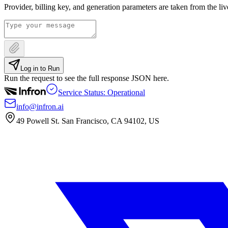
Provider, billing key, and generation parameters are taken from the li
Log in to Run
Run the request to see the full response JSON here.
Service Status: Operational
info@infron.ai
49 Powell St. San Francisco, CA 94102, US