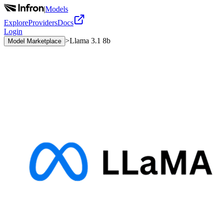
|
Models
Explore
Providers
Docs
Login
>
Llama 3.1 8b
Model Marketplace