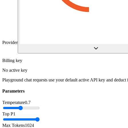
Provider
Billing key
No active key
Playground chat requests use your default active API key and deduct
Parameters
Temperature
0.7
Top P
1
Max Tokens
1024