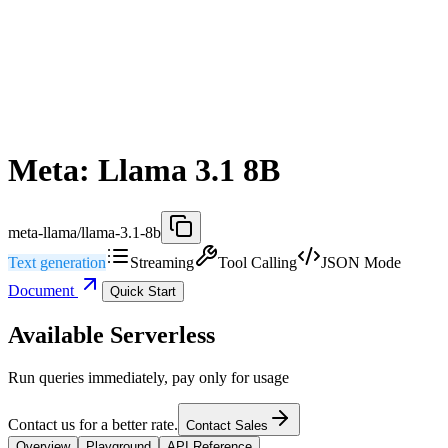
Meta: Llama 3.1 8B
meta-llama/llama-3.1-8b
Text generation
Streaming
Tool Calling
JSON Mode
Document
Quick Start
Available Serverless
Run queries immediately, pay only for usage
Contact us for a better rate.
Contact Sales
Overview
Playground
API Reference