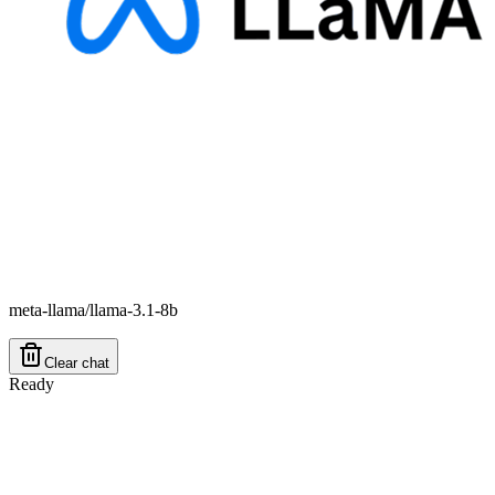
meta-llama/llama-3.1-8b
Clear chat
Ready