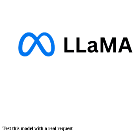
Test this model with a real request