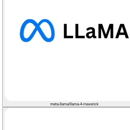
meta-llama/llama-4-maverick