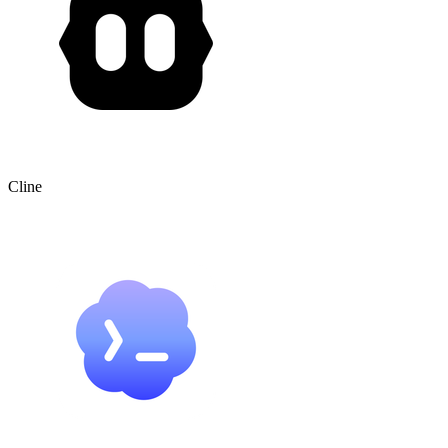
Cline