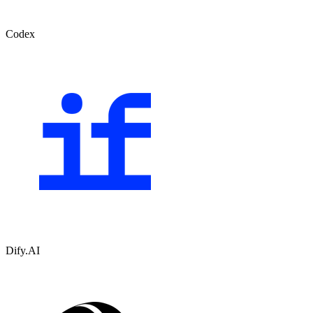
Codex
Dify.AI