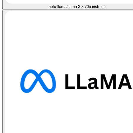
meta-llama/llama-3.3-70b-instruct