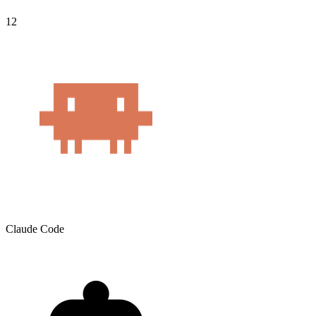
12
Claude Code