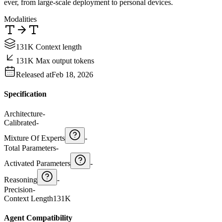
ever, from large-scale deployment to personal devices.
Modalities
131K Context length
131K Max output tokens
Released at
Feb 18, 2026
Specification
Architecture
-
Calibrated
-
Mixture Of Experts
-
Total Parameters
-
Activated Parameters
-
Reasoning
-
Precision
-
Context Length
131K
Agent Compatibility