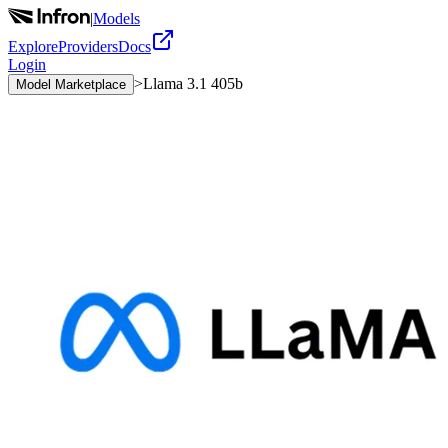
|
Models
Explore
Providers
Docs
Login
>
Llama 3.1 405b
Model Marketplace