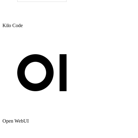
Kilo Code
Open WebUI