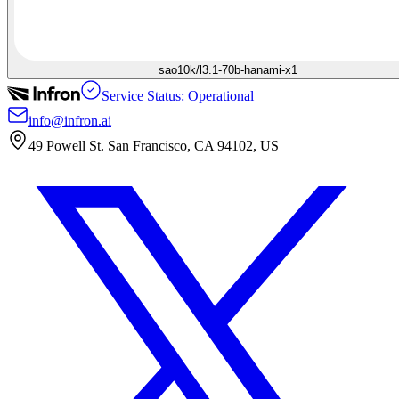
sao10k/l3.1-70b-hanami-x1
Service Status: Operational
info@infron.ai
49 Powell St. San Francisco, CA 94102, US