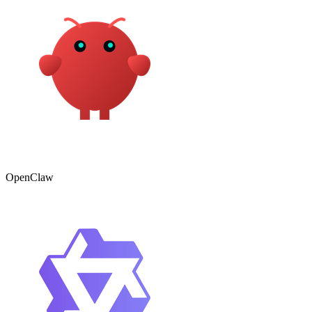
OpenClaw