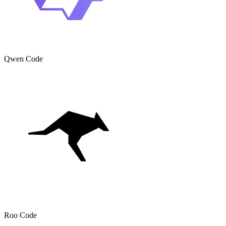
Qwen Code
Roo Code