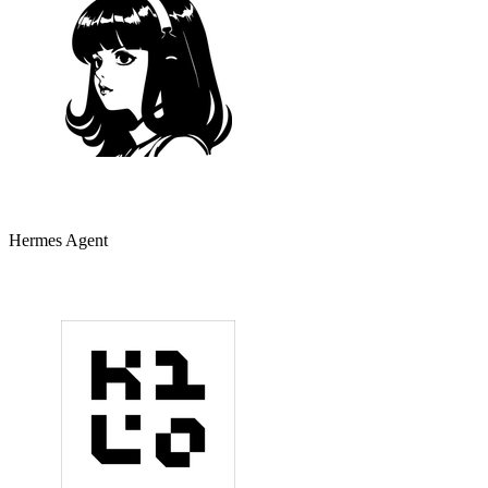
Hermes Agent