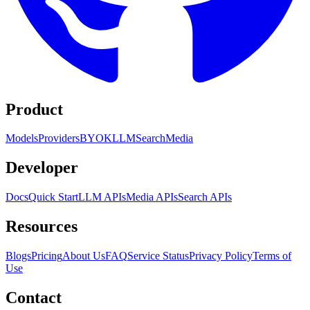
Product
Models
Providers
BYOK
LLM
Search
Media
Developer
Docs
Quick Start
LLM APIs
Media APIs
Search APIs
Resources
Blogs
Pricing
About Us
FAQ
Service Status
Privacy Policy
Terms of
Use
Contact