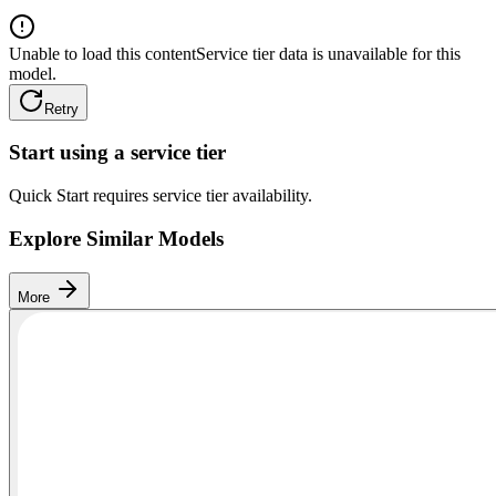
Unable to load this content
Service tier data is unavailable for this
model.
Retry
Start using a service tier
Quick Start requires service tier availability.
Explore Similar Models
More