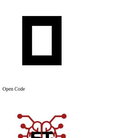
Open Code