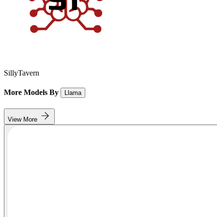
SillyTavern
More Models By
Llama
View More