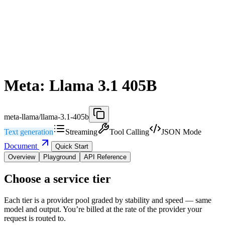
Meta: Llama 3.1 405B
meta-llama/llama-3.1-405b
Text generation
Streaming
Tool Calling
JSON Mode
Document
Quick Start
Overview
Playground
API Reference
Choose a service tier
Each tier is a provider pool graded by stability and speed — same
model and output. You’re billed at the rate of the provider your
request is routed to.