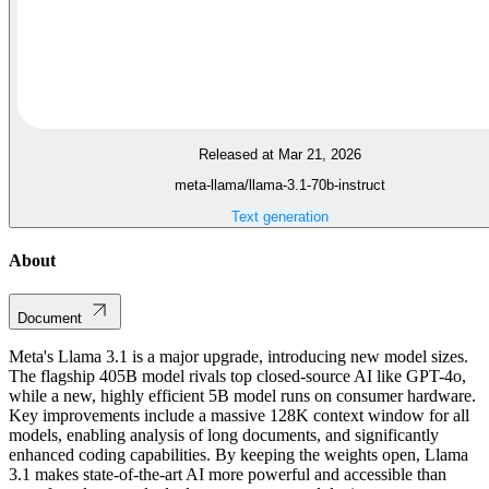
Released at Mar 21, 2026
meta-llama/llama-3.1-70b-instruct
Text generation
About
Document
Meta's Llama 3.1 is a major upgrade, introducing new model sizes.
The flagship 405B model rivals top closed-source AI like GPT-4o,
while a new, highly efficient 5B model runs on consumer hardware.
Key improvements include a massive 128K context window for all
models, enabling analysis of long documents, and significantly
enhanced coding capabilities. By keeping the weights open, Llama
3.1 makes state-of-the-art AI more powerful and accessible than