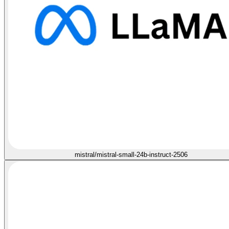
mistral/mistral-small-24b-instruct-2506