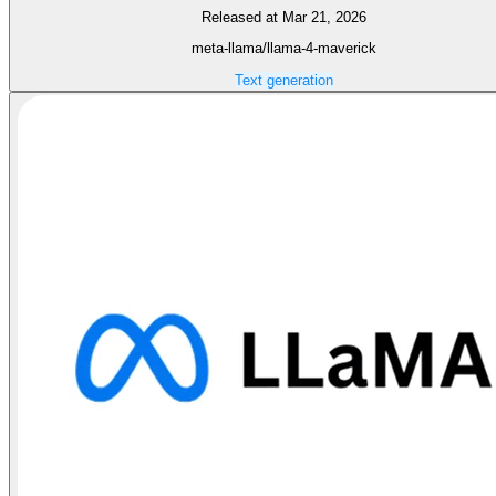
Released at Mar 21, 2026
meta-llama/llama-4-maverick
Text generation