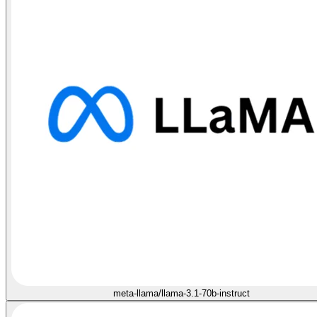
meta-llama/llama-3.1-70b-instruct