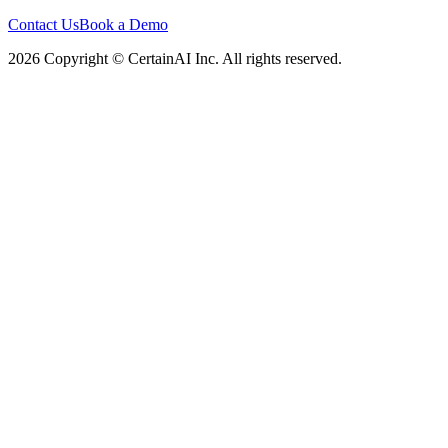
Contact Us
Book a Demo
2026 Copyright © CertainAI Inc. All rights reserved.