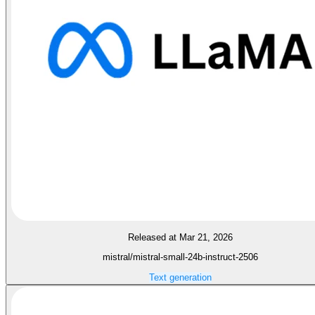
Released at Mar 21, 2026
mistral/mistral-small-24b-instruct-2506
Text generation