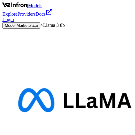
|
Models
Explore
Providers
Docs
Login
>
Llama 3 8b
Model Marketplace