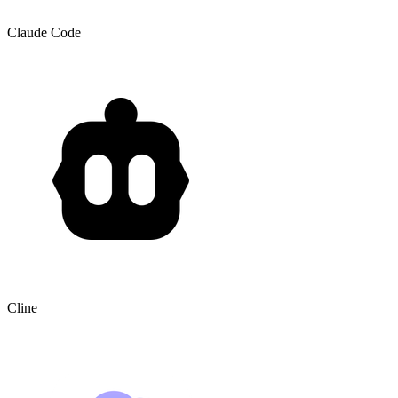
Claude Code
Cline