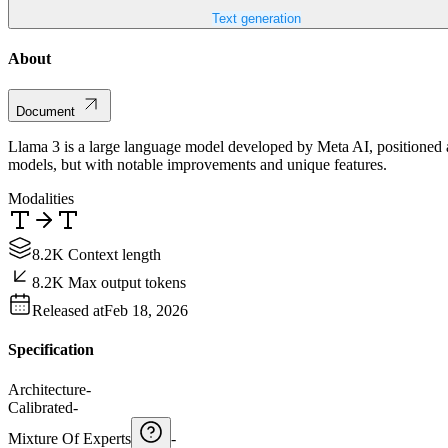
Text generation
About
Document
Llama 3 is a large language model developed by Meta AI, positioned as
models, but with notable improvements and unique features.
Modalities
8.2K Context length
8.2K Max output tokens
Released at
Feb 18, 2026
Specification
Architecture
-
Calibrated
-
Mixture Of Experts
-