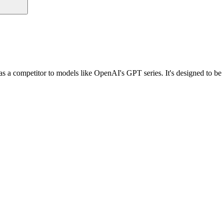
 a competitor to models like OpenAI's GPT series. It's designed to be a