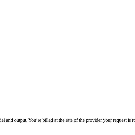
 and output. You’re billed at the rate of the provider your request is r