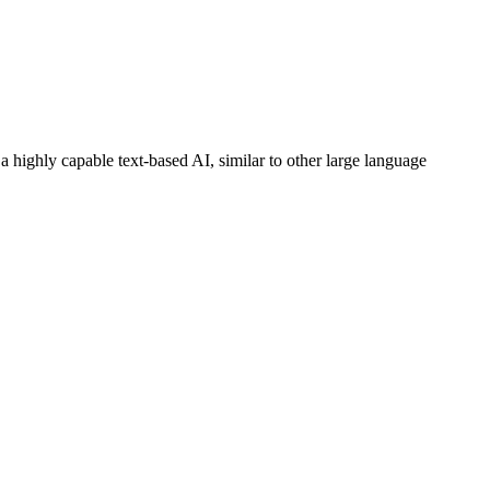
 highly capable text-based AI, similar to other large language