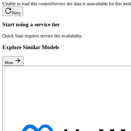
Unable to load this content
Service tier data is unavailable for this mod
Retry
Start using a service tier
Quick Start requires service tier availability.
Explore Similar Models
More