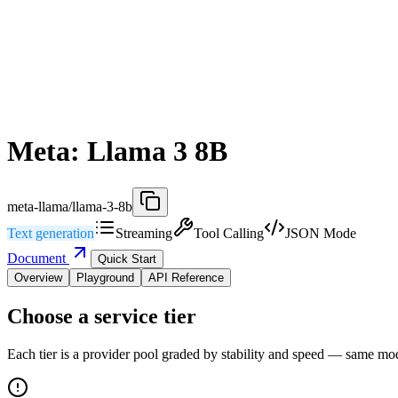
Meta: Llama 3 8B
meta-llama/llama-3-8b
Text generation
Streaming
Tool Calling
JSON Mode
Document
Quick Start
Overview
Playground
API Reference
Choose a service tier
Each tier is a provider pool graded by stability and speed — same model