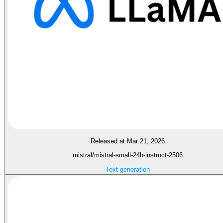
Released at Mar 21, 2026
mistral/mistral-small-24b-instruct-2506
Text generation