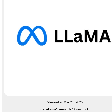
Released at Mar 21, 2026
meta-llama/llama-3.1-70b-instruct