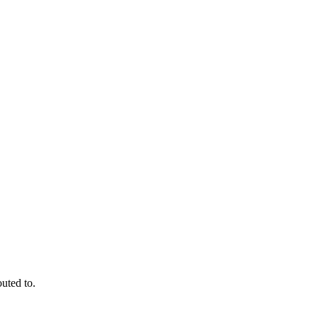
outed to.