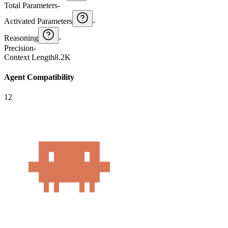
Total Parameters
-
Activated Parameters
-
Reasoning
-
Precision
-
Context Length
8.2K
Agent Compatibility
12