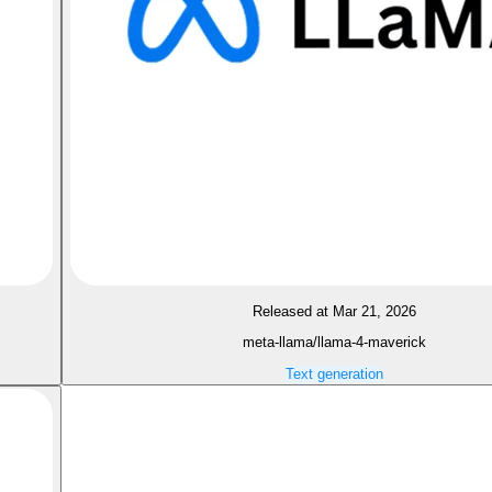
Released at Mar 21, 2026
meta-llama/llama-4-maverick
Text generation