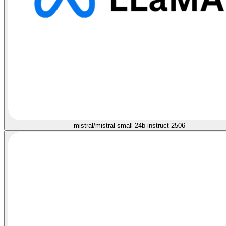
mistral/mistral-small-24b-instruct-2506