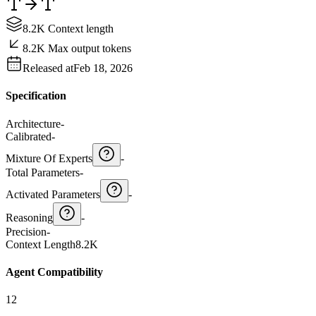
8.2K Context length
8.2K Max output tokens
Released at
Feb 18, 2026
Specification
Architecture
-
Calibrated
-
Mixture Of Experts
-
Total Parameters
-
Activated Parameters
-
Reasoning
-
Precision
-
Context Length
8.2K
Agent Compatibility
12