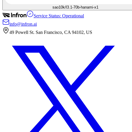
sao10k/l3.1-70b-hanami-x1
Service Status: Operational
info@infron.ai
49 Powell St. San Francisco, CA 94102, US