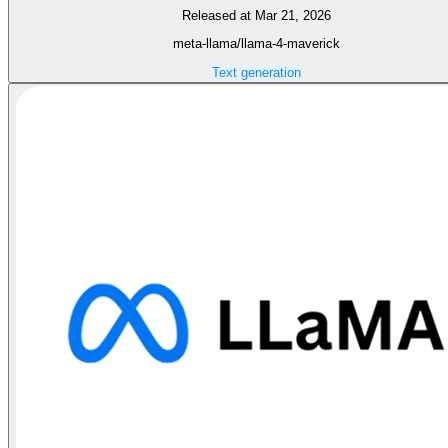
Released at Mar 21, 2026
meta-llama/llama-4-maverick
Text generation