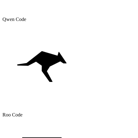
Qwen Code
Roo Code