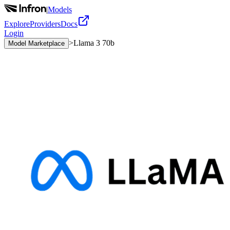
|
Models
Explore
Providers
Docs
Login
>
Llama 3 70b
Model Marketplace