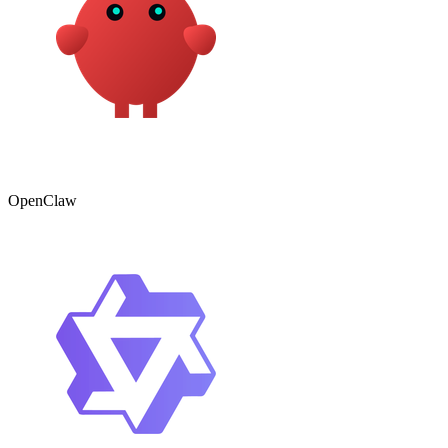
OpenClaw