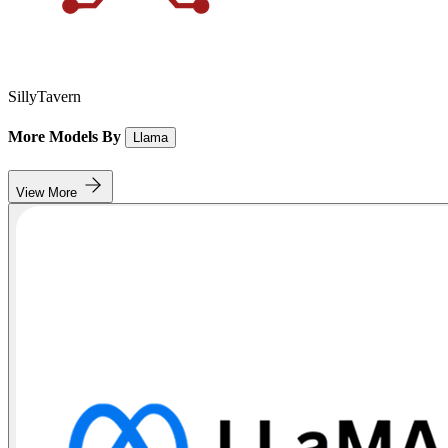
SillyTavern
More Models By
Llama
View More