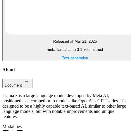
Released at Mar 21, 2026
meta-llama/llama-3.1-70b-instruct
Text generation
About
Document
Llama 3 is a large language model developed by Meta AI,
positioned as a competitor to models like OpenAI's GPT series. It's
designed to be a highly capable text-based AI, similar to other large
language models, but with notable improvements and unique
features.
Modalities