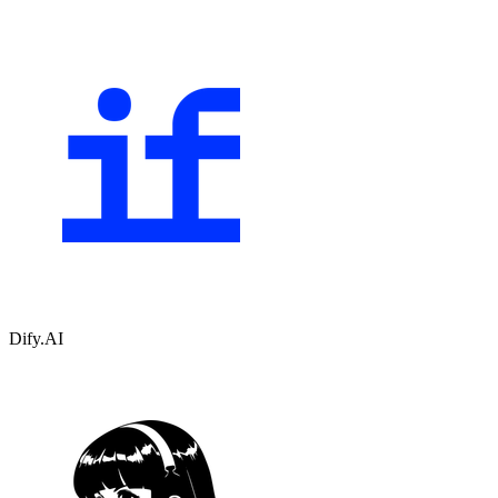
Dify.AI