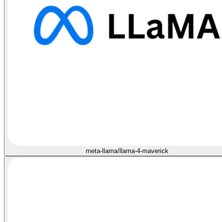
meta-llama/llama-4-maverick