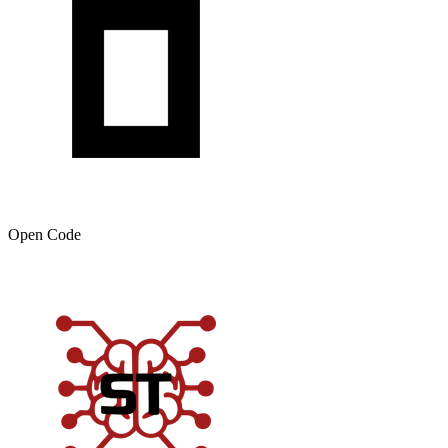
Open Code