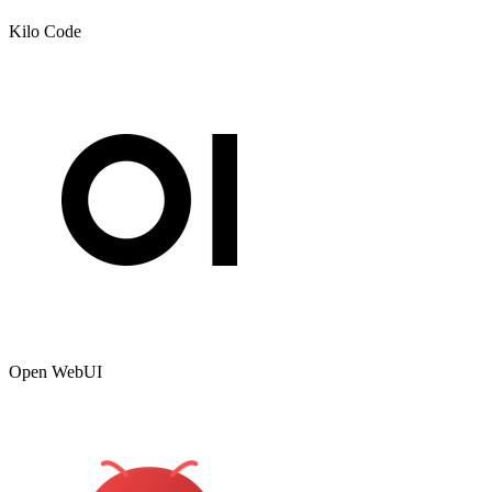
Kilo Code
Open WebUI