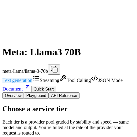
Meta: Llama3 70B
meta-llama/llama-3-70b
Text generation
Streaming
Tool Calling
JSON Mode
Document
Quick Start
Overview
Playground
API Reference
Choose a service tier
Each tier is a provider pool graded by stability and speed — same
model and output. You’re billed at the rate of the provider your
request is routed to.