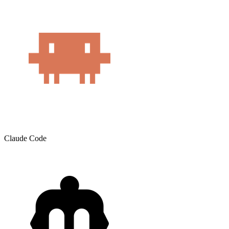
Claude Code