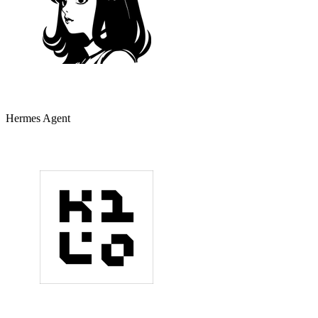
Hermes Agent