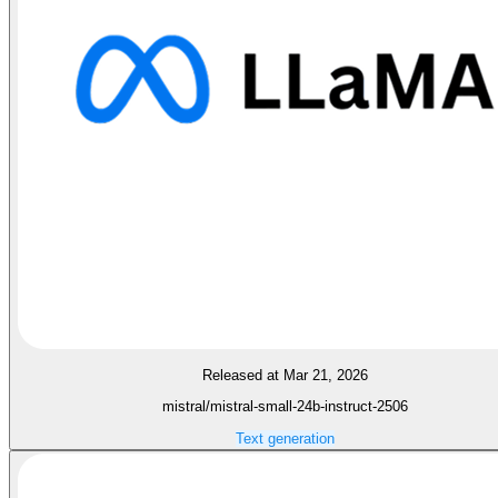
Released at Mar 21, 2026
mistral/mistral-small-24b-instruct-2506
Text generation