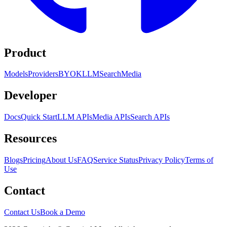
Product
Models
Providers
BYOK
LLM
Search
Media
Developer
Docs
Quick Start
LLM APIs
Media APIs
Search APIs
Resources
Blogs
Pricing
About Us
FAQ
Service Status
Privacy Policy
Terms of
Use
Contact
Contact Us
Book a Demo