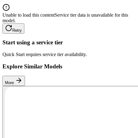
Unable to load this content
Service tier data is unavailable for this
model.
Retry
Start using a service tier
Quick Start requires service tier availability.
Explore Similar Models
More