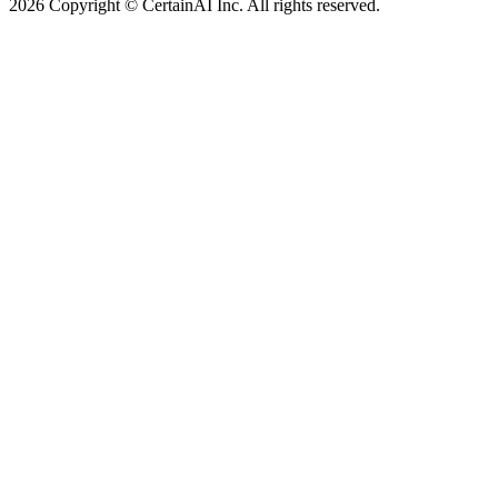
2026 Copyright © CertainAI Inc. All rights reserved.