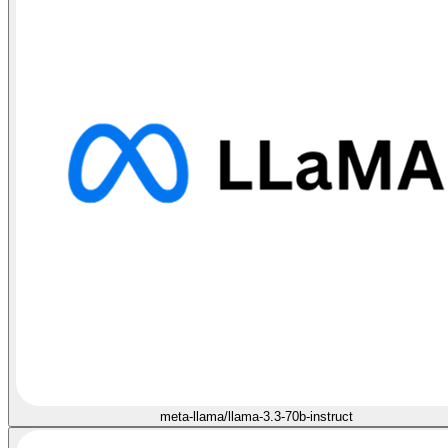
meta-llama/llama-3.3-70b-instruct