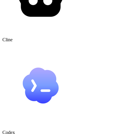
Cline
Codex