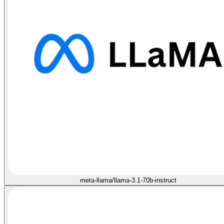
meta-llama/llama-3.1-70b-instruct