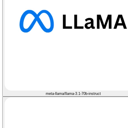
meta-llama/llama-3.1-70b-instruct