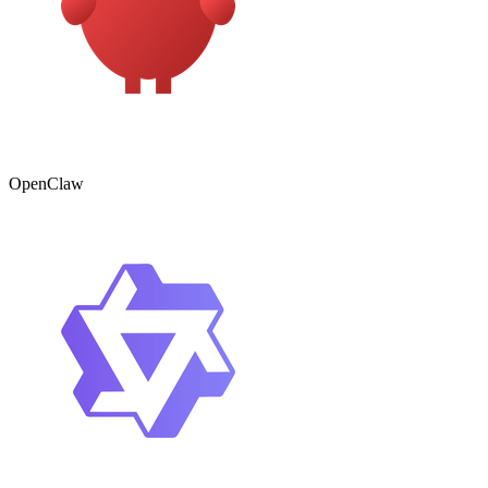
OpenClaw