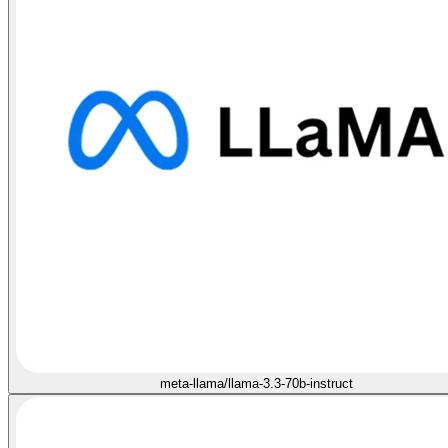
meta-llama/llama-3.3-70b-instruct