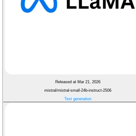
Released at Mar 21, 2026
mistral/mistral-small-24b-instruct-2506
Text generation