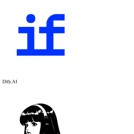
Dify.AI