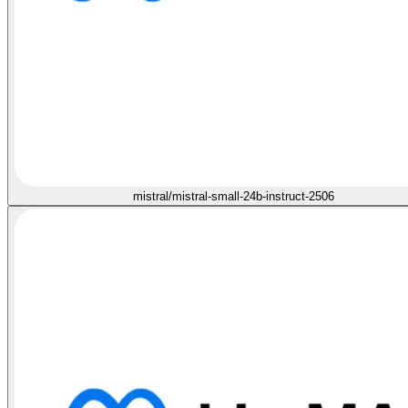
mistral/mistral-small-24b-instruct-2506