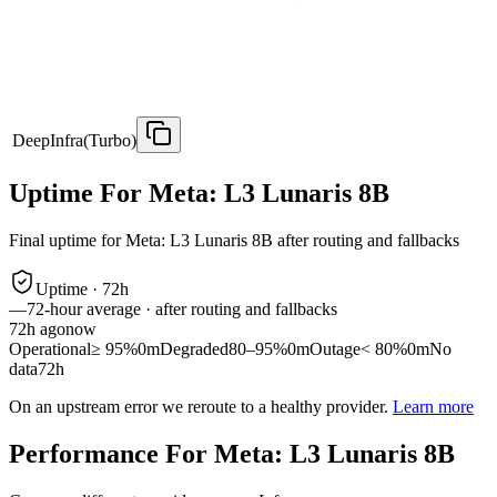
DeepInfra(Turbo)
Uptime For Meta: L3 Lunaris 8B
Final uptime for
Meta: L3 Lunaris 8B
after routing and fallbacks
Uptime ·
72
h
—
72
-hour average · after routing and fallbacks
72
h ago
now
Operational
≥ 95%
0m
Degraded
80–95%
0m
Outage
< 80%
0m
No
data
72h
On an upstream error we reroute to a healthy provider.
Learn more
Performance For Meta: L3 Lunaris 8B