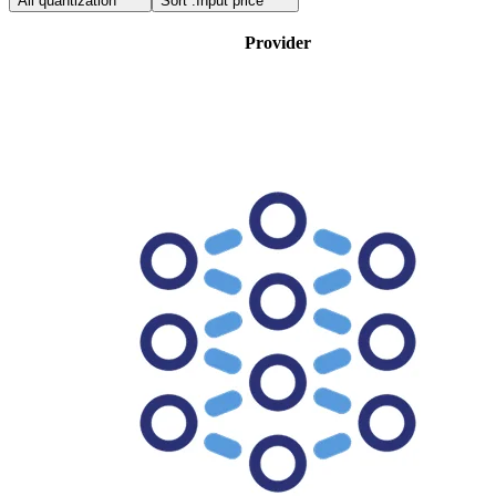
All quantization
Sort :
Input price
Provider