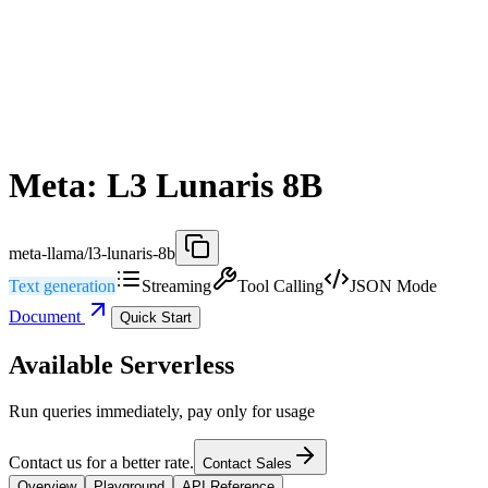
Meta: L3 Lunaris 8B
meta-llama/l3-lunaris-8b
Text generation
Streaming
Tool Calling
JSON Mode
Document
Quick Start
Available Serverless
Run queries immediately, pay only for usage
Contact us for a better rate.
Contact Sales
Overview
Playground
API Reference