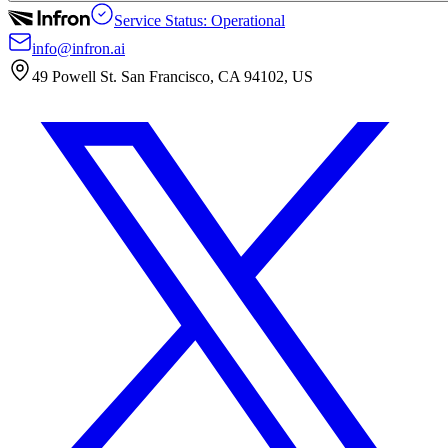
Service Status: Operational
info@infron.ai
49 Powell St. San Francisco, CA 94102, US