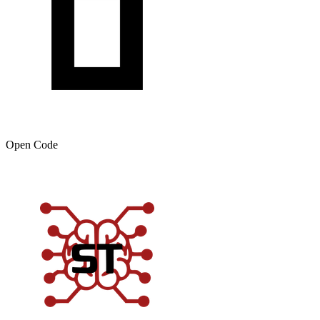
Open Code