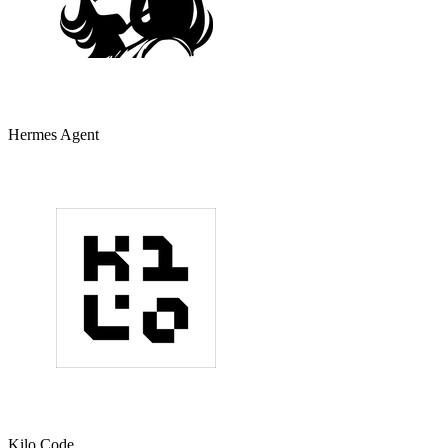
Hermes Agent
Kilo Code