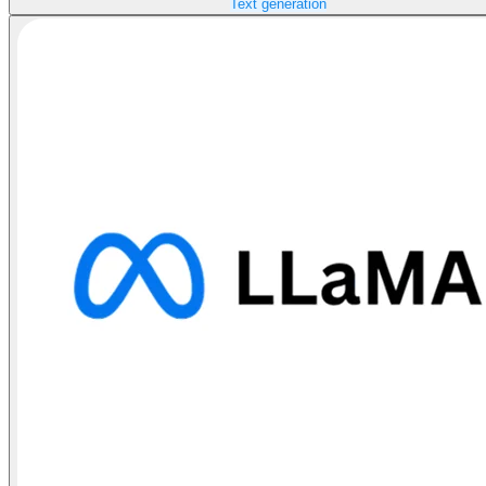
Text generation