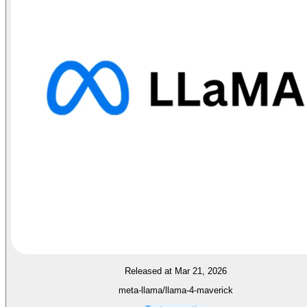
Released at Mar 21, 2026
meta-llama/llama-4-maverick