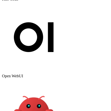
Open WebUI