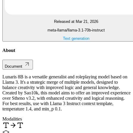
Released at Mar 21, 2026
meta-llama/llama-3.1-70b-instruct
Text generation
About
Document
Lunaris 8B is a versatile generalist and roleplaying model based on
Llama 3. It's a strategic merge of multiple models, designed to
balance creativity with improved logic and general knowledge.
Created by Sao10k, this model aims to offer an improved experience
over Stheno v3.2, with enhanced creativity and logical reasoning.
For best results, use with Llama 3 Instruct context template,
temperature 1.4, and min_p 0.1.
Modalities