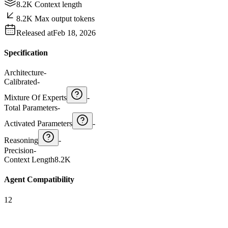
8.2K Context length
8.2K Max output tokens
Released at
Feb 18, 2026
Specification
Architecture
-
Calibrated
-
Mixture Of Experts
-
Total Parameters
-
Activated Parameters
-
Reasoning
-
Precision
-
Context Length
8.2K
Agent Compatibility
12