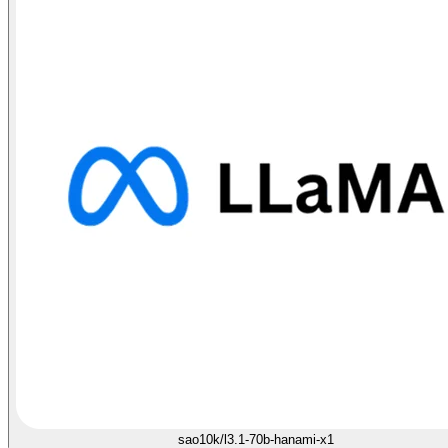
sao10k/l3.1-70b-hanami-x1