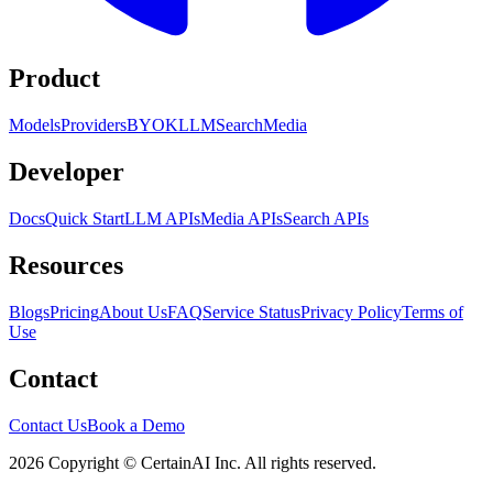
Product
Models
Providers
BYOK
LLM
Search
Media
Developer
Docs
Quick Start
LLM APIs
Media APIs
Search APIs
Resources
Blogs
Pricing
About Us
FAQ
Service Status
Privacy Policy
Terms of
Use
Contact
Contact Us
Book a Demo
2026 Copyright © CertainAI Inc. All rights reserved.