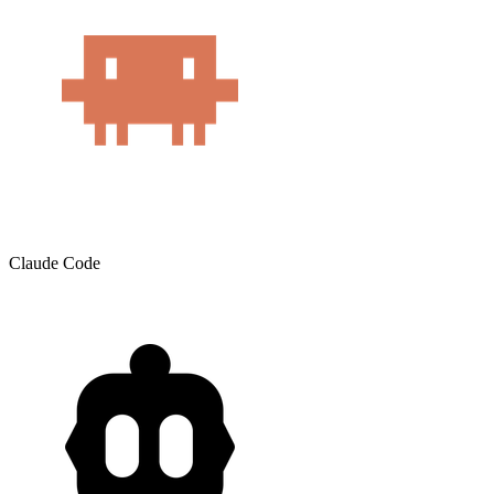
Claude Code