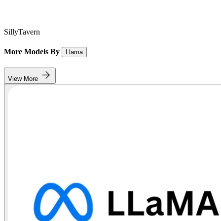
SillyTavern
More Models By
Llama
View More