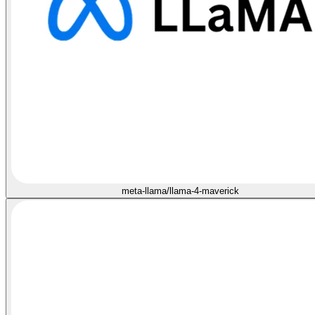
meta-llama/llama-4-maverick