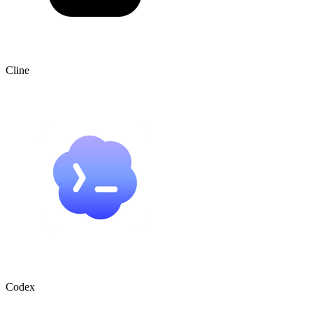
Cline
Codex