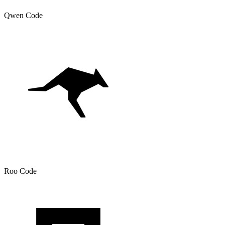
Qwen Code
Roo Code