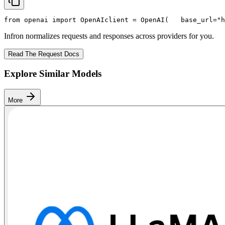
from
 openai 
import
 OpenAI
client = OpenAI(
   base_url=
"h
Infron normalizes requests and responses across providers for you.
Read The Request Docs
Explore Similar Models
More