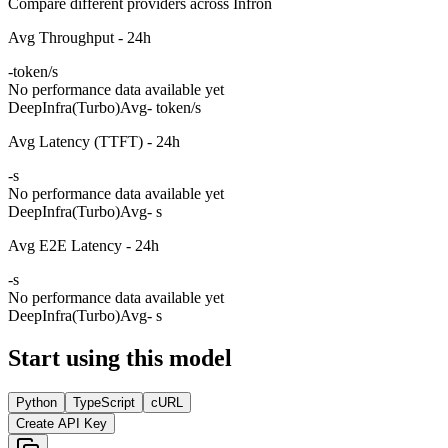
Compare different providers across Infron
Avg Throughput - 24h
-
token/s
No performance data available yet
DeepInfra(Turbo)
Avg
- token/s
Avg Latency (TTFT) - 24h
-
s
No performance data available yet
DeepInfra(Turbo)
Avg
- s
Avg E2E Latency - 24h
-
s
No performance data available yet
DeepInfra(Turbo)
Avg
- s
Start using this model
Python
TypeScript
cURL
Create API Key