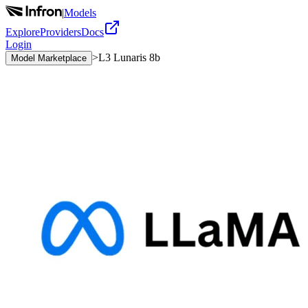
|
Models
Explore
Providers
Docs
Login
>
L3 Lunaris 8b
Model Marketplace