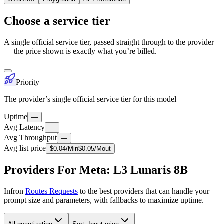
Choose a service tier
A single official service tier, passed straight through to the provider
— the price shown is exactly what you’re billed.
Priority
The provider’s single official service tier for this model
Uptime
—
Avg Latency
—
Avg Throughput
—
Avg list price
$
0.04
/M
in
$
0.05
/M
out
Providers For Meta: L3 Lunaris 8B
Infron
Routes Requests
to the best providers that can handle your
prompt size and parameters, with fallbacks to maximize uptime.