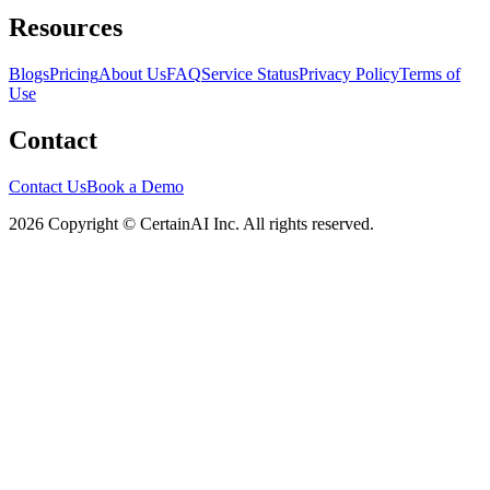
Resources
Blogs
Pricing
About Us
FAQ
Service Status
Privacy Policy
Terms of
Use
Contact
Contact Us
Book a Demo
2026 Copyright © CertainAI Inc. All rights reserved.