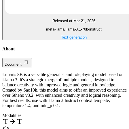
Released at Mar 21, 2026
meta-llama/llama-3.1-70b-instruct
Text generation
About
Document
Lunaris 8B is a versatile generalist and roleplaying model based on
Llama 3. It's a strategic merge of multiple models, designed to
balance creativity with improved logic and general knowledge.
Created by Sao10k, this model aims to offer an improved experience
over Stheno v3.2, with enhanced creativity and logical reasoning.
For best results, use with Llama 3 Instruct context template,
temperature 1.4, and min_p 0.1.
Modalities