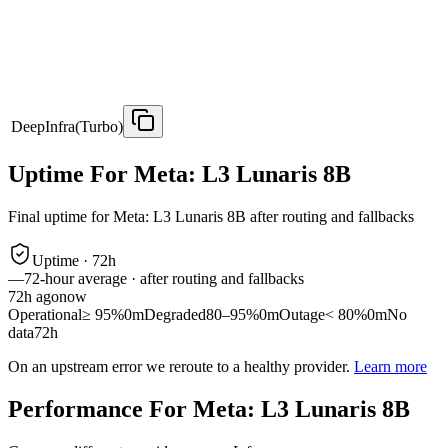
DeepInfra(Turbo)
Uptime For Meta: L3 Lunaris 8B
Final uptime for
Meta: L3 Lunaris 8B
after routing and fallbacks
Uptime ·
72
h
—
72
-hour average · after routing and fallbacks
72
h ago
now
Operational
≥ 95%
0m
Degraded
80–95%
0m
Outage
< 80%
0m
No
data
72h
On an upstream error we reroute to a healthy provider.
Learn more
Performance For Meta: L3 Lunaris 8B