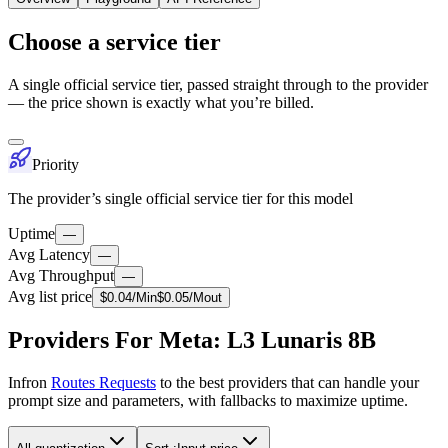
Choose a service tier
A single official service tier, passed straight through to the provider
— the price shown is exactly what you’re billed.
Priority
The provider’s single official service tier for this model
Uptime
—
Avg Latency
—
Avg Throughput
—
Avg list price
$
0.04
/M
in
$
0.05
/M
out
Providers For Meta: L3 Lunaris 8B
Infron
Routes Requests
to the best providers that can handle your
prompt size and parameters, with fallbacks to maximize uptime.