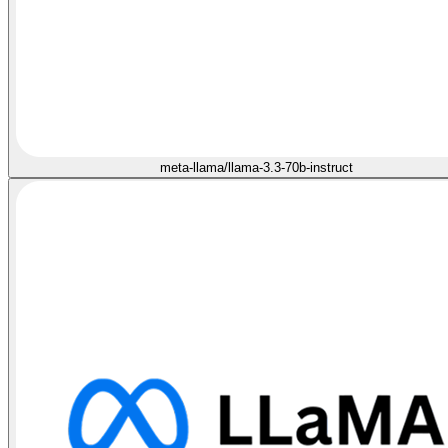
meta-llama/llama-3.3-70b-instruct