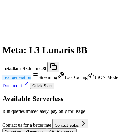
Meta: L3 Lunaris 8B
meta-llama/l3-lunaris-8b
Text generation
Streaming
Tool Calling
JSON Mode
Document
Quick Start
Available Serverless
Run queries immediately, pay only for usage
Contact us for a better rate.
Contact Sales
Overview
Playground
API Reference