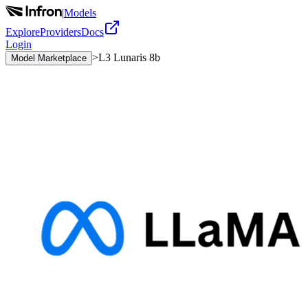
|
Models
Explore
Providers
Docs
Login
>
L3 Lunaris 8b
Model Marketplace