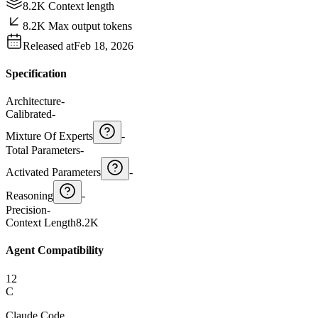
8.2K Context length
8.2K Max output tokens
Released at
Feb 18, 2026
Specification
Architecture
-
Calibrated
-
Mixture Of Experts
-
Total Parameters
-
Activated Parameters
-
Reasoning
-
Precision
-
Context Length
8.2K
Agent Compatibility
12
C
Claude Code