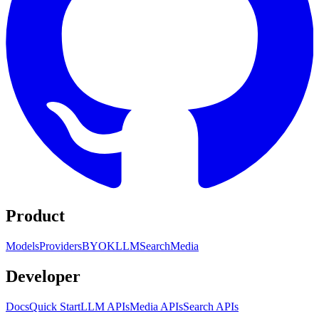
Product
Models
Providers
BYOK
LLM
Search
Media
Developer
Docs
Quick Start
LLM APIs
Media APIs
Search APIs