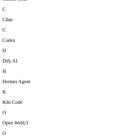
C
Cline
C
Codex
D
Dify.AI
H
Hermes Agent
K
Kilo Code
O
Open WebUI
O