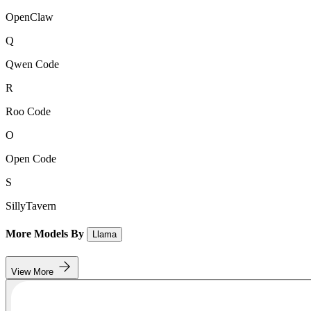
OpenClaw
Q
Qwen Code
R
Roo Code
O
Open Code
S
SillyTavern
More Models By
Llama
View More