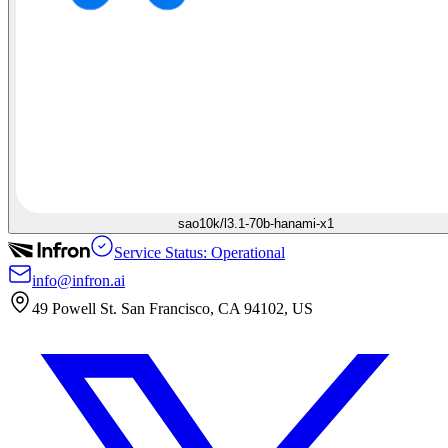
sao10k/l3.1-70b-hanami-x1
Service Status: Operational
info@infron.ai
49 Powell St. San Francisco, CA 94102, US