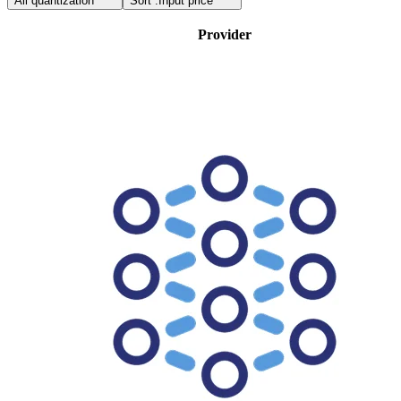
All quantization
Sort :
Input price
Provider