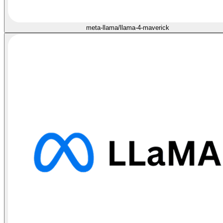
meta-llama/llama-4-maverick