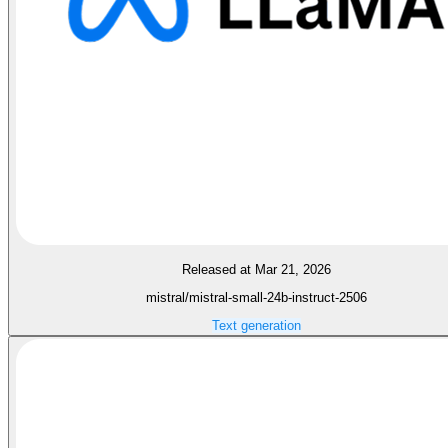
Released at Mar 21, 2026
mistral/mistral-small-24b-instruct-2506
Text generation