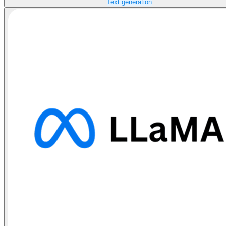
Text generation