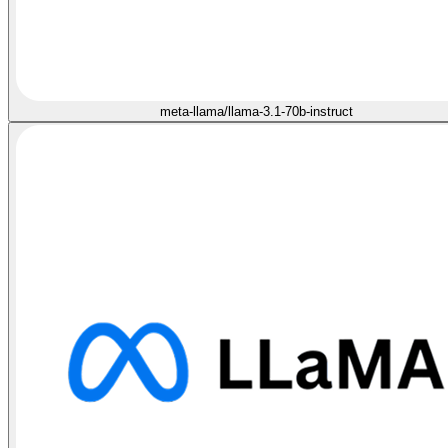
meta-llama/llama-3.1-70b-instruct