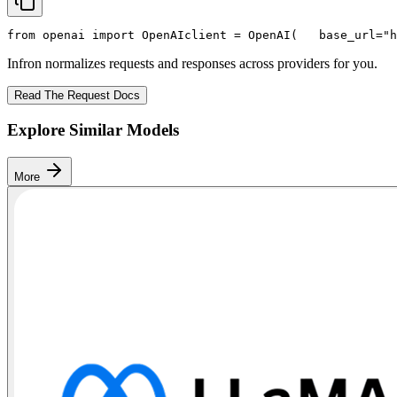
from
 openai 
import
 OpenAI
client = OpenAI(
   base_url=
"h
Infron normalizes requests and responses across providers for you.
Read The Request Docs
Explore Similar Models
More