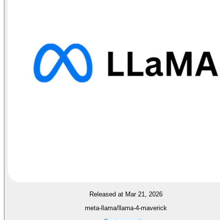
Released at Mar 21, 2026
meta-llama/llama-4-maverick