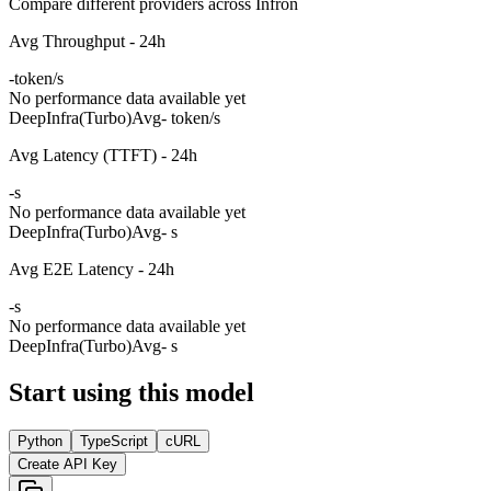
Compare different providers across Infron
Avg Throughput - 24h
-
token/s
No performance data available yet
DeepInfra(Turbo)
Avg
- token/s
Avg Latency (TTFT) - 24h
-
s
No performance data available yet
DeepInfra(Turbo)
Avg
- s
Avg E2E Latency - 24h
-
s
No performance data available yet
DeepInfra(Turbo)
Avg
- s
Start using this model
Python
TypeScript
cURL
Create API Key