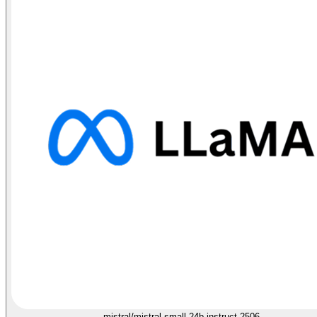
mistral/mistral-small-24b-instruct-2506