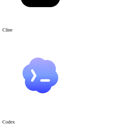
Cline
Codex