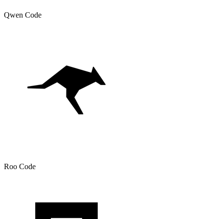
Qwen Code
Roo Code