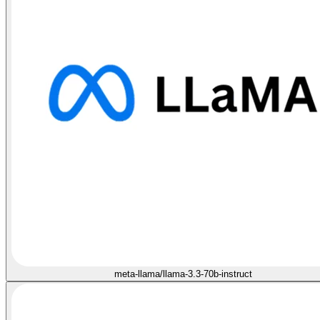
meta-llama/llama-3.3-70b-instruct