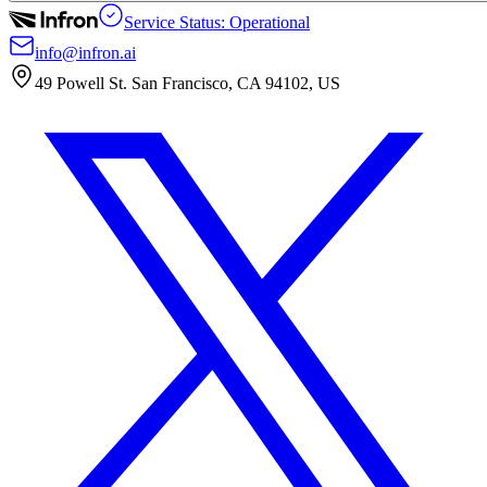
Service Status: Operational
info@infron.ai
49 Powell St. San Francisco, CA 94102, US