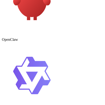
OpenClaw