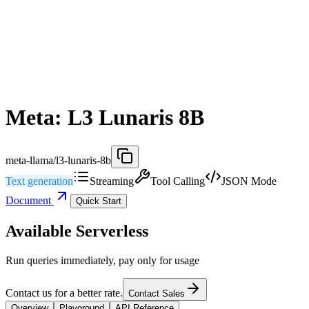
Meta: L3 Lunaris 8B
meta-llama/l3-lunaris-8b
Text generation
Streaming
Tool Calling
JSON Mode
Document
Quick Start
Available Serverless
Run queries immediately, pay only for usage
Contact us for a better rate.
Contact Sales
Overview
Playground
API Reference