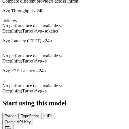
Compare different providers across Infron
Avg Throughput - 24h
-
token/s
No performance data available yet
DeepInfra(Turbo)
Avg
- token/s
Avg Latency (TTFT) - 24h
-
s
No performance data available yet
DeepInfra(Turbo)
Avg
- s
Avg E2E Latency - 24h
-
s
No performance data available yet
DeepInfra(Turbo)
Avg
- s
Start using this model
Python
TypeScript
cURL
Create API Key