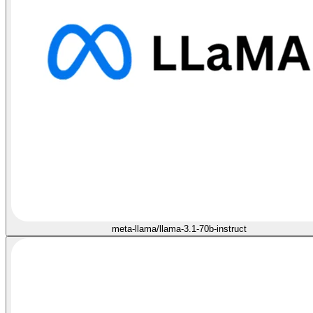
meta-llama/llama-3.1-70b-instruct