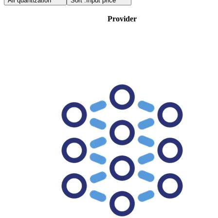
All quantization
Sort :
Input price
Provider