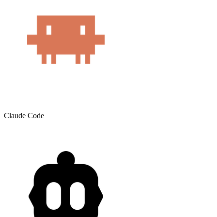
Claude Code