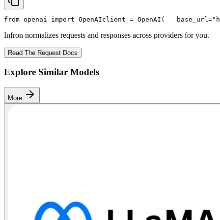
from
 openai 
import
 OpenAI
client = OpenAI(
   base_url=
"h
Infron normalizes requests and responses across providers for you.
Read The Request Docs
Explore Similar Models
More