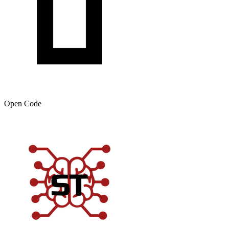
Open Code