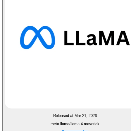
Released at Mar 21, 2026
meta-llama/llama-4-maverick