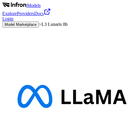
|
Models
Explore
Providers
Docs
Login
>
L3 Lunaris 8b
Model Marketplace