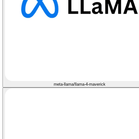
meta-llama/llama-4-maverick