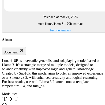
Released at Mar 21, 2026
meta-llama/llama-3.1-70b-instruct
Text generation
About
Document
Lunaris 8B is a versatile generalist and roleplaying model based on
Llama 3. It's a strategic merge of multiple models, designed to
balance creativity with improved logic and general knowledge.
Created by Sao10k, this model aims to offer an improved experience
over Stheno v3.2, with enhanced creativity and logical reasoning.
For best results, use with Llama 3 Instruct context template,
temperature 1.4, and min_p 0.1.
Modalities