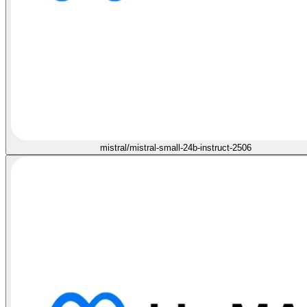
mistral/mistral-small-24b-instruct-2506