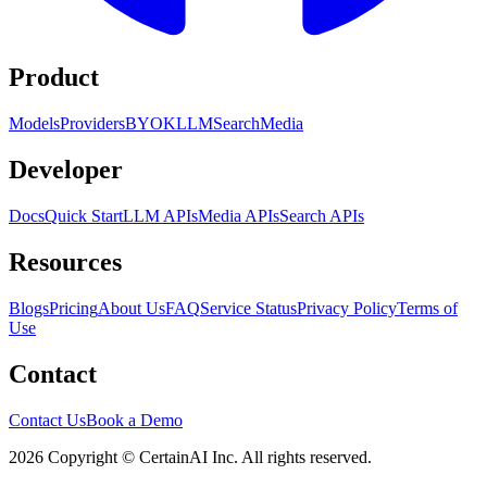
Product
Models
Providers
BYOK
LLM
Search
Media
Developer
Docs
Quick Start
LLM APIs
Media APIs
Search APIs
Resources
Blogs
Pricing
About Us
FAQ
Service Status
Privacy Policy
Terms of
Use
Contact
Contact Us
Book a Demo
2026 Copyright © CertainAI Inc. All rights reserved.