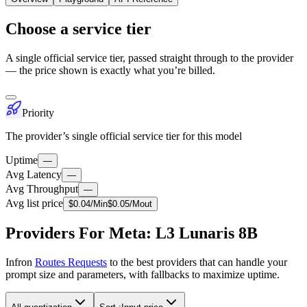
Choose a service tier
A single official service tier, passed straight through to the provider
— the price shown is exactly what you’re billed.
Priority
The provider’s single official service tier for this model
Uptime
—
Avg Latency
—
Avg Throughput
—
Avg list price
$
0.04
/M
in
$
0.05
/M
out
Providers For Meta: L3 Lunaris 8B
Infron
Routes Requests
to the best providers that can handle your
prompt size and parameters, with fallbacks to maximize uptime.