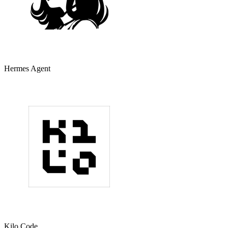
Hermes Agent
Kilo Code