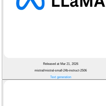
Released at Mar 21, 2026
mistral/mistral-small-24b-instruct-2506
Text generation