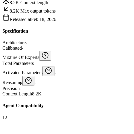
8.2K Context length
8.2K Max output tokens
Released at
Feb 18, 2026
Specification
Architecture
-
Calibrated
-
Mixture Of Experts
-
Total Parameters
-
Activated Parameters
-
Reasoning
-
Precision
-
Context Length
8.2K
Agent Compatibility
12