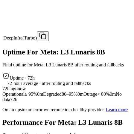
DeepInfra(Turbo)
Uptime For Meta: L3 Lunaris 8B
Final uptime for
Meta: L3 Lunaris 8B
after routing and fallbacks
Uptime ·
72
h
—
72
-hour average · after routing and fallbacks
72
h ago
now
Operational
≥ 95%
0m
Degraded
80–95%
0m
Outage
< 80%
0m
No
data
72h
On an upstream error we reroute to a healthy provider.
Learn more
Performance For Meta: L3 Lunaris 8B