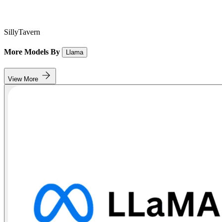
SillyTavern
More Models By
Llama
View More