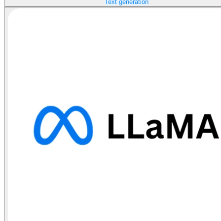
Text generation