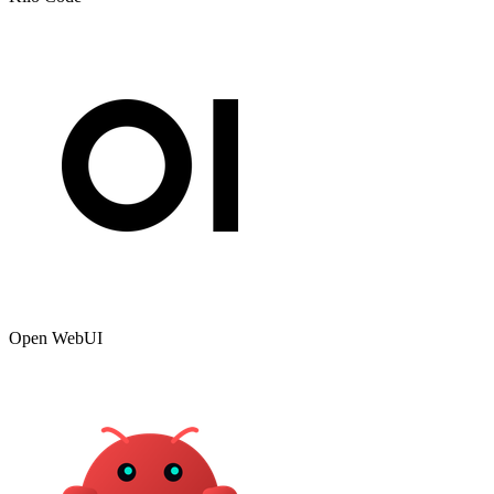
Open WebUI