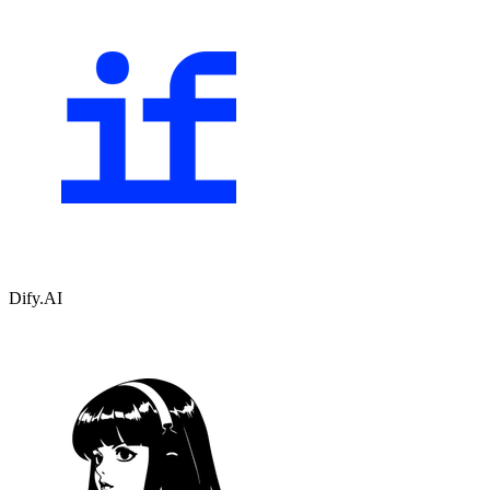
Dify.AI