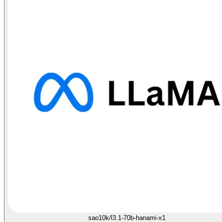
sao10k/l3.1-70b-hanami-x1