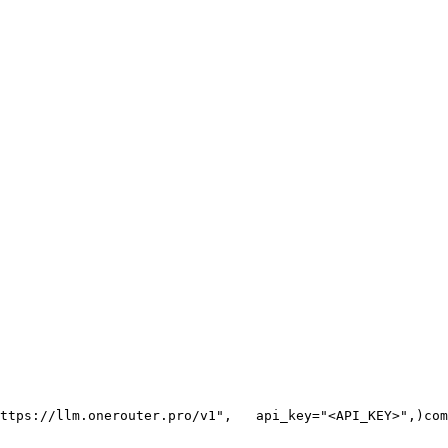
ttps://llm.onerouter.pro/v1"
,
   api_key=
"<API_KEY>"
,
)
com