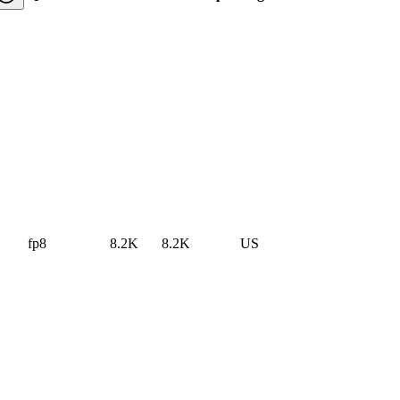
fp8
8.2K
8.2K
US