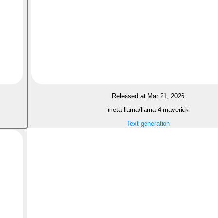
Released at Mar 21, 2026
meta-llama/llama-4-maverick
Text generation