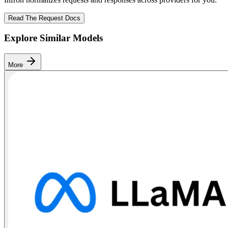
Read The Request Docs
Explore Similar Models
More