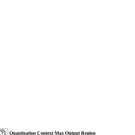
Quantization
Context
Max Output
Region