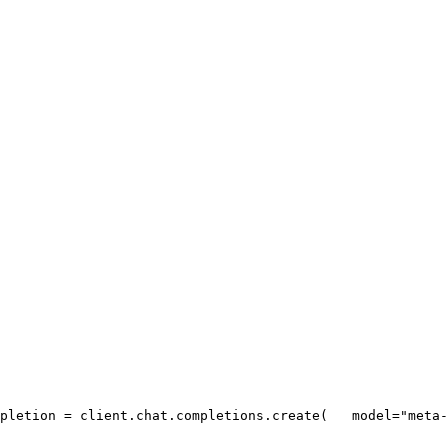
pletion = client.chat.completions.create(
   model=
"meta-