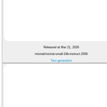
Released at Mar 21, 2026
mistral/mistral-small-24b-instruct-2506
Text generation