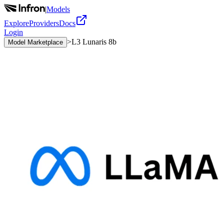
|
Models
Explore
Providers
Docs
Login
>
L3 Lunaris 8b
Model Marketplace