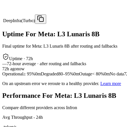
DeepInfra(Turbo)
Uptime For Meta: L3 Lunaris 8B
Final uptime for
Meta: L3 Lunaris 8B
after routing and fallbacks
Uptime ·
72
h
—
72
-hour average · after routing and fallbacks
72
h ago
now
Operational
≥ 95%
0m
Degraded
80–95%
0m
Outage
< 80%
0m
No data
7
On an upstream error we reroute to a healthy provider.
Learn more
Performance For Meta: L3 Lunaris 8B
Compare different providers across Infron
Avg Throughput - 24h
-
token/s