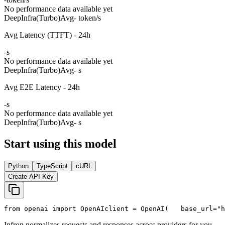
No performance data available yet
DeepInfra(Turbo)
Avg
- token/s
Avg Latency (TTFT) - 24h
-
s
No performance data available yet
DeepInfra(Turbo)
Avg
- s
Avg E2E Latency - 24h
-
s
No performance data available yet
DeepInfra(Turbo)
Avg
- s
Start using this model
Python
TypeScript
cURL
Create API Key
from
 openai 
import
 OpenAI
client = OpenAI(
   base_url=
"h
Infron normalizes requests and responses across providers for you.