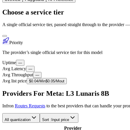
Choose a service tier
A single official service tier, passed straight through to the provider 
Priority
The provider’s single official service tier for this model
Uptime
—
Avg Latency
—
Avg Throughput
—
Avg list price
$
0.04
/M
in
$
0.05
/M
out
Providers For Meta: L3 Lunaris 8B
Infron
Routes Requests
to the best providers that can handle your pr
All quantization
Sort :
Input price
Provider