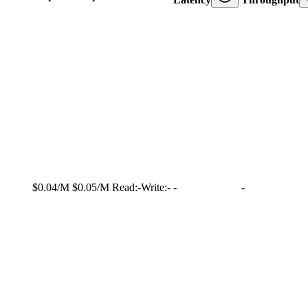
$0.04/M
$0.05/M
Read:
-
Write:
-
-
-