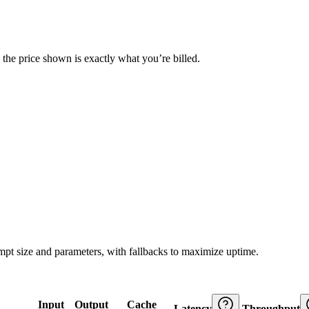
— the price shown is exactly what you’re billed.
ompt size and parameters, with fallbacks to maximize uptime.
Input
Output
Cache
Latency
Throughput