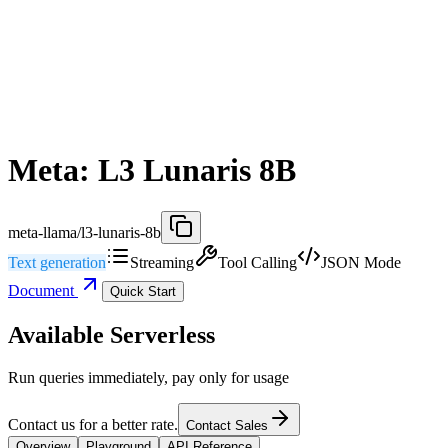
Meta: L3 Lunaris 8B
meta-llama/l3-lunaris-8b
Text generation
Streaming
Tool Calling
JSON Mode
Document
Quick Start
Available Serverless
Run queries immediately, pay only for usage
Contact us for a better rate.
Contact Sales
Overview
Playground
API Reference