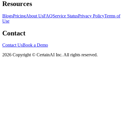
Resources
Blogs
Pricing
About Us
FAQ
Service Status
Privacy Policy
Terms of
Use
Contact
Contact Us
Book a Demo
2026 Copyright © CertainAI Inc. All rights reserved.