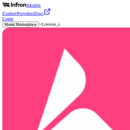
|
Models
Explore
Providers
Docs
Login
>
Loveon_s
Model Marketplace