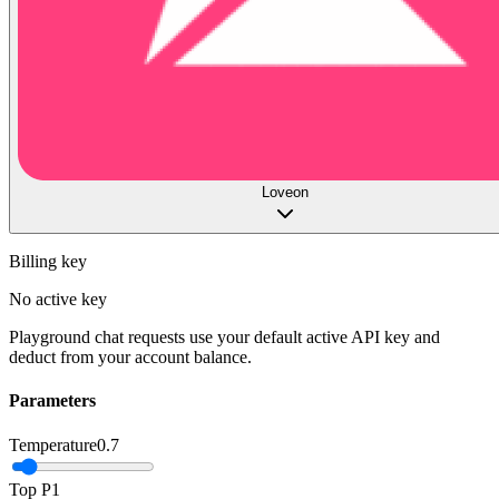
Loveon
Billing key
No active key
Playground chat requests use your default active API key and
deduct from your account balance.
Parameters
Temperature
0.7
Top P
1