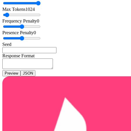
Max Tokens
1024
Frequency Penalty
0
Presence Penalty
0
Seed
Response Format
Preview
JSON