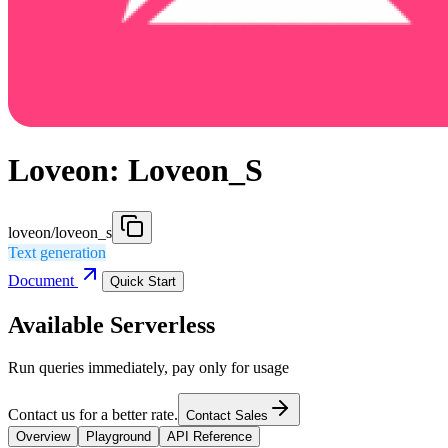
Loveon: Loveon_S
loveon/loveon_s
Text generation
Document
Quick Start
Available Serverless
Run queries immediately, pay only for usage
Contact us for a better rate.
Contact Sales
Overview
Playground
API Reference