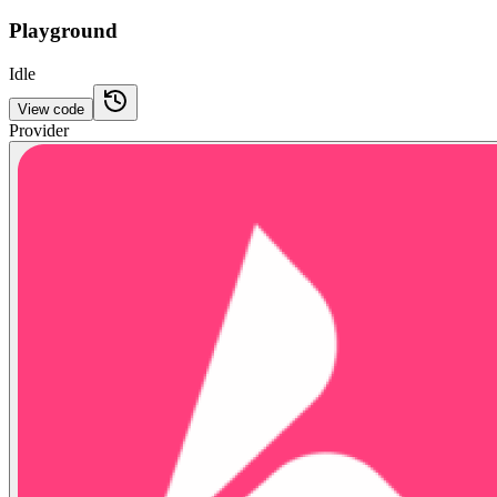
Playground
Idle
View code
Provider