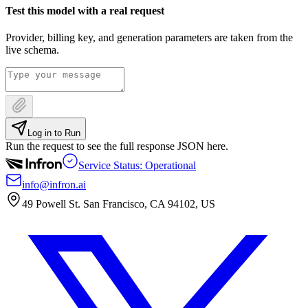
Test this model with a real request
Provider, billing key, and generation parameters are taken from the
live schema.
Log in to Run
Run the request to see the full response JSON here.
Service Status: Operational
info@infron.ai
49 Powell St. San Francisco, CA 94102, US