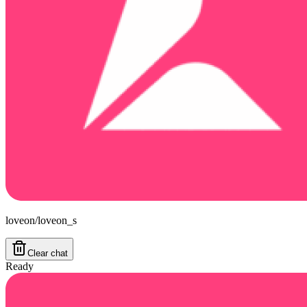
loveon/loveon_s
Clear chat
Ready