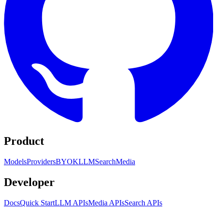
Product
Models
Providers
BYOK
LLM
Search
Media
Developer
Docs
Quick Start
LLM APIs
Media APIs
Search APIs