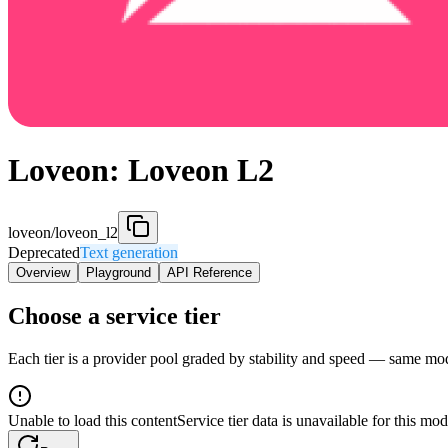
Loveon: Loveon L2
loveon/loveon_l2
Deprecated
Text generation
Overview
Playground
API Reference
Choose a service tier
Each tier is a provider pool graded by stability and speed — same model
Unable to load this content
Service tier data is unavailable for this mod