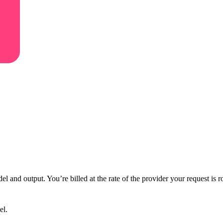
 and output. You’re billed at the rate of the provider your request is r
el.