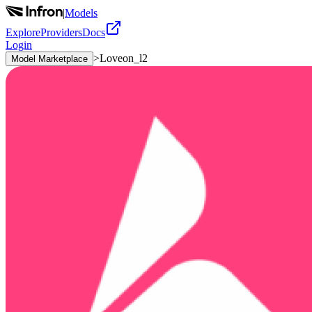
|
Models
Explore
Providers
Docs
Login
>
Loveon_l2
Model Marketplace