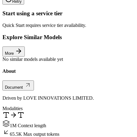
Retry
Start using a service tier
Quick Start requires service tier availability.
Explore Similar Models
More
No similar models available yet
About
Document
Driven by LOVE INNOVATIONS LIMITED.
Modalities
1M Context length
65.5K Max output tokens