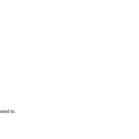
outed to.