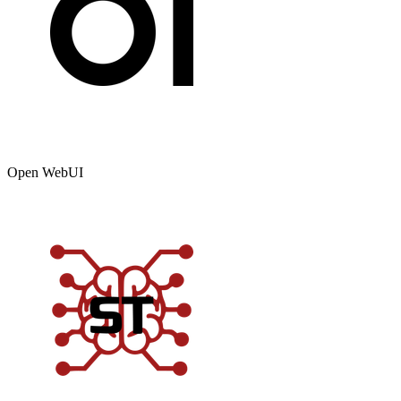
Open WebUI