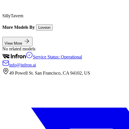
SillyTavern
More Models By
Loveon
View More
No related models
Service Status: Operational
info@infron.ai
49 Powell St. San Francisco, CA 94102, US