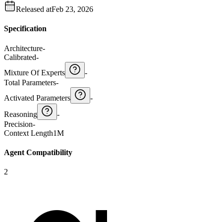
Released at
Feb 23, 2026
Specification
Architecture
-
Calibrated
-
Mixture Of Experts
-
Total Parameters
-
Activated Parameters
-
Reasoning
-
Precision
-
Context Length
1M
Agent Compatibility
2