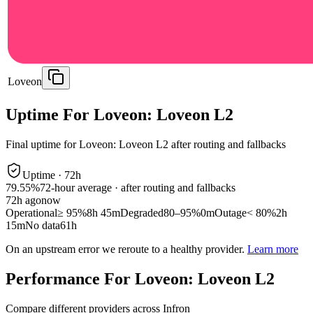
Loveon
Uptime For Loveon: Loveon L2
Final uptime for
Loveon: Loveon L2
after routing and fallbacks
Uptime ·
72
h
79.55%
72
-hour average · after routing and fallbacks
72
h ago
now
Operational
≥ 95%
8h 45m
Degraded
80–95%
0m
Outage
< 80%
2h
15m
No data
61h
On an upstream error we reroute to a healthy provider.
Learn more
Performance For Loveon: Loveon L2
Compare different providers across Infron