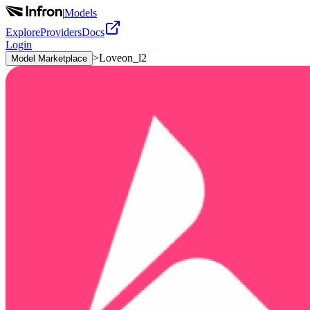
|
Models
Explore
Providers
Docs
Login
>
Loveon_l2
Model Marketplace