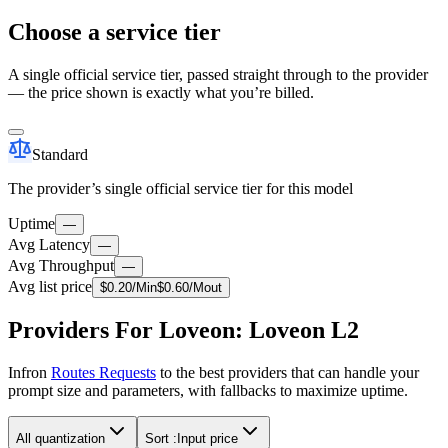
Choose a service tier
A single official service tier, passed straight through to the provider
— the price shown is exactly what you’re billed.
Standard
The provider’s single official service tier for this model
Uptime
—
Avg Latency
—
Avg Throughput
—
Avg list price
$
0.20
/M
in
$
0.60
/M
out
Providers For Loveon: Loveon L2
Infron
Routes Requests
to the best providers that can handle your
prompt size and parameters, with fallbacks to maximize uptime.
All quantization
Sort :
Input price