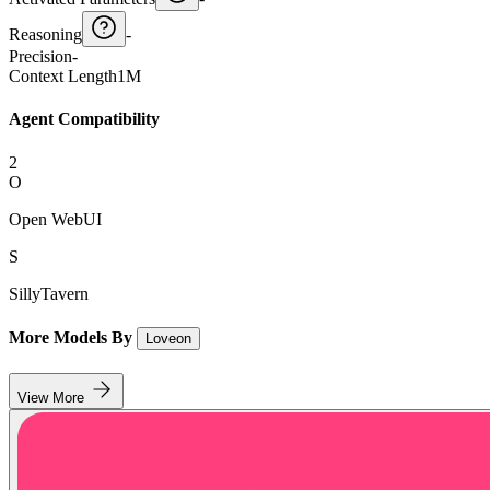
Reasoning
-
Precision
-
Context Length
1M
Agent Compatibility
2
O
Open WebUI
S
SillyTavern
More Models By
Loveon
View More