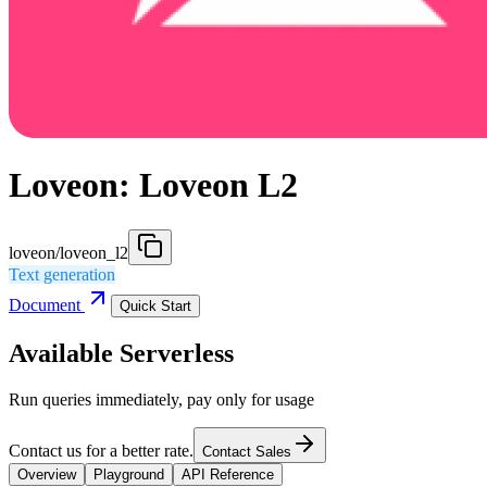
Loveon: Loveon L2
loveon/loveon_l2
Text generation
Document
Quick Start
Available Serverless
Run queries immediately, pay only for usage
Contact us for a better rate.
Contact Sales
Overview
Playground
API Reference