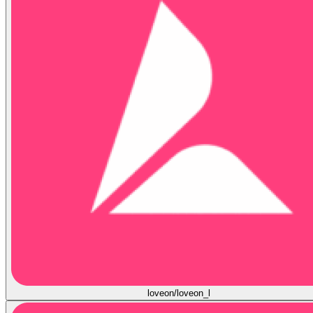
loveon/loveon_l