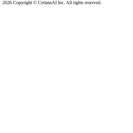
2026 Copyright © CertainAI Inc. All rights reserved.