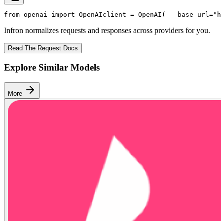
from
 openai 
import
 OpenAI
client = OpenAI(
   base_url=
"h
Infron normalizes requests and responses across providers for you.
Read The Request Docs
Explore Similar Models
More