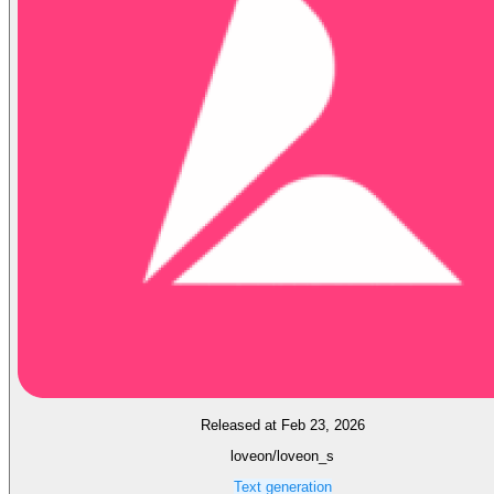
Released at Feb 23, 2026
loveon/loveon_s
Text generation