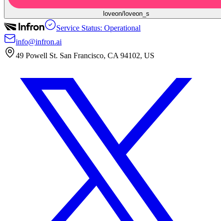
loveon/loveon_s
Service Status: Operational
info@infron.ai
49 Powell St. San Francisco, CA 94102, US