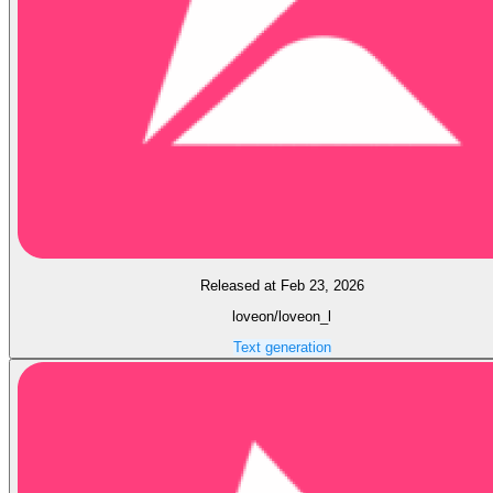
Released at Feb 23, 2026
loveon/loveon_l
Text generation