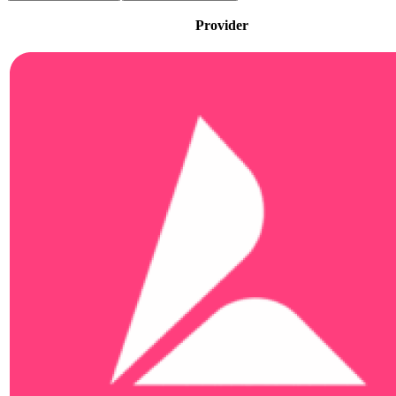
Provider