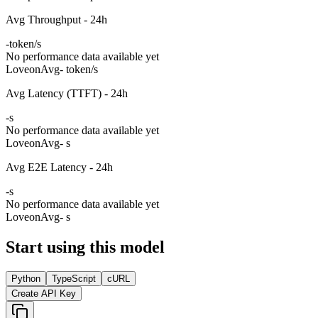
Avg Throughput - 24h
-
token/s
No performance data available yet
Loveon
Avg
- token/s
Avg Latency (TTFT) - 24h
-
s
No performance data available yet
Loveon
Avg
- s
Avg E2E Latency - 24h
-
s
No performance data available yet
Loveon
Avg
- s
Start using this model
Python
TypeScript
cURL
Create API Key