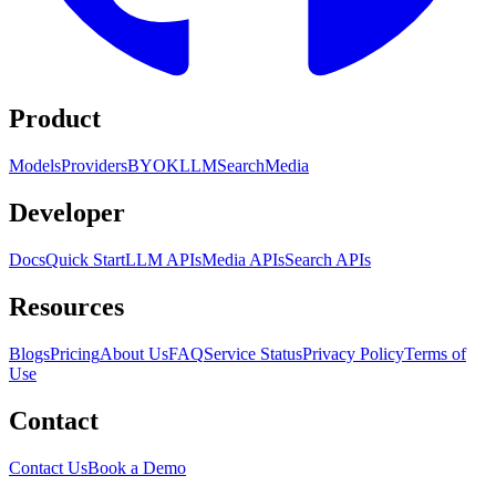
Product
Models
Providers
BYOK
LLM
Search
Media
Developer
Docs
Quick Start
LLM APIs
Media APIs
Search APIs
Resources
Blogs
Pricing
About Us
FAQ
Service Status
Privacy Policy
Terms of
Use
Contact
Contact Us
Book a Demo