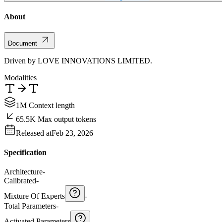
About
Document
Driven by LOVE INNOVATIONS LIMITED.
Modalities
1M Context length
65.5K Max output tokens
Released at
Feb 23, 2026
Specification
Architecture
-
Calibrated
-
Mixture Of Experts
-
Total Parameters
-
Activated Parameters
-