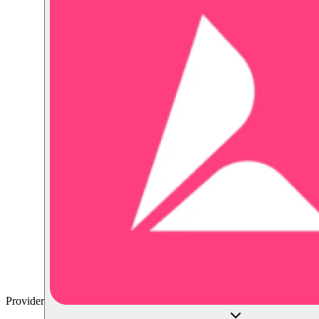
Provider