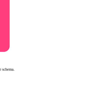
ve schema.