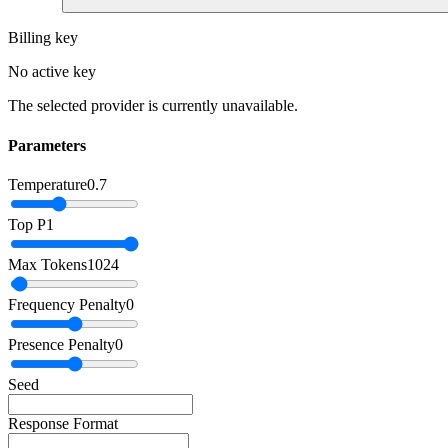
Billing key
No active key
The selected provider is currently unavailable.
Parameters
Temperature
0.7
Top P
1
Max Tokens
1024
Frequency Penalty
0
Presence Penalty
0
Seed
Response Format