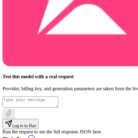
Test this model with a real request
Provider, billing key, and generation parameters are taken from the li
Log in to Run
Run the request to see the full response JSON here.