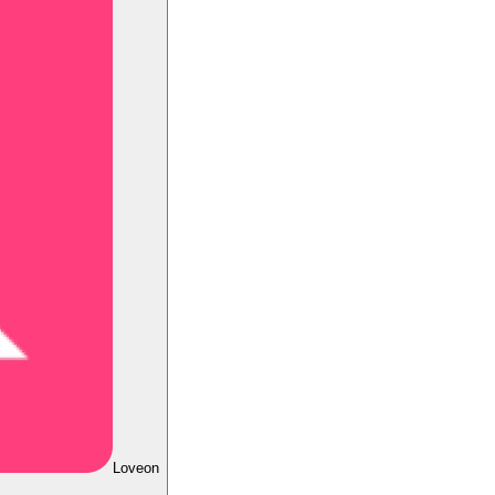
Loveon