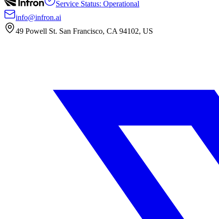
Service Status: Operational
info@infron.ai
49 Powell St. San Francisco, CA 94102, US