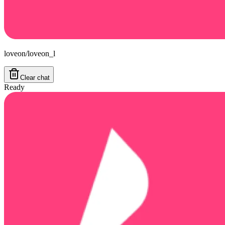
loveon/loveon_l
Clear chat
Ready