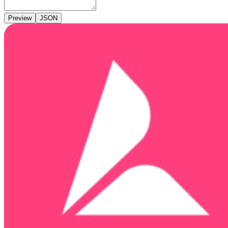
Preview
JSON