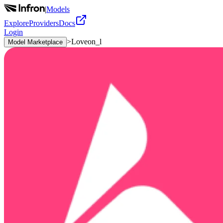
|
Models
Explore
Providers
Docs
Login
>
Loveon_l
Model Marketplace