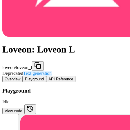
Loveon: Loveon L
loveon/loveon_l
Deprecated
Text generation
Overview
Playground
API Reference
Playground
Idle
View code