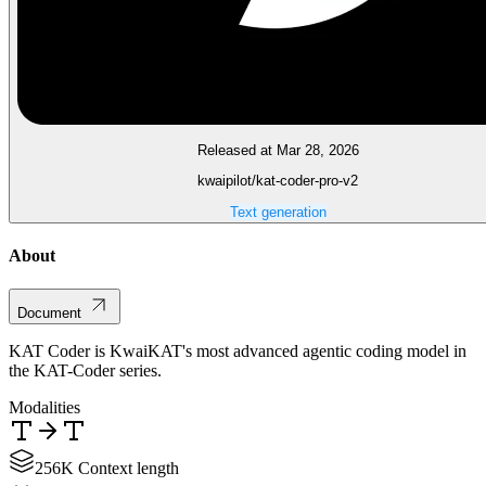
Released at Mar 28, 2026
kwaipilot/kat-coder-pro-v2
Text generation
About
Document
KAT Coder is KwaiKAT's most advanced agentic coding model in
the KAT-Coder series.
Modalities
256K Context length