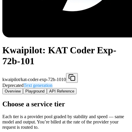
Kwaipilot: KAT Coder Exp-
72b-101
kwaipilot/kat-coder-exp-72b-1010
Deprecated
Text generation
Overview
Playground
API Reference
Choose a service tier
Each tier is a provider pool graded by stability and speed — same
model and output. You’re billed at the rate of the provider your
request is routed to.