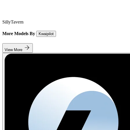
SillyTavern
More Models By
Kwaipilot
View More