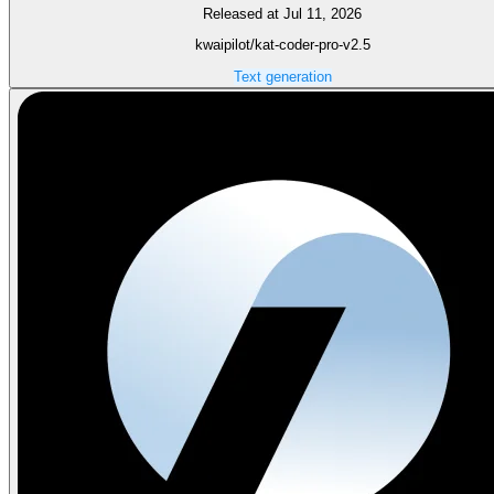
Released at Jul 11, 2026
kwaipilot/kat-coder-pro-v2.5
Text generation