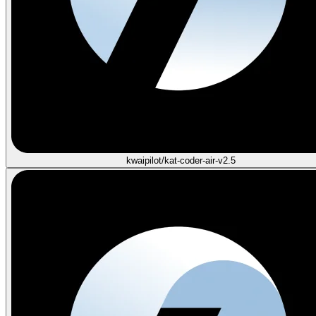
kwaipilot/kat-coder-air-v2.5