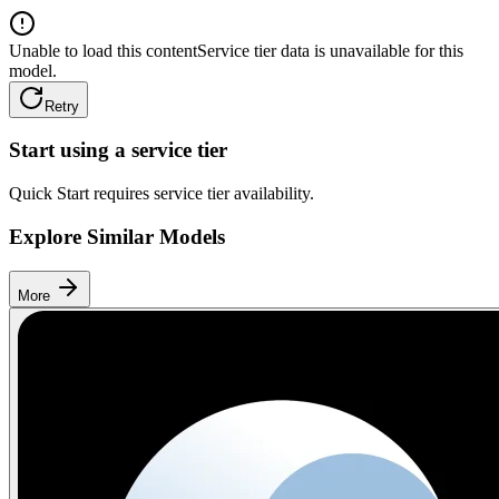
Unable to load this content
Service tier data is unavailable for this
model.
Retry
Start using a service tier
Quick Start requires service tier availability.
Explore Similar Models
More