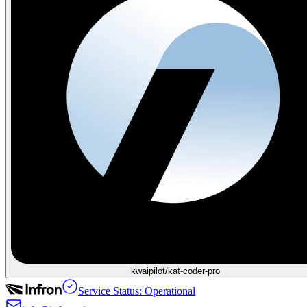
kwaipilot/kat-coder-pro
Service Status: Operational