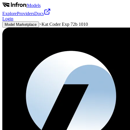
|
Models
Explore
Providers
Docs
Login
>
Kat Coder Exp 72b 1010
Model Marketplace