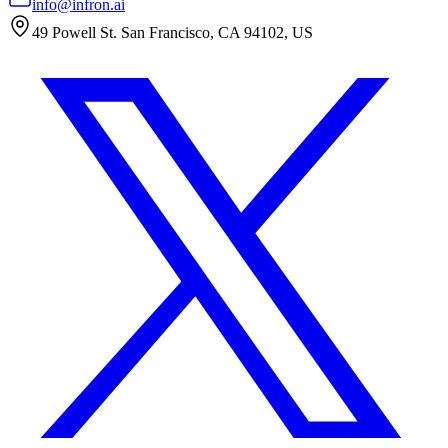
info@infron.ai
49 Powell St. San Francisco, CA 94102, US