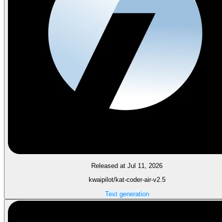
Released at Jul 11, 2026
kwaipilot/kat-coder-air-v2.5
Text generation