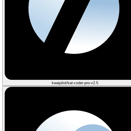
kwaipilot/kat-coder-pro-v2.5