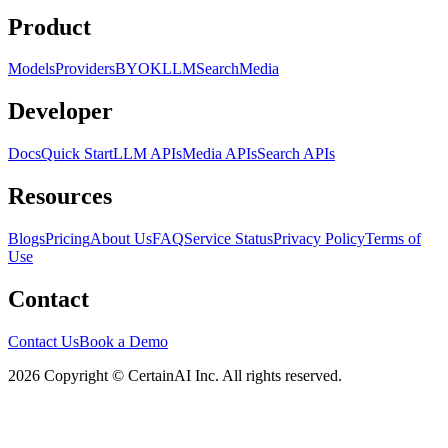
Product
Models
Providers
BYOK
LLM
Search
Media
Developer
Docs
Quick Start
LLM APIs
Media APIs
Search APIs
Resources
Blogs
Pricing
About Us
FAQ
Service Status
Privacy Policy
Terms of
Use
Contact
Contact Us
Book a Demo
2026 Copyright © CertainAI Inc. All rights reserved.