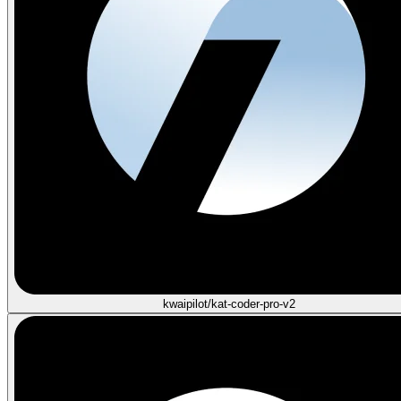
kwaipilot/kat-coder-pro-v2