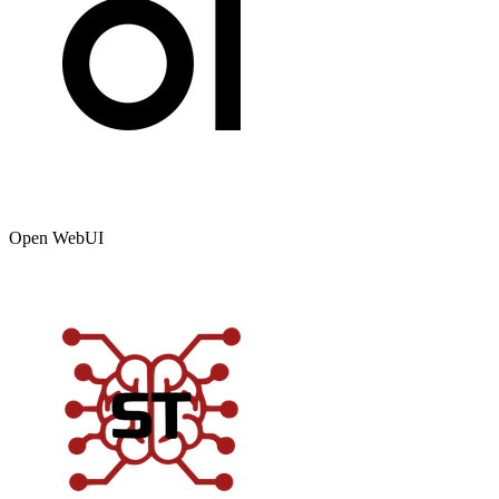
Open WebUI