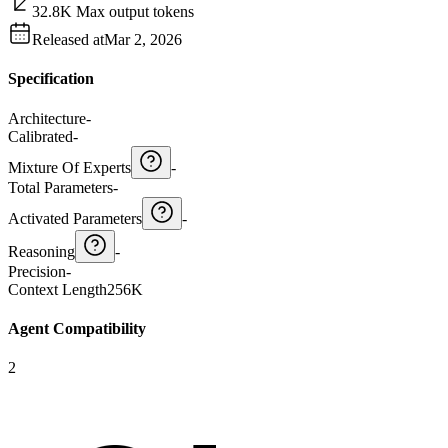
32.8K Max output tokens
Released at
Mar 2, 2026
Specification
Architecture
-
Calibrated
-
Mixture Of Experts
-
Total Parameters
-
Activated Parameters
-
Reasoning
-
Precision
-
Context Length
256K
Agent Compatibility
2