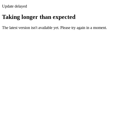
Update delayed
Taking longer than expected
The latest version isn't available yet. Please try again in a moment.