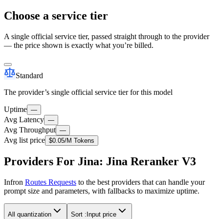
Choose a service tier
A single official service tier, passed straight through to the provider
— the price shown is exactly what you’re billed.
Standard
The provider’s single official service tier for this model
Uptime
—
Avg Latency
—
Avg Throughput
—
Avg list price
$0.05
/M Tokens
Providers For Jina: Jina Reranker V3
Infron
Routes Requests
to the best providers that can handle your
prompt size and parameters, with fallbacks to maximize uptime.
All quantization
Sort :
Input price