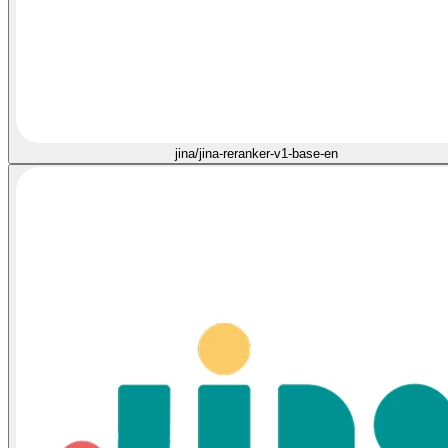
jina/jina-reranker-v1-base-en