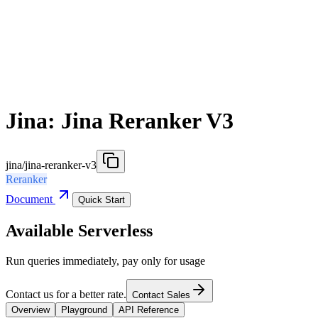
Jina: Jina Reranker V3
jina/jina-reranker-v3
Reranker
Document
Quick Start
Available Serverless
Run queries immediately, pay only for usage
Contact us for a better rate.
Contact Sales
Overview
Playground
API Reference