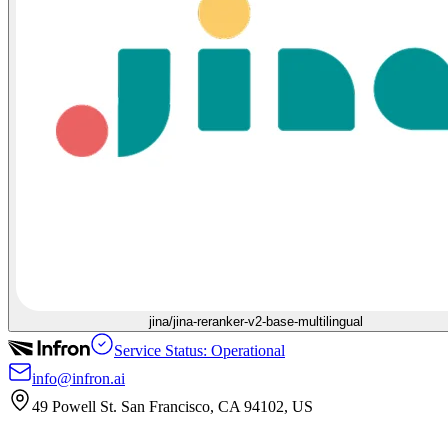
jina/jina-reranker-v2-base-multilingual
Service Status: Operational
info@infron.ai
49 Powell St. San Francisco, CA 94102, US