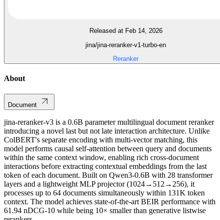
Released at Feb 14, 2026
jina/jina-reranker-v1-turbo-en
Reranker
About
Document
jina-reranker-v3 is a 0.6B parameter multilingual document reranker
introducing a novel last but not late interaction architecture. Unlike
ColBERT's separate encoding with multi-vector matching, this
model performs causal self-attention between query and documents
within the same context window, enabling rich cross-document
interactions before extracting contextual embeddings from the last
token of each document. Built on Qwen3-0.6B with 28 transformer
layers and a lightweight MLP projector (1024→512→256), it
processes up to 64 documents simultaneously within 131K token
context. The model achieves state-of-the-art BEIR performance with
61.94 nDCG-10 while being 10× smaller than generative listwise
rerankers.