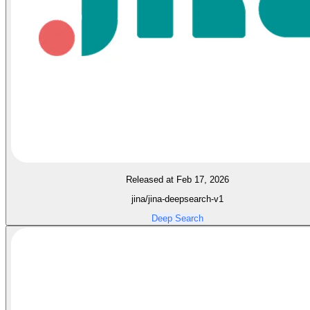
Released at Feb 17, 2026
jina/jina-deepsearch-v1
Deep Search