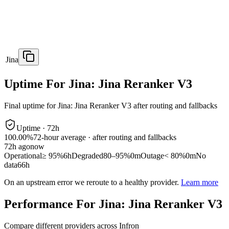
Jina
Uptime For Jina: Jina Reranker V3
Final uptime for
Jina: Jina Reranker V3
after routing and fallbacks
Uptime ·
72
h
100.00%
72
-hour average · after routing and fallbacks
72
h ago
now
Operational
≥ 95%
6h
Degraded
80–95%
0m
Outage
< 80%
0m
No
data
66h
On an upstream error we reroute to a healthy provider.
Learn more
Performance For Jina: Jina Reranker V3
Compare different providers across Infron