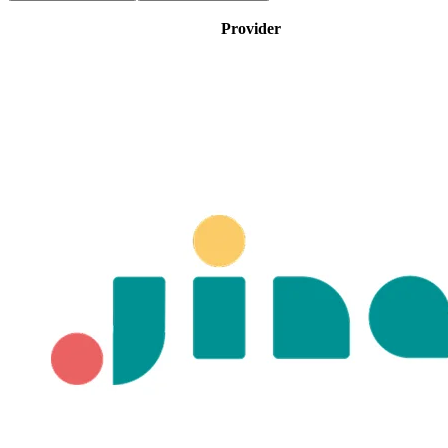
Provider