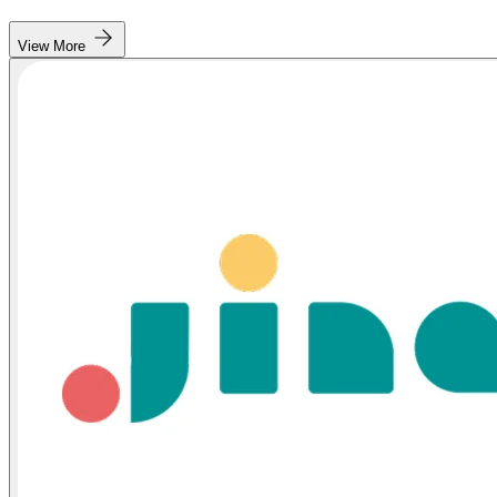
View More