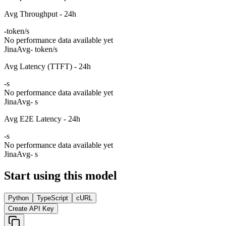
Avg Throughput - 24h
-
token/s
No performance data available yet
Jina
Avg
- token/s
Avg Latency (TTFT) - 24h
-
s
No performance data available yet
Jina
Avg
- s
Avg E2E Latency - 24h
-
s
No performance data available yet
Jina
Avg
- s
Start using this model
Python
TypeScript
cURL
Create API Key