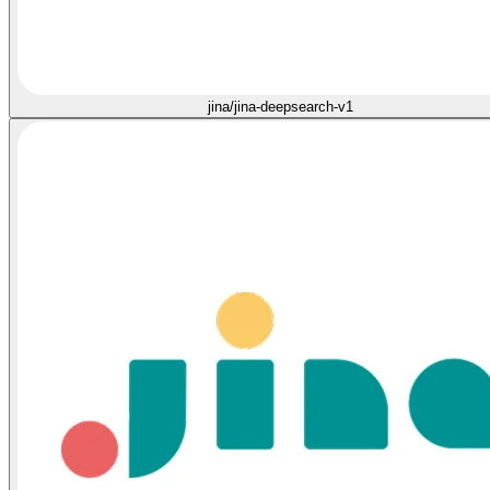
jina/jina-deepsearch-v1