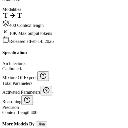
Modalities
400 Context length
10K Max output tokens
Released at
Feb 14, 2026
Specification
Architecture
-
Calibrated
-
Mixture Of Experts
-
Total Parameters
-
Activated Parameters
-
Reasoning
-
Precision
-
Context Length
400
More Models By
Jina