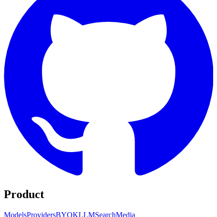
Product
Models
Providers
BYOK
LLM
Search
Media