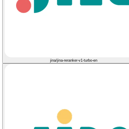
jina/jina-reranker-v1-turbo-en