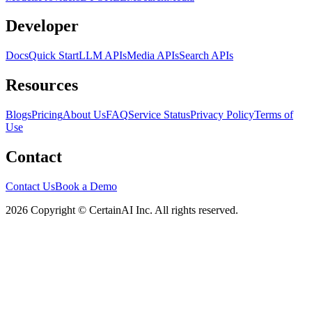
Developer
Docs
Quick Start
LLM APIs
Media APIs
Search APIs
Resources
Blogs
Pricing
About Us
FAQ
Service Status
Privacy Policy
Terms of
Use
Contact
Contact Us
Book a Demo
2026 Copyright © CertainAI Inc. All rights reserved.