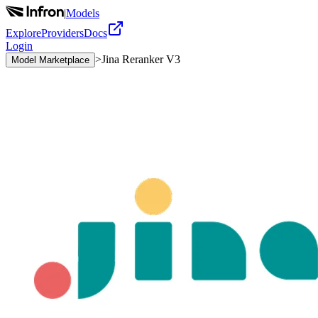
|
Models
Explore
Providers
Docs
Login
>
Jina Reranker V3
Model Marketplace