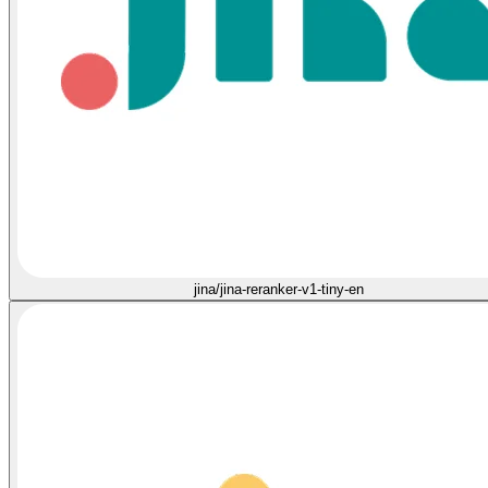
jina/jina-reranker-v1-tiny-en