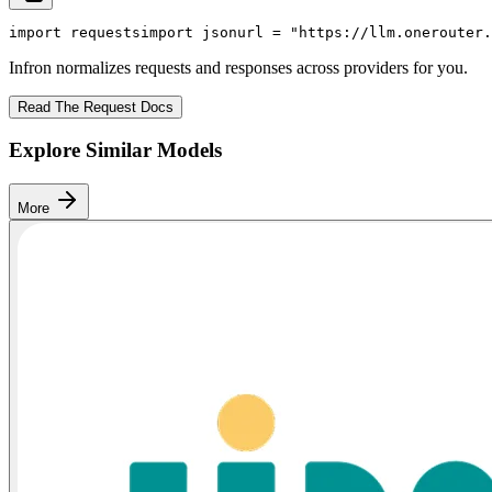
import
 requests
import
 json
url = 
"https://llm.onerouter.
Infron normalizes requests and responses across providers for you.
Read The Request Docs
Explore Similar Models
More