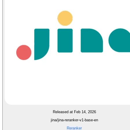
Released at Feb 14, 2026
jina/jina-reranker-v1-base-en
Reranker