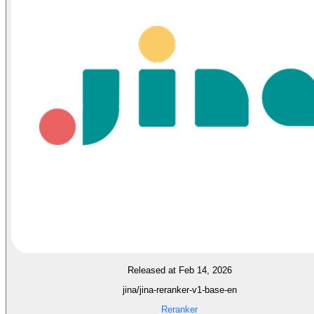
Released at Feb 14, 2026
jina/jina-reranker-v1-base-en
Reranker