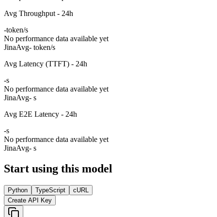
Avg Throughput - 24h
-
token/s
No performance data available yet
Jina
Avg
- token/s
Avg Latency (TTFT) - 24h
-
s
No performance data available yet
Jina
Avg
- s
Avg E2E Latency - 24h
-
s
No performance data available yet
Jina
Avg
- s
Start using this model
Python
TypeScript
cURL
Create API Key