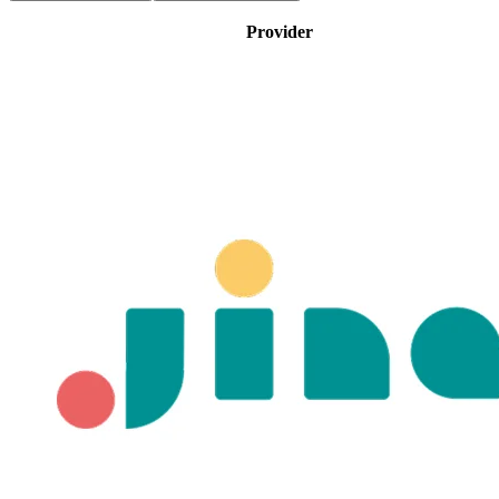
Provider