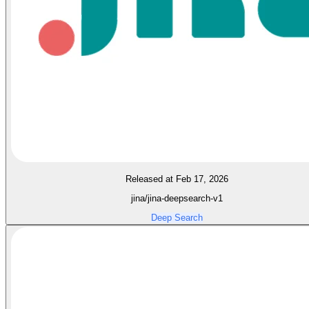
Released at Feb 17, 2026
jina/jina-deepsearch-v1
Deep Search