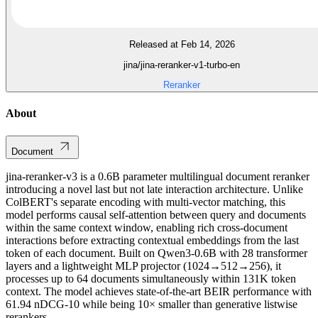
Released at Feb 14, 2026
jina/jina-reranker-v1-turbo-en
Reranker
About
Document
jina-reranker-v3 is a 0.6B parameter multilingual document reranker
introducing a novel last but not late interaction architecture. Unlike
ColBERT's separate encoding with multi-vector matching, this
model performs causal self-attention between query and documents
within the same context window, enabling rich cross-document
interactions before extracting contextual embeddings from the last
token of each document. Built on Qwen3-0.6B with 28 transformer
layers and a lightweight MLP projector (1024→512→256), it
processes up to 64 documents simultaneously within 131K token
context. The model achieves state-of-the-art BEIR performance with
61.94 nDCG-10 while being 10× smaller than generative listwise
rerankers.