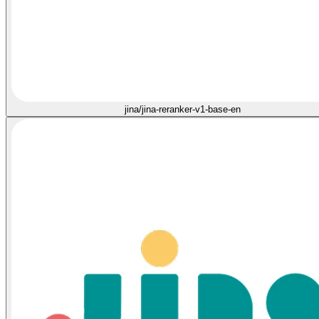
jina/jina-reranker-v1-base-en