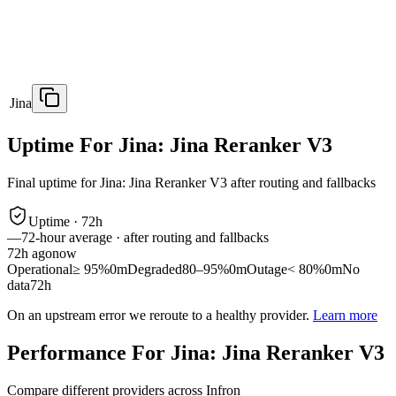
Jina
Uptime For Jina: Jina Reranker V3
Final uptime for
Jina: Jina Reranker V3
after routing and fallbacks
Uptime ·
72
h
—
72
-hour average · after routing and fallbacks
72
h ago
now
Operational
≥ 95%
0m
Degraded
80–95%
0m
Outage
< 80%
0m
No
data
72h
On an upstream error we reroute to a healthy provider.
Learn more
Performance For Jina: Jina Reranker V3
Compare different providers across Infron