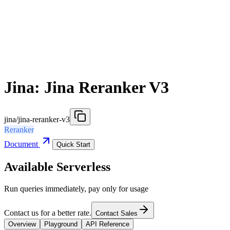
Jina: Jina Reranker V3
jina/jina-reranker-v3
Reranker
Document
Quick Start
Available Serverless
Run queries immediately, pay only for usage
Contact us for a better rate.
Contact Sales
Overview
Playground
API Reference