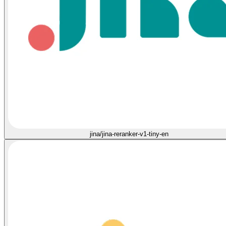
jina/jina-reranker-v1-tiny-en