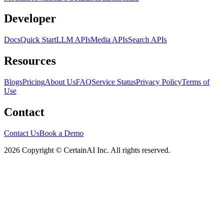
Developer
Docs
Quick Start
LLM APIs
Media APIs
Search APIs
Resources
Blogs
Pricing
About Us
FAQ
Service Status
Privacy Policy
Terms of
Use
Contact
Contact Us
Book a Demo
2026 Copyright © CertainAI Inc. All rights reserved.