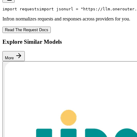
import
 requests
import
 json
url = 
"https://llm.onerouter.
Infron normalizes requests and responses across providers for you.
Read The Request Docs
Explore Similar Models
More