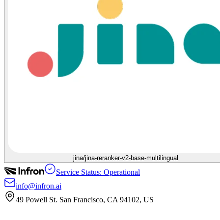
jina/jina-reranker-v2-base-multilingual
Service Status: Operational
info@infron.ai
49 Powell St. San Francisco, CA 94102, US