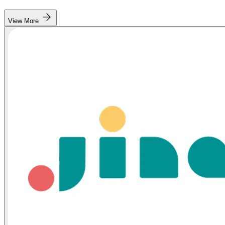
View More