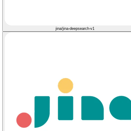
jina/jina-deepsearch-v1