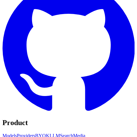
Product
Models
Providers
BYOK
LLM
Search
Media