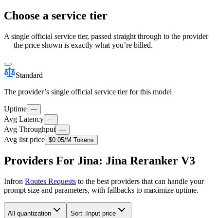
Choose a service tier
A single official service tier, passed straight through to the provider
— the price shown is exactly what you’re billed.
Standard
The provider’s single official service tier for this model
Uptime
—
Avg Latency
—
Avg Throughput
—
Avg list price
$0.05
/M Tokens
Providers For Jina: Jina Reranker V3
Infron
Routes Requests
to the best providers that can handle your
prompt size and parameters, with fallbacks to maximize uptime.
All quantization
Sort :
Input price