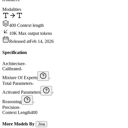
Modalities
400 Context length
10K Max output tokens
Released at
Feb 14, 2026
Specification
Architecture
-
Calibrated
-
Mixture Of Experts
-
Total Parameters
-
Activated Parameters
-
Reasoning
-
Precision
-
Context Length
400
More Models By
Jina