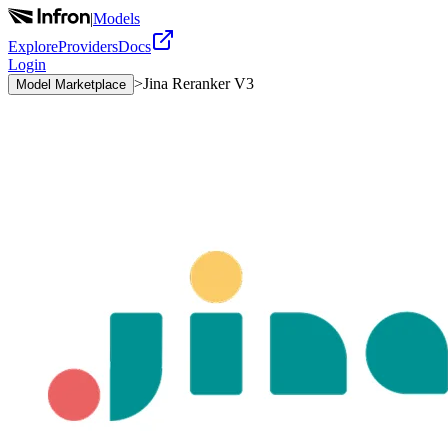
|
Models
Explore
Providers
Docs
Login
>
Jina Reranker V3
Model Marketplace