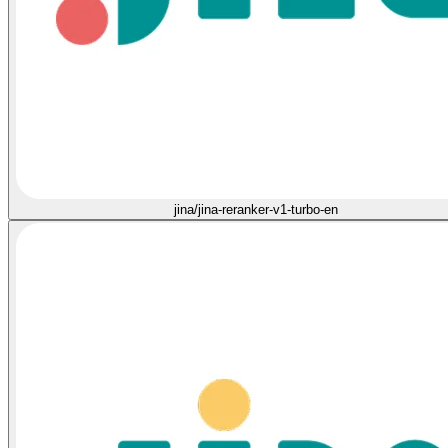
jina/jina-reranker-v1-turbo-en