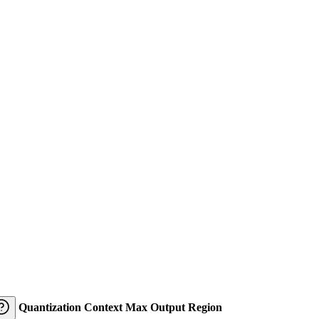
Quantization
Context
Max Output
Region