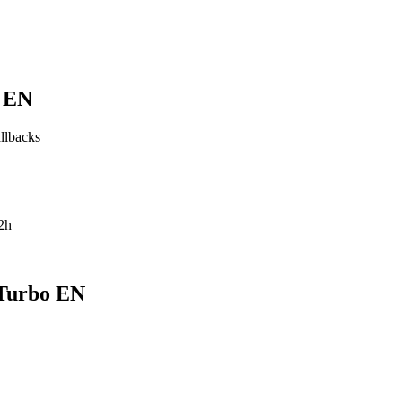
o EN
allbacks
2h
 Turbo EN