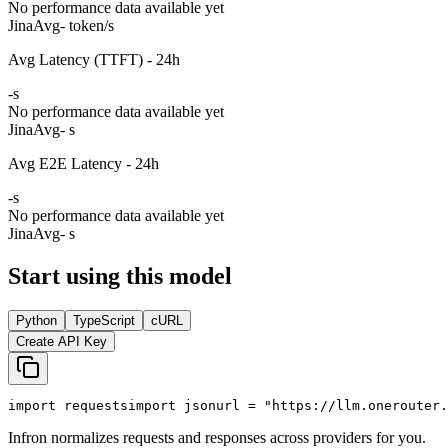
No performance data available yet
Jina
Avg
- token/s
Avg Latency (TTFT) - 24h
-
s
No performance data available yet
Jina
Avg
- s
Avg E2E Latency - 24h
-
s
No performance data available yet
Jina
Avg
- s
Start using this model
Python
TypeScript
cURL
Create API Key
import
 requests
import
 json
url = 
"https://llm.onerouter.
Infron normalizes requests and responses across providers for you.