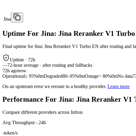
Jina
Uptime For Jina: Jina Reranker V1 Turb
Final uptime for
Jina: Jina Reranker V1 Turbo EN
after routing and f
Uptime ·
72
h
—
72
-hour average · after routing and fallbacks
72
h ago
now
Operational
≥ 95%
0m
Degraded
80–95%
0m
Outage
< 80%
0m
No data
7
On an upstream error we reroute to a healthy provider.
Learn more
Performance For Jina: Jina Reranker V1
Compare different providers across Infron
Avg Throughput - 24h
-
token/s