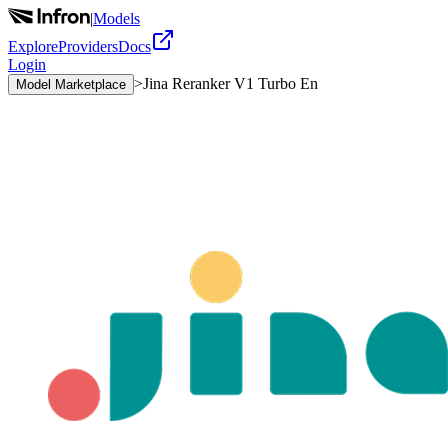
|
Models
Explore
Providers
Docs
Login
>
Jina Reranker V1 Turbo En
Model Marketplace