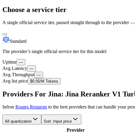
Choose a service tier
A single official service tier, passed straight through to the provider 
Standard
The provider’s single official service tier for this model
Uptime
—
Avg Latency
—
Avg Throughput
—
Avg list price
$0.05
/M Tokens
Providers For Jina: Jina Reranker V1 Tu
Infron
Routes Requests
to the best providers that can handle your pr
All quantization
Sort :
Input price
Provider