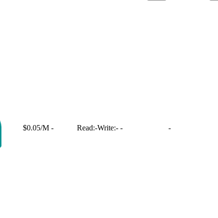
$0.05/M
-
Read:
-
Write:
-
-
-