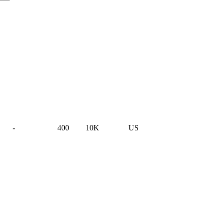
-
400
10K
US