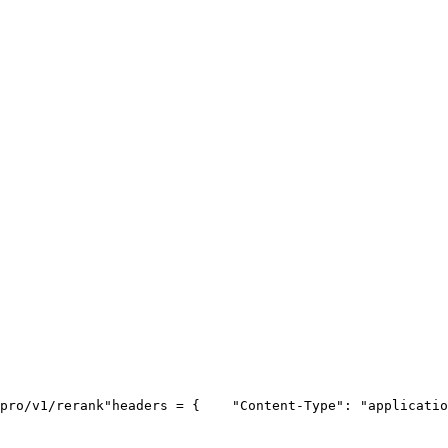
pro/v1/rerank"
headers = {
"Content-Type"
: 
"applicatio