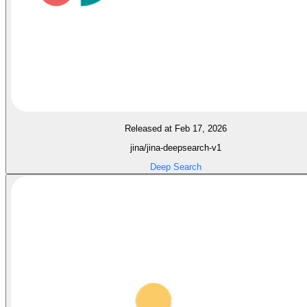
Released at Feb 17, 2026
jina/jina-deepsearch-v1
Deep Search