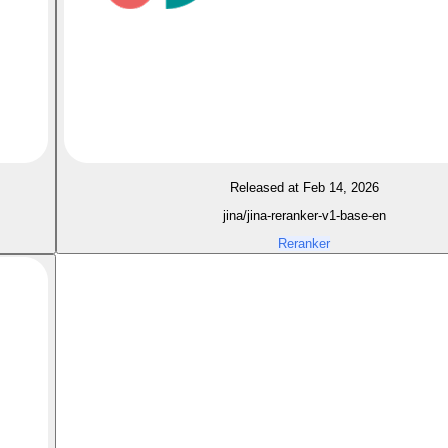
Released at Feb 14, 2026
jina/jina-reranker-v1-base-en
Reranker