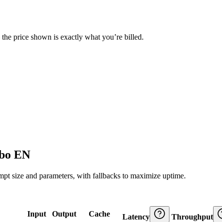
— the price shown is exactly what you’re billed.
rbo EN
ompt size and parameters, with fallbacks to maximize uptime.
Input
Output
Cache
Latency
Throughput