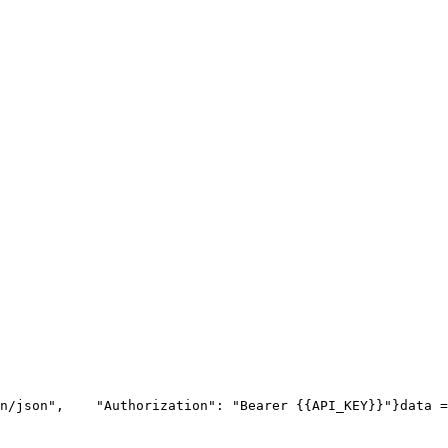
n/json"
,
"Authorization"
: 
"Bearer {{API_KEY}}"
}
data =