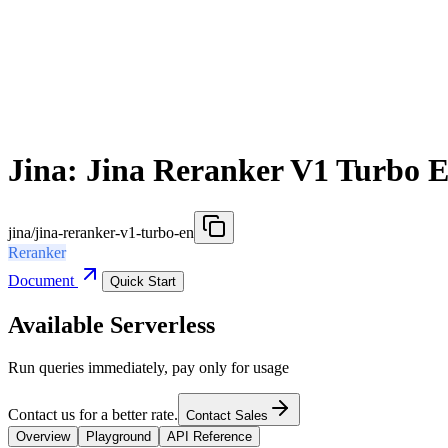
Jina: Jina Reranker V1 Turbo 
jina/jina-reranker-v1-turbo-en
Reranker
Document
Quick Start
Available Serverless
Run queries immediately, pay only for usage
Contact us for a better rate.
Contact Sales
Overview
Playground
API Reference