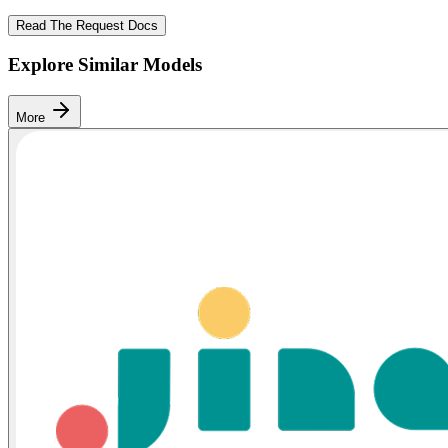
Read The Request Docs
Explore Similar Models
More