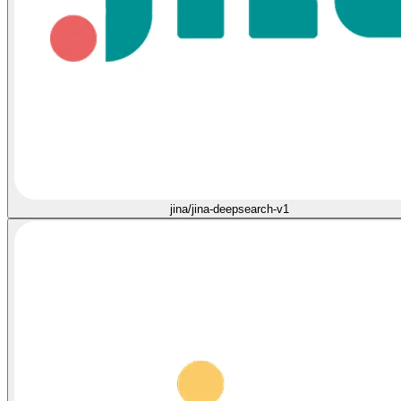
jina/jina-deepsearch-v1