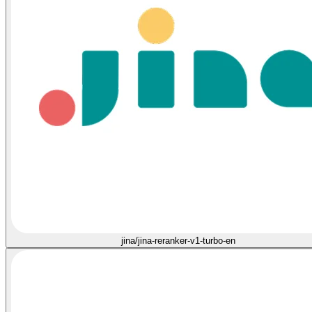
jina/jina-reranker-v1-turbo-en