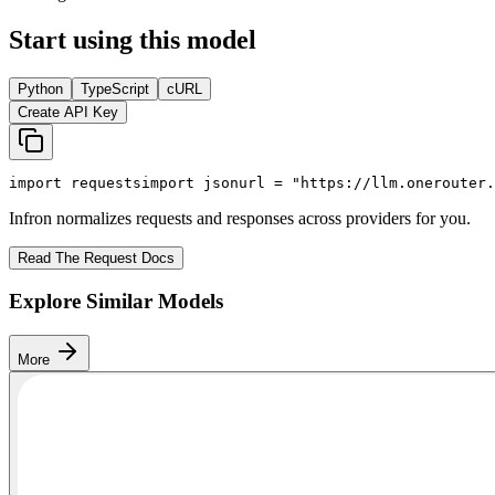
Start using this model
Python
TypeScript
cURL
Create API Key
import
 requests
import
 json
url = 
"https://llm.onerouter.
Infron normalizes requests and responses across providers for you.
Read The Request Docs
Explore Similar Models
More