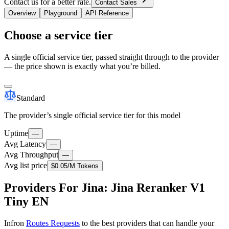
Contact us for a better rate.
Contact Sales
Overview
Playground
API Reference
Choose a service tier
A single official service tier, passed straight through to the provider
— the price shown is exactly what you’re billed.
Standard
The provider’s single official service tier for this model
Uptime
—
Avg Latency
—
Avg Throughput
—
Avg list price
$0.05
/M Tokens
Providers For Jina: Jina Reranker V1
Tiny EN
Infron
Routes Requests
to the best providers that can handle your