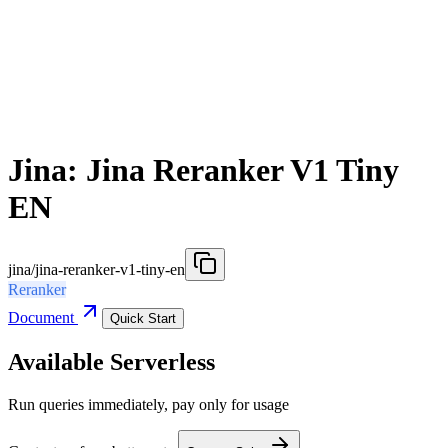
Jina: Jina Reranker V1 Tiny
EN
jina/jina-reranker-v1-tiny-en
Reranker
Document
Quick Start
Available Serverless
Run queries immediately, pay only for usage