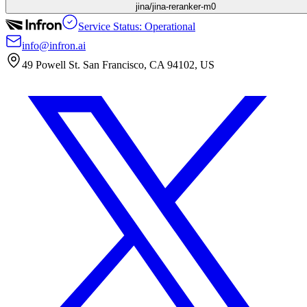
jina/jina-reranker-m0
Service Status: Operational
info@infron.ai
49 Powell St. San Francisco, CA 94102, US