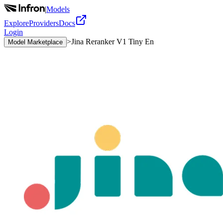
|
Models
Explore
Providers
Docs
Login
>
Jina Reranker V1 Tiny En
Model Marketplace