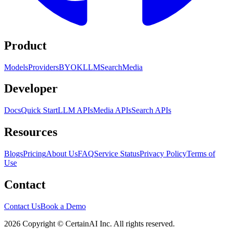
Product
Models
Providers
BYOK
LLM
Search
Media
Developer
Docs
Quick Start
LLM APIs
Media APIs
Search APIs
Resources
Blogs
Pricing
About Us
FAQ
Service Status
Privacy Policy
Terms of
Use
Contact
Contact Us
Book a Demo
2026 Copyright © CertainAI Inc. All rights reserved.