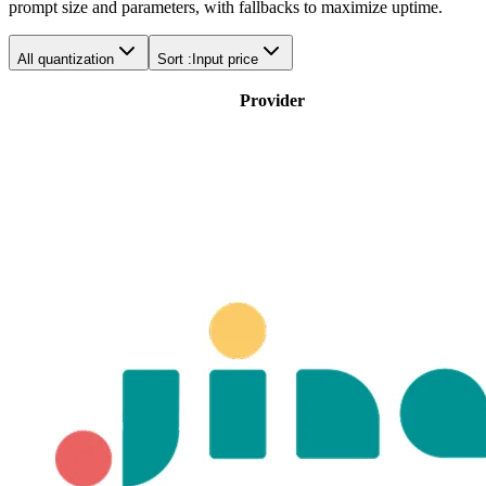
prompt size and parameters, with fallbacks to maximize uptime.
All quantization
Sort :
Input price
Provider