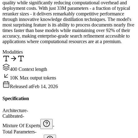
quality while significantly reducing computational overhead and
deployment costs. With just 33M parameters - a fraction of typical
reranker sizes - it delivers remarkably competitive performance
through innovative knowledge distillation techniques. The model's
most surprising feature is its ability to process documents nearly five
times faster than base models while maintaining over 92% of their
accuracy, making enterprise-grade search refinement accessible to
applications where computational resources are at a premium.
Modalities
400 Context length
10K Max output tokens
Released at
Feb 14, 2026
Specification
Architecture
-
Calibrated
-
Mixture Of Experts
-
Total Parameters
-