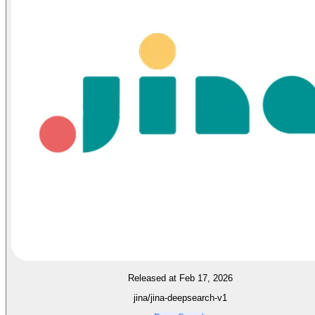
Released at Feb 17, 2026
jina/jina-deepsearch-v1