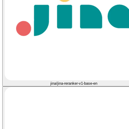
jina/jina-reranker-v1-base-en