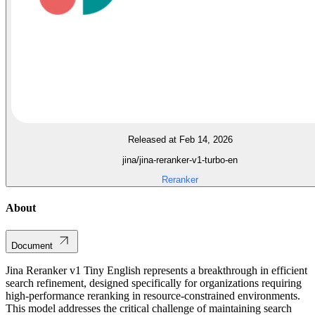
Released at Feb 14, 2026
jina/jina-reranker-v1-turbo-en
Reranker
About
Document
Jina Reranker v1 Tiny English represents a breakthrough in efficient
search refinement, designed specifically for organizations requiring
high-performance reranking in resource-constrained environments.
This model addresses the critical challenge of maintaining search