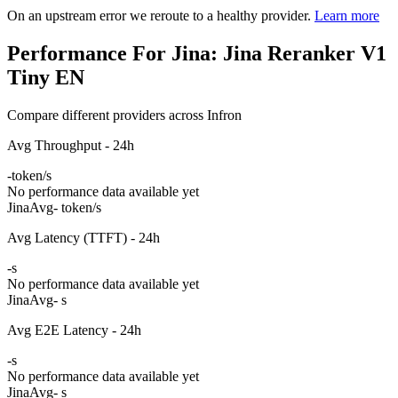
On an upstream error we reroute to a healthy provider.
Learn more
Performance For Jina: Jina Reranker V1
Tiny EN
Compare different providers across Infron
Avg Throughput - 24h
-
token/s
No performance data available yet
Jina
Avg
- token/s
Avg Latency (TTFT) - 24h
-
s
No performance data available yet
Jina
Avg
- s
Avg E2E Latency - 24h
-
s
No performance data available yet
Jina
Avg
- s