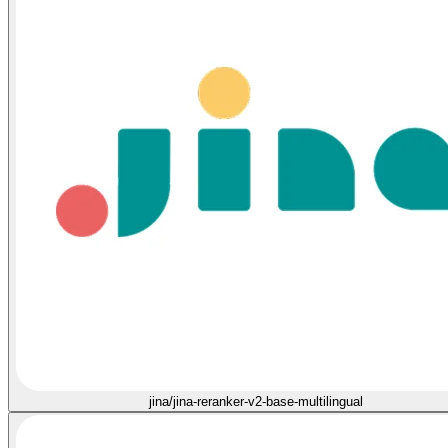
jina/jina-reranker-v2-base-multilingual