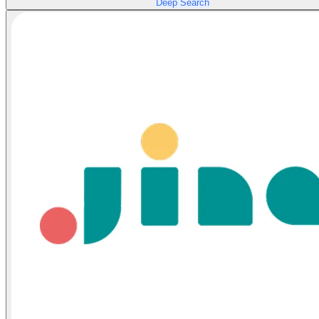
Deep Search