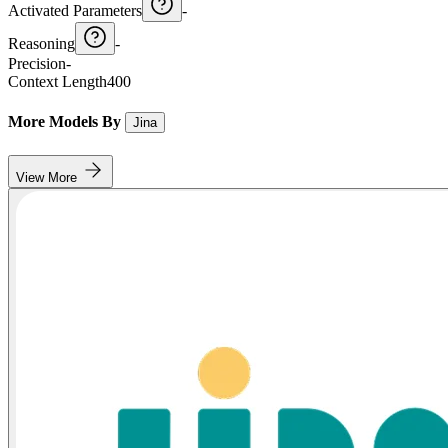
Activated Parameters
-
Reasoning
-
Precision
-
Context Length
400
More Models By
Jina
View More