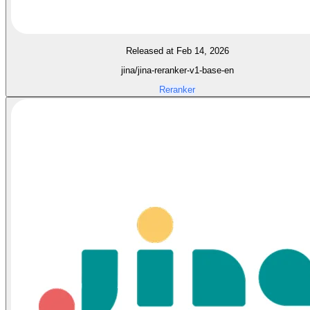
Released at Feb 14, 2026
jina/jina-reranker-v1-base-en
Reranker