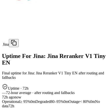
Jina
Uptime For Jina: Jina Reranker V1 Tiny
EN
Final uptime for
Jina: Jina Reranker V1 Tiny EN
after routing and
fallbacks
Uptime ·
72
h
—
72
-hour average · after routing and fallbacks
72
h ago
now
Operational
≥ 95%
0m
Degraded
80–95%
0m
Outage
< 80%
0m
No
data
72h