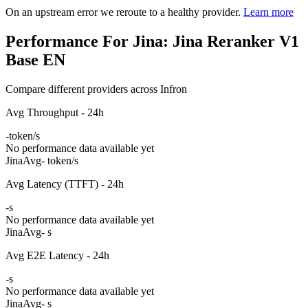
On an upstream error we reroute to a healthy provider.
Learn more
Performance For Jina: Jina Reranker V1
Base EN
Compare different providers across Infron
Avg Throughput - 24h
-
token/s
No performance data available yet
Jina
Avg
- token/s
Avg Latency (TTFT) - 24h
-
s
No performance data available yet
Jina
Avg
- s
Avg E2E Latency - 24h
-
s
No performance data available yet
Jina
Avg
- s