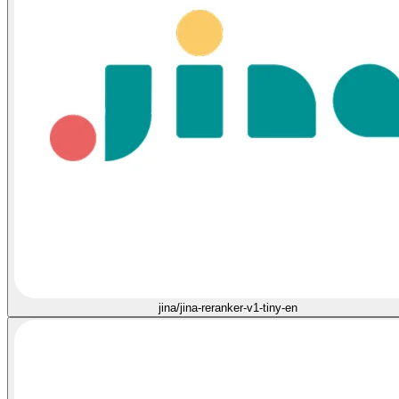
jina/jina-reranker-v1-tiny-en