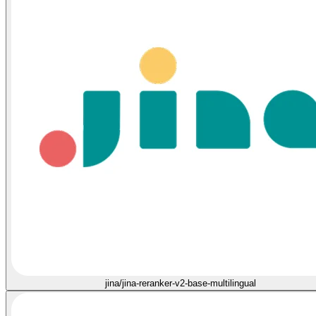
jina/jina-reranker-v2-base-multilingual