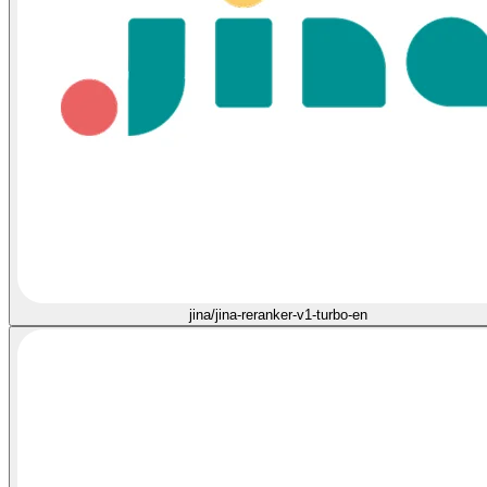
jina/jina-reranker-v1-turbo-en