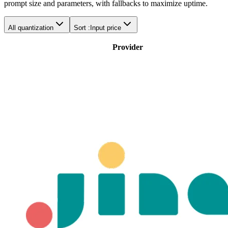
prompt size and parameters, with fallbacks to maximize uptime.
All quantization
Sort :
Input price
Provider