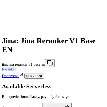
Jina: Jina Reranker V1 Base
EN
jina/jina-reranker-v1-base-en
Reranker
Document
Quick Start
Available Serverless
Run queries immediately, pay only for usage