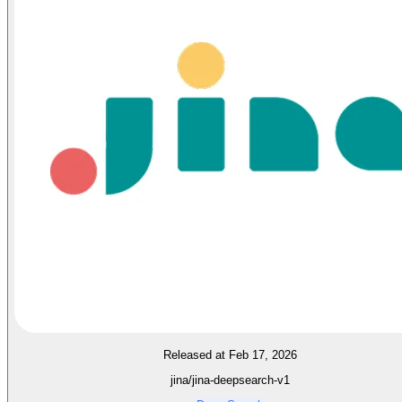
Released at Feb 17, 2026
jina/jina-deepsearch-v1