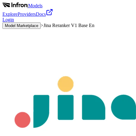
|
Models
Explore
Providers
Docs
Login
>
Jina Reranker V1 Base En
Model Marketplace