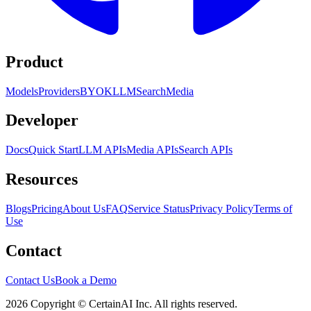
Product
Models
Providers
BYOK
LLM
Search
Media
Developer
Docs
Quick Start
LLM APIs
Media APIs
Search APIs
Resources
Blogs
Pricing
About Us
FAQ
Service Status
Privacy Policy
Terms of
Use
Contact
Contact Us
Book a Demo
2026 Copyright © CertainAI Inc. All rights reserved.