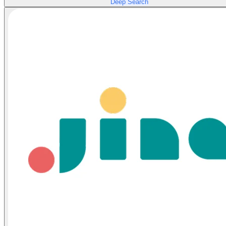
Deep Search