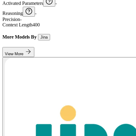
Activated Parameters
-
Reasoning
-
Precision
-
Context Length
400
More Models By
Jina
View More