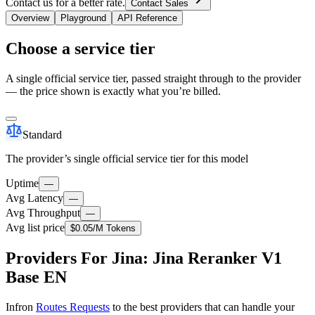
Contact us for a better rate.
Contact Sales
Overview
Playground
API Reference
Choose a service tier
A single official service tier, passed straight through to the provider
— the price shown is exactly what you’re billed.
Standard
The provider’s single official service tier for this model
Uptime
—
Avg Latency
—
Avg Throughput
—
Avg list price
$0.05
/M Tokens
Providers For Jina: Jina Reranker V1
Base EN
Infron
Routes Requests
to the best providers that can handle your