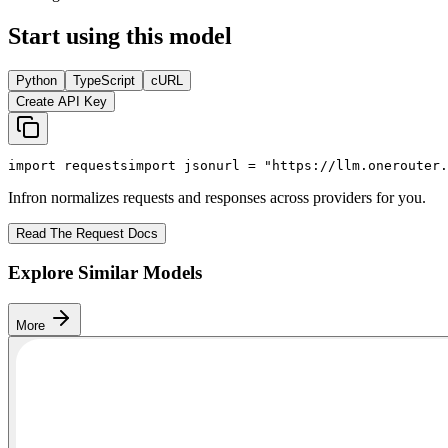
Start using this model
Python
TypeScript
cURL
Create API Key
import
 requests
import
 json
url = 
"https://llm.onerouter.
Infron normalizes requests and responses across providers for you.
Read The Request Docs
Explore Similar Models
More