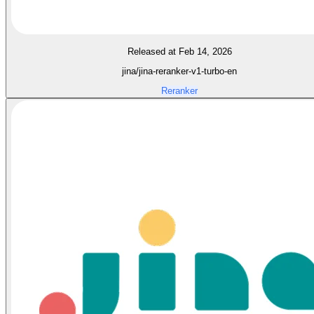
Released at Feb 14, 2026
jina/jina-reranker-v1-turbo-en
Reranker