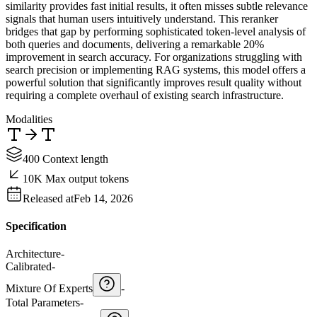
similarity provides fast initial results, it often misses subtle relevance
signals that human users intuitively understand. This reranker
bridges that gap by performing sophisticated token-level analysis of
both queries and documents, delivering a remarkable 20%
improvement in search accuracy. For organizations struggling with
search precision or implementing RAG systems, this model offers a
powerful solution that significantly improves result quality without
requiring a complete overhaul of existing search infrastructure.
Modalities
400 Context length
10K Max output tokens
Released at
Feb 14, 2026
Specification
Architecture
-
Calibrated
-
Mixture Of Experts
-
Total Parameters
-