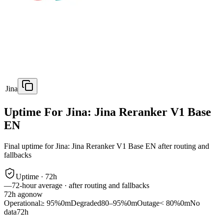
Jina
Uptime For Jina: Jina Reranker V1 Base
EN
Final uptime for
Jina: Jina Reranker V1 Base EN
after routing and
fallbacks
Uptime ·
72
h
—
72
-hour average · after routing and fallbacks
72
h ago
now
Operational
≥ 95%
0m
Degraded
80–95%
0m
Outage
< 80%
0m
No
data
72h