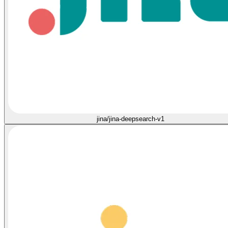
jina/jina-deepsearch-v1