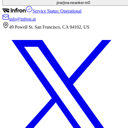
jina/jina-reranker-m0
Service Status: Operational
info@infron.ai
49 Powell St. San Francisco, CA 94102, US