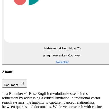
Released at Feb 14, 2026
jina/jina-reranker-v1-tiny-en
Reranker
About
Document
Jina Reranker v1 Base English revolutionizes search result
refinement by addressing a critical limitation in traditional vector
search systems: the inability to capture nuanced relationships
between queries and documents. While vector search with cosine