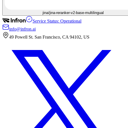
jina/jina-reranker-v2-base-multilingual
Service Status: Operational
info@infron.ai
49 Powell St. San Francisco, CA 94102, US