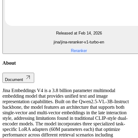
Released at Feb 14, 2026
jina/jina-reranker-v1-turbo-en
Reranker
About
Document
Jina Embeddings V4 is a 3.8 billion parameter multimodal
embedding model that provides unified text and image
representation capabilities. Built on the Qwen2.5-VL-3B-Instruct
backbone, the model features an architecture that supports both
single-vector and multi-vector embeddings in the late interaction
style, addressing limitations found in traditional CLIP-style dual-
encoder models. The model incorporates three specialized task-
specific LoRA adapters (60M parameters each) that optimize
performance across different retrieval scenarios including