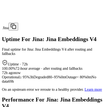
Jina
Uptime For Jina: Jina Embeddings V4
Final uptime for
Jina: Jina Embeddings V4
after routing and
fallbacks
Uptime ·
72
h
100.00%
72
-hour average · after routing and fallbacks
72
h ago
now
Operational
≥ 95%
3h
Degraded
80–95%
0m
Outage
< 80%
0m
No
data
69h
On an upstream error we reroute to a healthy provider.
Learn more
Performance For Jina: Jina Embeddings
V4