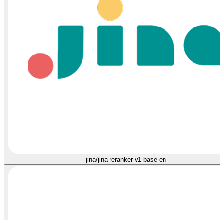
jina/jina-reranker-v1-base-en