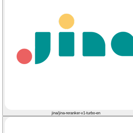
jina/jina-reranker-v1-turbo-en