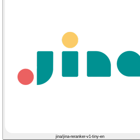
jina/jina-reranker-v1-tiny-en