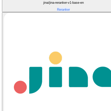
jina/jina-reranker-v1-base-en
Reranker