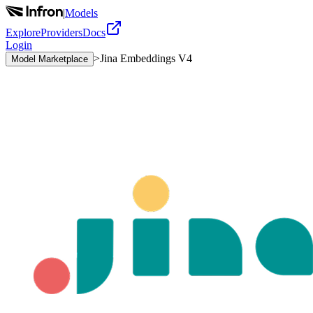
|
Models
Explore
Providers
Docs
Login
>
Jina Embeddings V4
Model Marketplace