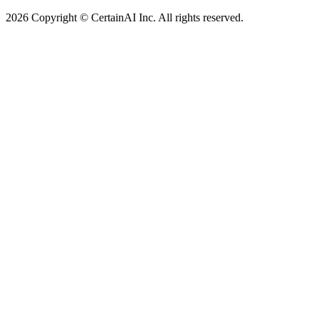
2026 Copyright © CertainAI Inc. All rights reserved.