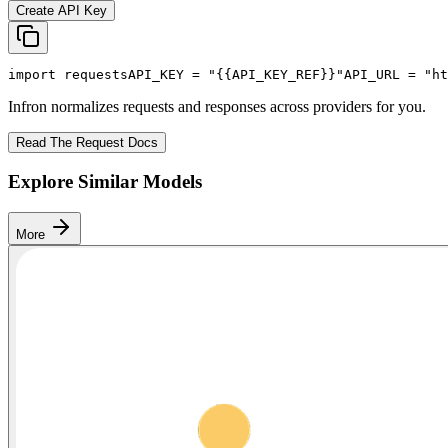
Create API Key
import
 requests
API_KEY
 = 
"{{API_KEY_REF}}"
API_URL
 = 
"ht
Infron normalizes requests and responses across providers for you.
Read The Request Docs
Explore Similar Models
More