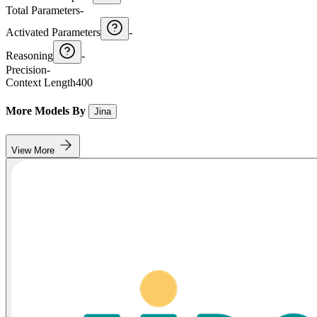
Total Parameters
-
Activated Parameters
-
Reasoning
-
Precision
-
Context Length
400
More Models By
Jina
View More