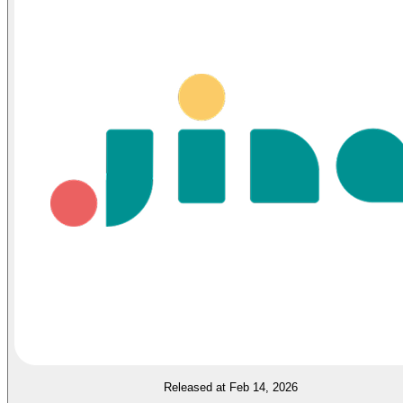
Released at Feb 14, 2026