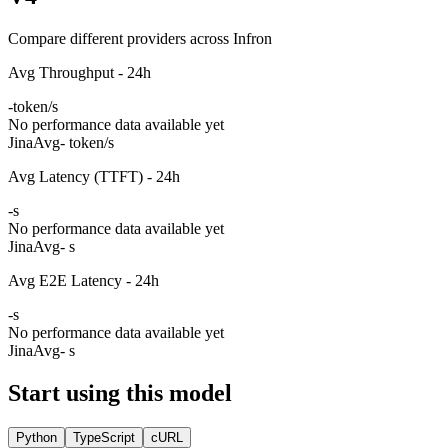
Compare different providers across Infron
Avg Throughput - 24h
-
token/s
No performance data available yet
Jina
Avg
- token/s
Avg Latency (TTFT) - 24h
-
s
No performance data available yet
Jina
Avg
- s
Avg E2E Latency - 24h
-
s
No performance data available yet
Jina
Avg
- s
Start using this model
Python
TypeScript
cURL