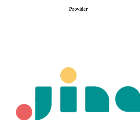
Provider