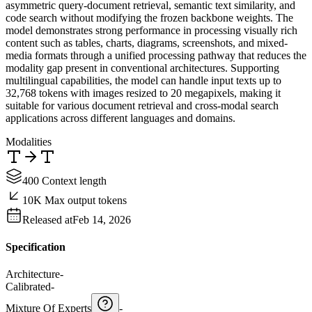
asymmetric query-document retrieval, semantic text similarity, and
code search without modifying the frozen backbone weights. The
model demonstrates strong performance in processing visually rich
content such as tables, charts, diagrams, screenshots, and mixed-
media formats through a unified processing pathway that reduces the
modality gap present in conventional architectures. Supporting
multilingual capabilities, the model can handle input texts up to
32,768 tokens with images resized to 20 megapixels, making it
suitable for various document retrieval and cross-modal search
applications across different languages and domains.
Modalities
400 Context length
10K Max output tokens
Released at
Feb 14, 2026
Specification
Architecture
-
Calibrated
-
Mixture Of Experts
-