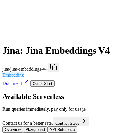
Jina: Jina Embeddings V4
jina/jina-embeddings-v4
Embedding
Document
Quick Start
Available Serverless
Run queries immediately, pay only for usage
Contact us for a better rate.
Contact Sales
Overview
Playground
API Reference