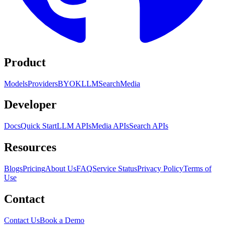
Product
Models
Providers
BYOK
LLM
Search
Media
Developer
Docs
Quick Start
LLM APIs
Media APIs
Search APIs
Resources
Blogs
Pricing
About Us
FAQ
Service Status
Privacy Policy
Terms of
Use
Contact
Contact Us
Book a Demo