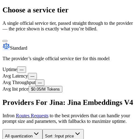
Choose a service tier
A single official service tier, passed straight through to the provider
— the price shown is exactly what you’re billed.
Standard
The provider’s single official service tier for this model
Uptime
—
Avg Latency
—
Avg Throughput
—
Avg list price
$0.05
/M Tokens
Providers For Jina: Jina Embeddings V4
Infron
Routes Requests
to the best providers that can handle your
prompt size and parameters, with fallbacks to maximize uptime.
All quantization
Sort :
Input price