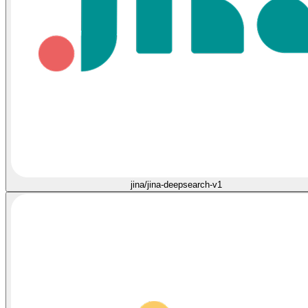
jina/jina-deepsearch-v1