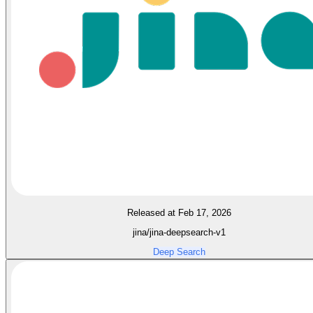
Released at Feb 17, 2026
jina/jina-deepsearch-v1
Deep Search