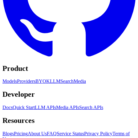
Product
Models
Providers
BYOK
LLM
Search
Media
Developer
Docs
Quick Start
LLM APIs
Media APIs
Search APIs
Resources
Blogs
Pricing
About Us
FAQ
Service Status
Privacy Policy
Terms of