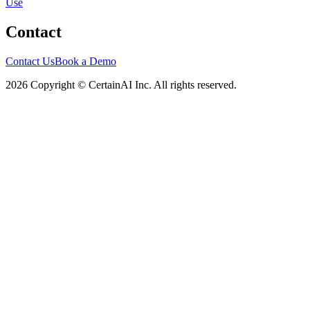
Use
Contact
Contact Us
Book a Demo
2026 Copyright © CertainAI Inc. All rights reserved.