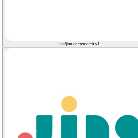
jina/jina-deepsearch-v1