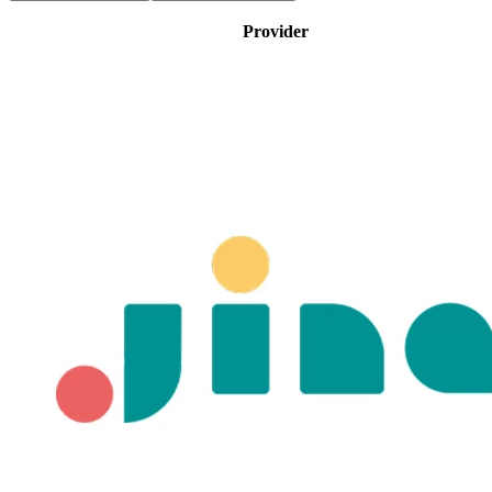
Provider