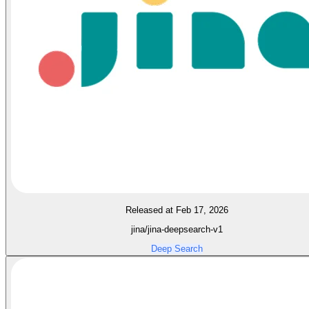
Released at Feb 17, 2026
jina/jina-deepsearch-v1
Deep Search