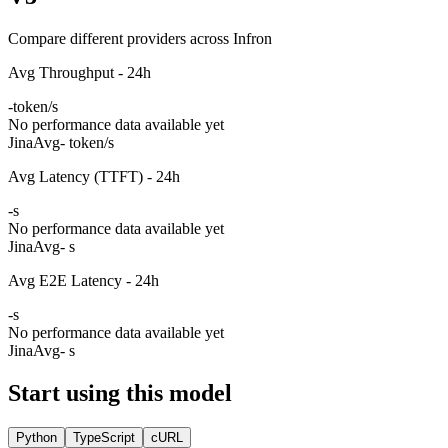
Compare different providers across Infron
Avg Throughput - 24h
-
token/s
No performance data available yet
Jina
Avg
- token/s
Avg Latency (TTFT) - 24h
-
s
No performance data available yet
Jina
Avg
- s
Avg E2E Latency - 24h
-
s
No performance data available yet
Jina
Avg
- s
Start using this model
Python
TypeScript
cURL