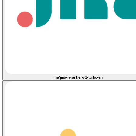
jina/jina-reranker-v1-turbo-en