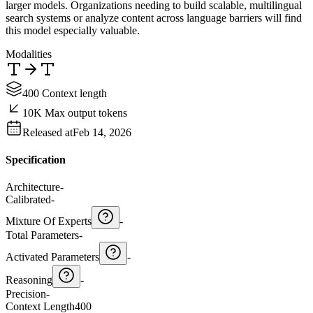
larger models. Organizations needing to build scalable, multilingual
search systems or analyze content across language barriers will find
this model especially valuable.
Modalities
400 Context length
10K Max output tokens
Released at
Feb 14, 2026
Specification
Architecture
-
Calibrated
-
Mixture Of Experts
-
Total Parameters
-
Activated Parameters
-
Reasoning
-
Precision
-
Context Length
400