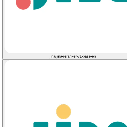
jina/jina-reranker-v1-base-en