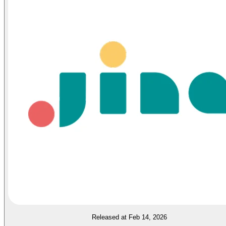
Released at Feb 14, 2026