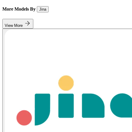
More Models By
Jina
View More