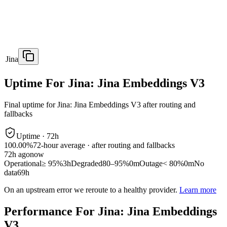
Jina
Uptime For Jina: Jina Embeddings V3
Final uptime for
Jina: Jina Embeddings V3
after routing and
fallbacks
Uptime ·
72
h
100.00%
72
-hour average · after routing and fallbacks
72
h ago
now
Operational
≥ 95%
3h
Degraded
80–95%
0m
Outage
< 80%
0m
No
data
69h
On an upstream error we reroute to a healthy provider.
Learn more
Performance For Jina: Jina Embeddings
V3