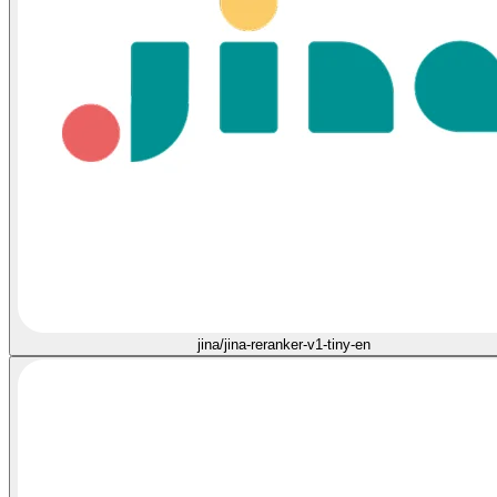
jina/jina-reranker-v1-tiny-en