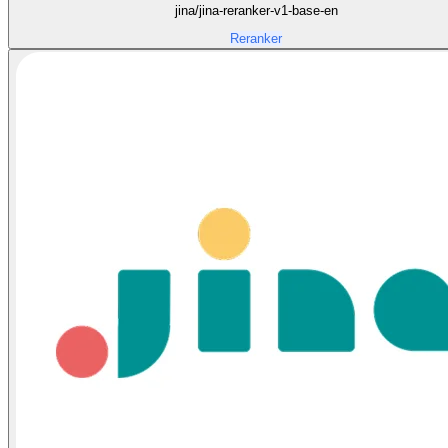
jina/jina-reranker-v1-base-en
Reranker