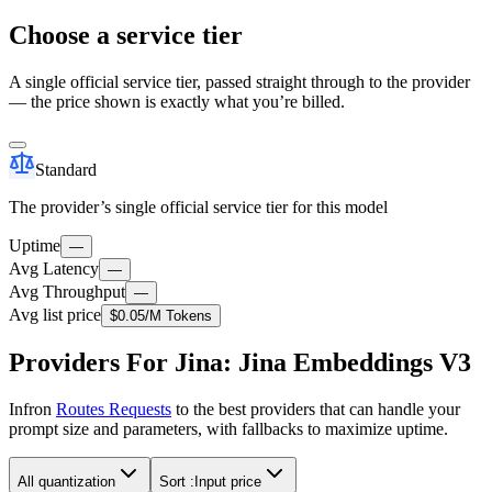
Choose a service tier
A single official service tier, passed straight through to the provider
— the price shown is exactly what you’re billed.
Standard
The provider’s single official service tier for this model
Uptime
—
Avg Latency
—
Avg Throughput
—
Avg list price
$0.05
/M Tokens
Providers For Jina: Jina Embeddings V3
Infron
Routes Requests
to the best providers that can handle your
prompt size and parameters, with fallbacks to maximize uptime.
All quantization
Sort :
Input price