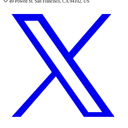
49 Powell St. San Francisco, CA 94102, US