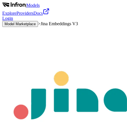
|
Models
Explore
Providers
Docs
Login
>
Jina Embeddings V3
Model Marketplace