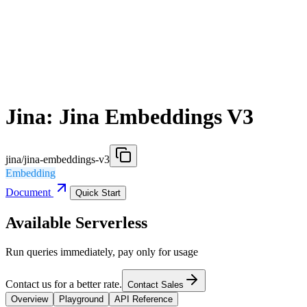
Jina: Jina Embeddings V3
jina/jina-embeddings-v3
Embedding
Document
Quick Start
Available Serverless
Run queries immediately, pay only for usage
Contact us for a better rate.
Contact Sales
Overview
Playground
API Reference