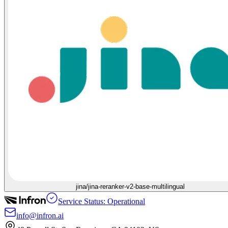
jina/jina-reranker-v2-base-multilingual
Service Status: Operational
info@infron.ai