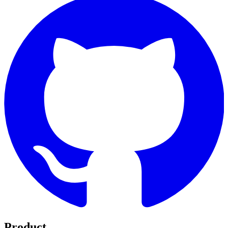
Product