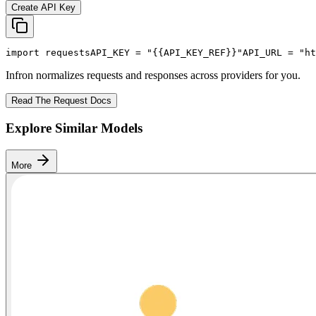
Create API Key
import
 requests
API_KEY
 = 
"{{API_KEY_REF}}"
API_URL
 = 
"ht
Infron normalizes requests and responses across providers for you.
Read The Request Docs
Explore Similar Models
More