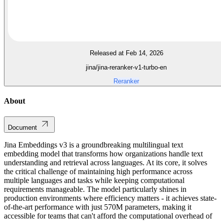
Released at Feb 14, 2026
jina/jina-reranker-v1-turbo-en
Reranker
About
Document
Jina Embeddings v3 is a groundbreaking multilingual text
embedding model that transforms how organizations handle text
understanding and retrieval across languages. At its core, it solves
the critical challenge of maintaining high performance across
multiple languages and tasks while keeping computational
requirements manageable. The model particularly shines in
production environments where efficiency matters - it achieves state-
of-the-art performance with just 570M parameters, making it
accessible for teams that can't afford the computational overhead of