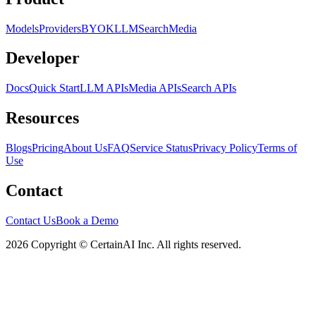
Models
Providers
BYOK
LLM
Search
Media
Developer
Docs
Quick Start
LLM APIs
Media APIs
Search APIs
Resources
Blogs
Pricing
About Us
FAQ
Service Status
Privacy Policy
Terms of
Use
Contact
Contact Us
Book a Demo
2026 Copyright © CertainAI Inc. All rights reserved.