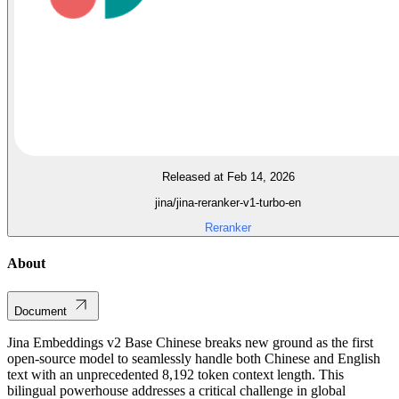
Released at Feb 14, 2026
jina/jina-reranker-v1-turbo-en
Reranker
About
Document
Jina Embeddings v2 Base Chinese breaks new ground as the first
open-source model to seamlessly handle both Chinese and English
text with an unprecedented 8,192 token context length. This
bilingual powerhouse addresses a critical challenge in global