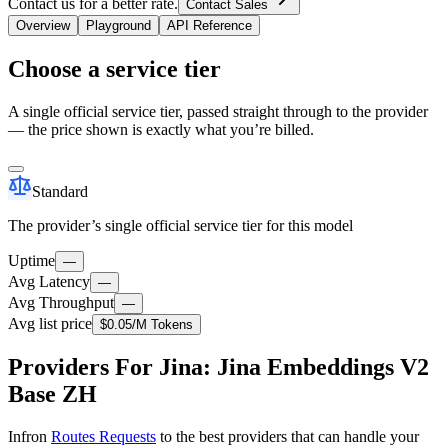
Contact us for a better rate.
Contact Sales
Overview
Playground
API Reference
Choose a service tier
A single official service tier, passed straight through to the provider
— the price shown is exactly what you’re billed.
Standard
The provider’s single official service tier for this model
Uptime
—
Avg Latency
—
Avg Throughput
—
Avg list price
$0.05
/M Tokens
Providers For Jina: Jina Embeddings V2
Base ZH
Infron
Routes Requests
to the best providers that can handle your