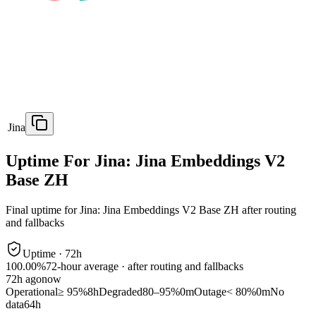
Jina
Uptime For Jina: Jina Embeddings V2
Base ZH
Final uptime for
Jina: Jina Embeddings V2 Base ZH
after routing
and fallbacks
Uptime ·
72
h
100.00%
72
-hour average · after routing and fallbacks
72
h ago
now
Operational
≥ 95%
8h
Degraded
80–95%
0m
Outage
< 80%
0m
No
data
64h