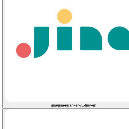
jina/jina-reranker-v1-tiny-en