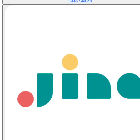
Deep Search