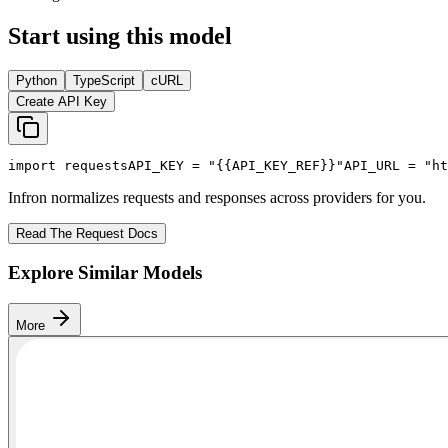
Start using this model
Python
TypeScript
cURL
Create API Key
import
 requests
API_KEY
 = 
"{{API_KEY_REF}}"
API_URL
 = 
"ht
Infron normalizes requests and responses across providers for you.
Read The Request Docs
Explore Similar Models
More