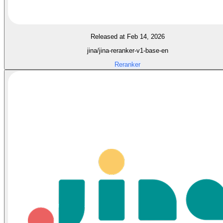
Released at Feb 14, 2026
jina/jina-reranker-v1-base-en
Reranker