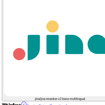
jina/jina-reranker-v2-base-multilingual