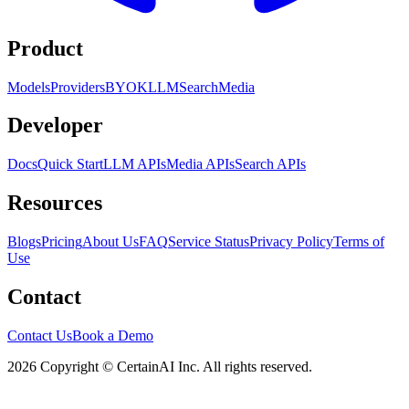
Product
Models
Providers
BYOK
LLM
Search
Media
Developer
Docs
Quick Start
LLM APIs
Media APIs
Search APIs
Resources
Blogs
Pricing
About Us
FAQ
Service Status
Privacy Policy
Terms of
Use
Contact
Contact Us
Book a Demo
2026 Copyright © CertainAI Inc. All rights reserved.