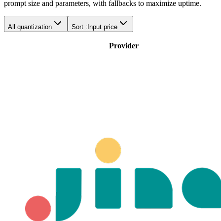
prompt size and parameters, with fallbacks to maximize uptime.
All quantization
Sort :
Input price
Provider