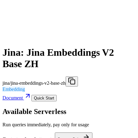
Jina: Jina Embeddings V2
Base ZH
jina/jina-embeddings-v2-base-zh
Embedding
Document
Quick Start
Available Serverless
Run queries immediately, pay only for usage