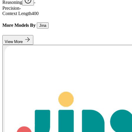
Reasoning
-
Precision
-
Context Length
400
More Models By
Jina
View More