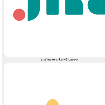
jina/jina-reranker-v1-base-en