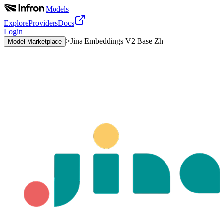
|
Models
Explore
Providers
Docs
Login
>
Jina Embeddings V2 Base Zh
Model Marketplace