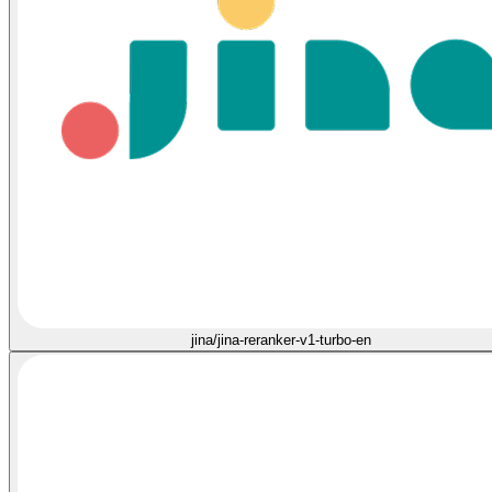
jina/jina-reranker-v1-turbo-en