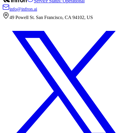
Service Status: Operational
info@infron.ai
49 Powell St. San Francisco, CA 94102, US