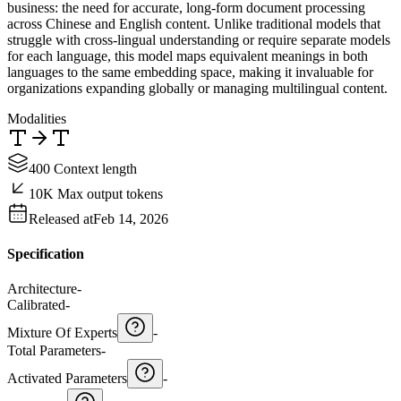
business: the need for accurate, long-form document processing
across Chinese and English content. Unlike traditional models that
struggle with cross-lingual understanding or require separate models
for each language, this model maps equivalent meanings in both
languages to the same embedding space, making it invaluable for
organizations expanding globally or managing multilingual content.
Modalities
400 Context length
10K Max output tokens
Released at
Feb 14, 2026
Specification
Architecture
-
Calibrated
-
Mixture Of Experts
-
Total Parameters
-
Activated Parameters
-