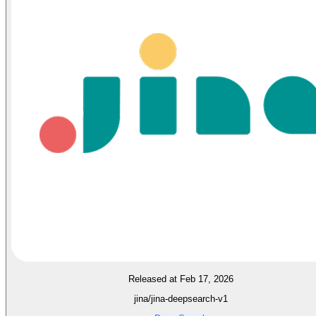
Released at Feb 17, 2026
jina/jina-deepsearch-v1