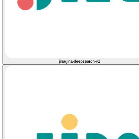
jina/jina-deepsearch-v1