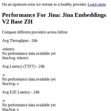
On an upstream error we reroute to a healthy provider.
Learn more
Performance For Jina: Jina Embeddings
V2 Base ZH
Compare different providers across Infron
Avg Throughput - 24h
-
token/s
No performance data available yet
Jina
Avg
- token/s
Avg Latency (TTFT) - 24h
-
s
No performance data available yet
Jina
Avg
- s
Avg E2E Latency - 24h
-
s
No performance data available yet
Jina
Avg
- s