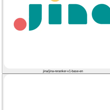
jina/jina-reranker-v1-base-en