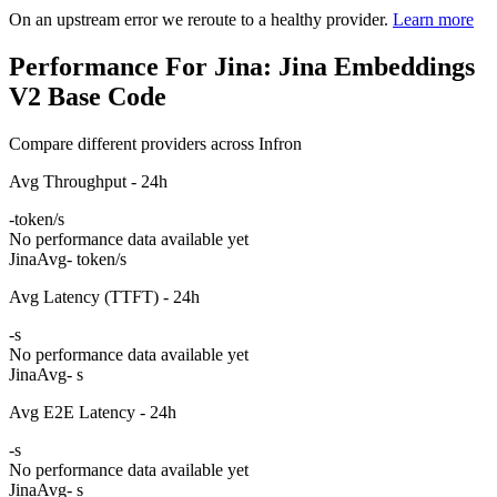
On an upstream error we reroute to a healthy provider.
Learn more
Performance For Jina: Jina Embeddings
V2 Base Code
Compare different providers across Infron
Avg Throughput - 24h
-
token/s
No performance data available yet
Jina
Avg
- token/s
Avg Latency (TTFT) - 24h
-
s
No performance data available yet
Jina
Avg
- s
Avg E2E Latency - 24h
-
s
No performance data available yet
Jina
Avg
- s