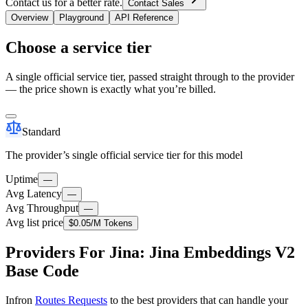
Contact us for a better rate.
Contact Sales
Overview
Playground
API Reference
Choose a service tier
A single official service tier, passed straight through to the provider
— the price shown is exactly what you’re billed.
Standard
The provider’s single official service tier for this model
Uptime
—
Avg Latency
—
Avg Throughput
—
Avg list price
$0.05
/M Tokens
Providers For Jina: Jina Embeddings V2
Base Code
Infron
Routes Requests
to the best providers that can handle your