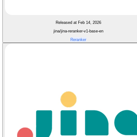
Released at Feb 14, 2026
jina/jina-reranker-v1-base-en
Reranker