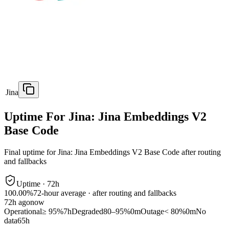
Jina
Uptime For Jina: Jina Embeddings V2
Base Code
Final uptime for
Jina: Jina Embeddings V2 Base Code
after routing
and fallbacks
Uptime ·
72
h
100.00%
72
-hour average · after routing and fallbacks
72
h ago
now
Operational
≥ 95%
7h
Degraded
80–95%
0m
Outage
< 80%
0m
No
data
65h