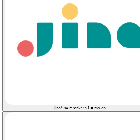
jina/jina-reranker-v1-turbo-en