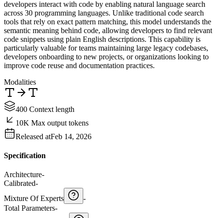
developers interact with code by enabling natural language search
across 30 programming languages. Unlike traditional code search
tools that rely on exact pattern matching, this model understands the
semantic meaning behind code, allowing developers to find relevant
code snippets using plain English descriptions. This capability is
particularly valuable for teams maintaining large legacy codebases,
developers onboarding to new projects, or organizations looking to
improve code reuse and documentation practices.
Modalities
400 Context length
10K Max output tokens
Released at
Feb 14, 2026
Specification
Architecture
-
Calibrated
-
Mixture Of Experts
-
Total Parameters
-