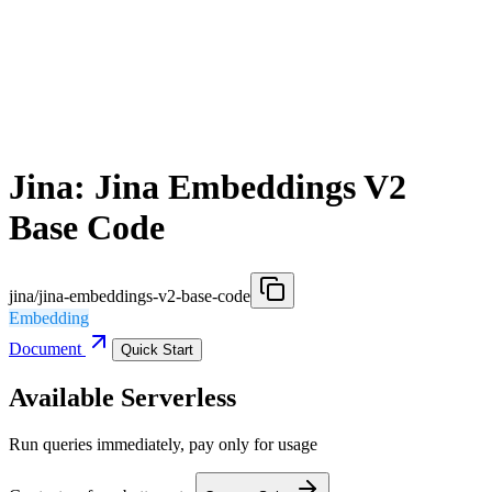
Jina: Jina Embeddings V2
Base Code
jina/jina-embeddings-v2-base-code
Embedding
Document
Quick Start
Available Serverless
Run queries immediately, pay only for usage