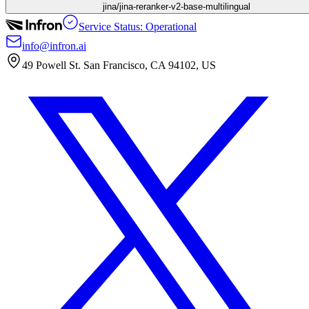
jina/jina-reranker-v2-base-multilingual
Service Status: Operational
info@infron.ai
49 Powell St. San Francisco, CA 94102, US