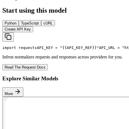
Start using this model
Python
TypeScript
cURL
Create API Key
import
 requests
API_KEY
 = 
"{{API_KEY_REF}}"
API_URL
 = 
"ht
Infron normalizes requests and responses across providers for you.
Read The Request Docs
Explore Similar Models
More