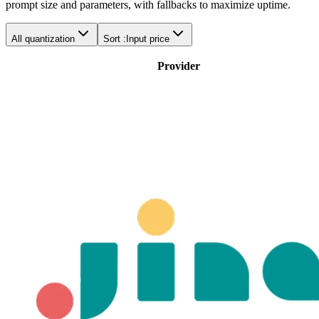
prompt size and parameters, with fallbacks to maximize uptime.
All quantization
Sort :
Input price
Provider