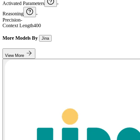
Activated Parameters
-
Reasoning
-
Precision
-
Context Length
400
More Models By
Jina
View More