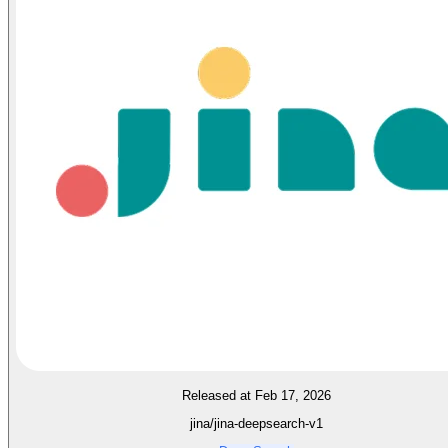
Released at Feb 17, 2026
jina/jina-deepsearch-v1