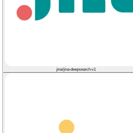
jina/jina-deepsearch-v1