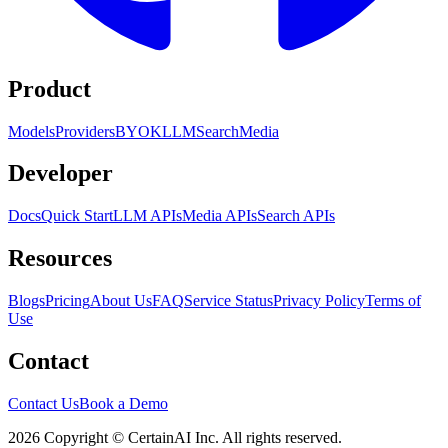
Product
Models
Providers
BYOK
LLM
Search
Media
Developer
Docs
Quick Start
LLM APIs
Media APIs
Search APIs
Resources
Blogs
Pricing
About Us
FAQ
Service Status
Privacy Policy
Terms of
Use
Contact
Contact Us
Book a Demo
2026 Copyright © CertainAI Inc. All rights reserved.