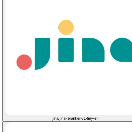
jina/jina-reranker-v1-tiny-en