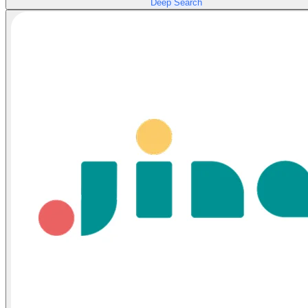
Deep Search