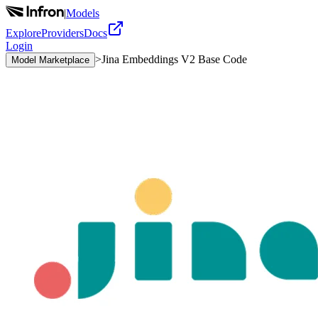
|
Models
Explore
Providers
Docs
Login
>
Jina Embeddings V2 Base Code
Model Marketplace