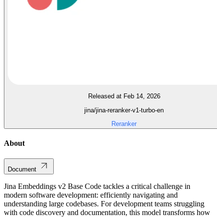
Released at Feb 14, 2026
jina/jina-reranker-v1-turbo-en
Reranker
About
Document
Jina Embeddings v2 Base Code tackles a critical challenge in
modern software development: efficiently navigating and
understanding large codebases. For development teams struggling
with code discovery and documentation, this model transforms how