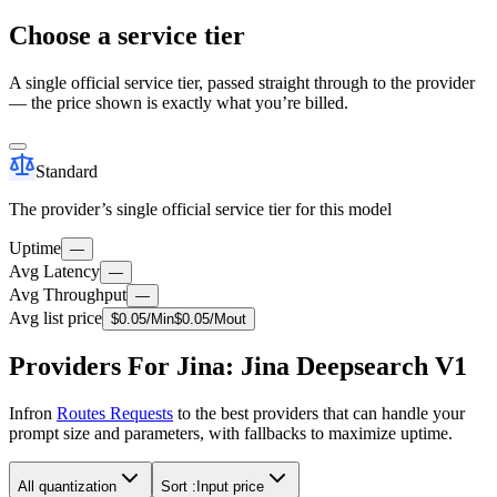
Choose a service tier
A single official service tier, passed straight through to the provider
— the price shown is exactly what you’re billed.
Standard
The provider’s single official service tier for this model
Uptime
—
Avg Latency
—
Avg Throughput
—
Avg list price
$
0.05
/M
in
$
0.05
/M
out
Providers For Jina: Jina Deepsearch V1
Infron
Routes Requests
to the best providers that can handle your
prompt size and parameters, with fallbacks to maximize uptime.
All quantization
Sort :
Input price