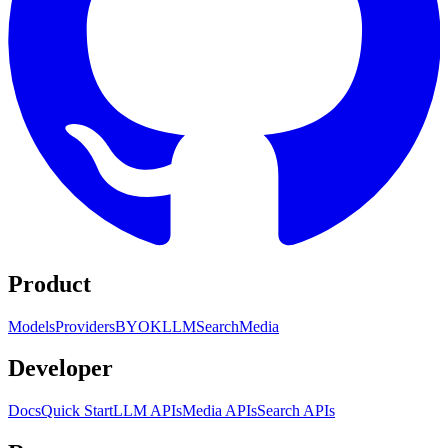
Product
Models
Providers
BYOK
LLM
Search
Media
Developer
Docs
Quick Start
LLM APIs
Media APIs
Search APIs