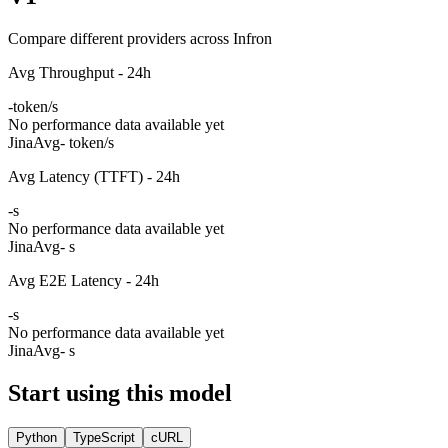
Compare different providers across Infron
Avg Throughput - 24h
-
token/s
No performance data available yet
Jina
Avg
- token/s
Avg Latency (TTFT) - 24h
-
s
No performance data available yet
Jina
Avg
- s
Avg E2E Latency - 24h
-
s
No performance data available yet
Jina
Avg
- s
Start using this model
Python
TypeScript
cURL