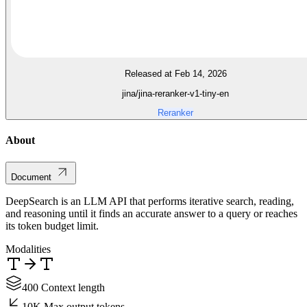
Released at Feb 14, 2026
jina/jina-reranker-v1-tiny-en
Reranker
About
Document
DeepSearch is an LLM API that performs iterative search, reading,
and reasoning until it finds an accurate answer to a query or reaches
its token budget limit.
Modalities
400 Context length
10K Max output tokens