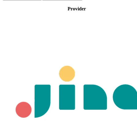
Provider