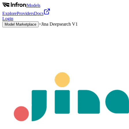
|
Models
Explore
Providers
Docs
Login
>
Jina Deepsearch V1
Model Marketplace