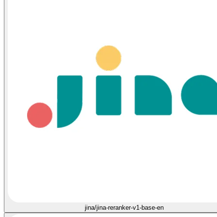
jina/jina-reranker-v1-base-en