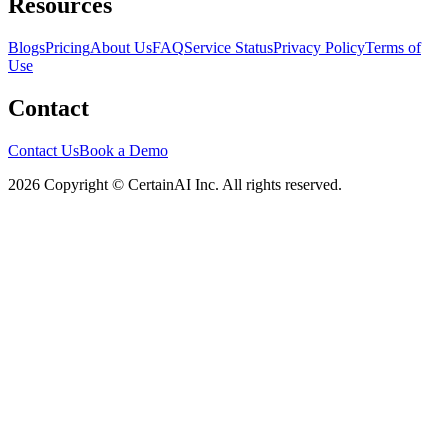
Resources
Blogs
Pricing
About Us
FAQ
Service Status
Privacy Policy
Terms of
Use
Contact
Contact Us
Book a Demo
2026 Copyright © CertainAI Inc. All rights reserved.