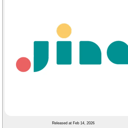
Released at Feb 14, 2026