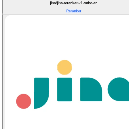
jina/jina-reranker-v1-turbo-en
Reranker