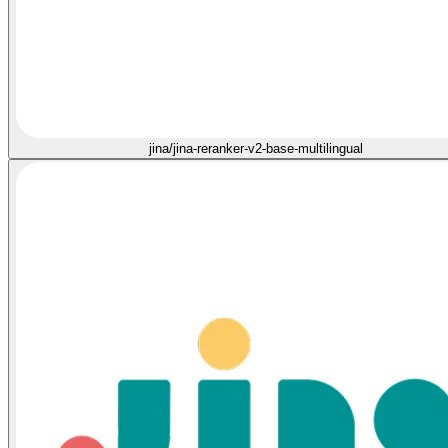
jina/jina-reranker-v2-base-multilingual