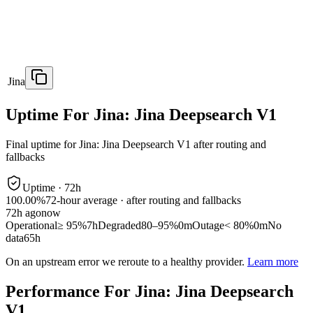
Jina
Uptime For Jina: Jina Deepsearch V1
Final uptime for
Jina: Jina Deepsearch V1
after routing and
fallbacks
Uptime ·
72
h
100.00%
72
-hour average · after routing and fallbacks
72
h ago
now
Operational
≥ 95%
7h
Degraded
80–95%
0m
Outage
< 80%
0m
No
data
65h
On an upstream error we reroute to a healthy provider.
Learn more
Performance For Jina: Jina Deepsearch
V1