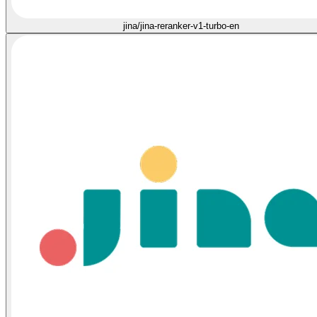
jina/jina-reranker-v1-turbo-en