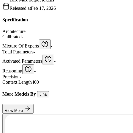
Released at
Feb 17, 2026
Specification
Architecture
-
Calibrated
-
Mixture Of Experts
-
Total Parameters
-
Activated Parameters
-
Reasoning
-
Precision
-
Context Length
400
More Models By
Jina
View More