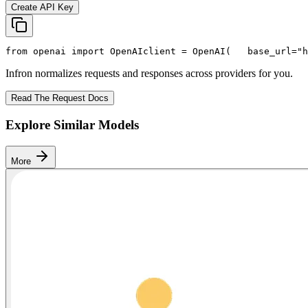
Create API Key
from
 openai 
import
 OpenAI
client = OpenAI(
   base_url=
"h
Infron normalizes requests and responses across providers for you.
Read The Request Docs
Explore Similar Models
More