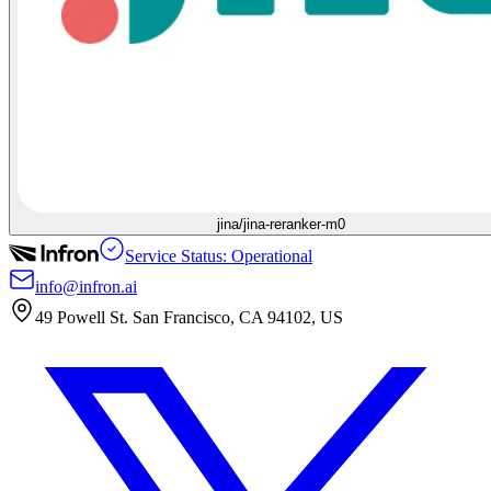
jina/jina-reranker-m0
Service Status: Operational
info@infron.ai
49 Powell St. San Francisco, CA 94102, US