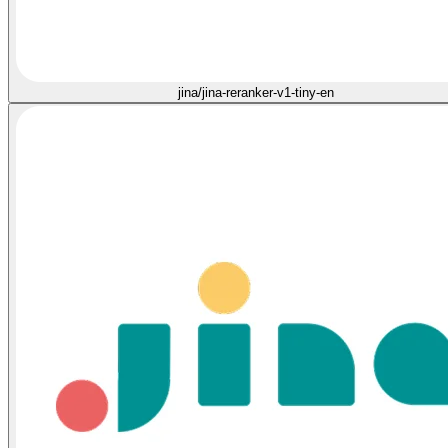
jina/jina-reranker-v1-tiny-en