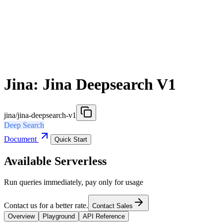
Jina: Jina Deepsearch V1
jina/jina-deepsearch-v1
Deep Search
Document
Quick Start
Available Serverless
Run queries immediately, pay only for usage
Contact us for a better rate.
Contact Sales
Overview
Playground
API Reference