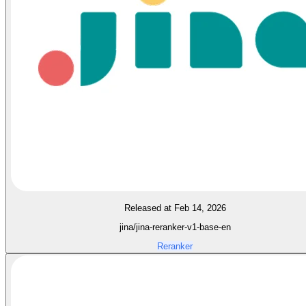
Released at Feb 14, 2026
jina/jina-reranker-v1-base-en
Reranker