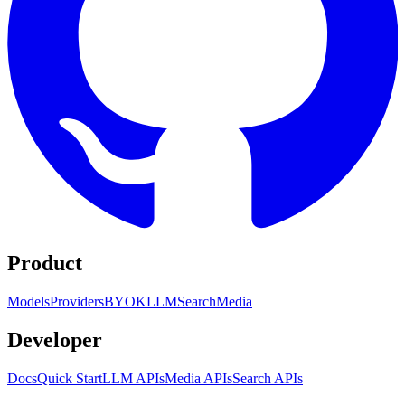
Product
Models
Providers
BYOK
LLM
Search
Media
Developer
Docs
Quick Start
LLM APIs
Media APIs
Search APIs