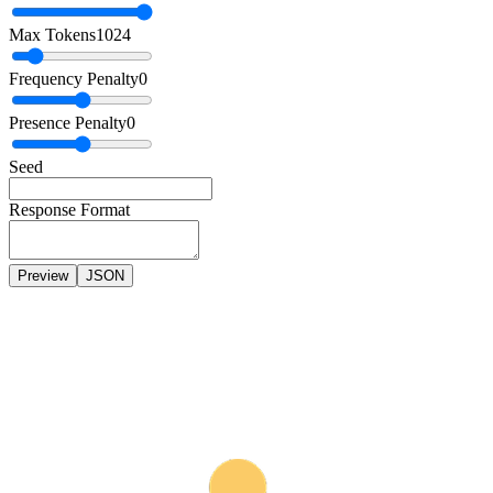
Max Tokens
1024
Frequency Penalty
0
Presence Penalty
0
Seed
Response Format
Preview
JSON