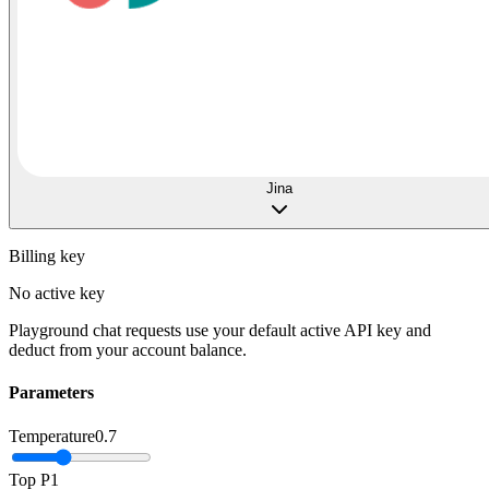
Jina
Billing key
No active key
Playground chat requests use your default active API key and
deduct from your account balance.
Parameters
Temperature
0.7
Top P
1