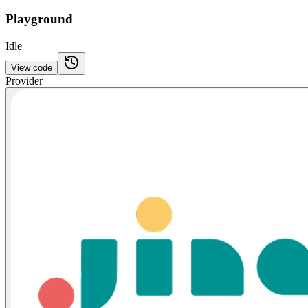
Playground
Idle
View code
Provider