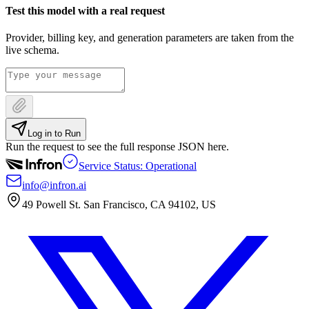
Test this model with a real request
Provider, billing key, and generation parameters are taken from the
live schema.
Log in to Run
Run the request to see the full response JSON here.
Service Status: Operational
info@infron.ai
49 Powell St. San Francisco, CA 94102, US