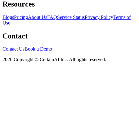
Resources
Blogs
Pricing
About Us
FAQ
Service Status
Privacy Policy
Terms of
Use
Contact
Contact Us
Book a Demo
2026 Copyright © CertainAI Inc. All rights reserved.