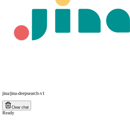
jina/jina-deepsearch-v1
Clear chat
Ready