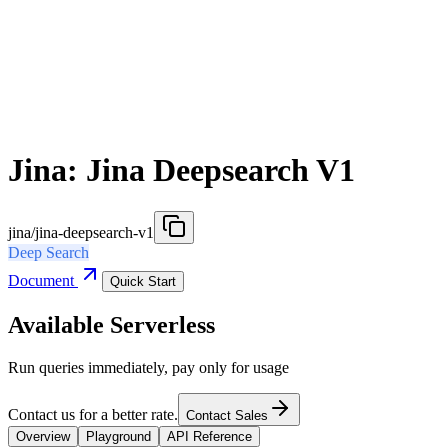
Jina: Jina Deepsearch V1
jina/jina-deepsearch-v1
Deep Search
Document
Quick Start
Available Serverless
Run queries immediately, pay only for usage
Contact us for a better rate.
Contact Sales
Overview
Playground
API Reference