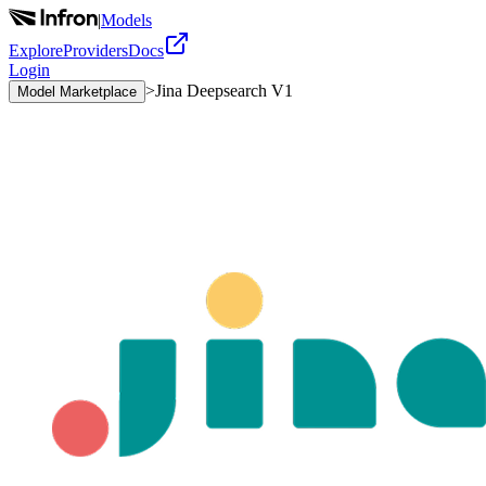
|
Models
Explore
Providers
Docs
Login
>
Jina Deepsearch V1
Model Marketplace