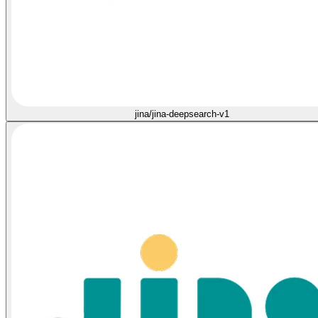
jina/jina-deepsearch-v1