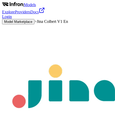
|
Models
Explore
Providers
Docs
Login
>
Jina Colbert V1 En
Model Marketplace