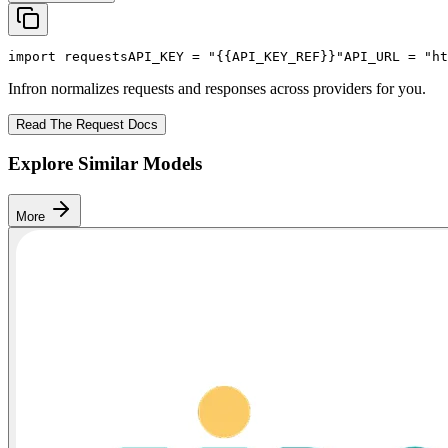
import
 requests
API_KEY
 = 
"{{API_KEY_REF}}"
API_URL
 = 
"ht
Infron normalizes requests and responses across providers for you.
Read The Request Docs
Explore Similar Models
More