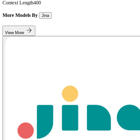
Context Length
400
More Models By
Jina
View More