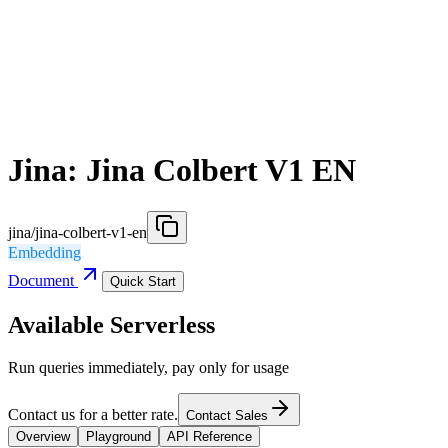
Jina: Jina Colbert V1 EN
jina/jina-colbert-v1-en
Embedding
Document
Quick Start
Available Serverless
Run queries immediately, pay only for usage
Contact us for a better rate.
Contact Sales
Overview
Playground
API Reference