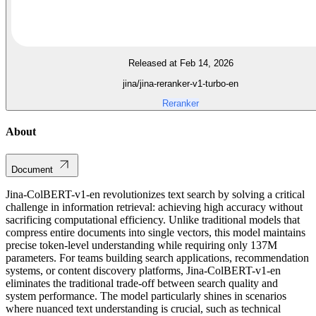
Released at Feb 14, 2026
jina/jina-reranker-v1-turbo-en
Reranker
About
Document
Jina-ColBERT-v1-en revolutionizes text search by solving a critical
challenge in information retrieval: achieving high accuracy without
sacrificing computational efficiency. Unlike traditional models that
compress entire documents into single vectors, this model maintains
precise token-level understanding while requiring only 137M
parameters. For teams building search applications, recommendation
systems, or content discovery platforms, Jina-ColBERT-v1-en
eliminates the traditional trade-off between search quality and
system performance. The model particularly shines in scenarios
where nuanced text understanding is crucial, such as technical