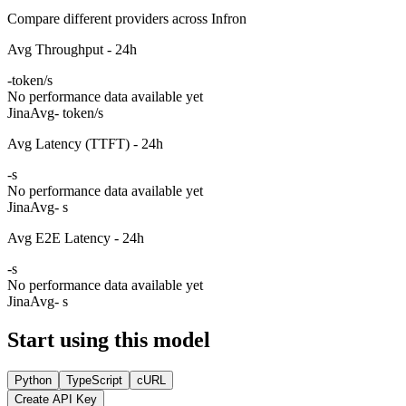
Compare different providers across Infron
Avg Throughput - 24h
-
token/s
No performance data available yet
Jina
Avg
- token/s
Avg Latency (TTFT) - 24h
-
s
No performance data available yet
Jina
Avg
- s
Avg E2E Latency - 24h
-
s
No performance data available yet
Jina
Avg
- s
Start using this model
Python
TypeScript
cURL
Create API Key