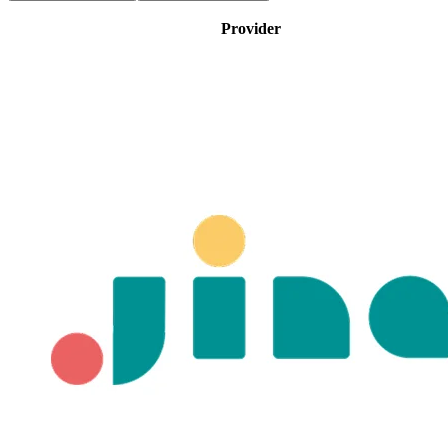
Provider