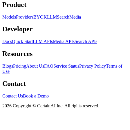
Product
Models
Providers
BYOK
LLM
Search
Media
Developer
Docs
Quick Start
LLM APIs
Media APIs
Search APIs
Resources
Blogs
Pricing
About Us
FAQ
Service Status
Privacy Policy
Terms of
Use
Contact
Contact Us
Book a Demo
2026 Copyright © CertainAI Inc. All rights reserved.