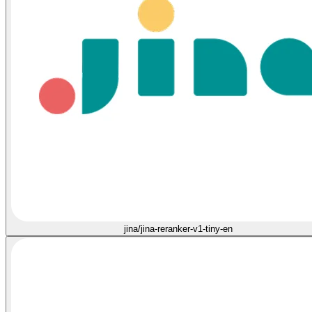
jina/jina-reranker-v1-tiny-en