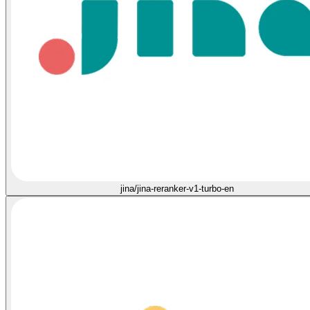
jina/jina-reranker-v1-turbo-en