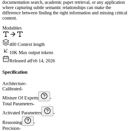
documentation search, academic paper retrieval, or any application
where capturing subtle semantic relationships can make the
difference between finding the right information and missing critical
content.
Modalities
400 Context length
10K Max output tokens
Released at
Feb 14, 2026
Specification
Architecture
-
Calibrated
-
Mixture Of Experts
-
Total Parameters
-
Activated Parameters
-
Reasoning
-
Precision
-