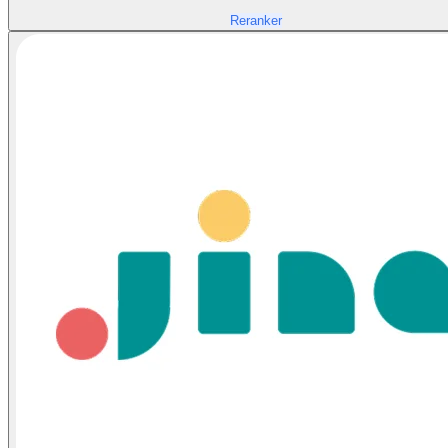
Reranker