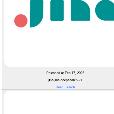
Released at Feb 17, 2026
jina/jina-deepsearch-v1
Deep Search