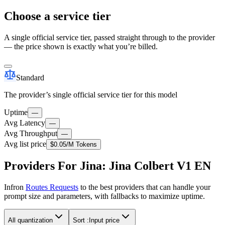
Choose a service tier
A single official service tier, passed straight through to the provider
— the price shown is exactly what you’re billed.
Standard
The provider’s single official service tier for this model
Uptime
—
Avg Latency
—
Avg Throughput
—
Avg list price
$0.05
/M Tokens
Providers For Jina: Jina Colbert V1 EN
Infron
Routes Requests
to the best providers that can handle your
prompt size and parameters, with fallbacks to maximize uptime.
All quantization
Sort :
Input price