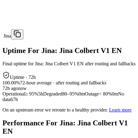
Jina
Uptime For Jina: Jina Colbert V1 EN
Final uptime for
Jina: Jina Colbert V1 EN
after routing and fallbacks
Uptime ·
72
h
100.00%
72
-hour average · after routing and fallbacks
72
h ago
now
Operational
≥ 95%
5h
Degraded
80–95%
0m
Outage
< 80%
0m
No
data
67h
On an upstream error we reroute to a healthy provider.
Learn more
Performance For Jina: Jina Colbert V1
EN