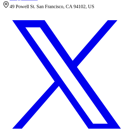
49 Powell St. San Francisco, CA 94102, US