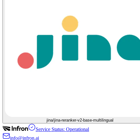
jina/jina-reranker-v2-base-multilingual
Service Status: Operational
info@infron.ai