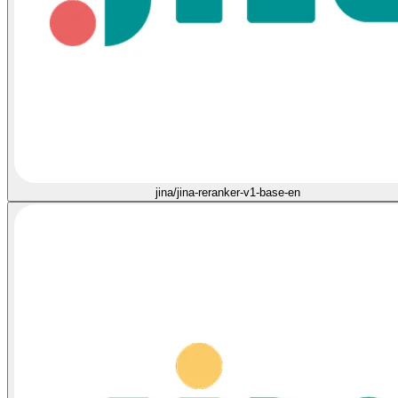
jina/jina-reranker-v1-base-en