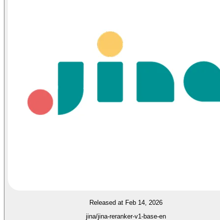
Released at Feb 14, 2026
jina/jina-reranker-v1-base-en