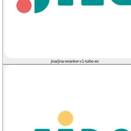
jina/jina-reranker-v1-turbo-en