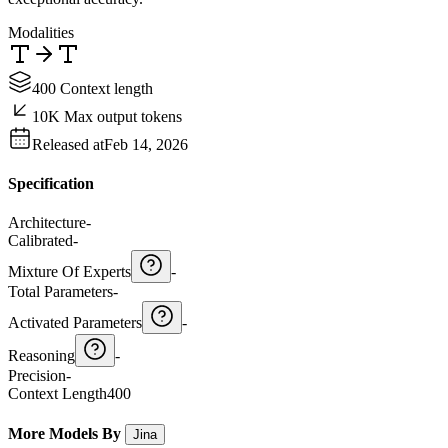
Modalities
400 Context length
10K Max output tokens
Released at
Feb 14, 2026
Specification
Architecture
-
Calibrated
-
Mixture Of Experts
-
Total Parameters
-
Activated Parameters
-
Reasoning
-
Precision
-
Context Length
400
More Models By
Jina