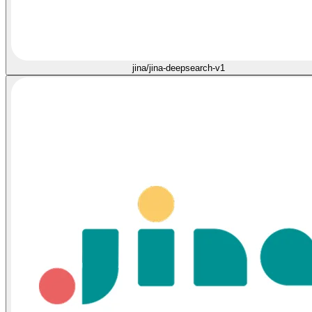
jina/jina-deepsearch-v1