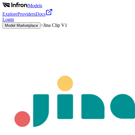
|
Models
Explore
Providers
Docs
Login
>
Jina Clip V1
Model Marketplace