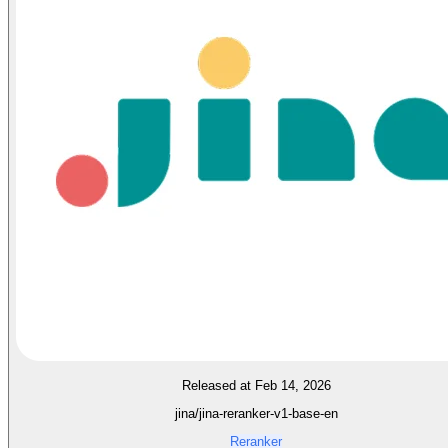
Released at Feb 14, 2026
jina/jina-reranker-v1-base-en
Reranker