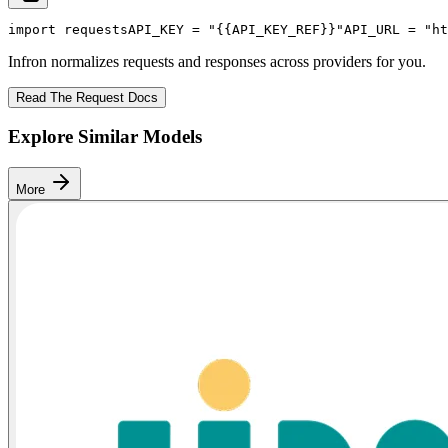
import
 requests
API_KEY
 = 
"{{API_KEY_REF}}"
API_URL
 = 
"ht
Infron normalizes requests and responses across providers for you.
Read The Request Docs
Explore Similar Models
More