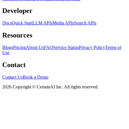
Developer
Docs
Quick Start
LLM APIs
Media APIs
Search APIs
Resources
Blogs
Pricing
About Us
FAQ
Service Status
Privacy Policy
Terms of
Use
Contact
Contact Us
Book a Demo
2026 Copyright © CertainAI Inc. All rights reserved.