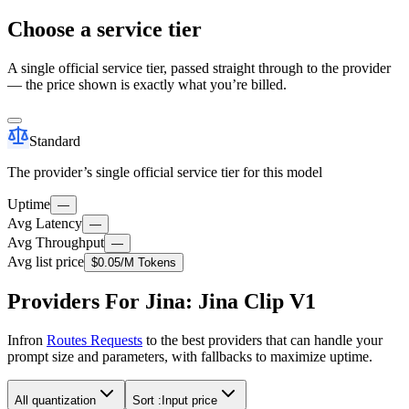
Choose a service tier
A single official service tier, passed straight through to the provider
— the price shown is exactly what you’re billed.
Standard
The provider’s single official service tier for this model
Uptime
—
Avg Latency
—
Avg Throughput
—
Avg list price
$0.05
/M Tokens
Providers For Jina: Jina Clip V1
Infron
Routes Requests
to the best providers that can handle your
prompt size and parameters, with fallbacks to maximize uptime.
All quantization
Sort :
Input price