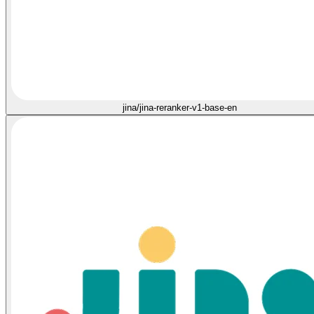
jina/jina-reranker-v1-base-en