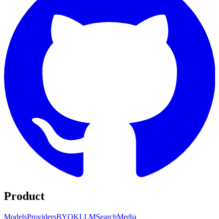
Product
Models
Providers
BYOK
LLM
Search
Media