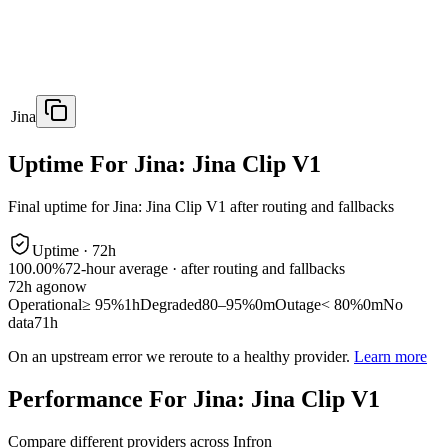
Jina
Uptime For Jina: Jina Clip V1
Final uptime for
Jina: Jina Clip V1
after routing and fallbacks
Uptime ·
72
h
100.00%
72
-hour average · after routing and fallbacks
72
h ago
now
Operational
≥ 95%
1h
Degraded
80–95%
0m
Outage
< 80%
0m
No
data
71h
On an upstream error we reroute to a healthy provider.
Learn more
Performance For Jina: Jina Clip V1
Compare different providers across Infron