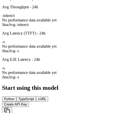
Avg Throughput - 24h
-
token/s
No performance data available yet
Jina
Avg
- token/s
Avg Latency (TTFT) - 24h
-
s
No performance data available yet
Jina
Avg
- s
Avg E2E Latency - 24h
-
s
No performance data available yet
Jina
Avg
- s
Start using this model
Python
TypeScript
cURL
Create API Key