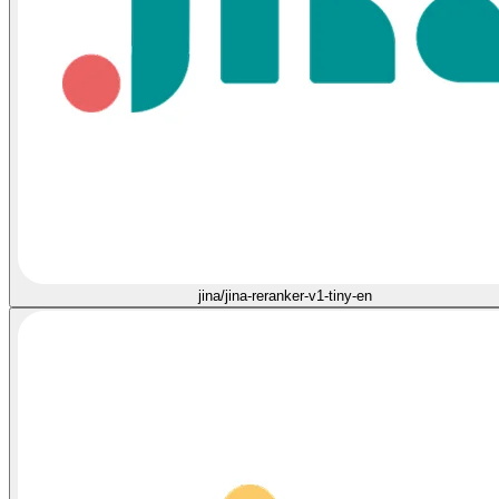
jina/jina-reranker-v1-tiny-en