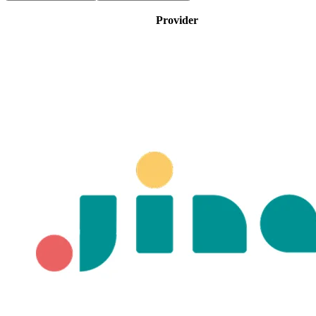
Provider