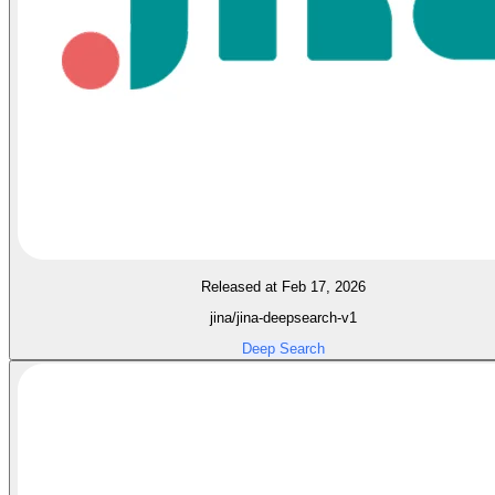
Released at Feb 17, 2026
jina/jina-deepsearch-v1
Deep Search