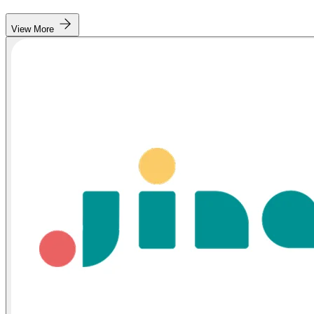
View More