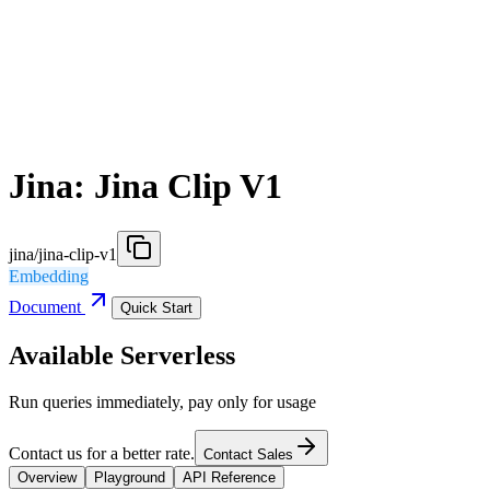
Jina: Jina Clip V1
jina/jina-clip-v1
Embedding
Document
Quick Start
Available Serverless
Run queries immediately, pay only for usage
Contact us for a better rate.
Contact Sales
Overview
Playground
API Reference