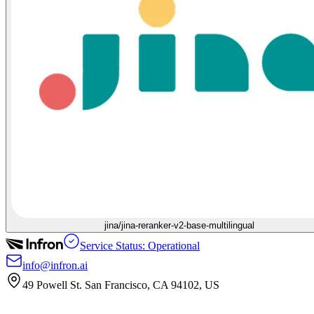
jina/jina-reranker-v2-base-multilingual
Service Status: Operational
info@infron.ai
49 Powell St. San Francisco, CA 94102, US