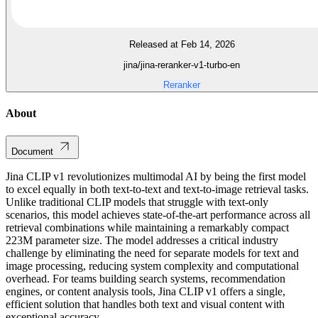
Released at Feb 14, 2026
jina/jina-reranker-v1-turbo-en
Reranker
About
Document
Jina CLIP v1 revolutionizes multimodal AI by being the first model
to excel equally in both text-to-text and text-to-image retrieval tasks.
Unlike traditional CLIP models that struggle with text-only
scenarios, this model achieves state-of-the-art performance across all
retrieval combinations while maintaining a remarkably compact
223M parameter size. The model addresses a critical industry
challenge by eliminating the need for separate models for text and
image processing, reducing system complexity and computational
overhead. For teams building search systems, recommendation
engines, or content analysis tools, Jina CLIP v1 offers a single,
efficient solution that handles both text and visual content with
exceptional accuracy.